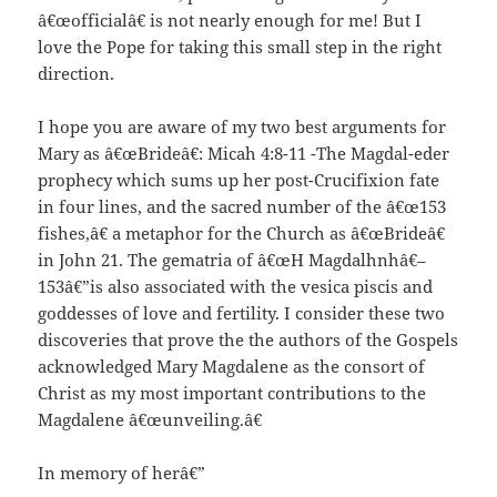
â€œofficialâ€ is not nearly enough for me! But I
love the Pope for taking this small step in the right
direction.
I hope you are aware of my two best arguments for
Mary as â€œBrideâ€: Micah 4:8-11 -The Magdal-eder
prophecy which sums up her post-Crucifixion fate
in four lines, and the sacred number of the â€œ153
fishes,â€ a metaphor for the Church as â€œBrideâ€
in John 21. The gematria of â€œH Magdalhnhâ€–
153â€”is also associated with the vesica piscis and
goddesses of love and fertility. I consider these two
discoveries that prove the the authors of the Gospels
acknowledged Mary Magdalene as the consort of
Christ as my most important contributions to the
Magdalene â€œunveiling.â€
In memory of herâ€”