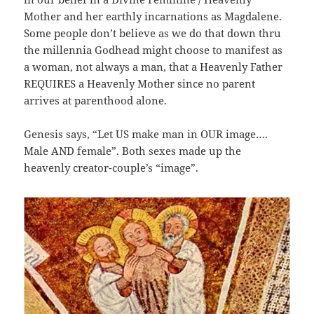
Mother and her earthly incarnations as Magdalene.
Some people don’t believe as we do that down thru
the millennia Godhead might choose to manifest as
a woman, not always a man, that a Heavenly Father
REQUIRES a Heavenly Mother since no parent
arrives at parenthood alone.
Genesis says, “Let US make man in OUR image….
Male AND female”. Both sexes made up the
heavenly creator-couple’s “image”.