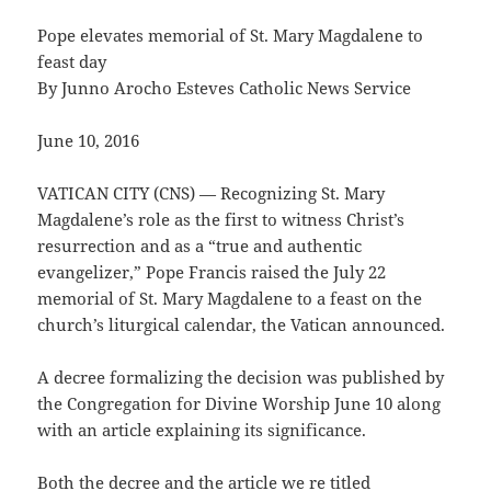
Pope elevates memorial of St. Mary Magdalene to
feast day
By Junno Arocho Esteves Catholic News Service
June 10, 2016
VATICAN CITY (CNS) — Recognizing St. Mary
Magdalene’s role as the first to witness Christ’s
resurrection and as a “true and authentic
evangelizer,” Pope Francis raised the July 22
memorial of St. Mary Magdalene to a feast on the
church’s liturgical calendar, the Vatican announced.
A decree formalizing the decision was published by
the Congregation for Divine Worship June 10 along
with an article explaining its significance.
Both the decree and the article we re titled