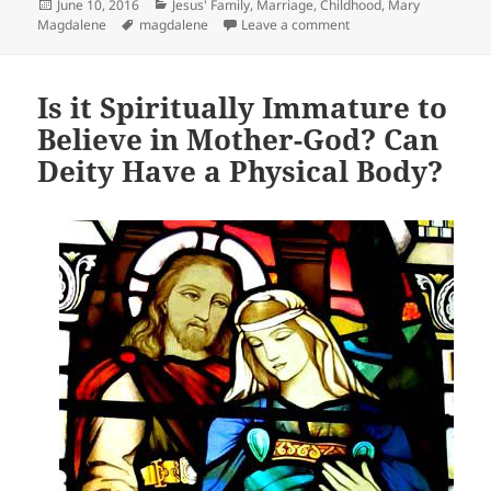
Posted
Categories
June 10, 2016
Jesus' Family, Marriage, Childhood
,
Mary
on
Tags
on Earliest Origins of 
Magdalene
magdalene
Leave a comment
Is it Spiritually Immature to
Believe in Mother-God? Can
Deity Have a Physical Body?