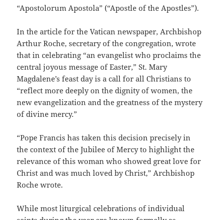
“Apostolorum Apostola” (“Apostle of the Apostles”).
In the article for the Vatican newspaper, Archbishop
Arthur Roche, secretary of the congregation, wrote
that in celebrating “an evangelist who proclaims the
central joyous message of Easter,” St. Mary
Magdalene’s feast day is a call for all Christians to
“reflect more deeply on the dignity of women, the
new evangelization and the greatness of the mystery
of divine mercy.”
“Pope Francis has taken this decision precisely in
the context of the Jubilee of Mercy to highlight the
relevance of this woman who showed great love for
Christ and was much loved by Christ,” Archbishop
Roche wrote.
While most liturgical celebrations of individual
saints during the year are known formally as