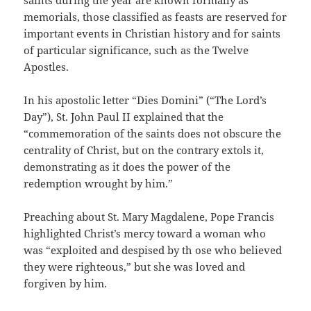
memorials, those classified as feasts are reserved for
important events in Christian history and for saints
of particular significance, such as the Twelve
Apostles.
In his apostolic letter “Dies Domini” (“The Lord’s
Day”), St. John Paul II explained that the
“commemoration of the saints does not obscure the
centrality of Christ, but on the contrary extols it,
demonstrating as it does the power of the
redemption wrought by him.”
Preaching about St. Mary Magdalene, Pope Francis
highlighted Christ’s mercy toward a woman who
was “exploited and despised by th ose who believed
they were righteous,” but she was loved and
forgiven by him.