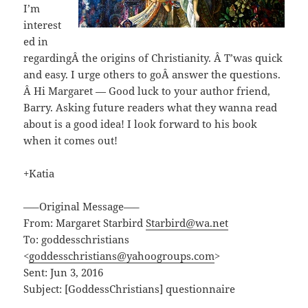
I’m
interest
ed in
regardingÂ the origins of Christianity. Â T’was quick
and easy. I urge others to goÂ answer the questions.
Â Hi Margaret — Good luck to your author friend,
Barry. Asking future readers what they wanna read
about is a good idea! I look forward to his book
when it comes out!
+Katia
—–Original Message—–
From: Margaret Starbird
Starbird@wa.net
To: goddesschristians
<
goddesschristians@yahoogroups.com
>
Sent: Jun 3, 2016
Subject: [GoddessChristians] questionnaire