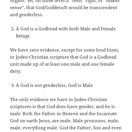
organs. Yet, on some level it “feels” right, or “makes
sense”, that God/Goddess/It would be transcendent
and genderless.
Â God is a Godhead with both Male and Female
beings
We have zero evidence, except for some loud hints,
in Judeo-Christian scripture that God is a Godhead
unit made up of at least one male and one female
deity.
Â God is not genderless, God is Male
The only evidence we have in Judeo-Christian
scriptures is that God does have gender, and he is
male. Both the Father in Heaven and the Incarnate
God on earth Jesus, are male. Male pronouns, male,
male, everything male. God the Father, Son and even