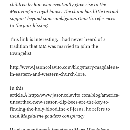
children by him who eventually gave rise to the
Merovingian royal house. The claim has little textual
support beyond some ambiguous Gnostic references
to the pair kissing.
This link is interesting, I had never heard of a
tradition that MM was married to John the
Evangelist:
http://www.jasoncolavito.com/blog/mary-magdalene-
in-eastern-and-western-church-lore
.
In this
article,Â
http://www.jasoncolavito.com/blog/america-
unearthed-new-season-clip-bees-are-the-key-to-
finding-the-holy-bloodline-of-jesus
, he refers to
theÂ
Magdalene-goddess conspiracy
.
He also mentions:Â
imaginary Mary Magdalene