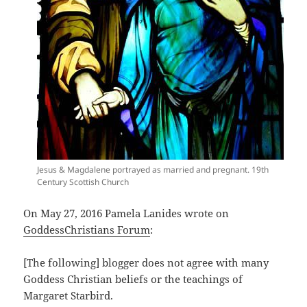
Jesus & Magdalene portrayed as married and pregnant. 19th
Century Scottish Church
On May 27, 2016 Pamela Lanides wrote on
GoddessChristians Forum
:
[The following] blogger does not agree with many
Goddess Christian beliefs or the teachings of
Margaret Starbird.