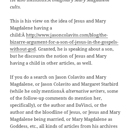
cults.
This is his view on the idea of Jesus and Mary
Magdalene having a
child:Â
http://www.jasoncolavito.com/blog/the-
bizarre-argument-for-a-son-of-jesus-in-the-gospels-
without-god
. Granted, he is speaking about a son,
but he discounts the notion of Jesus and Mary
having a child in other articles, as well.
If you do a search on Jason Colavito and Mary
Magdalene, or Jason Colavito and Margaret Starbird
(while he only mentionsÂ
alternative writers
, some
of the follow-up comments do mention her,
specifically), or the author and DaVinci, or the
author and the bloodline of Jesus, or Jesus and Mary
Magdalene being married, or Mary Magdalene as
Goddess, etc., all kinds of articles from his archives