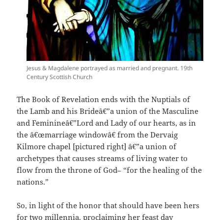
Jesus & Magdalene portrayed as married and pregnant. 19th
Century Scottish Church
The Book of Revelation ends with the Nuptials of
the Lamb and his Brideâ€”a union of the Masculine
and Feminineâ€”Lord and Lady of our hearts, as in
the â€œmarriage windowâ€ from the Dervaig
Kilmore chapel [pictured right] â€”a union of
archetypes that causes streams of living water to
flow from the throne of God– “for the healing of the
nations.”
So, in light of the honor that should have been hers
for two millennia, proclaiming her feast day