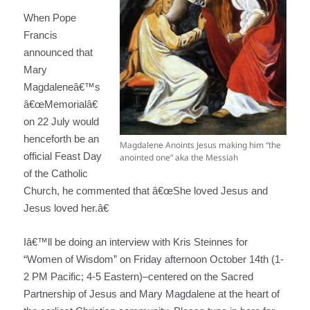
When Pope
Francis
announced that
Mary
Magdaleneâ€™s
â€œMemorialâ€
on 22 July would
henceforth be an
Magdalene Anoints Jesus making him “the
official Feast Day
anointed one” aka the Messiah
of the Catholic
Church, he commented that â€œShe loved Jesus and
Jesus loved her.â€
Iâ€™ll be doing an interview with Kris Steinnes for
“Women of Wisdom” on Friday afternoon October 14th (1-
2 PM Pacific; 4-5 Eastern)–centered on the Sacred
Partnership of Jesus and Mary Magdalene at the heart of