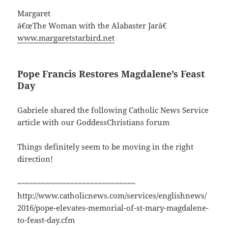
Margaret
â€œThe Woman with the Alabaster Jarâ€
www.margaretstarbird.net
Pope Francis Restores Magdalene’s Feast
Day
Gabriele shared the following Catholic News Service
article with our GoddessChristians forum
Things definitely seem to be moving in the right
direction!
~~~~~~~~~~~~~~~~~~~~~~~~~~~~~
http://www.catholicnews.com/services/englishnews/
2016/pope-elevates-memorial-of-st-mary-magdalene-
to-feast-day.cfm