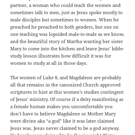
partner, a woman who could teach the women and
sometimes talk to men, just as Jesus spoke mostly to
male disciples but sometimes to women. When he
preached he preached to both genders, but one on
one teaching was lopsided male-to-male as we know,
and the beautiful story of Martha wanting her sister
Mary to come into the kitchen and leave Jesus’ bible-
study lesson illustrates how difficult it was for
women to study at all in those days.
The women of Luke 8, and Magdalene are probably
all that remains in the canonized Church approved
scriptures to hint at this women’s studies contingent
of Jesus’ ministry. Of course if a deity manifesting as
a female human makes you uncomfortable you
don’t have to believe Magdalene or Mother Mary
were divine aka “a god” like it was later claimed
Jesus was. Jesus never claimed to be a god anyway.