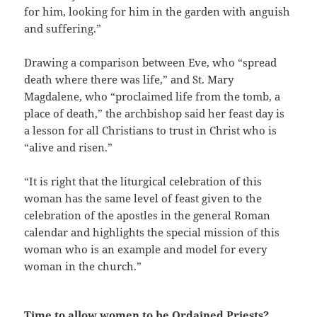
for him, looking for him in the garden with anguish
and suffering.”
Drawing a comparison between Eve, who “spread
death where there was life,” and St. Mary
Magdalene, who “proclaimed life from the tomb, a
place of death,” the archbishop said her feast day is
a lesson for all Christians to trust in Christ who is
“alive and risen.”
“It is right that the liturgical celebration of this
woman has the same level of feast given to the
celebration of the apostles in the general Roman
calendar and highlights the special mission of this
woman who is an example and model for every
woman in the church.”
Time to allow women to be Ordained Priests?