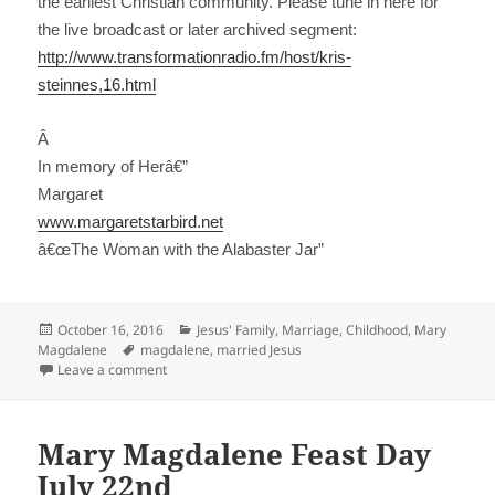
the earliest Christian community. Please tune in here for
the live broadcast or later archived segment:
http://www.transformationradio.fm/host/kris-
steinnes,16.html
Â
In memory of Her
â€”
Margaret
www.margaretstarbird.net
â€œThe Woman with the Alabaster Jar”
Posted
Categories
October 16, 2016
Jesus' Family, Marriage, Childhood
,
Mary
on
Tags
Magdalene
magdalene
,
married Jesus
on Sacred Partnership of Jesus & Magdalene
Leave a comment
Mary Magdalene Feast Day
July 22nd