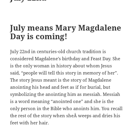
July means Mary Magdalene
Day is coming!
July 22nd in centuries-old church tradition is
considered Magdalene’s birthday and Feast Day. She
is the only woman in history about whom Jesus
said, “people will tell this story in memory of her”.
The story Jesus meant is the story of Magdalene
anointing his head and feet as if for burial, but
symbolizing the anointing him as messiah. Messiah
is a word meaning “anointed one” and she is the
only person in the Bible who anoints him. You recall
the rest of the story when sheÂ weeps and dries his
feet with her hair.