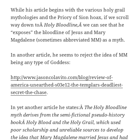
While his article begins with the various holy grail
mythologies and the Priory of Sion hoax, if we scroll
way down toÂ
Holy Bloodline,Â
we can see that he
“exposes” the bloodline of Jesus and Mary
Magdalene (sometimes abbreviated MM) as a myth.
In another article, he seems to reject the idea of MM
being any type of Goddess:
http://www.jasoncolavito.com/blog/review-of-
america-unearthed-s03e12-the-templars-deadliest-
secret-the-chase
.
In yet another article he states:Â
The Holy Bloodline
myth derives from the semi-fictional pseudo-history
bookÂ Holy Blood and the Holy Grail, which used
poor scholarship and unreliable sources to develop
the idea that Mary Magdalene married Jesus and had