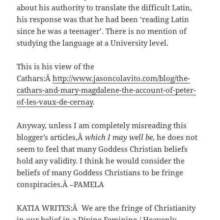
about his authority to translate the difficult Latin,
his response was that he had been ‘reading Latin
since he was a teenager’. There is no mention of
studying the language at a University level.
This is his view of the
Cathars:Â
http://www.jasoncolavito.com/blog/the-
cathars-and-mary-magdalene-the-account-of-peter-
of-les-vaux-de-cernay
.
Anyway, unless I am completely misreading this
blogger’s articles,Â
which I may well be
, he does not
seem to feel that many Goddess Christian beliefs
hold any validity. I think he would consider the
beliefs of many Goddess Christians to be fringe
conspiracies.Â –PAMELA
KATIA WRITES:Â We are the fringe of Christianity
in our belief in a Divine Feminine / Heavenly