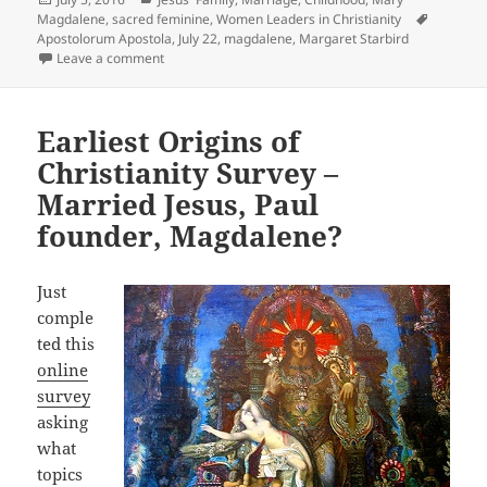
on
Tags
Magdalene
,
sacred feminine
,
Women Leaders in Christianity
Apostolorum Apostola
,
July 22
,
magdalene
,
Margaret Starbird
on Mary Magdalene Feast Day July 22nd
Leave a comment
Earliest Origins of
Christianity Survey –
Married Jesus, Paul
founder, Magdalene?
Just
comple
ted this
online
survey
asking
what
topics