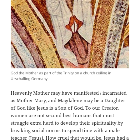
God the Mother as part of the Trinity on a church ceiling in
Urschalling Germany
Heavenly Mother may have manifested / incarnated
as Mother Mary, and Magdalene may be a Daughter
of God like Jesus is a Son of God. To our Creator,
women are not second best humans that must
struggle extra hard to develop their spirituality by
breaking social norms to spend time with a male
teacher (Jesus). How cruel that would be. Jesus had a