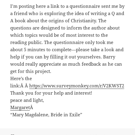
I’m posting here a link to a questionnaire sent me by
a friend who is exploring the idea of writing a Q and
A book about the origins of Christianity. The
questions are designed to inform the author about
which topics would be of most interest to the
reading public. The questionnaire only took me
about 5 minutes to complete—please take a look and
help if you can by filling it out yourselves. Barry
would really appreciate as much feedback as he can
get for this project.
Here’s the
link:Â Â
ht
tps://
www.surveymonkey.com/r/V2KWST2
Thank you for your help and interest!
peace and light,
Margaret
Â
“Mary Magdalene, Bride in Exile”