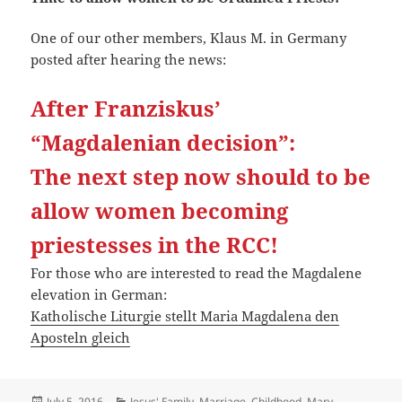
One of our other members, Klaus M. in Germany
posted after hearing the news:
After Franziskus’
“Magdalenian decision”:
The next step now should to be
allow women becoming
priestesses in the RCC!
For those who are interested to read the Magdalene
elevation in German:
Katholische Liturgie stellt Maria Magdalena den
Aposteln gleich
Posted
Categories
July 5, 2016
Jesus' Family, Marriage, Childhood
,
Mary