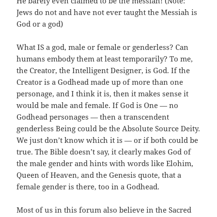
He barely even claimed to be the messiah! (Note:
Jews do not and have not ever taught the Messiah is
God or a god)
What IS a god, male or female or genderless? Can
humans embody them at least temporarily? To me,
the Creator, the Intelligent Designer, is God. If the
Creator is a Godhead made up of more than one
personage, and I think it is, then it makes sense it
would be male and female. If God is One — no
Godhead personages — then a transcendent
genderless Being could be the Absolute Source Deity.
We just don’t know which it is — or if both could be
true. The Bible doesn’t say, it clearly makes God of
the male gender and hints with words like Elohim,
Queen of Heaven, and the Genesis quote, that a
female gender is there, too in a Godhead.
Most of us in this forum also believe in the Sacred