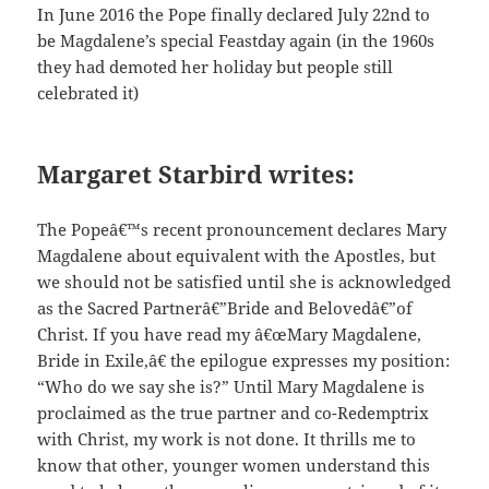
In June 2016 the Pope finally declared July 22nd to
be Magdalene’s special Feastday again (in the 1960s
they had demoted her holiday but people still
celebrated it)
Margaret Starbird writes:
The Popeâ€™s recent pronouncement declares Mary
Magdalene about equivalent with the Apostles, but
we should not be satisfied until she is acknowledged
as the Sacred Partnerâ€”Bride and Belovedâ€”of
Christ. If you have read my â€œMary Magdalene,
Bride in Exile,â€ the epilogue expresses my position:
“Who do we say she is?” Until Mary Magdalene is
proclaimed as the true partner and co-Redemptrix
with Christ, my work is not done. It thrills me to
know that other, younger women understand this