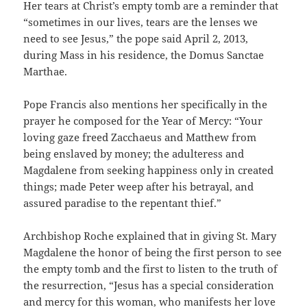
Her tears at Christ’s empty tomb are a reminder that
“sometimes in our lives, tears are the lenses we
need to see Jesus,” the pope said April 2, 2013,
during Mass in his residence, the Domus Sanctae
Marthae.
Pope Francis also mentions her specifically in the
prayer he composed for the Year of Mercy: “Your
loving gaze freed Zacchaeus and Matthew from
being enslaved by money; the adulteress and
Magdalene from seeking happiness only in created
things; made Peter weep after his betrayal, and
assured paradise to the repentant thief.”
Archbishop Roche explained that in giving St. Mary
Magdalene the honor of being the first person to see
the empty tomb and the first to listen to the truth of
the resurrection, “Jesus has a special consideration
and mercy for this woman, who manifests her love