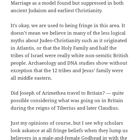
Marriage as a model found but suppressed in both
ancient Judaism and earliest Christianity.
It’s okay, we are used to being fringe in this area. It
doesn’t mean we believe in many of the less logical
myths about Judeo-Christianity such as it originated
in Atlantis, or that the Holy Family and half the
tribes of Israel were really white non-semitic British
people. Archaeology and DNA studies show without
exception that the 12 tribes and Jesus’ family were
all middle eastern.
Did Joseph of Arimethea travel to Britain? — quite
possible considering what was going on in Britain
during the reigns of Tiberius and later Claudius.
Just my opinions of course, but I see why scholars
look askance at all fringe beliefs when they lump us
believers in a male-and-female Godhead in with the