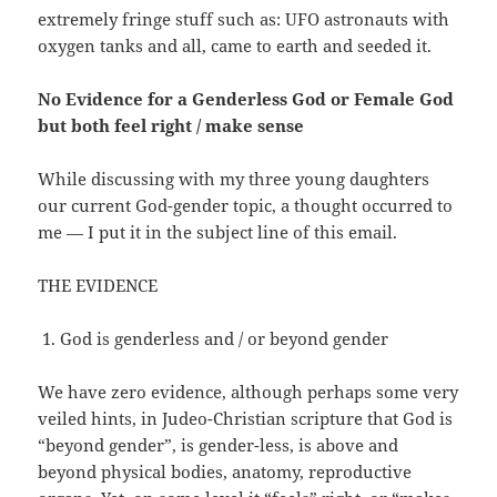
extremely fringe stuff such as: UFO astronauts with
oxygen tanks and all, came to earth and seeded it.
No Evidence for a Genderless God or Female God
but both feel right / make sense
While discussing with my three young daughters
our current God-gender topic, a thought occurred to
me — I put it in the subject line of this email.
THE EVIDENCE
God is genderless and / or beyond gender
We have zero evidence, although perhaps some very
veiled hints, in Judeo-Christian scripture that God is
“beyond gender”, is gender-less, is above and
beyond physical bodies, anatomy, reproductive