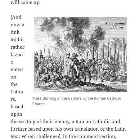
will come up.
[And
now a
link
to] his
rather
bizarr
e
views
on
the
Catha
Mass Burning of the Cathars by the Roman Catholic
rs,
Church
based
upon
the writing of their enemy, a Roman Catholic and
further based upon his own translation of the Latin
text. When challenged, in the comment section,