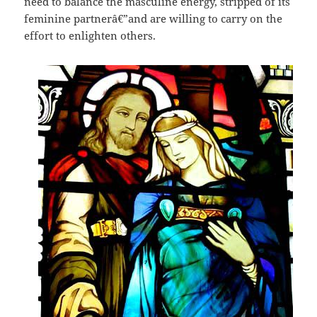
need to balance the masculine energy, stripped of its
feminine partnerâ€”and are willing to carry on the
effort to enlighten others.