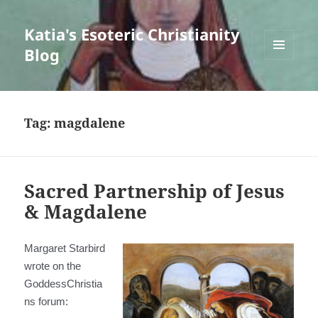
Katia's Esoteric Christianity
Blog
MENU
AND
WIDGETS
Tag:
magdalene
Sacred Partnership of Jesus
& Magdalene
Margaret Starbird
wrote on the
GoddessChristia
ns forum: