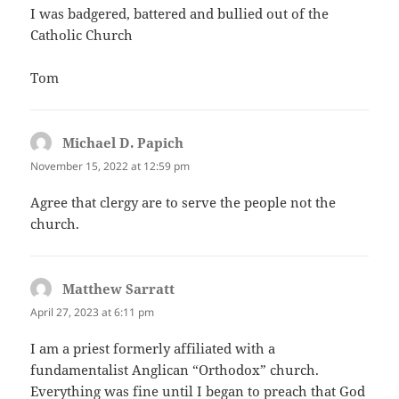
I was badgered, battered and bullied out of the
Catholic Church
Tom
Michael D. Papich
says:
November 15, 2022 at 12:59 pm
Agree that clergy are to serve the people not the
church.
Matthew Sarratt
says:
April 27, 2023 at 6:11 pm
I am a priest formerly affiliated with a
fundamentalist Anglican “Orthodox” church.
Everything was fine until I began to preach that God