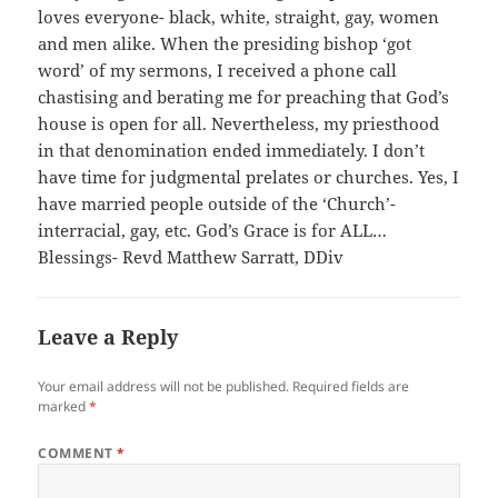
loves everyone- black, white, straight, gay, women
and men alike. When the presiding bishop ‘got
word’ of my sermons, I received a phone call
chastising and berating me for preaching that God’s
house is open for all. Nevertheless, my priesthood
in that denomination ended immediately. I don’t
have time for judgmental prelates or churches. Yes, I
have married people outside of the ‘Church’-
interracial, gay, etc. God’s Grace is for ALL…
Blessings- Revd Matthew Sarratt, DDiv
Leave a Reply
Your email address will not be published.
Required fields are
marked
*
COMMENT
*