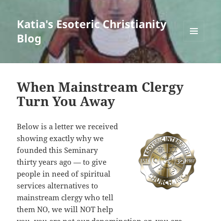
Katia's Esoteric Christianity
Blog
MENU
AND
WIDGETS
When Mainstream Clergy
Turn You Away
Below is a letter we received
showing exactly why we
founded this Seminary
thirty years ago — to give
people in need of spiritual
services alternatives to
mainstream clergy who tell
them NO, we will NOT help