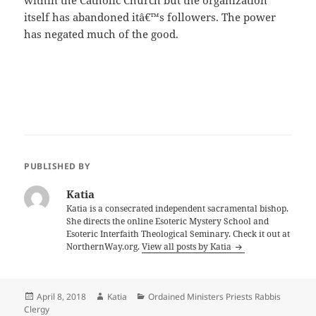
within the Catholic Church but the organization
itself has abandoned itâ€™s followers. The power
has negated much of the good.
PUBLISHED BY
Katia
Katia is a consecrated independent sacramental bishop.
She directs the online Esoteric Mystery School and
Esoteric Interfaith Theological Seminary. Check it out at
NorthernWay.org.
View all posts by Katia
Posted
Author
Categories
April 8, 2018
Katia
Ordained Ministers Priests Rabbis
on
Clergy