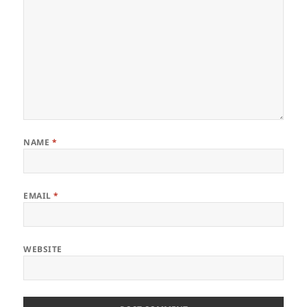
NAME
*
EMAIL
*
WEBSITE