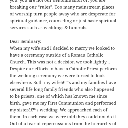
you, you are not our denomination or, you are
breaking our “rules”. Too many mainstream places
of worship turn people away who are desperate for
spiritual guidance, counseling or just basic spiritual
services such as weddings & funerals.
Dear Seminary:
When my wife and I decided to marry we looked to
have a ce
remony outside of a Roman Catholic
Church. This was not a decision we took lightly…
Despite our efforts to have a Catholic Priest perform
the wedding ceremony we were forced to look
elsewhere. Both my wifeâ€™s and my families have
several life long family friends who also happened
to be priests, one of which has known me since
birth, gave me my First Communion and performed
my sisterâ€™s wedding. We approached each of
them. In each case we were told they could not do it.
Out of a fear of repercussions from the hierarchy of