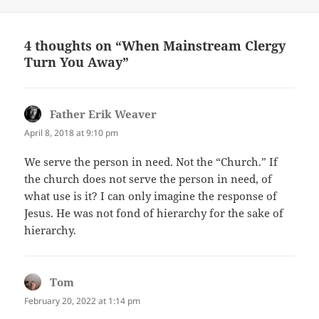
4 thoughts on “When Mainstream Clergy
Turn You Away”
Father Erik Weaver
says:
April 8, 2018 at 9:10 pm
We serve the person in need. Not the “Church.” If
the church does not serve the person in need, of
what use is it? I can only imagine the response of
Jesus. He was not fond of hierarchy for the sake of
hierarchy.
Tom
says:
February 20, 2022 at 1:14 pm