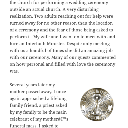
the church for performing a wedding ceremony
outside an actual church. A very disturbing
realization. Two adults reaching out for help were
turned away for no other reason than the location
of a ceremony and the fear of those being asked to
perform it. My wife and I went on to meet with and
hire an Interfaith Minister. Despite only meeting
with us a handful of times she did an amazing job
with our ceremony. Many of our guests commented
on how personal and filled with love the ceremony
was.
Several years later my
mother passed away. I once
again approached a lifelong
family friend, a priest asked
by my family to be the main
celebrant of my motherâ€™s
funeral mass. I asked to