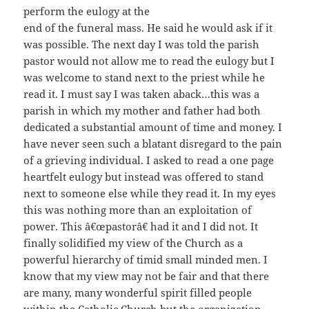
perform the eulogy at the
end of the funeral mass. He said he would ask if it
was possible. The next day I was told the parish
pastor would not allow me to read the eulogy but I
was welcome to stand next to the priest while he
read it. I must say I was taken aback…this was a
parish in which my mother and father had both
dedicated a substantial amount of time and money. I
have never seen such a blatant disregard to the pain
of a grieving individual. I asked to read a one page
heartfelt eulogy but instead was offered to stand
next to someone else while they read it. In my eyes
this was nothing more than an exploitation of
power. This â€œpastorâ€ had it and I did not. It
finally solidified my view of the Church as a
powerful hierarchy of timid small minded men. I
know that my view may not be fair and that there
are many, many wonderful spirit filled people