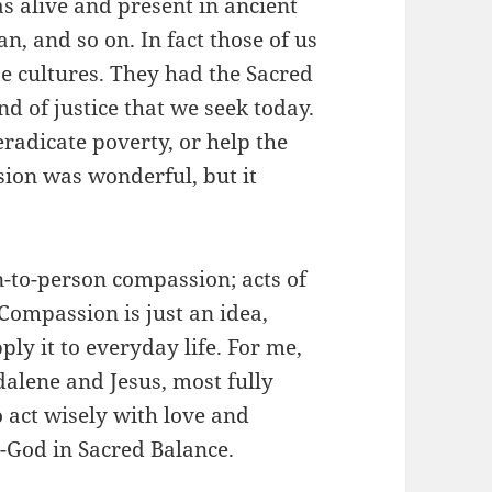
 alive and present in ancient
n, and so on. In fact those of us
 cultures. They had the Sacred
nd of justice that we seek today.
 eradicate poverty, or help the
sion was wonderful, but it
n-to-person compassion; acts of
. Compassion is just an idea,
y it to everyday life. For me,
alene and Jesus, most fully
o act wisely with love and
-God in Sacred Balance.