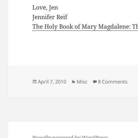
Love, Jen
Jennifer Reif
The Holy Book of Mary Magdalene: Th
Posted
Categories
on G
April 7, 2010
Misc
8 Comments
on
Proudly powered by WordPress