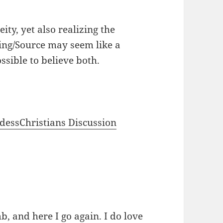
ity, yet also realizing the
ing/Source may seem like a
ossible to believe both.
dessChristians Discussion
b, and here I go again. I do love