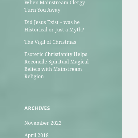
When Mainstream Clergy
Turn You Away
Did Jesus Exist – was he
Historical or Just a Myth?
The Vigil of Christmas
Esoteric Christianity Helps
Reconcile Spiritual Magical
Beliefs with Mainstream
Religion
ARCHIVES
November 2022
April 2018