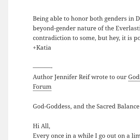
Being able to honor both genders in De
beyond-gender nature of the Everlast
contradiction to some, but hey, it is p
+Katia
———-
Author Jennifer Reif wrote to our
God
Forum
God-Goddess, and the Sacred Balance
Hi All,
Every once in a while I go out on a lim