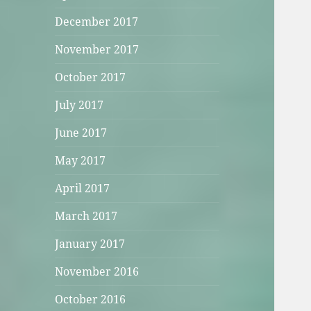
December 2017
November 2017
October 2017
July 2017
June 2017
May 2017
April 2017
March 2017
January 2017
November 2016
October 2016