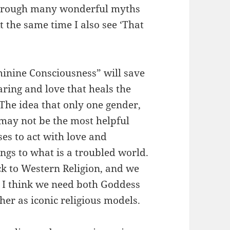
through many wonderful myths
t the same time I also see ‘That
inine Consciousness” will save
caring and love that heals the
The idea that only one gender,
” may not be the most helpful
ses to act with love and
ings to what is a troubled world.
ck to Western Religion, and we
t I think we need both Goddess
her as iconic religious models.