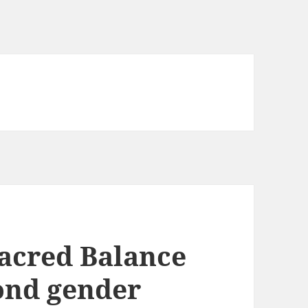
acred Balance
ond gender