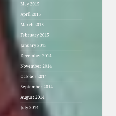
May 2015
April 2015
March 2015
February 2015
January 2015
December 2014
November 2014
October 2014
September 2014
August 2014
July 2014