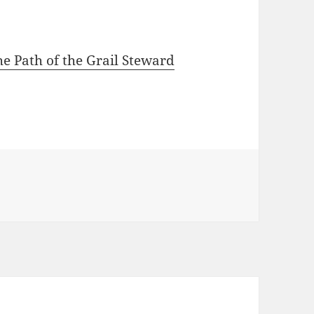
e Path of the Grail Steward
od-Goddess in Sacred Balance yet Absolute beyond gende