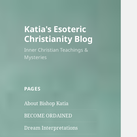
Katia's Esoteric
Christianity Blog
Inner Christian Teachings &
Mysteries
PAGES
About Bishop Katia
BECOME ORDAINED
Dream Interpretations