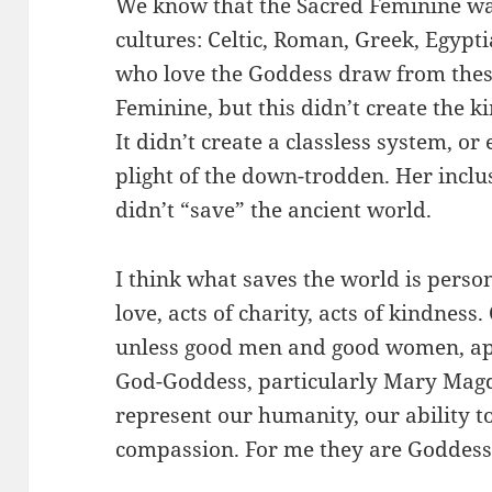
We know that the Sacred Feminine was
cultures: Celtic, Roman, Greek, Egyptia
who love the Goddess draw from these
Feminine, but this didn’t create the ki
It didn’t create a classless system, or
plight of the down-trodden. Her inclu
didn’t “save” the ancient world.
I think what saves the world is perso
love, acts of charity, acts of kindness
unless good men and good women, appl
God-Goddess, particularly Mary Magd
represent our humanity, our ability t
compassion. For me they are Goddess