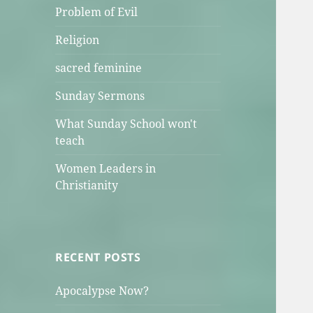
Problem of Evil
Religion
sacred feminine
Sunday Sermons
What Sunday School won't
teach
Women Leaders in
Christianity
RECENT POSTS
Apocalypse Now?