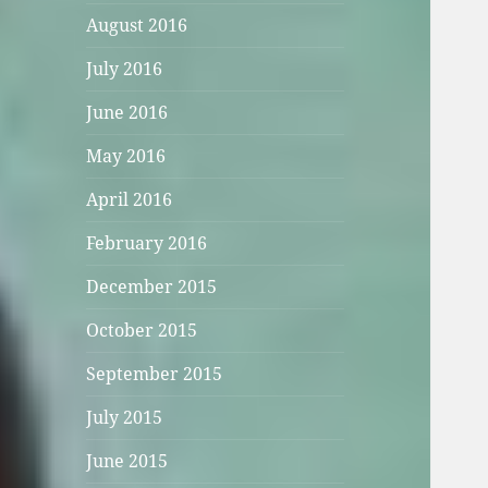
August 2016
July 2016
June 2016
May 2016
April 2016
February 2016
December 2015
October 2015
September 2015
July 2015
June 2015