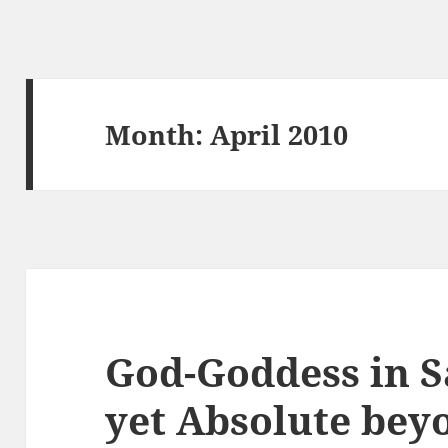
Month:
April 2010
God-Goddess in S
yet Absolute bey