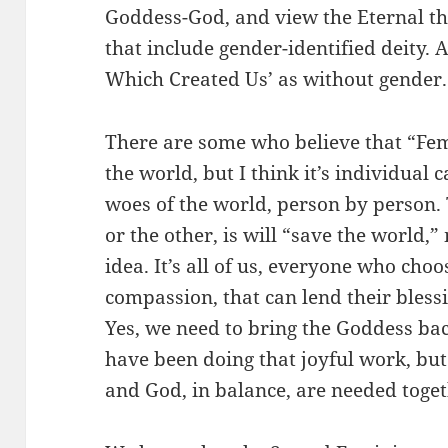
Goddess-God, and view the Eternal 
that include gender-identified deity. A
Which Created Us’ as without gender.
There are some who believe that “Fem
the world, but I think it’s individual 
woes of the world, person by person. 
or the other, is will “save the world,
idea. It’s all of us, everyone who choo
compassion, that can lend their bless
Yes, we need to bring the Goddess ba
have been doing that joyful work, bu
and God, in balance, are needed toget