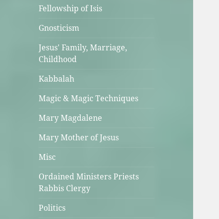
Fellowship of Isis
Gnosticism
Jesus' Family, Marriage,
Childhood
Kabbalah
Magic & Magic Techniques
Mary Magdalene
Mary Mother of Jesus
Misc
Ordained Ministers Priests
Rabbis Clergy
Politics