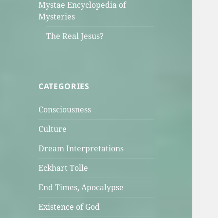
Mystae Encyclopedia of
Mysteries
The Real Jesus?
CATEGORIES
Consciousness
Culture
Dream Interpretations
Eckhart Tolle
End Times, Apocalypse
Existence of God