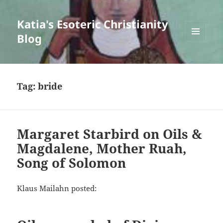
Katia's Esoteric Christianity
Blog
MENU
AND
WIDGETS
Tag:
bride
Margaret Starbird on Oils &
Magdalene, Mother Ruah,
Song of Solomon
Klaus Mailahn posted: