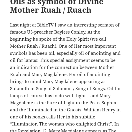
Oils as symbol of Divine
Mother Ruah / Ruach
Last night at BibleTV I saw an interesting sermon of
famous US-preacher Bayless Conley. At the
beginning he spoke of the Holy Spirit (we call
Mother Ruah / Ruach). One of Her most important
symbols has been oil, especially oil of anointing and
oil for lamps! This special assignment seems to be
an indication for the connection between Mother
Ruah and Mary Magdalene. For oil of anointing
brings to mind Mary Magdalene appearing as
Sulamith in Song of Solomon / Song of Songs. Oil for
lamps of course has to do with light – and Mary
Magdalene is the Pure of Light in the Pistis Sophia
and the Illuminated in the Gnosis. William Henry in
one of his books calls Her in his subtitle
“Illuminator. The woman who enlighted Christ”. In
the Revelation 12, Mary Magdalene appears as The