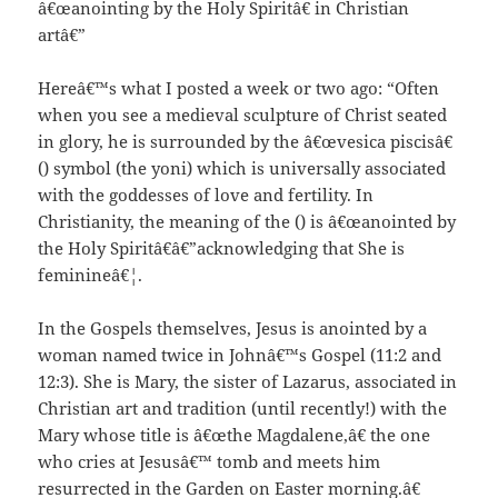
â€œanointing by the Holy Spiritâ€ in Christian
artâ€”
Hereâ€™s what I posted a week or two ago: “Often
when you see a medieval sculpture of Christ seated
in glory, he is surrounded by the â€œvesica piscisâ€
() symbol (the yoni) which is universally associated
with the goddesses of love and fertility. In
Christianity, the meaning of the () is â€œanointed by
the Holy Spiritâ€â€”acknowledging that She is
feminineâ€¦.
In the Gospels themselves, Jesus is anointed by a
woman named twice in Johnâ€™s Gospel (11:2 and
12:3). She is Mary, the sister of Lazarus, associated in
Christian art and tradition (until recently!) with the
Mary whose title is â€œthe Magdalene,â€ the one
who cries at Jesusâ€™ tomb and meets him
resurrected in the Garden on Easter morning.â€