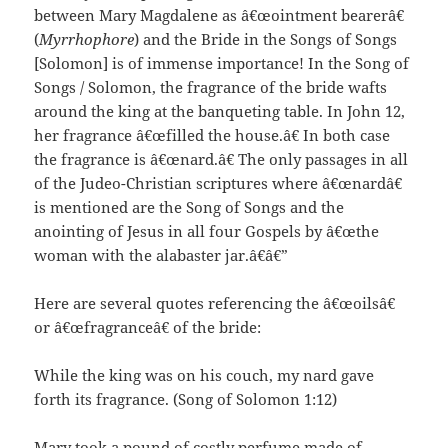
between Mary Magdalene as â€œointment bearerâ€
(
Myrrhophore
) and the Bride in the Songs of Songs
[Solomon] is of immense importance! In the Song of
Songs / Solomon, the fragrance of the bride wafts
around the king at the banqueting table. In John 12,
her fragrance â€œfilled the house.â€ In both case
the fragrance is â€œnard.â€ The only passages in all
of the Judeo-Christian scriptures where â€œnardâ€
is mentioned are the Song of Songs and the
anointing of Jesus in all four Gospels by â€œthe
woman with the alabaster jar.â€â€”
Here are several quotes referencing the â€œoilsâ€
or â€œfragranceâ€ of the bride:
While the king was on his couch, my nard gave
forth its fragrance. (Song of Solomon 1:12)
Mary took a pound of costly perfume made of