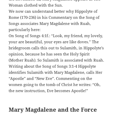
Woman clothed with the Sun.
We now can understand better why Hippolyte of
Rome (170-236) in his Commentary on the Song of
Songs associates Mary Magdalene with Ruah,
particularly here:
On Song of Songs 4:1f.: “Look, my friend, my lovely,
your are beautiful, your eyes are like doves.” The
bridegroom calls this out to Sulamith, in Hippolyte’s
opinion, because he has seen the Holy Spirit
(Mother Ruah). So Sulamith is associated with Ruah.
Writing about the Song of Songs 3:1-4 Hippolyte
identifies Sulamith with Mary Magdalene, calls Her
“Apostle” and “New Eve”. Commenting on the
women going to the tomb of Christ he writes: “Oh,
the new instruction, Eve becomes Apostle!”
Mary Magdalene and the Force