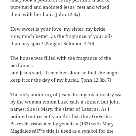
pure nard and anointed Jesus’ feet and wiped
them with her hair. (John 12:3a)
How sweet is your love, my sister, my bride.
How much better…is the fragrance of your oils
than any spice! (Song of Solomon 4:10)
The house was filled with the fragrance of the
perfume…
and Jesus said, “Leave her alone so that she might
keep it for the day of my burial. (John 12 3b, 7)
The only anointing of Jesus during his ministry was
by the woman whom Luke calls a sinner, but John
names: She is Mary, the sister of Lazarus. As I
pointed out recently on this list, the â€œVesica
Piscesâ€ associated by gematria (153) with Mary
Magdaleneâ€™s title is used as a symbol for the