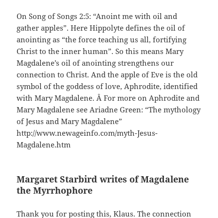
On Song of Songs 2:5: “Anoint me with oil and
gather apples”. Here Hippolyte defines the oil of
anointing as “the force teaching us all, fortifying
Christ to the inner human”. So this means Mary
Magdalene’s oil of anointing strengthens our
connection to Christ. And the apple of Eve is the old
symbol of the goddess of love, Aphrodite, identified
with Mary Magdalene. Â For more on Aphrodite and
Mary Magdalene see Ariadne Green: “The mythology
of Jesus and Mary Magdalene”
http://www.newageinfo.com/myth-Jesus-
Magdalene.htm
Margaret Starbird writes of Magdalene
the Myrrhophore
Thank you for posting this, Klaus. The connection