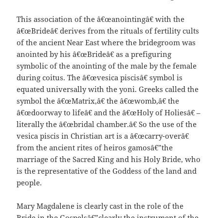
This association of the â€œanointingâ€ with the
â€œBrideâ€ derives from the rituals of fertility cults
of the ancient Near East where the bridegroom was
anointed by his â€œBrideâ€ as a prefiguring
symbolic of the anointing of the male by the female
during coitus. The â€œvesica piscisâ€ symbol is
equated universally with the yoni. Greeks called the
symbol the â€œMatrix,â€ the â€œwomb,â€ the
â€œdoorway to lifeâ€ and the â€œHoly of Holiesâ€ –
literally the â€œbridal chamber.â€ So the use of the
vesica piscis in Christian art is a â€œcarry-overâ€
from the ancient rites of heiros gamosâ€”the
marriage of the Sacred King and his Holy Bride, who
is the representative of the Goddess of the land and
people.
Mary Magdalene is clearly cast in the role of the
Bride in the Gospelsâ€”clearly the instrument of the