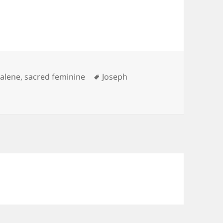
Tags
alene
,
sacred feminine
Joseph
/ Mormon Heavenly Mother Tree of Life Kabbalah Connect