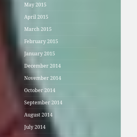
May 2015
April 2015
March 2015
February 2015
January 2015
December 2014
November 2014
October 2014
September 2014
August 2014
July 2014