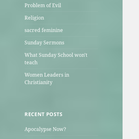
Problem of Evil
Religion
sacred feminine
Sunday Sermons
What Sunday School won't
teach
Women Leaders in
Christianity
RECENT POSTS
Apocalypse Now?