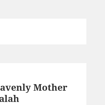
avenly Mother
balah