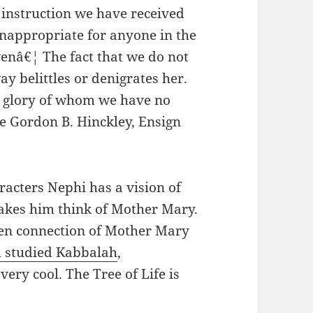
e instruction we have received
 inappropriate for anyone in the
enâ€¦ The fact that we do not
y belittles or denigrates her.
e glory of whom we have no
e Gordon B. Hinckley, Ensign
racters Nephi has a vision of
makes him think of Mother Mary.
en connection of Mother Mary
h studied Kabbalah
,
ery cool. The Tree of Life is