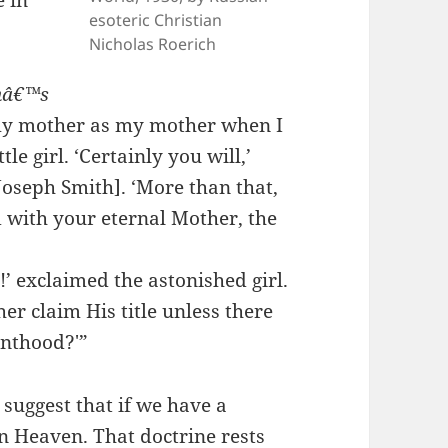
e in
esoteric Christian
Nicholas Roerich
thâ€™s
 my mother as my mother when I
tle girl. ‘Certainly you will,’
Joseph Smith]. ‘More than that,
 with your eternal Mother, the
’ exclaimed the astonished girl.
er claim His title unless there
enthood?'”
suggest that if we have a
n Heaven. That doctrine rests