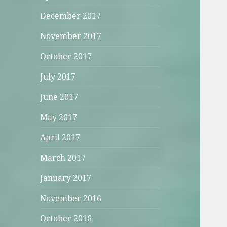
December 2017
November 2017
October 2017
July 2017
June 2017
May 2017
April 2017
March 2017
January 2017
November 2016
October 2016