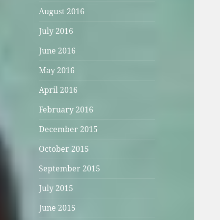
August 2016
July 2016
June 2016
May 2016
April 2016
February 2016
December 2015
October 2015
September 2015
July 2015
June 2015