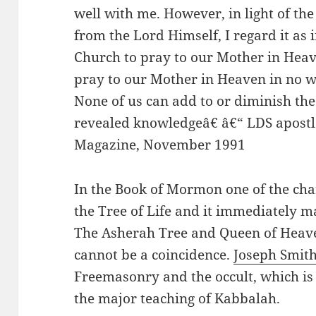
well with me. However, in light of th
from the Lord Himself, I regard it as
Church to pray to our Mother in Heav
pray to our Mother in Heaven in no wa
None of us can add to or diminish th
revealed knowledgeâ€ â€“ LDS apostl
Magazine, November 1991
In the Book of Mormon one of the cha
the Tree of Life and it immediately 
The Asherah Tree and Queen of Heav
cannot be a coincidence.
Joseph Smit
Freemasonry and the occult, which is v
the major teaching of Kabbalah.