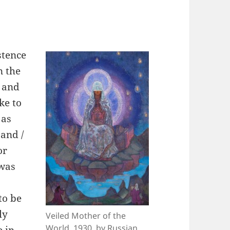
stence
n the
, and
ke to
 as
 and /
or
 was
to be
ly
Veiled Mother of the
World, 1930, by Russian