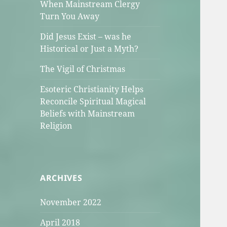
When Mainstream Clergy
Turn You Away
Did Jesus Exist – was he
Historical or Just a Myth?
The Vigil of Christmas
Esoteric Christianity Helps
Reconcile Spiritual Magical
Beliefs with Mainstream
Religion
ARCHIVES
November 2022
April 2018