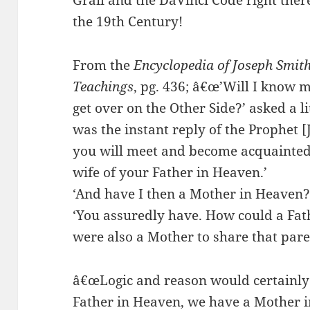
Grail and the DaVinci Code right ther
the 19th Century!
From the
Encyclopedia of Joseph Smi
Teachings
, pg. 436; â€œ’Will I know
get over on the Other Side?’ asked a lit
was the instant reply of the Prophet [
you will meet and become acquainted
wife of your Father in Heaven.’
‘And have I then a Mother in Heaven?!
‘You assuredly have. How could a Fath
were also a Mother to share that par
â€œLogic and reason would certainly 
Father in Heaven, we have a Mother i