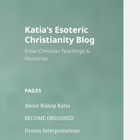
Katia's Esoteric
Christianity Blog
Inner Christian Teachings &
Mysteries
PAGES
About Bishop Katia
BECOME ORDAINED
Dream Interpretations