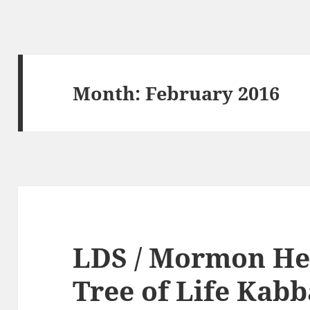
Month:
February 2016
LDS / Mormon He
Tree of Life Kab