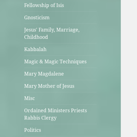
Fellowship of Isis
Gnosticism
Jesus' Family, Marriage,
Childhood
Kabbalah
Magic & Magic Techniques
Mary Magdalene
Mary Mother of Jesus
Misc
Ordained Ministers Priests
Rabbis Clergy
Politics