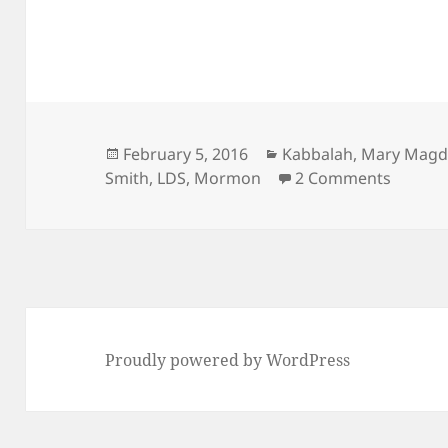
Posted
Categories
February 5, 2016
Kabbalah
,
Mary Magd
on
on LDS 
Smith
,
LDS
,
Mormon
2 Comments
Proudly powered by WordPress