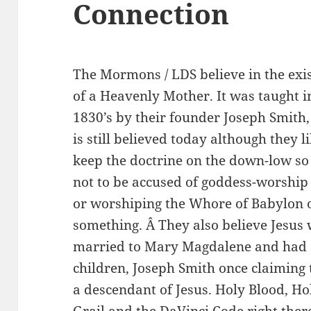
Connection
The Mormons / LDS believe in the exi
of a Heavenly Mother. It was taught i
1830’s by their founder Joseph Smith
is still believed today although they li
keep the doctrine on the down-low so
not to be accused of goddess-worship
or worshiping the Whore of Babylon 
something. Â They also believe Jesus
married to Mary Magdalene and had
children, Joseph Smith once claiming 
a descendant of Jesus. Holy Blood, Ho