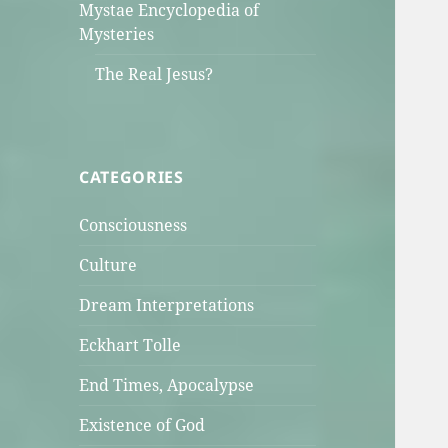
Mystae Encyclopedia of
Mysteries
The Real Jesus?
CATEGORIES
Consciousness
Culture
Dream Interpretations
Eckhart Tolle
End Times, Apocalypse
Existence of God