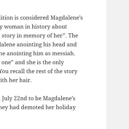
dition is considered Magdalene’s
nly woman in history about
is story in memory of her”. The
dalene anointing his head and
 the anointing him as messiah.
one” and she is the only
ou recall the rest of the story
th her hair.
d July 22nd to be Magdalene’s
 they had demoted her holiday