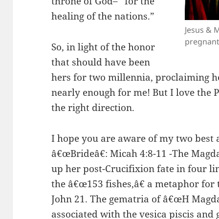
throne of God– “for the
healing of the nations.”
Jesus & 
pregnant
So, in light of the honor
that should have been
hers for two millennia, proclaiming he
nearly enough for me! But I love the P
the right direction.
I hope you are aware of my two best
â€œBrideâ€: Micah 4:8-11 -The Magd
up her post-Crucifixion fate in four l
the â€œ153 fishes,â€ a metaphor for
John 21. The gematria of â€œH Magda
associated with the vesica piscis and g