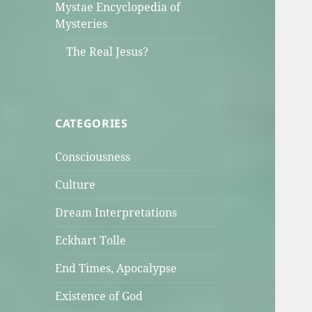
Mystae Encyclopedia of
Mysteries
The Real Jesus?
CATEGORIES
Consciousness
Culture
Dream Interpretations
Eckhart Tolle
End Times, Apocalypse
Existence of God