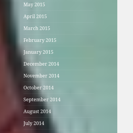
May 2015
April 2015
March 2015
February 2015
January 2015
December 2014
November 2014
October 2014
September 2014
August 2014
July 2014