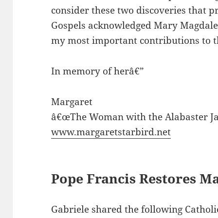
consider these two discoveries that p
Gospels acknowledged Mary Magdalene
my most important contributions to 
In memory of herâ€”
Margaret
â€œThe Woman with the Alabaster Ja
www.margaretstarbird.net
Pope Francis Restores Ma
Gabriele shared the following Catholi