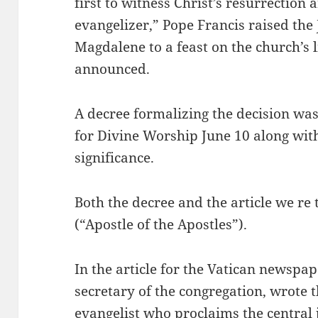
first to witness Christ’s resurrection
evangelizer,” Pope Francis raised the
Magdalene to a feast on the church’s l
announced.
A decree formalizing the decision wa
for Divine Worship June 10 along with 
significance.
Both the decree and the article we re
(“Apostle of the Apostles”).
In the article for the Vatican newspa
secretary of the congregation, wrote t
evangelist who proclaims the central 