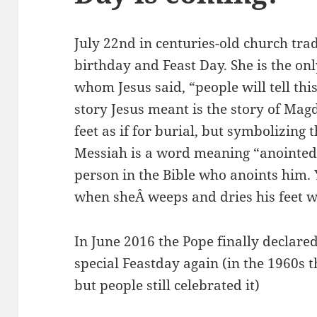
July 22nd in centuries-old church tra
birthday and Feast Day. She is the o
whom Jesus said, “people will tell th
story Jesus meant is the story of Mag
feet as if for burial, but symbolizing
Messiah is a word meaning “anointed 
person in the Bible who anoints him. Y
when sheÂ weeps and dries his feet wi
In June 2016 the Pope finally declare
special Feastday again (in the 1960s
but people still celebrated it)