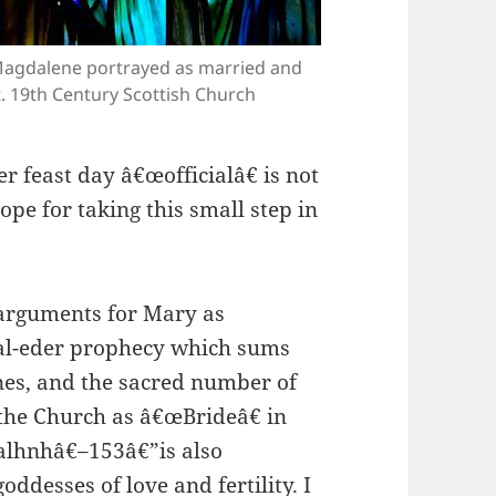
Magdalene portrayed as married and
. 19th Century Scottish Church
r feast day â€œofficialâ€ is not
ope for taking this small step in
 arguments for Mary as
al-eder prophecy which sums
ines, and the sacred number of
 the Church as â€œBrideâ€ in
lhnhâ€–153â€”is also
oddesses of love and fertility. I