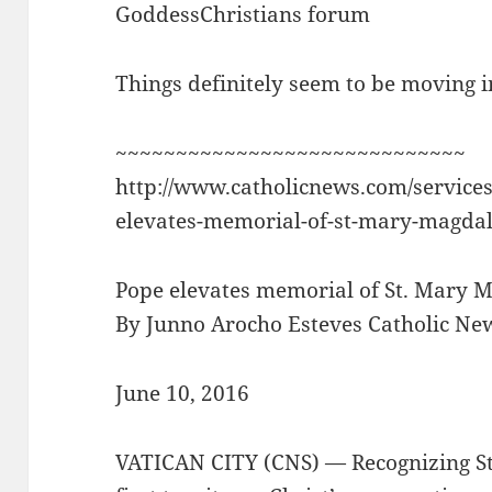
GoddessChristians forum
Things definitely seem to be moving in
~~~~~~~~~~~~~~~~~~~~~~~~~~~~~
http://www.catholicnews.com/service
elevates-memorial-of-st-mary-magdal
Pope elevates memorial of St. Mary M
By Junno Arocho Esteves Catholic Ne
June 10, 2016
VATICAN CITY (CNS) — Recognizing St