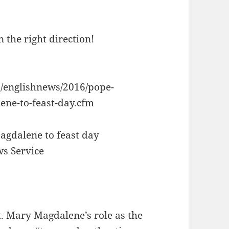
 the right direction!
s/englishnews/2016/pope-
ene-to-feast-day.cfm
agdalene to feast day
ws Service
. Mary Magdalene’s role as the