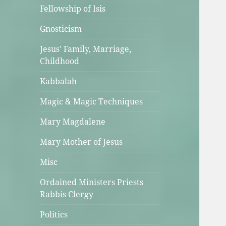
Fellowship of Isis
Gnosticism
Jesus' Family, Marriage,
Childhood
Kabbalah
Magic & Magic Techniques
Mary Magdalene
Mary Mother of Jesus
Misc
Ordained Ministers Priests
Rabbis Clergy
Politics