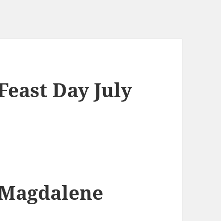
east Day July
 Magdalene