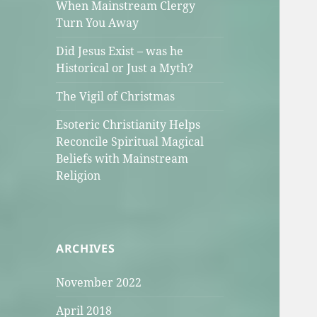
When Mainstream Clergy
Turn You Away
Did Jesus Exist – was he
Historical or Just a Myth?
The Vigil of Christmas
Esoteric Christianity Helps
Reconcile Spiritual Magical
Beliefs with Mainstream
Religion
ARCHIVES
November 2022
April 2018