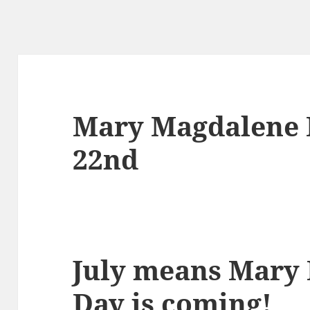
Mary Magdalene F
22nd
July means Mary
Day is coming!