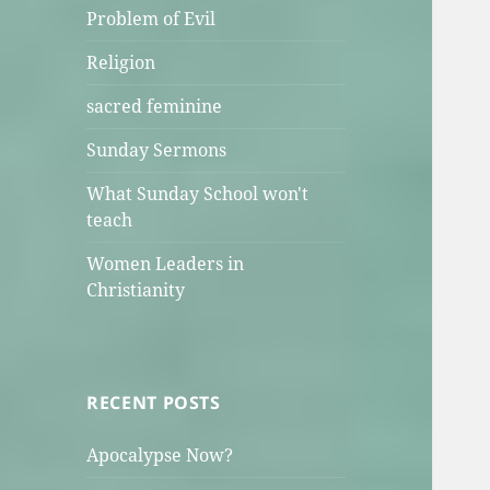
Problem of Evil
Religion
sacred feminine
Sunday Sermons
What Sunday School won't
teach
Women Leaders in
Christianity
RECENT POSTS
Apocalypse Now?