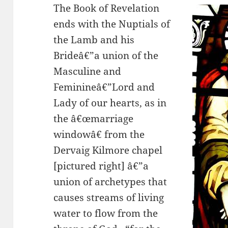
The Book of Revelation
ends with the Nuptials of
the Lamb and his
Brideâ€”a union of the
Masculine and
Feminineâ€”Lord and
Lady of our hearts, as in
the â€œmarriage
windowâ€ from the
Dervaig Kilmore chapel
[pictured right] â€”a
union of archetypes that
causes streams of living
water to flow from the