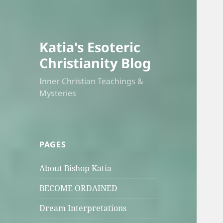
Katia's Esoteric
Christianity Blog
Inner Christian Teachings &
Mysteries
PAGES
About Bishop Katia
BECOME ORDAINED
Dream Interpretations