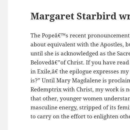
Margaret Starbird wr
The Popeâ€™s recent pronouncement
about equivalent with the Apostles, b
until she is acknowledged as the Sac
Belovedâ€”of Christ. If you have re
in Exile,â€ the epilogue expresses m
is?” Until Mary Magdalene is proclaim
Redemptrix with Christ, my work is no
that other, younger women understand
masculine energy, stripped of its fem
to carry on the effort to enlighten oth