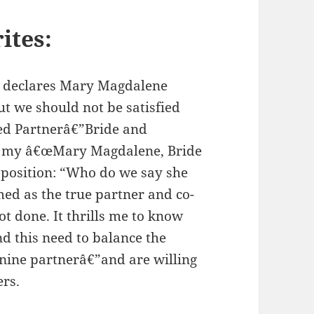
ites:
 declares Mary Magdalene
ut we should not be satisfied
red Partnerâ€”Bride and
ad my â€œMary Magdalene, Bride
y position: “Who do we say she
ed as the true partner and co-
t done. It thrills me to know
 this need to balance the
inine partnerâ€”and are willing
ers.