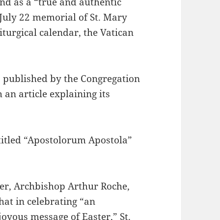
 and as a “true and authentic
 July 22 memorial of St. Mary
iturgical calendar, the Vatican
s published by the Congregation
an article explaining its
 titled “Apostolorum Apostola”
per, Archbishop Arthur Roche,
hat in celebrating “an
joyous message of Easter,” St.