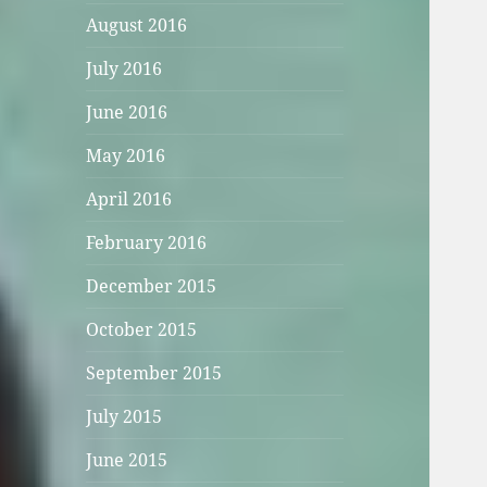
August 2016
July 2016
June 2016
May 2016
April 2016
February 2016
December 2015
October 2015
September 2015
July 2015
June 2015