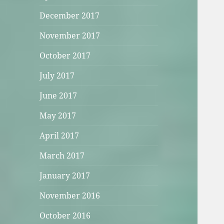
December 2017
November 2017
October 2017
July 2017
June 2017
May 2017
April 2017
March 2017
January 2017
November 2016
October 2016