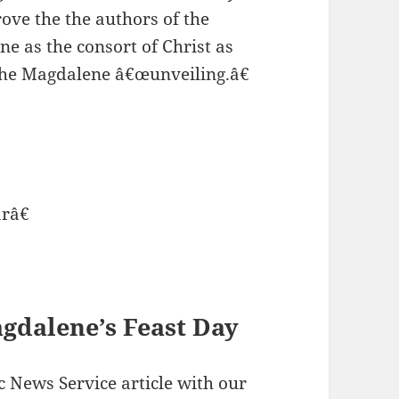
rove the the authors of the
 as the consort of Christ as
the Magdalene â€œunveiling.â€
râ€
gdalene’s Feast Day
c News Service article with our