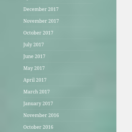
December 2017
November 2017
October 2017
July 2017
June 2017
May 2017
April 2017
March 2017
January 2017
November 2016
October 2016