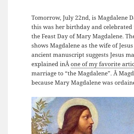
Tomorrow, July 22nd, is Magdalene D
this was her birthday and celebrated 
the Feast Day of Mary Magdalene. The
shows Magdalene as the wife of Jesus
ancient manuscript suggests Jesus m
explained inÂ
one of my favorite arti
marriage to “the Magdalene”. Â Magda
because Mary Magdalene was ordained 