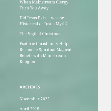
When Mainstream Clergy
Turn You Away
Did Jesus Exist – was he
Historical or Just a Myth?
The Vigil of Christmas
Esoteric Christianity Helps
Reconcile Spiritual Magical
Beliefs with Mainstream
Religion
ARCHIVES
November 2022
April 2018