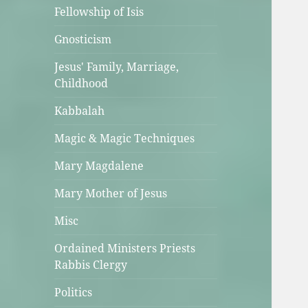
Fellowship of Isis
Gnosticism
Jesus' Family, Marriage,
Childhood
Kabbalah
Magic & Magic Techniques
Mary Magdalene
Mary Mother of Jesus
Misc
Ordained Ministers Priests
Rabbis Clergy
Politics