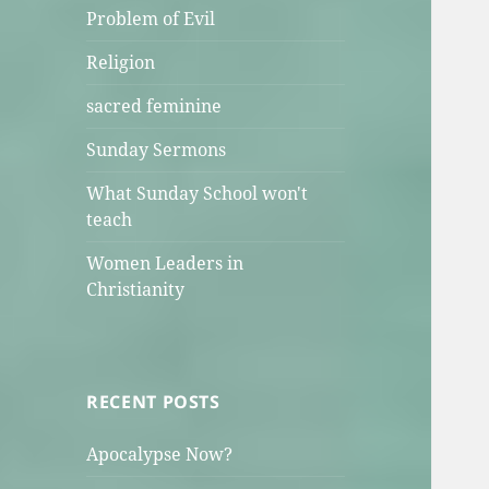
Problem of Evil
Religion
sacred feminine
Sunday Sermons
What Sunday School won't
teach
Women Leaders in
Christianity
RECENT POSTS
Apocalypse Now?