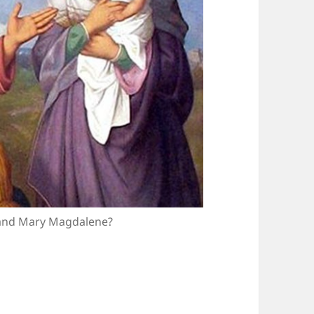
 and Mary Magdalene?