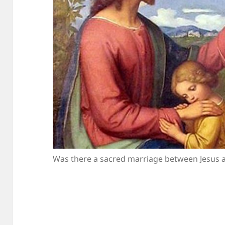
Was there a sacred marriage between Jesus