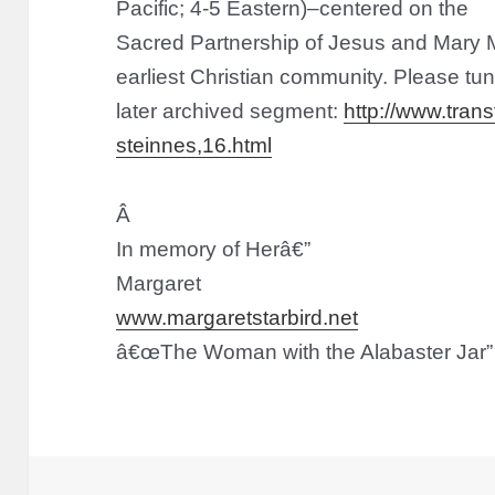
Pacific; 4-5 Eastern)–centered on the
Sacred Partnership of Jesus and Mary M
earliest Christian community. Please tune
later archived segment:
http://www.trans
steinnes,16.html
Â
In memory of Her
â€”
Margaret
www.margaretstarbird.net
â€œThe Woman with the Alabaster Jar”