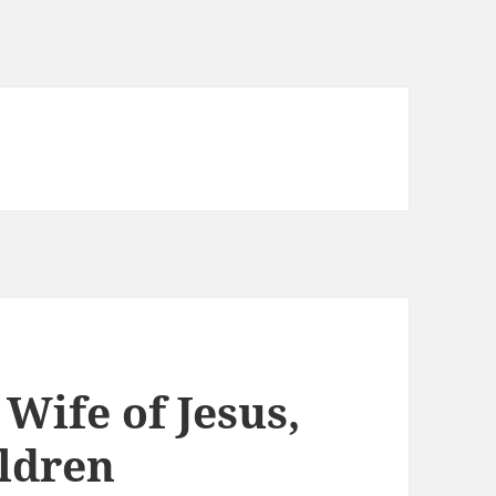
Wife of Jesus,
ildren