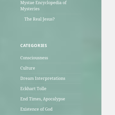
Mystae Encyclopedia of
Mysteries
The Real Jesus?
CATEGORIES
Consciousness
Culture
Dream Interpretations
Eckhart Tolle
End Times, Apocalypse
Existence of God