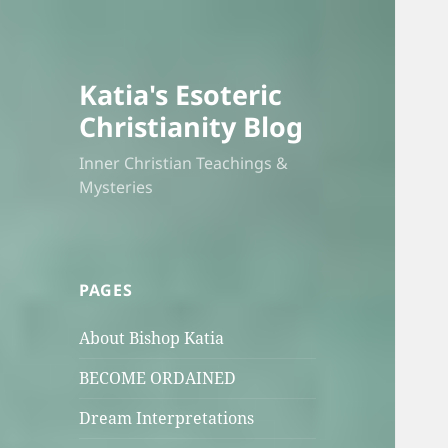
Katia's Esoteric
Christianity Blog
Inner Christian Teachings &
Mysteries
PAGES
About Bishop Katia
BECOME ORDAINED
Dream Interpretations