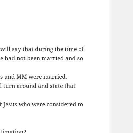
will say that during the time of
 he had not been married and so
sus and MM were married.
l turn around and state that
f Jesus who were considered to
estimation?