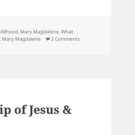
hildhood
,
Mary Magdalene
,
What
on Mary Magdalene: Wife
,
Mary Magdalene
2 Comments
p of Jesus &