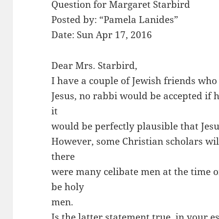
Question for Margaret Starbird
Posted by: “Pamela Lanides”
Date: Sun Apr 17, 2016
Dear Mrs. Starbird,
I have a couple of Jewish friends who 
Jesus, no rabbi would be accepted if
it
would be perfectly plausible that Je
However, some Christian scholars wil
there
were many celibate men at the time o
be holy
men.
Is the latter statement true, in your 