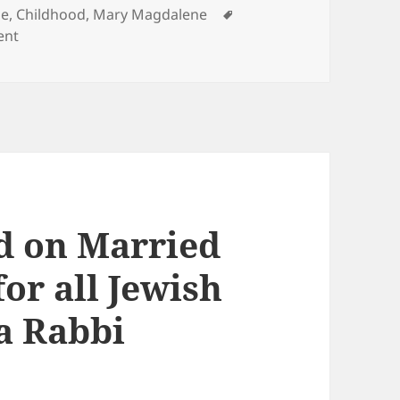
Tags
ge, Childhood
,
Mary Magdalene
on Sacred Partnership of Jesus & Magdalene
ent
d on Married
for all Jewish
a Rabbi