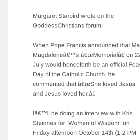
Margaret Starbird wrote on the
GoddessChristians forum:
When Pope Francis announced that Ma
Magdaleneâ€™s â€œMemorialâ€ on 2
July would henceforth be an official Fea
Day of the Catholic Church, he
commented that â€œShe loved Jesus
and Jesus loved her.â€
Iâ€™ll be doing an interview with Kris
Steinnes for “Women of Wisdom” on
Friday afternoon October 14th (1-2 PM