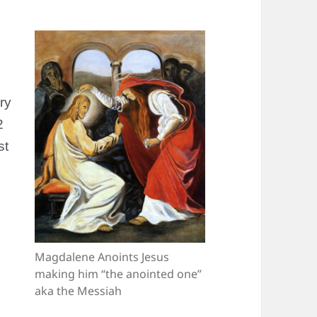
ry
2
st
Magdalene Anoints Jesus
making him “the anointed one”
aka the Messiah