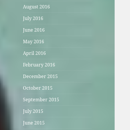
August 2016
July 2016
June 2016
May 2016
April 2016
February 2016
December 2015
October 2015
September 2015
July 2015
June 2015