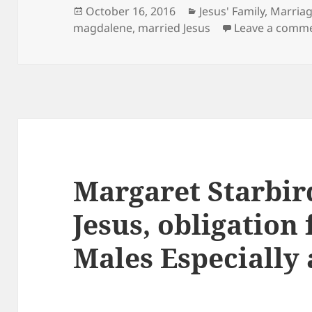
Posted
Categories
October 16, 2016
Jesus' Family, Marria
on
magdalene
,
married Jesus
Leave a comm
Margaret Starbir
Jesus, obligation 
Males Especially 