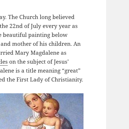
ay. The Church long believed
the 22nd of July every year as
 beautiful painting below
 and mother of his children. An
arried Mary Magdalene as
cles
on the subject of Jesus’
lene is a title meaning “great”
the First Lady of Christianity.