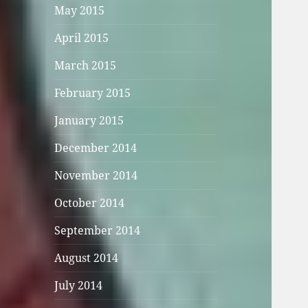
May 2015
April 2015
March 2015
February 2015
January 2015
December 2014
November 2014
October 2014
September 2014
August 2014
July 2014