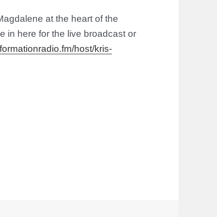
agdalene at the heart of the
 in here for the live broadcast or
formationradio.fm/host/kris-