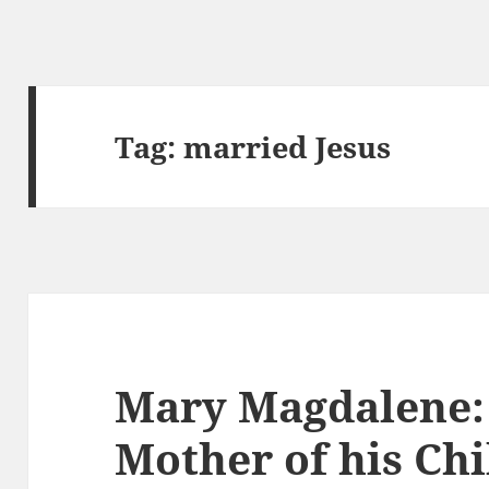
Tag:
married Jesus
Mary Magdalene: 
Mother of his Ch