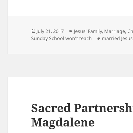
Posted
Categories
July 21, 2017
Jesus' Family, Marriage, C
on
Tags
Sunday School won't teach
married Jesus
Sacred Partnershi
Magdalene