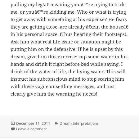
pulling my leg!â€ meaning youâ€™re trying to trick
me, or youâ€™re kidding me. Who or what is trying
to get away with something at his expense? He fears
they are getting close, are already â€œin the houseâ€
in his personal space. (Thus hearing their footsteps).
Ask him what real life issue or situation might be
putting him on the defensive. If he is upset by this
dream, give him this exercise: cup some water in his
hands and drink it right before bed while saying, I
drink of the water of life, the living water. This will
instruct his subconscious mind to stop scaring him
with these vague unsettling messages, and just
clearly give him the warning he needs!
Posted
Categories
December 11, 2011
Dream Interpretations
on
on Dream Interpretation: Water in face, dog barking
Leave a comment