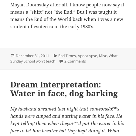
Mayan Doomsday after all. I know people now say it
means a “shift” not “the End.” But I was taught it
means the End of the World back when I was a new
student of esoterica in the early 1980’s.
Posted
Categories
December 31, 2011
End Times, Apocalypse
,
Misc
,
What
on
on Sophia’s Compendium: Jude
Sunday School won't teach
2 Comments
Dream Interpretation:
Water in face, dog barking
My husband dreamed last night that someoneâ€™s
hands were cupped and putting water in his face. He
kept telling them when theyâ€™d put the water in his
face to let him breathe but they kept doing it. What