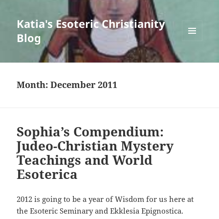
Katia's Esoteric Christianity
Blog
MENU
AND
WIDGETS
Month:
December 2011
Sophia’s Compendium:
Judeo-Christian Mystery
Teachings and World
Esoterica
2012 is going to be a year of Wisdom for us here at
the Esoteric Seminary and Ekklesia Epignostica.