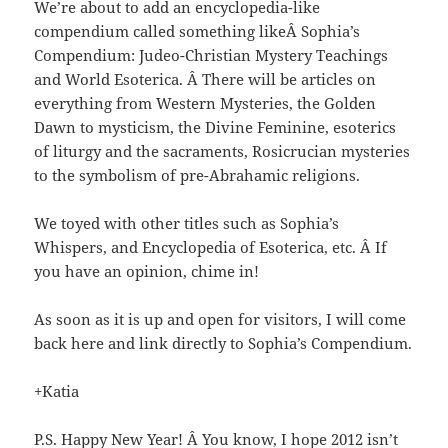
We’re about to add an encyclopedia-like
compendium called something likeÂ Sophia’s
Compendium: Judeo-Christian Mystery Teachings
and World Esoterica. Â There will be articles on
everything from Western Mysteries, the Golden
Dawn to mysticism, the Divine Feminine, esoterics
of liturgy and the sacraments, Rosicrucian mysteries
to the symbolism of pre-Abrahamic religions.
We toyed with other titles such as Sophia’s
Whispers, and Encyclopedia of Esoterica, etc. Â If
you have an opinion, chime in!
As soon as it is up and open for visitors, I will come
back here and link directly to Sophia’s Compendium.
+Katia
P.S. Happy New Year! Â You know, I hope 2012 isn’t