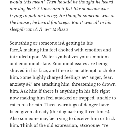
would this mean? Then he said he thought he heard
our dog bark 3 times and it felt like someone was
trying to pull on his leg. He thought someone was in
the house ; he heard footsteps. But it was all in his
sleep/dream.Â Â â€“ Melissa
Something or someone isÂ getting in his
face,Â making him feel choked with emotion and
intruded upon. Water symbolizes your emotions
and emotional state. Emotional issues are being
shoved in his face, and there is an attempt to choke
him. Some highly charged feelings â€“ anger, fear,
anxiety â€“ are attacking him, threatening to drown
him. Ask him if there is anything in his life right
now making him feel attacked or trapped, unable to
catch his breath. Three warnings of danger have
been given already (the dog barking three times).
Also someone may be trying to deceive him or trick
him. Think of the old expression, â€œYouâ€™re