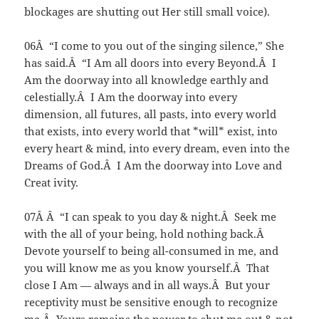
blockages are shutting out Her still small voice).
06Â “I come to you out of the singing silence,” She
has said.Â “I Am all doors into every Beyond.Â I
Am the doorway into all knowledge earthly and
celestially.Â I Am the doorway into every
dimension, all futures, all pasts, into every world
that exists, into every world that *will* exist, into
every heart & mind, into every dream, even into the
Dreams of God.Â I Am the doorway into Love and
Creat ivity.
07Â Â “I can speak to you day & night.Â Seek me
with the all of your being, hold nothing back.Â
Devote yourself to being all-consumed in me, and
you will know me as you know yourself.Â That
close I Am — always and in all ways.Â But your
receptivity must be sensitive enough to recognize