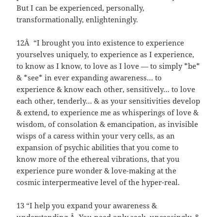
But I can be experienced, personally,
transformationally, enlighteningly.
12Â “I brought you into existence to experience
yourselves uniquely, to experience as I experience,
to know as I know, to love as I love — to simply *be*
& *see* in ever expanding awareness… to
experience & know each other, sensitively… to love
each other, tenderly… & as your sensitivities develop
& extend, to experience me as whisperings of love &
wisdom, of consolation & emancipation, as invisible
wisps of a caress within your very cells, as an
expansion of psychic abilities that you come to
know more of the ethereal vibrations, that you
experience pure wonder & love-making at the
cosmic interpermeative level of the hyper-real.
13 “I help you expand your awareness &