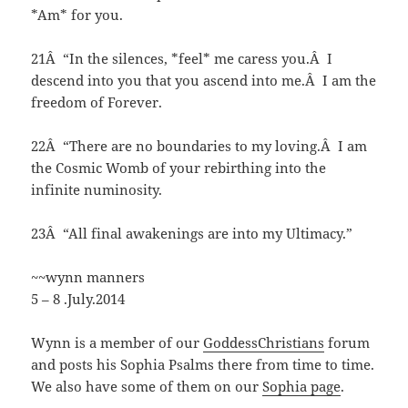
*Am* for you.
21Â “In the silences, *feel* me caress you.Â I
descend into you that you ascend into me.Â I am the
freedom of Forever.
22Â “There are no boundaries to my loving.Â I am
the Cosmic Womb of your rebirthing into the
infinite numinosity.
23Â “All final awakenings are into my Ultimacy.”
~~wynn manners
5 – 8 .July.2014
Wynn is a member of our
GoddessChristians
forum
and posts his Sophia Psalms there from time to time.
We also have some of them on our
Sophia page
.