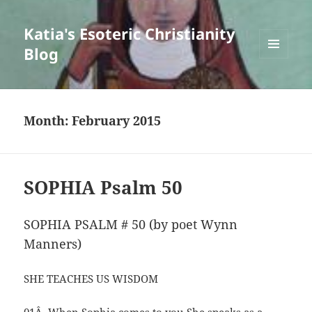
Katia's Esoteric Christianity
Blog
MENU
AND
WIDGETS
Month:
February 2015
SOPHIA Psalm 50
SOPHIA PSALM # 50 (by poet Wynn
Manners)
SHE TEACHES US WISDOM