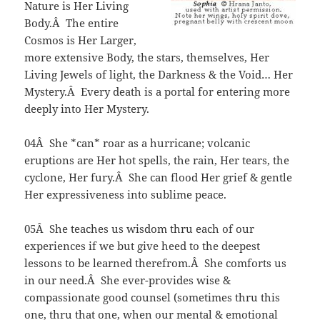
Nature is Her Living
Body.Â The entire
Cosmos is Her Larger,
more extensive Body, the stars, themselves, Her
Living Jewels of light, the Darkness & the Void… Her
Mystery.Â Every death is a portal for entering more
deeply into Her Mystery.
04Â She *can* roar as a hurricane; volcanic
eruptions are Her hot spells, the rain, Her tears, the
cyclone, Her fury.Â She can flood Her grief & gentle
Her expressiveness into sublime peace.
05Â She teaches us wisdom thru each of our
experiences if we but give heed to the deepest
lessons to be learned therefrom.Â She comforts us
in our need.Â She ever-provides wise &
compassionate good counsel (sometimes thru this
one, thru that one, when our mental & emotional