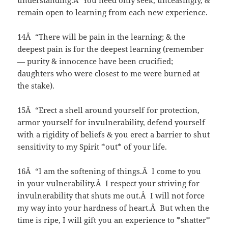
understanding.Â You need only seek, unceasingly, &
remain open to learning from each new experience.
14Â “There will be pain in the learning; & the
deepest pain is for the deepest learning (remember
— purity & innocence have been crucified;
daughters who were closest to me were burned at
the stake).
15Â “Erect a shell around yourself for protection,
armor yourself for invulnerability, defend yourself
with a rigidity of beliefs & you erect a barrier to shut
sensitivity to my Spirit *out* of your life.
16Â “I am the softening of things.Â I come to you
in your vulnerability.Â I respect your striving for
invulnerability that shuts me out.Â I will not force
my way into your hardness of heart.Â But when the
time is ripe, I will gift you an experience to *shatter*