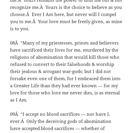
me.Â Yours remains the power to shut me out & not
recognize me.Â Yours is the choice to believe as you
choose.Â Ever I Am here, but never will I compel
you to me.Â Your love must be freely given, as mine
is to you.
08Â “Many of my priestesses, priests and believers
have sacrificed their lives for me, murdered by the
religions of abomination that would kill those who
refused to convert to their falsehoods & worship
their jealous & arrogant war-gods; but I did not
forsake even one of them, for I embraced them into
a Greater Life than they had ever known — for my
love for those who love me never dies, is as eternal
as I Am.
09Â “I accept no blood sacrifices — nor have I,
ever.Â Only the deceiving gods of abomination
have accepted blood sacrifices — whether of