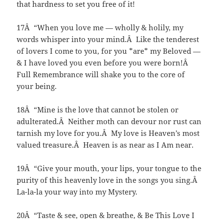
that hardness to set you free of it!
17Â “When you love me — wholly & holily, my
words whisper into your mind.Â Like the tenderest
of lovers I come to you, for you *are* my Beloved —
& I have loved you even before you were born!Â
Full Remembrance will shake you to the core of
your being.
18Â “Mine is the love that cannot be stolen or
adulterated.Â Neither moth can devour nor rust can
tarnish my love for you.Â My love is Heaven’s most
valued treasure.Â Heaven is as near as I Am near.
19Â “Give your mouth, your lips, your tongue to the
purity of this heavenly love in the songs you sing.Â
La-la-la your way into my Mystery.
20Â “Taste & see, open & breathe, & Be This Love I