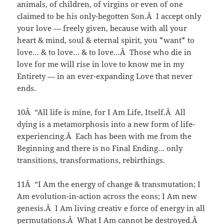
animals, of children, of virgins or even of one
claimed to be his only-begotten Son.Â I accept only
your love — freely given, because with all your
heart & mind, soul & eternal spirit, you *want* to
love… & to love… & to love…Â Those who die in
love for me will rise in love to know me in my
Entirety — in an ever-expanding Love that never
ends.
10Â “All life is mine, for I Am Life, Itself.Â All
dying is a metamorphosis into a new form of life-
experiencing.Â Each has been with me from the
Beginning and there is no Final Ending… only
transitions, transformations, rebirthings.
11Â “I Am the energy of change & transmutation; I
Am evolution-in-action across the eons; I Am new
genesis.Â I Am living creativ e force of energy in all
permutations.Â What I Am cannot be destroyed.Â