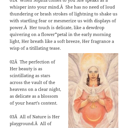
01Â When Sophia comes to you She speaks as a
whisper into your mind.Â She has no need of loud
thundering or brash strokes of lightning to shake us
with startling fear or mesmerize us with displays of
power.Â Her touch is delicate, like a dewdrop
quivering on a flower*petal in the early morning
light, Her breath like a soft breeze, Her fragrance a
wisp of a titillating tease.
02Â The perfection of
Her beauty is as
scintillating as stars
across the vault of the
heavens on a clear night,
as delicate as a blossom
of your heart’s content.
03Â All of Nature is Her
playground.Â All of