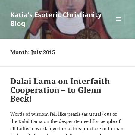
Katia's Esoteric Christianity
Blog
MENU
AND
WIDGETS
Month:
July 2015
Dalai Lama on Interfaith
Cooperation – to Glenn
Beck!
Words of wisdom fell like pearls (as usual) out of
the Dalai Lama on the desperate need for people of
all faiths to work together at this juncture in human