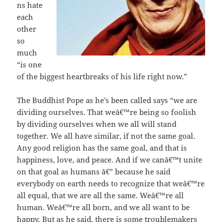
ns hate
each
other
so
much
“is one
of the biggest heartbreaks of his life right now.”
The Buddhist Pope as he’s been called says “we are
dividing ourselves. That weâ€™re being so foolish
by dividing ourselves when we all will stand
together. We all have similar, if not the same goal.
Any good religion has the same goal, and that is
happiness, love, and peace. And if we canâ€™t unite
on that goal as humans â€” because he said
everybody on earth needs to recognize that weâ€™re
all equal, that we are all the same. Weâ€™re all
human. Weâ€™re all born, and we all want to be
happy. But as he said, there is some troublemakers