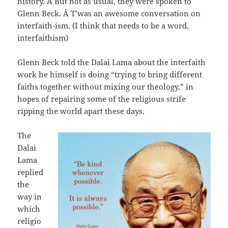
history. Â But not as usual, they were spoken to
Glenn Beck. Â T’was an awesome conversation on
interfaith-ism. (I think that needs to be a word,
interfaithism)
Glenn Beck told the Dalai Lama about the interfaith
work he himself is doing “trying to bring different
faiths together without mixing our theology,” in
hopes of repairing some of the religious strife
ripping the world apart these days.
The
Dalai
Lama
replied
the
way in
which
religio