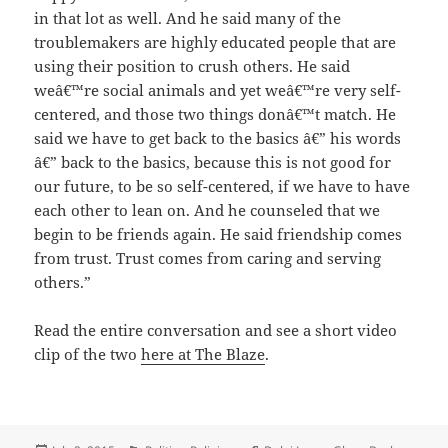
in that lot as well. And he said many of the
troublemakers are highly educated people that are
using their position to crush others. He said
weâ€™re social animals and yet weâ€™re very self-
centered, and those two things donâ€™t match. He
said we have to get back to the basics â€” his words
â€” back to the basics, because this is not good for
our future, to be so self-centered, if we have to have
each other to lean on. And he counseled that we
begin to be friends again. He said friendship comes
from trust. Trust comes from caring and serving
others.”
Read the entire conversation and see a short video
clip of the two
here at The Blaze
.