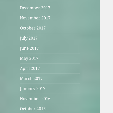
December 2017
November 2017
October 2017
July 2017
June 2017
May 2017
April 2017
March 2017
January 2017
November 2016
October 2016