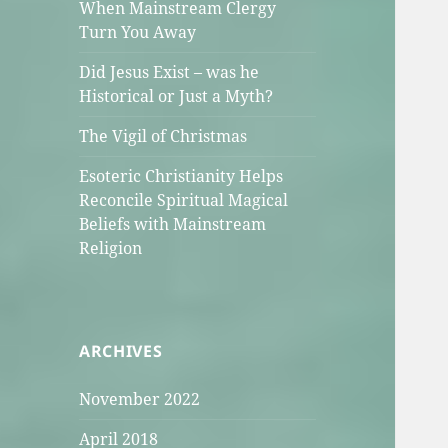
When Mainstream Clergy
Turn You Away
Did Jesus Exist – was he
Historical or Just a Myth?
The Vigil of Christmas
Esoteric Christianity Helps
Reconcile Spiritual Magical
Beliefs with Mainstream
Religion
ARCHIVES
November 2022
April 2018