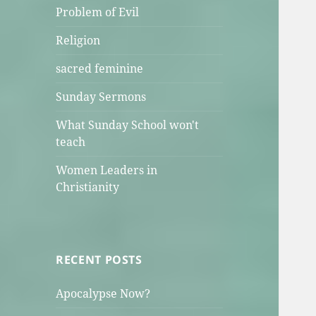
Problem of Evil
Religion
sacred feminine
Sunday Sermons
What Sunday School won't
teach
Women Leaders in
Christianity
RECENT POSTS
Apocalypse Now?