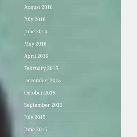
August 2016
July 2016
June 2016
May 2016
April 2016
February 2016
December 2015
October 2015
September 2015
July 2015
June 2015