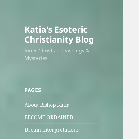
Katia's Esoteric
Christianity Blog
Inner Christian Teachings &
Mysteries
PAGES
About Bishop Katia
BECOME ORDAINED
Dream Interpretations