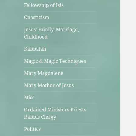
Fellowship of Isis
Gnosticism
Jesus' Family, Marriage,
Childhood
Kabbalah
Magic & Magic Techniques
Mary Magdalene
Mary Mother of Jesus
Misc
Ordained Ministers Priests
Rabbis Clergy
Politics