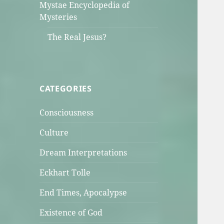
Mystae Encyclopedia of
Mysteries
The Real Jesus?
CATEGORIES
Consciousness
Culture
Dream Interpretations
Eckhart Tolle
End Times, Apocalypse
Existence of God