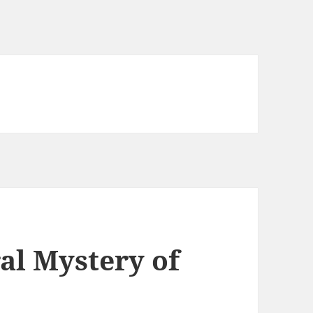
al Mystery of