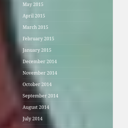
May 2015
April 2015
March 2015
February 2015
January 2015
December 2014
November 2014
October 2014
September 2014
August 2014
July 2014