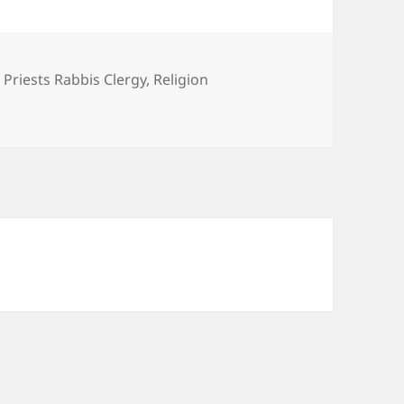
 Priests Rabbis Clergy
,
Religion
stery of Christianity?