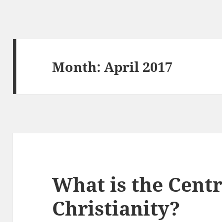
Month:
April 2017
What is the Centr
Christianity?