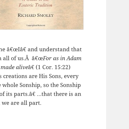
the â€œIâ€ and understand that
n all of us.Â â€œ
For as in Adam
e made alive
â€ (1 Cor. 15:22)
is creations are His Sons, every
e whole Sonship, so the Sonship
f its parts.â€ …that there is an
 we are all part.