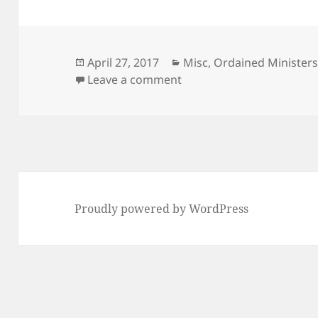
Posted
Categories
April 27, 2017
Misc
,
Ordained Ministers
on
on What is the Central My
Leave a comment
Proudly powered by WordPress