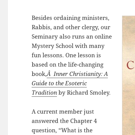
Besides ordaining ministers,
Rabbis, and other clergy, our
Seminary also runs an online
Mystery School with many
fun lessons. One lesson is
based on the life-changing
book,
Â Inner Christianity: A
Guide to the Esoteric
Tradition
by Richard Smoley.
A current member just
answered the Chapter 4
question, “What is the