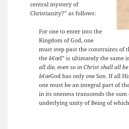
central mystery of
Christianity?” as follows:
For one to enter into the
Kingdom of God, one
must step past the constraints of 
the â€œI” is ultimately the same i
all die, even so in Christ shall all b
â€œGod has only
one
Son. If all H
one must be an integral part of th
in its oneness transcends the sum o
underlying unity of Being of which