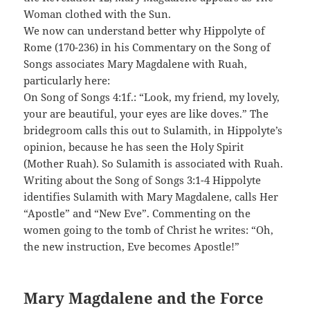
Woman clothed with the Sun.
We now can understand better why Hippolyte of
Rome (170-236) in his Commentary on the Song of
Songs associates Mary Magdalene with Ruah,
particularly here:
On Song of Songs 4:1f.: “Look, my friend, my lovely,
your are beautiful, your eyes are like doves.” The
bridegroom calls this out to Sulamith, in Hippolyte’s
opinion, because he has seen the Holy Spirit
(Mother Ruah). So Sulamith is associated with Ruah.
Writing about the Song of Songs 3:1-4 Hippolyte
identifies Sulamith with Mary Magdalene, calls Her
“Apostle” and “New Eve”. Commenting on the
women going to the tomb of Christ he writes: “Oh,
the new instruction, Eve becomes Apostle!”
Mary Magdalene and the Force