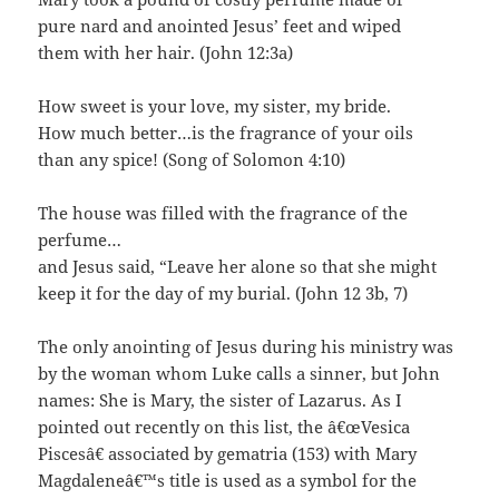
pure nard and anointed Jesus’ feet and wiped
them with her hair. (John 12:3a)
How sweet is your love, my sister, my bride.
How much better…is the fragrance of your oils
than any spice! (Song of Solomon 4:10)
The house was filled with the fragrance of the
perfume…
and Jesus said, “Leave her alone so that she might
keep it for the day of my burial. (John 12 3b, 7)
The only anointing of Jesus during his ministry was
by the woman whom Luke calls a sinner, but John
names: She is Mary, the sister of Lazarus. As I
pointed out recently on this list, the â€œVesica
Piscesâ€ associated by gematria (153) with Mary
Magdaleneâ€™s title is used as a symbol for the