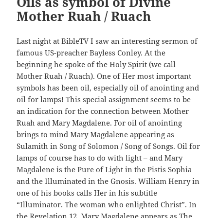
Oils as symbol of Divine
Mother Ruah / Ruach
Last night at BibleTV I saw an interesting sermon of
famous US-preacher Bayless Conley. At the
beginning he spoke of the Holy Spirit (we call
Mother Ruah / Ruach). One of Her most important
symbols has been oil, especially oil of anointing and
oil for lamps! This special assignment seems to be
an indication for the connection between Mother
Ruah and Mary Magdalene. For oil of anointing
brings to mind Mary Magdalene appearing as
Sulamith in Song of Solomon / Song of Songs. Oil for
lamps of course has to do with light – and Mary
Magdalene is the Pure of Light in the Pistis Sophia
and the Illuminated in the Gnosis. William Henry in
one of his books calls Her in his subtitle
“Illuminator. The woman who enlighted Christ”. In
the Revelation 12, Mary Magdalene appears as The