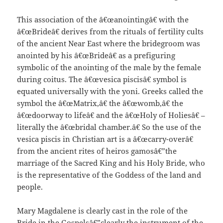
This association of the â€œanointingâ€ with the
â€œBrideâ€ derives from the rituals of fertility cults
of the ancient Near East where the bridegroom was
anointed by his â€œBrideâ€ as a prefiguring
symbolic of the anointing of the male by the female
during coitus. The â€œvesica piscisâ€ symbol is
equated universally with the yoni. Greeks called the
symbol the â€œMatrix,â€ the â€œwomb,â€ the
â€œdoorway to lifeâ€ and the â€œHoly of Holiesâ€ –
literally the â€œbridal chamber.â€ So the use of the
vesica piscis in Christian art is a â€œcarry-overâ€
from the ancient rites of heiros gamosâ€”the
marriage of the Sacred King and his Holy Bride, who
is the representative of the Goddess of the land and
people.
Mary Magdalene is clearly cast in the role of the
Bride in the Gospelsâ€”clearly the instrument of the