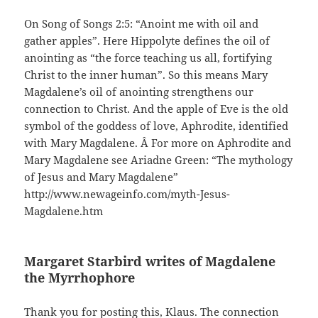
On Song of Songs 2:5: “Anoint me with oil and
gather apples”. Here Hippolyte defines the oil of
anointing as “the force teaching us all, fortifying
Christ to the inner human”. So this means Mary
Magdalene’s oil of anointing strengthens our
connection to Christ. And the apple of Eve is the old
symbol of the goddess of love, Aphrodite, identified
with Mary Magdalene. Â For more on Aphrodite and
Mary Magdalene see Ariadne Green: “The mythology
of Jesus and Mary Magdalene”
http://www.newageinfo.com/myth-Jesus-
Magdalene.htm
Margaret Starbird writes of Magdalene
the Myrrhophore
Thank you for posting this, Klaus. The connection