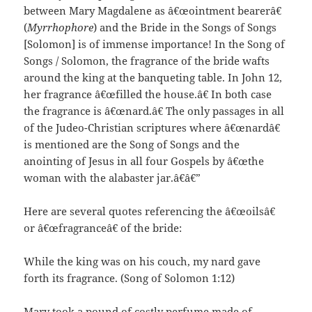
between Mary Magdalene as â€œointment bearerâ€
(
Myrrhophore
) and the Bride in the Songs of Songs
[Solomon] is of immense importance! In the Song of
Songs / Solomon, the fragrance of the bride wafts
around the king at the banqueting table. In John 12,
her fragrance â€œfilled the house.â€ In both case
the fragrance is â€œnard.â€ The only passages in all
of the Judeo-Christian scriptures where â€œnardâ€
is mentioned are the Song of Songs and the
anointing of Jesus in all four Gospels by â€œthe
woman with the alabaster jar.â€â€”
Here are several quotes referencing the â€œoilsâ€
or â€œfragranceâ€ of the bride:
While the king was on his couch, my nard gave
forth its fragrance. (Song of Solomon 1:12)
Mary took a pound of costly perfume made of