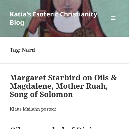
Katia's Esoteric Christianity
Blog
MENU
AND
WIDGETS
Tag:
Nard
Margaret Starbird on Oils &
Magdalene, Mother Ruah,
Song of Solomon
Klaus Mailahn posted: