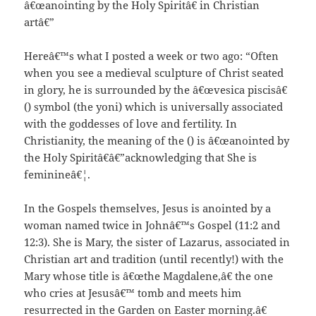
â€œanointing by the Holy Spiritâ€ in Christian
artâ€”
Hereâ€™s what I posted a week or two ago: “Often
when you see a medieval sculpture of Christ seated
in glory, he is surrounded by the â€œvesica piscisâ€
() symbol (the yoni) which is universally associated
with the goddesses of love and fertility. In
Christianity, the meaning of the () is â€œanointed by
the Holy Spiritâ€â€”acknowledging that She is
feminineâ€¦.
In the Gospels themselves, Jesus is anointed by a
woman named twice in Johnâ€™s Gospel (11:2 and
12:3). She is Mary, the sister of Lazarus, associated in
Christian art and tradition (until recently!) with the
Mary whose title is â€œthe Magdalene,â€ the one
who cries at Jesusâ€™ tomb and meets him
resurrected in the Garden on Easter morning.â€