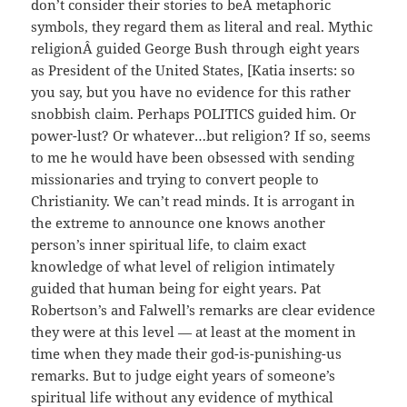
don’t consider their stories to beÂ metaphoric
symbols, they regard them as literal and real. Mythic
religionÂ guided George Bush through eight years
as President of the United States, [Katia inserts: so
you say, but you have no evidence for this rather
snobbish claim. Perhaps POLITICS guided him. Or
power-lust? Or whatever…but religion? If so, seems
to me he would have been obsessed with sending
missionaries and trying to convert people to
Christianity. We can’t read minds. It is arrogant in
the extreme to announce one knows another
person’s inner spiritual life, to claim exact
knowledge of what level of religion intimately
guided that human being for eight years. Pat
Robertson’s and Falwell’s remarks are clear evidence
they were at this level — at least at the moment in
time when they made their god-is-punishing-us
remarks. But to judge eight years of someone’s
spiritual life without any evidence of mythical