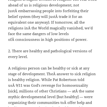
ahead of us is religious development, not
justÂ embarrassing people into forfeiting their
belief system (they will justÂ trade it for an
equivalent one anyway). If tomorrow, all the
religions inÂ the World magically vanished, we’d
face the same dangers of low levels
ofÂ consciousness in high positions of power.
2. There are healthy and pathological versions of
every level.
A religious person can be healthy or sick at any
stage of development. TheÂ answer to sick religion
is healthy religion. While Pat Robertson told
usÂ 9/11 was God’s revenge for homosexuality
[sick], millions of other Christians — atÂ the same
mythic developmental level [but healthy] — were
organizing their communities toÂ offer help and