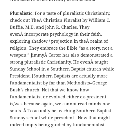
Pluralistic
: For a taste of pluralistic Christianity,
check out TheÂ Christian Pluralist by William C.
Buffie, M.D. and John R. Charles. They
evenÂ incorporate psychology in their faith,
exploring shadow / projection in theÂ realm of
religion. They embrace the Bible “as a story, not a
weapon.” JimmyÂ Carter has also demonstrated a
strong pluralistic Christianity. He evenÂ taught
Sunday School in a Southern Baptist church while
President. [Southern Baptists are actually more
fundamentalist by far than Methodists–George
Bush’s church. Not that we know how
fundamentalist or evolved either ex-president
is/was because again, we cannot read minds nor
souls. Â To actually be teaching Southern Baptist
Sunday school while president…Now that might
indeed imply being guided by fundamentalist