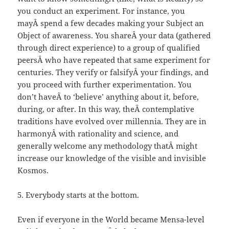
you conduct an experiment. For instance, you
mayÂ spend a few decades making your Subject an
Object of awareness. You shareÂ your data (gathered
through direct experience) to a group of qualified
peersÂ who have repeated that same experiment for
centuries. They verify or falsifyÂ your findings, and
you proceed with further experimentation. You
don’t haveÂ to ‘believe’ anything about it, before,
during, or after. In this way, theÂ contemplative
traditions have evolved over millennia. They are in
harmonyÂ with rationality and science, and
generally welcome any methodology thatÂ might
increase our knowledge of the visible and invisible
Kosmos.
5. Everybody starts at the bottom.
Even if everyone in the World became Mensa-level