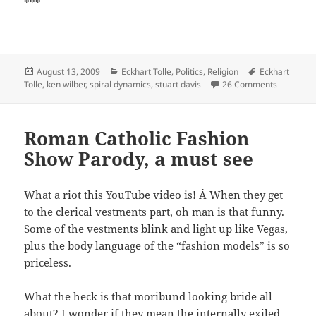
***
Posted
Categories
Tags
August 13, 2009
Eckhart Tolle
,
Politics
,
Religion
Eckhart
on
on Five T
Tolle
,
ken wilber
,
spiral dynamics
,
stuart davis
26 Comments
Roman Catholic Fashion
Show Parody, a must see
What a riot
this YouTube video
is! Â When they get
to the clerical vestments part, oh man is that funny.
Some of the vestments blink and light up like Vegas,
plus the body language of the “fashion models” is so
priceless.
What the heck is that moribund looking bride all
about? I wonder if they mean the internally exiled