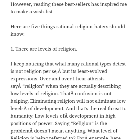
However, reading these best-sellers has inspired me
to make a wish-list.
Here are five things rational religion-haters should
know:
1. There are levels of religion.
I keep noticing that what many rational types detest
is not religion per se,Â but its least-evolved
expressions. Over and over I hear atheists
sayÂ “religion” when they are actually describing
low levels of religion. ThatÂ confusion is not
helping. Eliminating religion will not eliminate low
levelsÂ of development. And that’s the real threat to
humanity: Low levels ofÂ development in high
positions of power. Saying “Religion” is the
problemÂ doesn’t mean anything. What level of
Religion is being referred to? ForÂ example, here