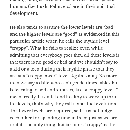
humans (i.e. Bush, Palin, etc.) are in their spiritual
development.
He also tends to assume the lower levels are “bad”
and the higher levels are “good” as evidenced in this
particular article when he calls the mythic level
“crappy”. What he fails to realize even while
admitting that everybody goes thru all these levels is
that there is no good or bad and we shouldn’t say to
a kid or a teen during their mythic phase that they
are at a “crappy lower” level. Again, smug. No more
than we say a child who can’t yet do times tables but
is learning to add and subtract, is at a crappy level. I
mean, really. It is vital and healthy to work up thru
the levels, that’s why they call it spiritual evolution.
The lower levels are required, so let us not judge
each other for spending time in them just as we are
or did. The only thing that becomes “crappy” is the