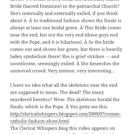
Bride (Sacred Feminine) in the patriarchal Church?
She’s internally and externally exiled, if you think
about it. Â In traditional fashion shows the finale is
always at least one bridal gown. Â This Bride comes
near the end, but not the very end (these guys end
with the Pope, and it is hilarious). Â So the bride
comes out and shows her gown, but there is heavily
laden symbolism there! She is grief stricken — and
unwelcome, seemingly exiled. Â She beseeches the
unmoved crowd. Very intense, very interesting…
I have no idea what all the skeletons near the end
are supposed to mean. The dead? The many
murdered heretics? Wow. The skeletons herald the
finale, which is the Pope. Â You gotta see this.
http://clericalwhispers.blogspot.com/2009/07/roman-
catholic-fashion-show.html
The Clerical Whispers blog this video appears on