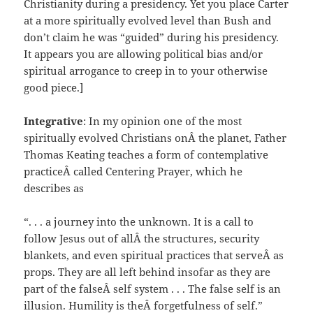
Christianity during a presidency. Yet you place Carter
at a more spiritually evolved level than Bush and
don’t claim he was “guided” during his presidency.
It appears you are allowing political bias and/or
spiritual arrogance to creep in to your otherwise
good piece.]
Integrative
: In my opinion one of the most
spiritually evolved Christians onÂ the planet, Father
Thomas Keating teaches a form of contemplative
practiceÂ called Centering Prayer, which he
describes as
“. . . a journey into the unknown. It is a call to
follow Jesus out of allÂ the structures, security
blankets, and even spiritual practices that serveÂ as
props. They are all left behind insofar as they are
part of the falseÂ self system . . . The false self is an
illusion. Humility is theÂ forgetfulness of self.”