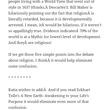
people living with a World View that went out of
style in 1637 (thanks,Â Descartes!). Bill Maher is
hilariously pointing out the fact that religionÂ is
literally retarded, because it is developmentally
arrested. I mean, itÂ would be hilarious, if it weren’t
so appallingly true. Evidence indicatesÂ 70% of the
world is at a Mythic (or lower) level of development.
And theyÂ are religious!
If we get these five simple points into the debate
about religion, I thinkÂ it would help eliminate
some confusion.
* * * * * * * *
Katia wishes to add:Â And if you read Eckhart
Tolle’s A New Earth: Awakening to your Life’s
Purpose it would eliminate even more of that
confusion.