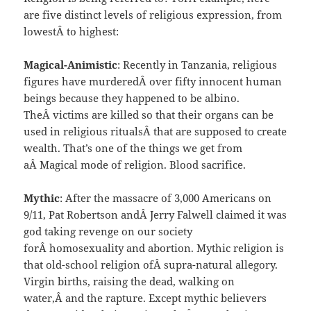
are five distinct levels of religious expression, from
lowestÂ to highest:
Magical-Animistic
: Recently in Tanzania, religious
figures have murderedÂ over fifty innocent human
beings because they happened to be albino.
TheÂ victims are killed so that their organs can be
used in religious ritualsÂ that are supposed to create
wealth. That’s one of the things we get from
aÂ Magical mode of religion. Blood sacrifice.
Mythic
: After the massacre of 3,000 Americans on
9/11, Pat Robertson andÂ Jerry Falwell claimed it was
god taking revenge on our society
forÂ homosexuality and abortion. Mythic religion is
that old-school religion ofÂ supra-natural allegory.
Virgin births, raising the dead, walking on
water,Â and the rapture. Except mythic believers