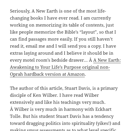
Seriously, A New Earth is one of the most life-
changing books I have ever read. I am currently
working on memorizing its table of contents, just
like people memorize the Bible’s “layout”, so that I
can find passages more easily. If you still haven’t
read it, email me and I will send you a copy. I have
extras laying around and I believe it should be in
every motel room’s bedside drawer… Â
A New Earth:
Awakening to Your Life’s Purpose original non-
Oprah hardback version at Amazon
.
The author of this article, Stuart Davis, is a primary
disciple of Ken Wilber. I have read Wilber
extensively and like his teachings very much.
Â Wilber is very much in harmony with Eckhart
Tolle. But his student Stuart Davis has a tendency
toward dragging politics into spirituality (yikes!) and
making smug assessments as to what level specific