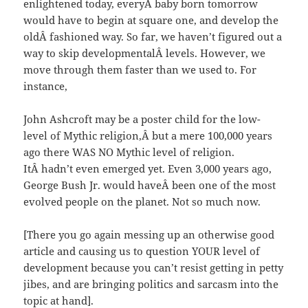
enlightened today, everyÂ baby born tomorrow
would have to begin at square one, and develop the
oldÂ fashioned way. So far, we haven’t figured out a
way to skip developmentalÂ levels. However, we
move through them faster than we used to. For
instance,
John Ashcroft may be a poster child for the low-
level of Mythic religion,Â but a mere 100,000 years
ago there WAS NO Mythic level of religion.
ItÂ hadn’t even emerged yet. Even 3,000 years ago,
George Bush Jr. would haveÂ been one of the most
evolved people on the planet. Not so much now.
[There you go again messing up an otherwise good
article and causing us to question YOUR level of
development because you can’t resist getting in petty
jibes, and are bringing politics and sarcasm into the
topic at hand].