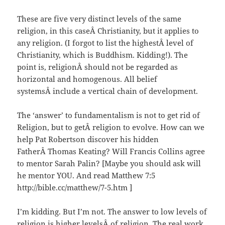
These are five very distinct levels of the same
religion, in this caseÂ Christianity, but it applies to
any religion. (I forgot to list the highestÂ level of
Christianity, which is Buddhism. Kidding!). The
point is, religionÂ should not be regarded as
horizontal and homogenous. All belief
systemsÂ include a vertical chain of development.
The ‘answer’ to fundamentalism is not to get rid of
Religion, but to getÂ religion to evolve. How can we
help Pat Robertson discover his hidden
FatherÂ Thomas Keating? Will Francis Collins agree
to mentor Sarah Palin? [Maybe you should ask will
he mentor YOU. And read Matthew 7:5
http://bible.cc/matthew/7-5.htm ]
I’m kidding. But I’m not. The answer to low levels of
religion is higher levelsÂ of religion. The real work