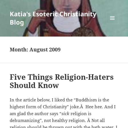
Katia's Esoteric Christianity
Blog
MENU
AND
WIDGETS
Month:
August 2009
Five Things Religion-Haters
Should Know
In the article below, I liked the “Buddhism is the
highest form of Christianity” joke.Â Hee hee. And I
am glad the author says “
sick
religion is
dehumanizing”, not healthy religion. Â Not all
religion should be thrown out with the bath water. I