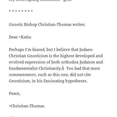
* * * * * * * *
Gnostic Bishop Christian-Thomas writes:
Dear +Katia:
Perhaps I’m biased, but I believe that Judaeo-
Christian Gnosticism is the highest developed and
evolved expression of both orthodox Judaism and
fundamentalist Christianity.Â Too bad that most
commentators, such as this one, did not cite
Gnosticism, in his fascinating hypotheses.
Peace,
+Christian-Thomas