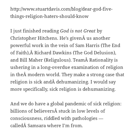
http://www.stuartdavis.com/blog/dear-god-five-
things-religion-haters-should-know
I just finished reading
God is not Great
by
Christopher Hitchens. He’s givenÂ us another
powerful work in the vein of Sam Harris (The End
of Faith),Â Richard Dawkins (The God Delusion),
and Bill Maher (Religulous). TeamÂ Rationality is
ushering in a long-overdue examination of religion
in theÂ modern world. They make a strong case that
religion is sick andÂ dehumanizing. I would say
more specifically, sick religion is dehumanizing.
And we do have a global pandemic of sick religion:
billions of believersÂ stuck in low levels of
consciousness, riddled with pathologies —
calledÂ Samsara where I’m from.