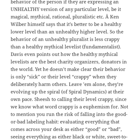
behavior of the person if they are expressing an
UNHEALTHY version of any particular level, be it
magical, mythical, rational, pluralistic etc. Â Ken
Wilber himself says that it’s better to be a healthy
lower level than an unhealthy higher level. So the
behavior of an unhealthy pluralist is less crappy
than a healthy mythical levelist (fundamentalist).
Davis even points out how the healthy mythical
levelists are the best charity organizers, donators in
the world. Yet he doesn’t make clear their behavior
is only “sick” or their level “crappy” when they
deliberately harm others. Leave ’em alone, they’re
evolving up the spiral (of Spiral Dynamics) at their
own pace. Sheesh to calling their level crappy, since
we know what word crappy is a euphemism for. Not
to mention you run the risk of falling into the good-
or-bad labeling habit: evaluating everything that
comes across your desk as either “good” or “bad”,
seeing everything as either black or white, sweet-to-