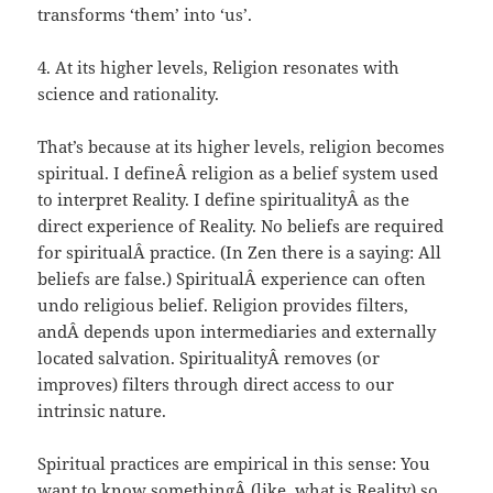
transforms ‘them’ into ‘us’.
4. At its higher levels, Religion resonates with
science and rationality.
That’s because at its higher levels, religion becomes
spiritual. I defineÂ religion as a belief system used
to interpret Reality. I define spiritualityÂ as the
direct experience of Reality. No beliefs are required
for spiritualÂ practice. (In Zen there is a saying: All
beliefs are false.) SpiritualÂ experience can often
undo religious belief. Religion provides filters,
andÂ depends upon intermediaries and externally
located salvation. SpiritualityÂ removes (or
improves) filters through direct access to our
intrinsic nature.
Spiritual practices are empirical in this sense: You
want to know somethingÂ (like, what is Reality) so