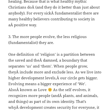
healing. Because that is what healthy mythic
Christians doÂ (and they do it better than just about
anybody). For every sickÂ fundamentalist there are
many healthy believers contributing to society in
aÂ positive way.
3. The more people evolve, the less religious
(fundamentalist) they are.
One definition of ‘religion’ is a partition between
the saved and theÂ damned, a boundary that
separates ‘us’ and ‘them’. When people grow,
theyÂ include more and exclude less. As we live into
higher development levels,Â our circle gets bigger.
Evolving means a bigger experience of ‘We’.
AlsoÂ known as Love
As the self evolves, it
recognizes more people (andÂ plants, and animals,
and things) as part of its own identity. That’s
whyÂ development creates security for everyone, it