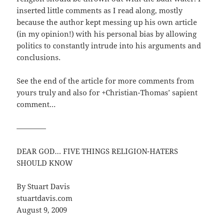
inserted little comments as I read along, mostly
because the author kept messing up his own article
(in my opinion!) with his personal bias by allowing
politics to constantly intrude into his arguments and
conclusions.
See the end of the article for more comments from
yours truly and also for +Christian-Thomas’ sapient
comment…
————
DEAR GOD… FIVE THINGS RELIGION-HATERS
SHOULD KNOW
By Stuart Davis
stuartdavis.com
August 9, 2009