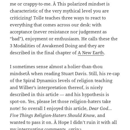
me or crappy-to-me. Â This polarized mindset is
characteristic of the very mythical level you are
criticizing! Tolle teaches three ways to react to
everything that comes across our desk: with
acceptance (never resistance nor judgement as
“bad”), enjoyment or enthusiasm. He calls these the
3 Modalities of Awakened Doing and they are
described in the final chapter of
A New Earth
.
I sometimes sense almost a holier-than-thou
mindsetÂ when reading Stuart Davis. Still, his re-cap
of the Spiral Dynamics levels of religion teaching
and Wilber’s interpretation thereof, is nicely
described in this article — and his hypothesis is
spot-on. Yes, please let those religion-haters take
note! So overall I enjoyed this article,
Dear God…
Five Things Religion-Haters Should Know
, and
wanted to pass it on. Â Hope I didn’t ruin it with all
my interrupting comments. <grin>