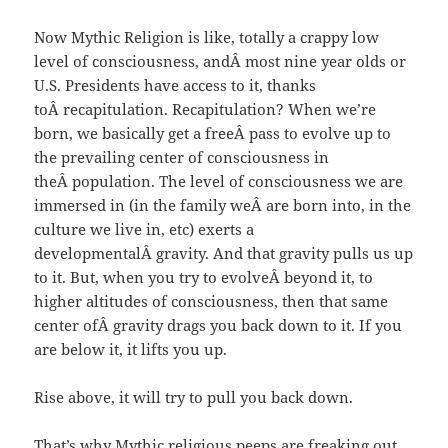
Now Mythic Religion is like, totally a crappy low
level of consciousness, andÂ most nine year olds or
U.S. Presidents have access to it, thanks
toÂ recapitulation. Recapitulation? When we’re
born, we basically get a freeÂ pass to evolve up to
the prevailing center of consciousness in
theÂ population. The level of consciousness we are
immersed in (in the family weÂ are born into, in the
culture we live in, etc) exerts a
developmentalÂ gravity. And that gravity pulls us up
to it. But, when you try to evolveÂ beyond it, to
higher altitudes of consciousness, then that same
center ofÂ gravity drags you back down to it. If you
are below it, it lifts you up.
Rise above, it will try to pull you back down.
That’s why Mythic religious peeps are freaking out.