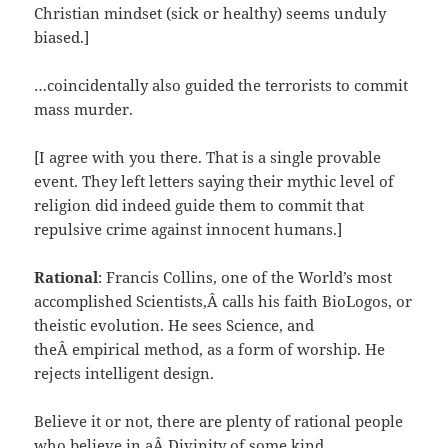
Christian mindset (sick or healthy) seems unduly
biased.]
…coincidentally also guided the terrorists to commit
mass murder.
[I agree with you there. That is a single provable
event. They left letters saying their mythic level of
religion did indeed guide them to commit that
repulsive crime against innocent humans.]
Rational
: Francis Collins, one of the World’s most
accomplished Scientists,Â calls his faith BioLogos, or
theistic evolution. He sees Science, and
theÂ empirical method, as a form of worship. He
rejects intelligent design.
Believe it or not, there are plenty of rational people
who believe in aÂ Divinity of some kind.