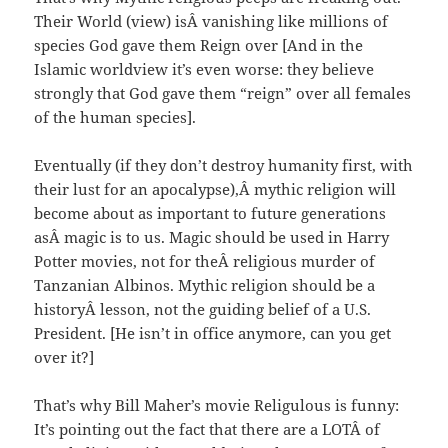
Their World (view) isÂ vanishing like millions of
species God gave them Reign over [And in the
Islamic worldview it’s even worse: they believe
strongly that God gave them “reign” over all females
of the human species].
Eventually (if they don’t destroy humanity first, with
their lust for an apocalypse),Â mythic religion will
become about as important to future generations
asÂ magic is to us. Magic should be used in Harry
Potter movies, not for theÂ religious murder of
Tanzanian Albinos. Mythic religion should be a
historyÂ lesson, not the guiding belief of a U.S.
President. [He isn’t in office anymore, can you get
over it?]
That’s why Bill Maher’s movie Religulous is funny:
It’s pointing out the fact that there are a LOTÂ of