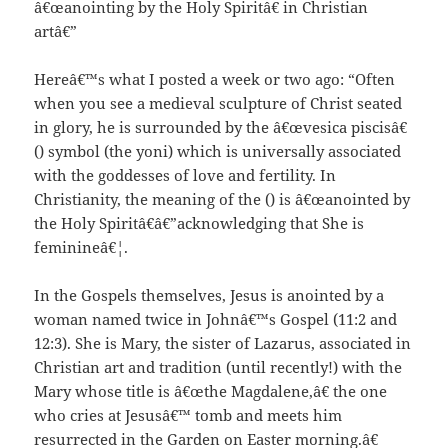
â€œanointing by the Holy Spiritâ€ in Christian
artâ€”
Hereâ€™s what I posted a week or two ago: “Often
when you see a medieval sculpture of Christ seated
in glory, he is surrounded by the â€œvesica piscisâ€
() symbol (the yoni) which is universally associated
with the goddesses of love and fertility. In
Christianity, the meaning of the () is â€œanointed by
the Holy Spiritâ€â€”acknowledging that She is
feminineâ€¦.
In the Gospels themselves, Jesus is anointed by a
woman named twice in Johnâ€™s Gospel (11:2 and
12:3). She is Mary, the sister of Lazarus, associated in
Christian art and tradition (until recently!) with the
Mary whose title is â€œthe Magdalene,â€ the one
who cries at Jesusâ€™ tomb and meets him
resurrected in the Garden on Easter morning.â€