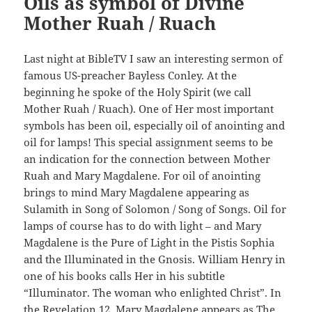
Oils as symbol of Divine
Mother Ruah / Ruach
Last night at BibleTV I saw an interesting sermon of
famous US-preacher Bayless Conley. At the
beginning he spoke of the Holy Spirit (we call
Mother Ruah / Ruach). One of Her most important
symbols has been oil, especially oil of anointing and
oil for lamps! This special assignment seems to be
an indication for the connection between Mother
Ruah and Mary Magdalene. For oil of anointing
brings to mind Mary Magdalene appearing as
Sulamith in Song of Solomon / Song of Songs. Oil for
lamps of course has to do with light – and Mary
Magdalene is the Pure of Light in the Pistis Sophia
and the Illuminated in the Gnosis. William Henry in
one of his books calls Her in his subtitle
“Illuminator. The woman who enlighted Christ”. In
the Revelation 12, Mary Magdalene appears as The