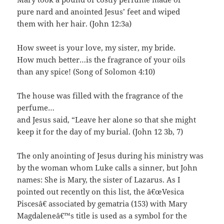
pure nard and anointed Jesus’ feet and wiped
them with her hair. (John 12:3a)
How sweet is your love, my sister, my bride.
How much better…is the fragrance of your oils
than any spice! (Song of Solomon 4:10)
The house was filled with the fragrance of the
perfume…
and Jesus said, “Leave her alone so that she might
keep it for the day of my burial. (John 12 3b, 7)
The only anointing of Jesus during his ministry was
by the woman whom Luke calls a sinner, but John
names: She is Mary, the sister of Lazarus. As I
pointed out recently on this list, the â€œVesica
Piscesâ€ associated by gematria (153) with Mary
Magdaleneâ€™s title is used as a symbol for the