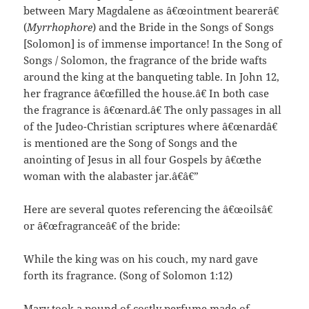
between Mary Magdalene as â€œointment bearerâ€
(
Myrrhophore
) and the Bride in the Songs of Songs
[Solomon] is of immense importance! In the Song of
Songs / Solomon, the fragrance of the bride wafts
around the king at the banqueting table. In John 12,
her fragrance â€œfilled the house.â€ In both case
the fragrance is â€œnard.â€ The only passages in all
of the Judeo-Christian scriptures where â€œnardâ€
is mentioned are the Song of Songs and the
anointing of Jesus in all four Gospels by â€œthe
woman with the alabaster jar.â€â€”
Here are several quotes referencing the â€œoilsâ€
or â€œfragranceâ€ of the bride:
While the king was on his couch, my nard gave
forth its fragrance. (Song of Solomon 1:12)
Mary took a pound of costly perfume made of