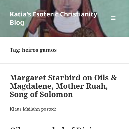
Katia's Esoteric Christianity
Blog
MENU
AND
WIDGETS
Tag:
heiros gamos
Margaret Starbird on Oils &
Magdalene, Mother Ruah,
Song of Solomon
Klaus Mailahn posted: