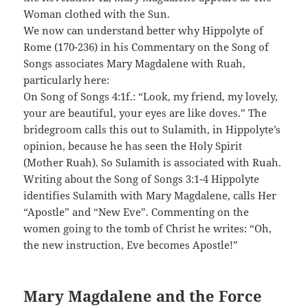
Woman clothed with the Sun.
We now can understand better why Hippolyte of
Rome (170-236) in his Commentary on the Song of
Songs associates Mary Magdalene with Ruah,
particularly here:
On Song of Songs 4:1f.: “Look, my friend, my lovely,
your are beautiful, your eyes are like doves.” The
bridegroom calls this out to Sulamith, in Hippolyte’s
opinion, because he has seen the Holy Spirit
(Mother Ruah). So Sulamith is associated with Ruah.
Writing about the Song of Songs 3:1-4 Hippolyte
identifies Sulamith with Mary Magdalene, calls Her
“Apostle” and “New Eve”. Commenting on the
women going to the tomb of Christ he writes: “Oh,
the new instruction, Eve becomes Apostle!”
Mary Magdalene and the Force