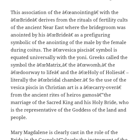
This association of the â€œanointingâ€ with the
â€œBrideâ€ derives from the rituals of fertility cults
of the ancient Near East where the bridegroom was
anointed by his â€œBrideâ€ as a prefiguring
symbolic of the anointing of the male by the female
during coitus. The â€œvesica piscisâ€ symbol is
equated universally with the yoni. Greeks called the
symbol the â€œMatrix,â€ the â€œwomb,â€ the
â€œdoorway to lifeâ€ and the â€œHoly of Holiesâ€ –
literally the â€œbridal chamber.â€ So the use of the
vesica piscis in Christian art is a â€œcarry-overâ€
from the ancient rites of heiros gamosâ€”the
marriage of the Sacred King and his Holy Bride, who
is the representative of the Goddess of the land and
people.
Mary Magdalene is clearly cast in the role of the
Bride in the Gospelsâ€”clearly the instrument of the