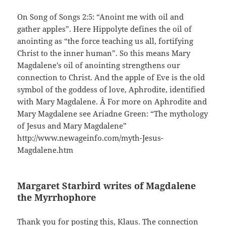
On Song of Songs 2:5: “Anoint me with oil and
gather apples”. Here Hippolyte defines the oil of
anointing as “the force teaching us all, fortifying
Christ to the inner human”. So this means Mary
Magdalene’s oil of anointing strengthens our
connection to Christ. And the apple of Eve is the old
symbol of the goddess of love, Aphrodite, identified
with Mary Magdalene. Â For more on Aphrodite and
Mary Magdalene see Ariadne Green: “The mythology
of Jesus and Mary Magdalene”
http://www.newageinfo.com/myth-Jesus-
Magdalene.htm
Margaret Starbird writes of Magdalene
the Myrrhophore
Thank you for posting this, Klaus. The connection