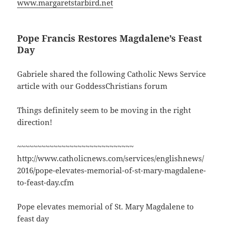
www.margaretstarbird.net
Pope Francis Restores Magdalene’s Feast
Day
Gabriele shared the following Catholic News Service
article with our GoddessChristians forum
Things definitely seem to be moving in the right
direction!
~~~~~~~~~~~~~~~~~~~~~~~~~~~~~
http://www.catholicnews.com/services/englishnews/
2016/pope-elevates-memorial-of-st-mary-magdalene-
to-feast-day.cfm
Pope elevates memorial of St. Mary Magdalene to
feast day