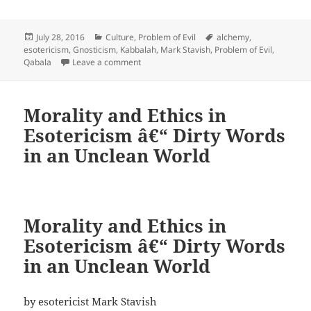
Posted
Categories
Tags
July 28, 2016
Culture
,
Problem of Evil
alchemy
,
on
esotericism
,
Gnosticism
,
Kabbalah
,
Mark Stavish
,
Problem of Evil
,
on The Problem of Evil
Qabala
Leave a comment
Morality and Ethics in
Esotericism â€“ Dirty Words
in an Unclean World
Morality and Ethics in
Esotericism â€“ Dirty Words
in an Unclean World
by esotericist Mark Stavish