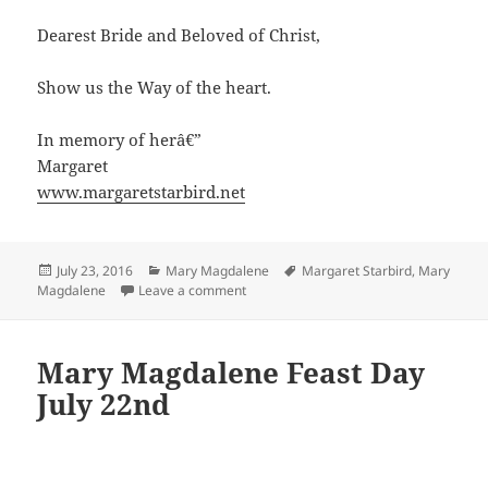
Dearest Bride and Beloved of Christ,
Show us the Way of the heart.
In memory of herâ€”
Margaret
www.margaretstarbird.net
Posted
Categories
Tags
July 23, 2016
Mary Magdalene
Margaret Starbird
,
Mary
on
on Mary Magdalene Rosary
Magdalene
Leave a comment
Mary Magdalene Feast Day
July 22nd