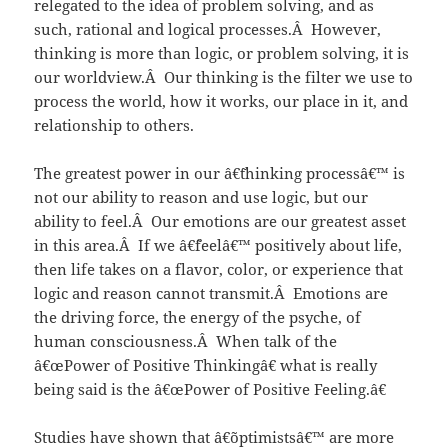
relegated to the idea of problem solving, and as
such, rational and logical processes.Â However,
thinking is more than logic, or problem solving, it is
our worldview.Â Our thinking is the filter we use to
process the world, how it works, our place in it, and
relationship to others.
The greatest power in our â€˜thinking processâ€™ is
not our ability to reason and use logic, but our
ability to feel.Â Our emotions are our greatest asset
in this area.Â If we â€˜feelâ€™ positively about life,
then life takes on a flavor, color, or experience that
logic and reason cannot transmit.Â Emotions are
the driving force, the energy of the psyche, of
human consciousness.Â When talk of the
â€œPower of Positive Thinkingâ€ what is really
being said is the â€œPower of Positive Feeling.â€
Studies have shown that â€˜optimistsâ€™ are more