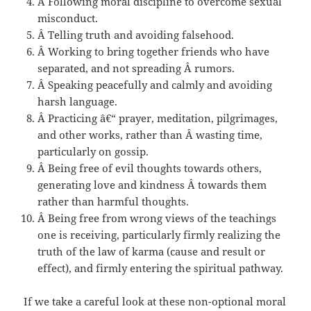
Â Following moral discipline to overcome sexual
misconduct.
Â Telling truth and avoiding falsehood.
Â Working to bring together friends who have
separated, and not spreading Â rumors.
Â Speaking peacefully and calmly and avoiding
harsh language.
Â Practicing â€“ prayer, meditation, pilgrimages,
and other works, rather than Â wasting time,
particularly on gossip.
Â Being free of evil thoughts towards others,
generating love and kindness Â towards them
rather than harmful thoughts.
Â Being free from wrong views of the teachings
one is receiving, particularly firmly realizing the
truth of the law of karma (cause and result or
effect), and firmly entering the spiritual pathway.
If we take a careful look at these non-optional moral