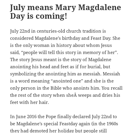
July means Mary Magdalene
Day is coming!
July 22nd in centuries-old church tradition is
considered Magdalene’s birthday and Feast Day. She
is the only woman in history about whom Jesus
said, “people will tell this story in memory of her”.
The story Jesus meant is the story of Magdalene
anointing his head and feet as if for burial, but
symbolizing the anointing him as messiah. Messiah
is a word meaning “anointed one” and she is the
only person in the Bible who anoints him. You recall
the rest of the story when sheÂ weeps and dries his
feet with her hair.
In June 2016 the Pope finally declared July 22nd to
be Magdalene’s special Feastday again (in the 1960s
they had demoted her holiday but people still