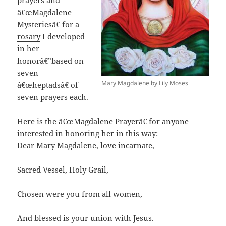
â€œMagdalene
Mysteriesâ€ for a
rosary
I developed
in her
honorâ€”based on
seven
Mary Magdalene by Lily Moses
â€œheptadsâ€ of
seven prayers each.
Here is the â€œMagdalene Prayerâ€ for anyone
interested in honoring her in this way:
Dear Mary Magdalene, love incarnate,
Sacred Vessel, Holy Grail,
Chosen were you from all women,
And blessed is your union with Jesus.