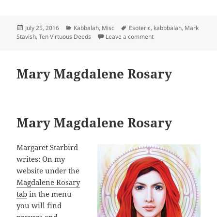
Posted
Categories
Tags
July 25, 2016
Kabbalah
,
Misc
Esoteric
,
kabbbalah
,
Mark
on
on Morality and Ethics 
Stavish
,
Ten Virtuous Deeds
Leave a comment
Mary Magdalene Rosary
Mary Magdalene Rosary
Margaret Starbird
writes: On my
website under the
Magdalene Rosary
tab
in the menu
you will find
prayers and