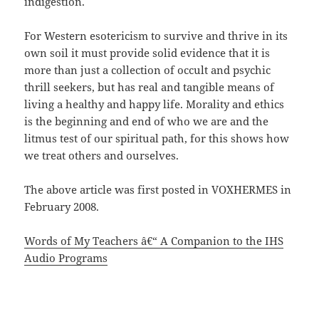
indigestion.
For Western esotericism to survive and thrive in its
own soil it must provide solid evidence that it is
more than just a collection of occult and psychic
thrill seekers, but has real and tangible means of
living a healthy and happy life. Morality and ethics
is the beginning and end of who we are and the
litmus test of our spiritual path, for this shows how
we treat others and ourselves.
The above article was first posted in VOXHERMES in
February 2008.
Words of My Teachers â€“ A Companion to the IHS
Audio Programs