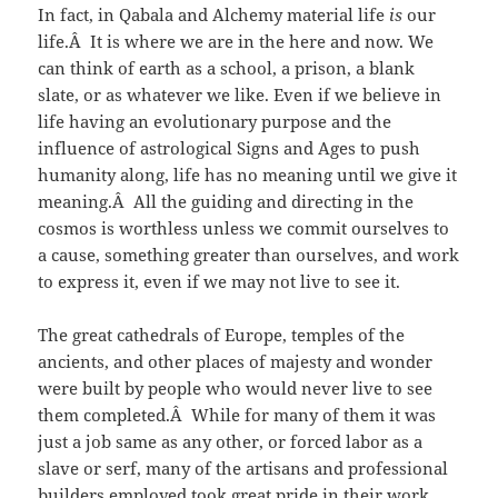
In fact, in Qabala and Alchemy material life
is
our
life.Â It is where we are in the here and now. We
can think of earth as a school, a prison, a blank
slate, or as whatever we like. Even if we believe in
life having an evolutionary purpose and the
influence of astrological Signs and Ages to push
humanity along, life has no meaning until we give it
meaning.Â All the guiding and directing in the
cosmos is worthless unless we commit ourselves to
a cause, something greater than ourselves, and work
to express it, even if we may not live to see it.
The great cathedrals of Europe, temples of the
ancients, and other places of majesty and wonder
were built by people who would never live to see
them completed.Â While for many of them it was
just a job same as any other, or forced labor as a
slave or serf, many of the artisans and professional
builders employed took great pride in their work