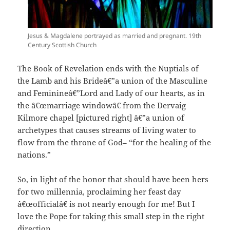
Jesus & Magdalene portrayed as married and pregnant. 19th
Century Scottish Church
The Book of Revelation ends with the Nuptials of
the Lamb and his Brideâ€”a union of the Masculine
and Feminineâ€”Lord and Lady of our hearts, as in
the â€œmarriage windowâ€ from the Dervaig
Kilmore chapel [pictured right] â€”a union of
archetypes that causes streams of living water to
flow from the throne of God– “for the healing of the
nations.”
So, in light of the honor that should have been hers
for two millennia, proclaiming her feast day
â€œofficialâ€ is not nearly enough for me! But I
love the Pope for taking this small step in the right
direction.