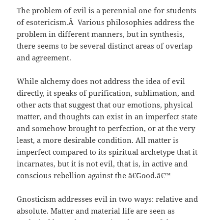
The problem of evil is a perennial one for students
of esotericism.Â Various philosophies address the
problem in different manners, but in synthesis,
there seems to be several distinct areas of overlap
and agreement.
While alchemy does not address the idea of evil
directly, it speaks of purification, sublimation, and
other acts that suggest that our emotions, physical
matter, and thoughts can exist in an imperfect state
and somehow brought to perfection, or at the very
least, a more desirable condition. All matter is
imperfect compared to its spiritual archetype that it
incarnates, but it is not evil, that is, in active and
conscious rebellion against the â€˜Good.â€™
Gnosticism addresses evil in two ways: relative and
absolute. Matter and material life are seen as