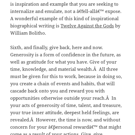
is inspiration and example that you are seeking to
internalize and emulate, not a â€˜tell-allâ€™ expose.
A wonderful example of this kind of inspirational
biographical writing is
Twelve Against the Gods
by
William Bolitho.
Sixth, and finally, give back, here and now.
Generosity is a form of confidence in the future, as
well as gratitude for what you have. Give of your
time, knowledge, and material wealth.Â All three
must be given for this to work, because in doing so,
you create a chain of events and habits, that will
cascade back onto you and reward you with
opportunities otherwise outside your reach.Â In
your acts of generosity of time, talent, and treasure,
your true inner attitude, deepest held feelings, are
revealed.Â However, the time is now, and without
concern for your â€˜personal rewardâ€™ that might
come as a result of your actions. Give, give