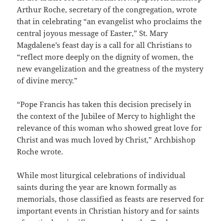
Arthur Roche, secretary of the congregation, wrote
that in celebrating “an evangelist who proclaims the
central joyous message of Easter,” St. Mary
Magdalene’s feast day is a call for all Christians to
“reflect more deeply on the dignity of women, the
new evangelization and the greatness of the mystery
of divine mercy.”
“Pope Francis has taken this decision precisely in
the context of the Jubilee of Mercy to highlight the
relevance of this woman who showed great love for
Christ and was much loved by Christ,” Archbishop
Roche wrote.
While most liturgical celebrations of individual
saints during the year are known formally as
memorials, those classified as feasts are reserved for
important events in Christian history and for saints