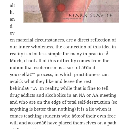
alt
h,
an
d
ev
en material circumstances, are a direct reflection of
our inner wholeness, the connection of this idea in
reality is a lot less simple for many in practice.Â
Much, if not all of this difficulty comes from the
notion that esotericism is a sort of â€˜do it
yourselfâ€™ process, in which practitioners can
â€˜pick what they like and leave the rest
behindâ€™.Â In reality, while that is fine to tell
drug addicts and alcoholics in an NA or AA meeting
and who are on the edge of total self-destruction (so
anything is better than nothing) it is a lie when it
comes teaching students who â€œof their own free
will and accordâ€ have placed themselves on a path