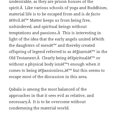
undesirable, as they are prison houses of the
spirit.Â Like various schools of yoga and Buddhism,
material life is to be escaped from and is
de facto
â€˜evil.â€™ Matter keeps us from being free,
unhindered, and spiritual beings without
temptations and passions.Â This is interesting in
light of the idea that the early angels united â€˜with
the daughters of menâ€™ and thereby created
offspring of legend referred to as â€˜giantsâ€™ in the
Old Testament.Â Clearly being â€˜spiritualâ€™ or
without a physical body isnâ€™t enough when it
comes to being â€˜passionless,â€™ but this seems to
escape most of the discussion in this area.
Qabala is among the most balanced of the
approaches in that it sees evil as relative, and
necessary.Â It is to be overcome without
condemning the material world.