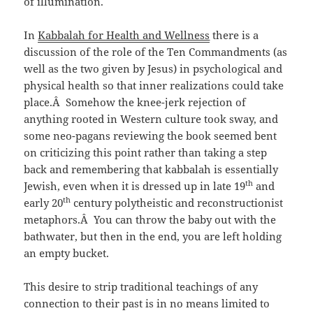
of illumination.
In
Kabbalah for Health and Wellness
there is a
discussion of the role of the Ten Commandments (as
well as the two given by Jesus) in psychological and
physical health so that inner realizations could take
place.Â Somehow the knee-jerk rejection of
anything rooted in Western culture took sway, and
some neo-pagans reviewing the book seemed bent
on criticizing this point rather than taking a step
back and remembering that kabbalah is essentially
th
Jewish, even when it is dressed up in late 19
and
th
early 20
century polytheistic and reconstructionist
metaphors.Â You can throw the baby out with the
bathwater, but then in the end, you are left holding
an empty bucket.
This desire to strip traditional teachings of any
connection to their past is in no means limited to