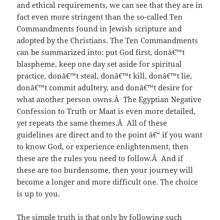
and ethical requirements, we can see that they are in
fact even more stringent than the so-called Ten
Commandments found in Jewish scripture and
adopted by the Christians. The Ten Commandments
can be summarized into: put God first, donâ€™t
blaspheme, keep one day set aside for spiritual
practice, donâ€™t steal, donâ€™t kill, donâ€™t lie,
donâ€™t commit adultery, and donâ€™t desire for
what another person owns.Â The Egyptian Negative
Confession to Truth or Maat is even more detailed,
yet repeats the same themes.Â All of these
guidelines are direct and to the point â€“ if you want
to know God, or experience enlightenment, then
these are the rules you need to follow.Â And if
these are too burdensome, then your journey will
become a longer and more difficult one. The choice
is up to you.
The simple truth is that only by following such