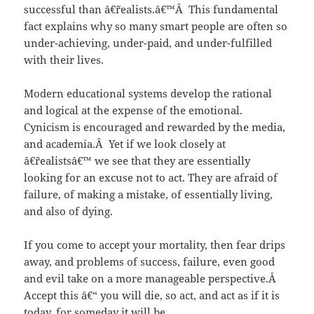
successful than â€˜realists.â€™Â This fundamental
fact explains why so many smart people are often so
under-achieving, under-paid, and under-fulfilled
with their lives.
Modern educational systems develop the rational
and logical at the expense of the emotional.
Cynicism is encouraged and rewarded by the media,
and academia.Â Yet if we look closely at
â€˜realistsâ€™ we see that they are essentially
looking for an excuse not to act. They are afraid of
failure, of making a mistake, of essentially living,
and also of dying.
If you come to accept your mortality, then fear drips
away, and problems of success, failure, even good
and evil take on a more manageable perspective.Â
Accept this â€“ you will die, so act, and act as if it is
today, for someday it will be.