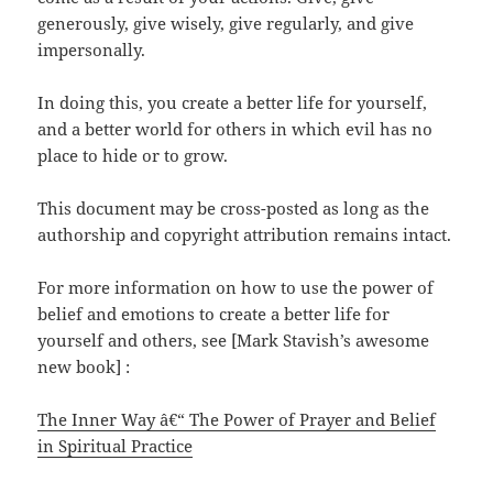
generously, give wisely, give regularly, and give
impersonally.
In doing this, you create a better life for yourself,
and a better world for others in which evil has no
place to hide or to grow.
This document may be cross-posted as long as the
authorship and copyright attribution remains intact.
For more information on how to use the power of
belief and emotions to create a better life for
yourself and others, see [Mark Stavish’s awesome
new book] :
The Inner Way â€“ The Power of Prayer and Belief
in Spiritual Practice