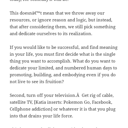
This doesnâ€™t mean that we throw away our
resources, or ignore reason and logic, but instead,
that after considering them, we still pick something
and dedicate ourselves to its realization.
If you would like to be successful, and find meaning
in your life, you must first decide what is the single
thing you want to accomplish. What do you want to
dedicate your limited, and numbered human days to
promoting, building, and embodying even if you do
not live to see its fruition?
Second, turn off your television.Â Get rig of cable,
satellite TV, [Katia inserts: Pokemon Go, Facebook,
Cellphone addiction] or whatever it is that you plug
into that drains your life force.