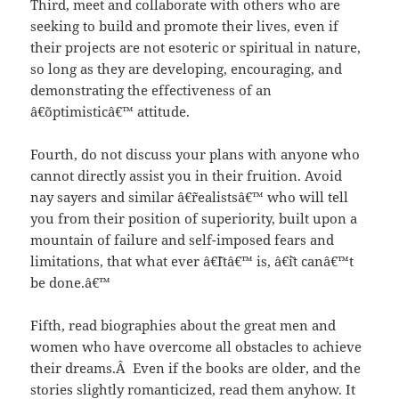
Third, meet and collaborate with others who are
seeking to build and promote their lives, even if
their projects are not esoteric or spiritual in nature,
so long as they are developing, encouraging, and
demonstrating the effectiveness of an
â€˜optimisticâ€™ attitude.
Fourth, do not discuss your plans with anyone who
cannot directly assist you in their fruition. Avoid
nay sayers and similar â€˜realistsâ€™ who will tell
you from their position of superiority, built upon a
mountain of failure and self-imposed fears and
limitations, that what ever â€˜Itâ€™ is, â€˜it canâ€™t
be done.â€™
Fifth, read biographies about the great men and
women who have overcome all obstacles to achieve
their dreams.Â Even if the books are older, and the
stories slightly romanticized, read them anyhow. It