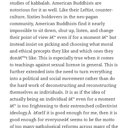
studies of kabbalah. American Buddhists are
notorious for it as well. Like their Leftist, counter-
culture, Sixties holdovers in the neo-pagan
community, American Buddhists find it nearly
impossible to sit down, shut up, listen, and change
their point of view â€“ even if for a moment â€“ but
instead insist on picking and choosing what moral
and ethical precepts they like and which ones they
donâ€™t like. This is especially true when it comes
to teachings against sexual license in general. This is
further extended into the need to turn everything
into a political and social movement rather than do
the hard work of deconstructing and reconstructing
themselves as individuals. It is as if the idea of
actually being an individual â€“ even for a moment
â€“ is too frightening to their entrenched collectivist
ideology.Â â€œIf it is good enough for me, then it is
good enough for everyoneâ€ seems to be the motto
of too many pathological reforms across many of the