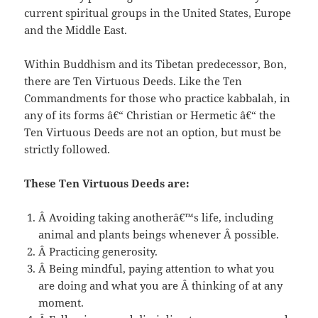
current spiritual groups in the United States, Europe
and the Middle East.
Within Buddhism and its Tibetan predecessor, Bon,
there are Ten Virtuous Deeds. Like the Ten
Commandments for those who practice kabbalah, in
any of its forms â€“ Christian or Hermetic â€“ the
Ten Virtuous Deeds are not an option, but must be
strictly followed.
These Ten Virtuous Deeds are:
Â Avoiding taking anotherâ€™s life, including
animal and plants beings whenever Â possible.
Â Practicing generosity.
Â Being mindful, paying attention to what you
are doing and what you are Â thinking of at any
moment.