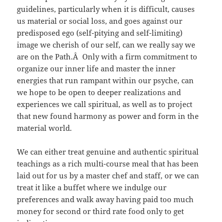
guidelines, particularly when it is difficult, causes
us material or social loss, and goes against our
predisposed ego (self-pitying and self-limiting)
image we cherish of our self, can we really say we
are on the Path.Â Only with a firm commitment to
organize our inner life and master the inner
energies that run rampant within our psyche, can
we hope to be open to deeper realizations and
experiences we call spiritual, as well as to project
that new found harmony as power and form in the
material world.
We can either treat genuine and authentic spiritual
teachings as a rich multi-course meal that has been
laid out for us by a master chef and staff, or we can
treat it like a buffet where we indulge our
preferences and walk away having paid too much
money for second or third rate food only to get