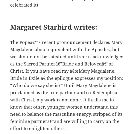
celebrated it)
Margaret Starbird writes:
The Popeâ€™s recent pronouncement declares Mary
Magdalene about equivalent with the Apostles, but
we should not be satisfied until she is acknowledged
as the Sacred Partnerâ€”Bride and Belovedâ€”of
Christ. If you have read my â€œMary Magdalene,
Bride in Exile,â€ the epilogue expresses my position:
“Who do we say she is?” Until Mary Magdalene is
proclaimed as the true partner and co-Redemptrix
with Christ, my work is not done. It thrills me to
know that other, younger women understand this
need to balance the masculine energy, stripped of its
feminine partnerâ€”and are willing to carry on the
effort to enlighten others.