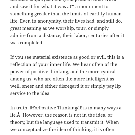
and saw it for what it was â€“ a monument to
something greater than the limits of earthly human
life. Even in anonymity, their lives had, and still do,
great meaning as we worship, tour, or simply
admire from a distance, their labor, centuries after it
was completed.
If you see material existence as good or evil, this is a
reflection of your inner life. We hear often of the
power of positive thinking, and the more cynical
among us, who are often the more intelligent as
well, sneer and either disregard it or simply pay lip
service to the idea.
In truth, â€œPositive Thinkingâ€ is in many ways a
lie.Â However, the reason is not in the idea, or
theory, but the language used to transmit it. When
we conceptualize the idea of thinking, it is often