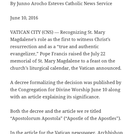
By Junno Arocho Esteves Catholic News Service
June 10, 2016
VATICAN CITY (CNS) — Recognizing St. Mary
Magdalene’s role as the first to witness Christ’s
resurrection and as a “true and authentic
evangelizer,” Pope Francis raised the July 22
memorial of St. Mary Magdalene to a feast on the
church’s liturgical calendar, the Vatican announced.
A decree formalizing the decision was published by
the Congregation for Divine Worship June 10 along
with an article explaining its significance.
Both the decree and the article we re titled
“Apostolorum Apostola” (“Apostle of the Apostles”).
In the article for the Vatican newspaper, Archbishop