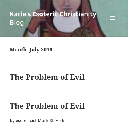
Katia's Esoteric Christianity
Blog
MENU
AND
WIDGETS
Month:
July 2016
The Problem of Evil
The Problem of Evil
by esotericist Mark Stavish