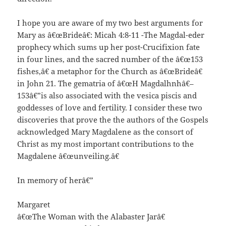
I hope you are aware of my two best arguments for
Mary as â€œBrideâ€: Micah 4:8-11 -The Magdal-eder
prophecy which sums up her post-Crucifixion fate
in four lines, and the sacred number of the â€œ153
fishes,â€ a metaphor for the Church as â€œBrideâ€
in John 21. The gematria of â€œH Magdalhnhâ€–
153â€”is also associated with the vesica piscis and
goddesses of love and fertility. I consider these two
discoveries that prove the the authors of the Gospels
acknowledged Mary Magdalene as the consort of
Christ as my most important contributions to the
Magdalene â€œunveiling.â€
In memory of herâ€”
Margaret
â€œThe Woman with the Alabaster Jarâ€