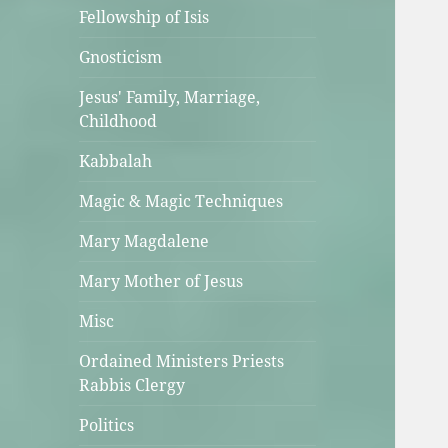
Fellowship of Isis
Gnosticism
Jesus' Family, Marriage,
Childhood
Kabbalah
Magic & Magic Techniques
Mary Magdalene
Mary Mother of Jesus
Misc
Ordained Ministers Priests
Rabbis Clergy
Politics