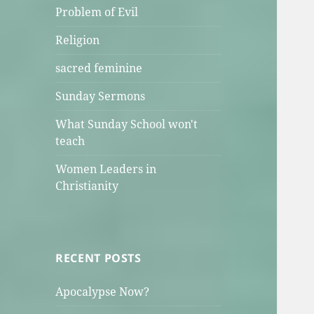
Problem of Evil
Religion
sacred feminine
Sunday Sermons
What Sunday School won't
teach
Women Leaders in
Christianity
RECENT POSTS
Apocalypse Now?