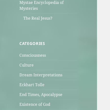
Mystae Encyclopedia of
Mysteries
The Real Jesus?
CATEGORIES
Consciousness
Culture
Dream Interpretations
Eckhart Tolle
End Times, Apocalypse
Existence of God