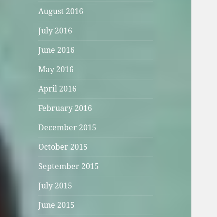
August 2016
July 2016
June 2016
May 2016
April 2016
February 2016
December 2015
October 2015
September 2015
July 2015
June 2015