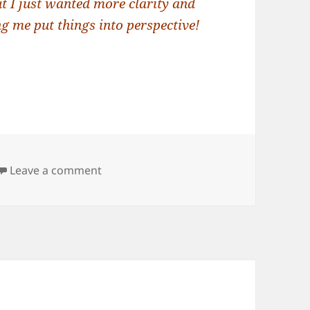
ut I just wanted more clarity and
g me put things into perspective!
on Dream Interpretation: Interruption
Leave a comment