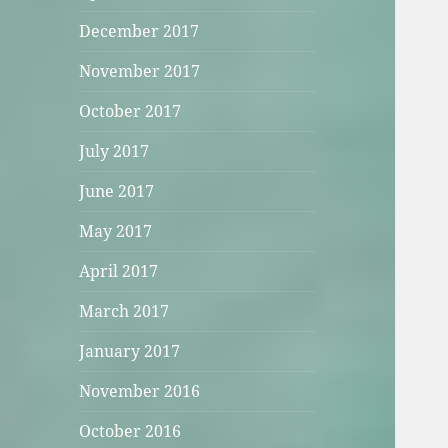
December 2017
November 2017
October 2017
July 2017
June 2017
May 2017
April 2017
March 2017
January 2017
November 2016
October 2016