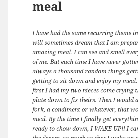
meal
I have had the same recurring theme i
will sometimes dream that I am prepar
amazing meal. I can see and smell ever
of me. But each time I have never gotte
always a thousand random things getti
getting to sit down and enjoy my meal. 
first I had my two nieces come crying 
plate down to fix theirs. Then I would
fork, a condiment or whatever, that w
meal. By the time I finally get everythi
ready to chow down, I WAKE UP!! I can 