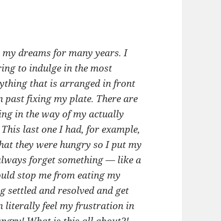
n my dreams for many years. I
ing to indulge in the most
ything that is arranged in front
n past fixing my plate. There are
ng in the way of my actually
This last one I had, for example,
that they were hungry so I put my
 always forget something — like a
ould stop me from eating my
ng settled and resolved and get
literally feel my frustration in