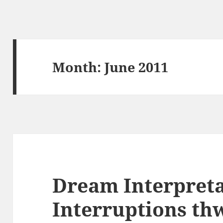
Month:
June 2011
Dream Interpreta
Interruptions th