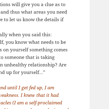
ons will give you a clue as to
m and thus what areas you need
 to let us know the details if
ally when you said this:
lf, you know what needs to be
cus on yourself something comes
 to someone that is taking
n unhealthy relationship? Are
nd up for yourself…”
 until I get fed up, I am
eakness. I knew that it had
acles (I am a self-proclaimed