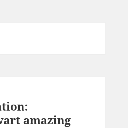
tion:
wart amazing