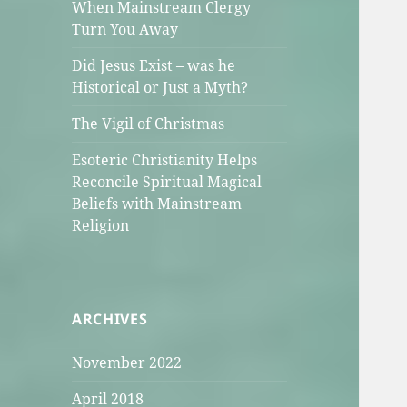
When Mainstream Clergy
Turn You Away
Did Jesus Exist – was he
Historical or Just a Myth?
The Vigil of Christmas
Esoteric Christianity Helps
Reconcile Spiritual Magical
Beliefs with Mainstream
Religion
ARCHIVES
November 2022
April 2018