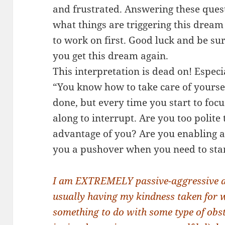
and frustrated. Answering these questi
what things are triggering this drea
to work on first. Good luck and be sure
you get this dream again.
This interpretation is dead on! Especi
“You know how to take care of yourse
done, but every time you start to fo
along to interrupt. Are you too polite
advantage of you? Are you enabling a
you a pushover when you need to sta
I am EXTREMELY passive-aggressive and
usually having my kindness taken for w
something to do with some type of obst