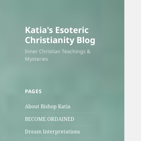
Katia's Esoteric
Christianity Blog
Inner Christian Teachings &
Mysteries
PAGES
About Bishop Katia
BECOME ORDAINED
Dream Interpretations