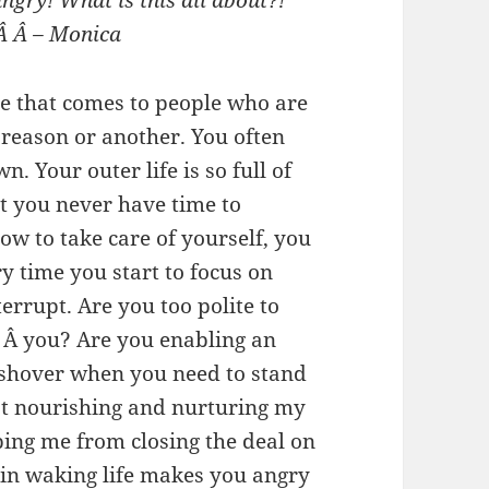
ngry! What is this all about?!
 Â Â – Monica
me that comes to people who are
 reason or another. You often
. Your outer life is so full of
at you never have time to
w to take care of yourself, you
y time you start to focus on
errupt. Are you too polite to
 Â you? Are you enabling an
ushover when you need to stand
ot nourishing and nurturing my
ping me from closing the deal on
 in waking life makes you angry