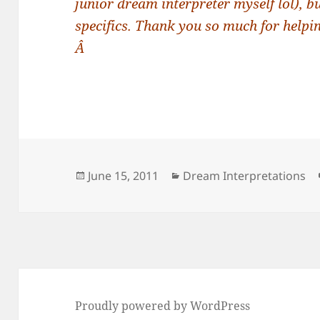
junior dream interpreter myself lol), b
specifics. Thank you so much for helpin
Â
Posted
Categories
June 15, 2011
Dream Interpretations
on
Proudly powered by WordPress