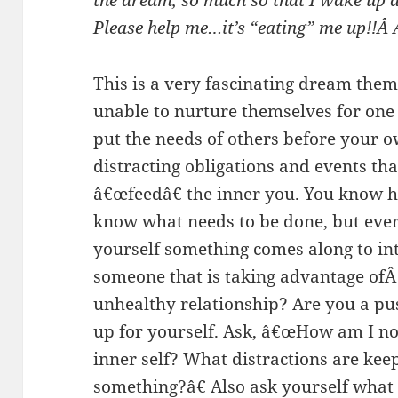
the dream, so much so that I wake up a
Please help me…it’s “eating” me up!!Â
This is a very fascinating dream the
unable to nurture themselves for one
put the needs of others before your own
distracting obligations and events th
â€œfeedâ€ the inner you. You know ho
know what needs to be done, but ever
yourself something comes along to int
someone that is taking advantage ofÂ
unhealthy relationship? Are you a p
up for yourself. Ask, â€œHow am I n
inner self? What distractions are kee
something?â€ Also ask yourself what