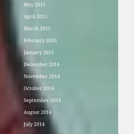
May 2015
April 2015
March 2015
February 2015
January 2015
December 2014
November 2014
October 2014
September 2014
August 2014
July 2014