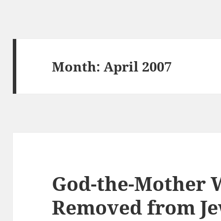
Month:
April 2007
God-the-Mother 
Removed from Je