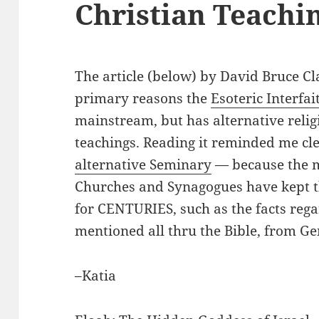
Christian Teachi
The article (below) by David Bruce Cla
primary reasons the
Esoteric Interfai
mainstream, but has alternative religi
teachings. Reading it reminded me c
alternative Seminary
— because the 
Churches and Synagogues have kept t
for CENTURIES, such as the facts reg
mentioned all thru the Bible, from Ge
–Katia