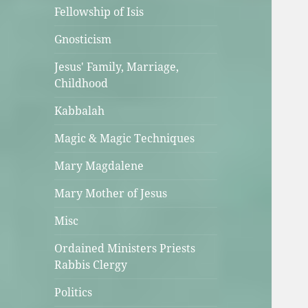
Fellowship of Isis
Gnosticism
Jesus' Family, Marriage,
Childhood
Kabbalah
Magic & Magic Techniques
Mary Magdalene
Mary Mother of Jesus
Misc
Ordained Ministers Priests
Rabbis Clergy
Politics