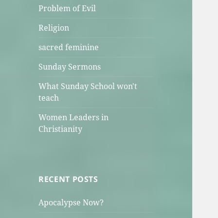
Problem of Evil
Religion
sacred feminine
Sunday Sermons
What Sunday School won't
teach
Women Leaders in
Christianity
RECENT POSTS
Apocalypse Now?