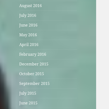
August 2016
July 2016
June 2016
May 2016
April 2016
February 2016
December 2015
October 2015
September 2015
July 2015
June 2015