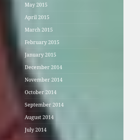
May 2015
April 2015
March 2015
February 2015
January 2015
December 2014
November 2014
October 2014
September 2014
August 2014
July 2014