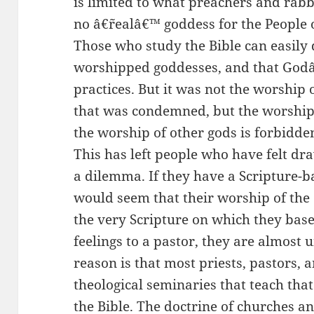
is limited to what preachers and rabbi
no â€˜realâ€™ goddess for the People 
Those who study the Bible can easily 
worshipped goddesses, and that Go
practices. But it was not the worship 
that was condemned, but the worship 
the worship of other gods is forbidde
This has left people who have felt dra
a dilemma. If they have a Scripture-b
would seem that their worship of the
the very Scripture on which they base t
feelings to a pastor, they are almost 
reason is that most priests, pastors, 
theological seminaries that teach that
the Bible. The doctrine of churches a