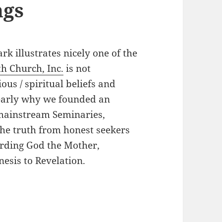
ngs
rk illustrates nicely one of the
th Church, Inc.
is not
ous / spiritual beliefs and
learly why we founded an
mainstream Seminaries,
he truth from honest seekers
arding God the Mother,
nesis to Revelation.