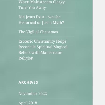
When Mainstream Clergy
Turn You Away
Did Jesus Exist – was he
Historical or Just a Myth?
The Vigil of Christmas
Esoteric Christianity Helps
Reconcile Spiritual Magical
Beliefs with Mainstream
Religion
ARCHIVES
November 2022
April 2018