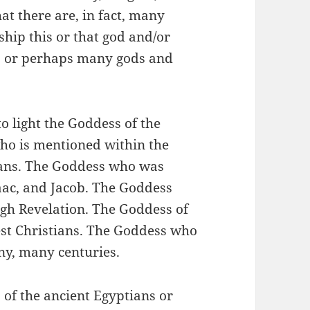
hat there are, in fact, many
ip this or that god and/or
s, or perhaps many gods and
to light the Goddess of the
ho is mentioned within the
tians. The Goddess who was
aac, and Jacob. The Goddess
gh Revelation. The Goddess of
iest Christians. The Goddess who
ny, many centuries.
 of the ancient Egyptians or