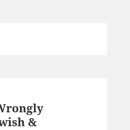
Wrongly
wish &