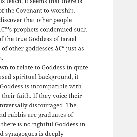
s teach, it seems that there is
of the Covenant to worship.
discover that other people
dâ€™s prophets condemned such
of the true Goddess of Israel
of other goddesses â€“ just as
n.
wn to relate to Goddess in quite
ased spiritual background, it
 Goddess is incompatible with
heir faith. If they voice their
universally discouraged. The
and rabbis are graduates of
 there is no rightful Goddess in
nd synagogues is deeply