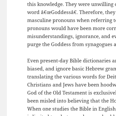
this knowledge. They were unwilling 
word â€œGoddessâ€. Therefore, they 
masculine pronouns when referring 
pronouns would have been more corr
misunderstandings, ignorance, and ev
purge the Goddess from synagogues 
Even present-day Bible dictionaries a
biased, and ignore basic Hebrew gram
translating the various words for Deit
Christians and Jews have been hoodwi
God of the Old Testament is exclusive
been misled into believing that the Ho
When one studies the Bible in English