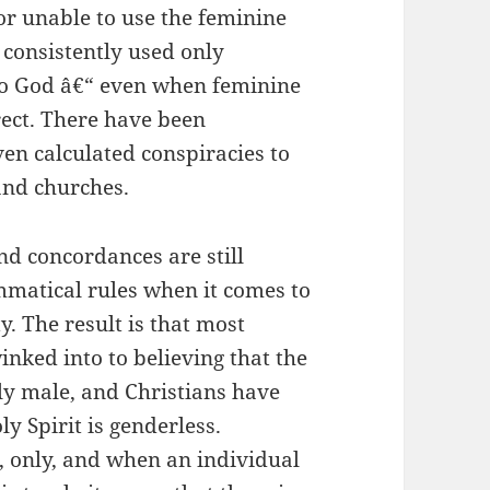
or unable to use the feminine
consistently used only
to God â€“ even when feminine
ect. There have been
en calculated conspiracies to
and churches.
nd concordances are still
matical rules when it comes to
y. The result is that most
nked into to believing that the
ly male, and Christians have
ly Spirit is genderless.
, only, and when an individual