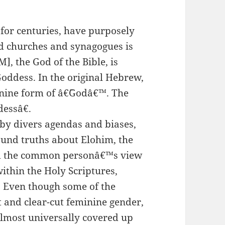
for centuries, have purposely
d churches and synagogues is
], the God of the Bible, is
oddess. In the original Hebrew,
inine form of â€˜Godâ€™. The
essâ€.
 by divers agendas and biases,
und truths about Elohim, the
om the common personâ€™s view
ithin the Holy Scriptures,
. Even though some of the
 and clear-cut feminine gender,
lmost universally covered up