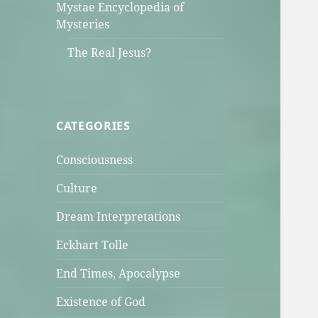
Mystae Encyclopedia of
Mysteries
The Real Jesus?
CATEGORIES
Consciousness
Culture
Dream Interpretations
Eckhart Tolle
End Times, Apocalypse
Existence of God