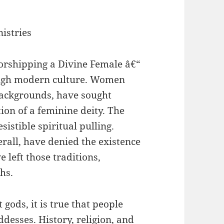
istries
 worshipping a Divine Female â€“
ough modern culture. Women
backgrounds, have sought
tion of a feminine deity. The
sistible spiritual pulling.
rall, have denied the existence
left those traditions,
ths.
gods, it is true that people
desses. History, religion, and