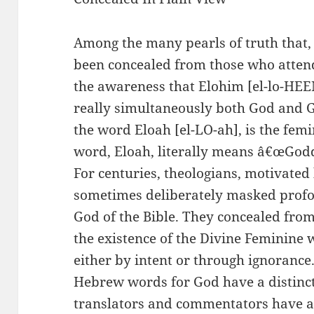
Among the many pearls of truth that, 
been concealed from those who atten
the awareness that Elohim [el-lo-HEEM
really simultaneously both God and G
the word Eloah [el-LO-ah], is the fem
word, Eloah, literally means â€œGodd
For centuries, theologians, motivated
sometimes deliberately masked profo
God of the Bible. They concealed fr
the existence of the Divine Feminine w
either by intent or through ignorance
Hebrew words for God have a distinct
translators and commentators have a