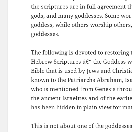
the scriptures are in full agreement t
gods, and many goddesses. Some worsh
goddess, while others worship other
goddesses.
The following is devoted to restoring 
Hebrew Scriptures â€“ the Goddess w
Bible that is used by Jews and Chris
known to the Patriarchs Abraham, Is
who is mentioned from Genesis throu
the ancient Israelites and of the earl
has been hidden in plain view for ma
This is not about one of the goddesses