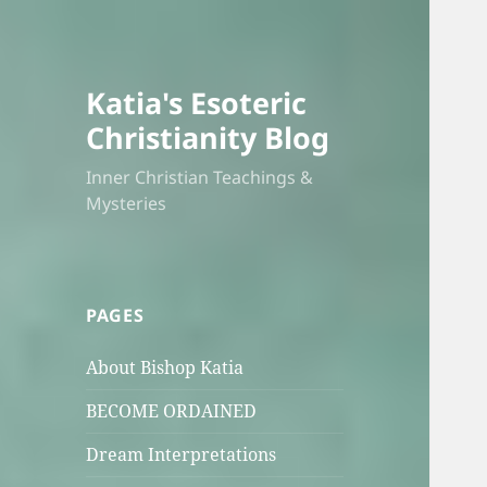
Katia's Esoteric
Christianity Blog
Inner Christian Teachings &
Mysteries
PAGES
About Bishop Katia
BECOME ORDAINED
Dream Interpretations