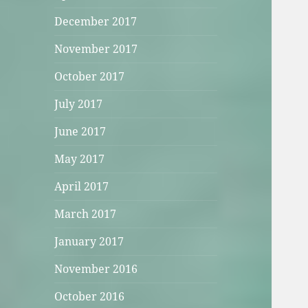
December 2017
November 2017
October 2017
July 2017
June 2017
May 2017
April 2017
March 2017
January 2017
November 2016
October 2016