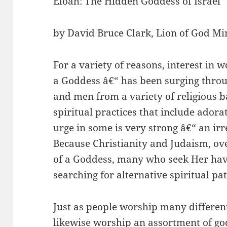
Eloah: The Hidden Goddess of Israel
by David Bruce Clark, Lion of God Min
For a variety of reasons, interest in
a Goddess â€“ has been surging thr
and men from a variety of religious 
spiritual practices that include adora
urge in some is very strong â€“ an irre
Because Christianity and Judaism, ove
of a Goddess, many who seek Her have 
searching for alternative spiritual pa
Just as people worship many different 
likewise worship an assortment of god