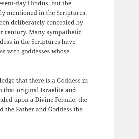
esent-day Hindus, but the
y mentioned in the Scriptures.
een deliberately concealed by
er century. Many sympathetic
dess in the Scriptures have
dess with goddesses whose
ledge that there is a Goddess in
n that original Israelite and
nded upon a Divine Female: the
od the Father and Goddess the