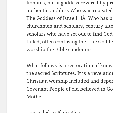
Romans, nor a goddess revered by pr
authentic Goddess Who was repeatedl
The Goddess of Israel[1]Â Who has b
churchmen and scholars, century aft
scholars who have set out to find God
failed, often confusing the true God
worship the Bible condemns.
What follows is a restoration of know
the sacred Scriptures. It is a revelatio
Christian worship included and depe
Covenant People of old believed in G
Mother.
Concealed In Plain View