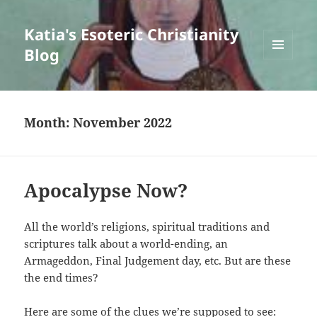
Katia's Esoteric Christianity
Blog
MENU
AND
WIDGETS
Month:
November 2022
Apocalypse Now?
All the world’s religions, spiritual traditions and
scriptures talk about a world-ending, an
Armageddon, Final Judgement day, etc. But are these
the end times?
Here are some of the clues we’re supposed to see: