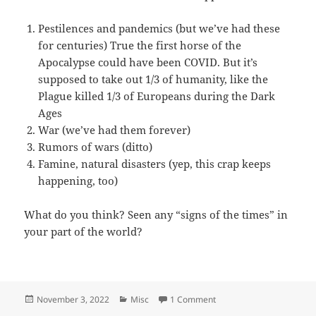
Pestilences and pandemics (but we’ve had these
for centuries) True the first horse of the
Apocalypse could have been COVID. But it’s
supposed to take out 1/3 of humanity, like the
Plague killed 1/3 of Europeans during the Dark
Ages
War (we’ve had them forever)
Rumors of wars (ditto)
Famine, natural disasters (yep, this crap keeps
happening, too)
What do you think? Seen any “signs of the times” in
your part of the world?
Posted
Categories
on Apocalypse Now?
November 3, 2022
Misc
1 Comment
on