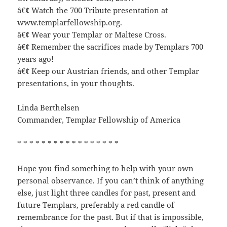
â€¢ Watch the 700 Tribute presentation at
www.templarfellowship.org.
â€¢ Wear your Templar or Maltese Cross.
â€¢ Remember the sacrifices made by Templars 700
years ago!
â€¢ Keep our Austrian friends, and other Templar
presentations, in your thoughts.
Linda Berthelsen
Commander, Templar Fellowship of America
* * * * * * * * * * * * * * * * *
Hope you find something to help with your own
personal observance. If you can’t think of anything
else, just light three candles for past, present and
future Templars, preferably a red candle of
remembrance for the past. But if that is impossible,