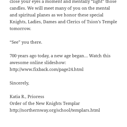
close your eyes a moment and mentally “light” those
candles. We will meet many of you on the mental
and spiritual planes as we honor these special
Knights, Ladies, Dames and Clerics of Tsion’s Temple
tomorrow.
“See” you there.
700 years ago today, a new age began… Watch this
awesome online slideshow:
http://www.fixback.com/page24.html
Sincerely,
Katia R., Prioress
Order of the New Knights Templar
http://northernway.org/school/templars.html