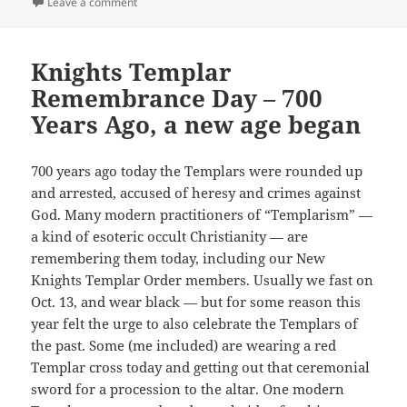
on
on Christianity an Amalgam of all that (“pagan”) stuf
Leave a comment
Knights Templar
Remembrance Day – 700
Years Ago, a new age began
700 years ago today the Templars were rounded up
and arrested, accused of heresy and crimes against
God. Many modern practitioners of “Templarism” —
a kind of esoteric occult Christianity — are
remembering them today, including our New
Knights Templar Order members. Usually we fast on
Oct. 13, and wear black — but for some reason this
year felt the urge to also celebrate the Templars of
the past. Some (me included) are wearing a red
Templar cross today and getting out that ceremonial
sword for a procession to the altar. One modern