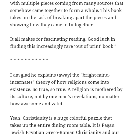
with multiple pieces coming from many sources that
somehow came together to form a whole. This book
takes on the task of breaking apart the pieces and
showing how they came to fit together.
It all makes for fascinating reading. Good luck in
finding this increasingly rare ‘out of print’ book.”
* * * * * * * * * * *
I am glad he explains (away) the “bright-mind-
incarnates” theory of how religions come into
existence. So true, so true. A religion is mothered by
its culture, not by one man’s revelations, no matter
how awesome and valid.
Yeah, Christianity is a huge colorful puzzle that
takes up the entire dining room table. It is Pagan
Jewish Egyptian Greco-Roman Christianity and our