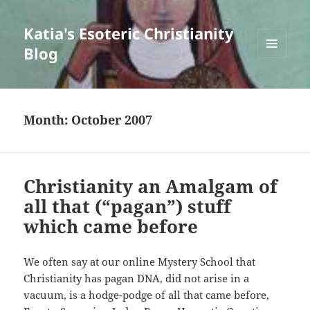
Katia's Esoteric Christianity
Blog
MENU
AND
WIDGETS
Month:
October 2007
Christianity an Amalgam of
all that (“pagan”) stuff
which came before
We often say at our online Mystery School that
Christianity has pagan DNA, did not arise in a
vacuum, is a hodge-podge of all that came before,