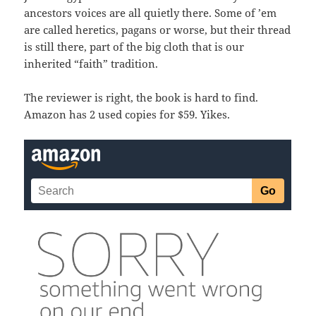
ancestors voices are all quietly there. Some of ’em
are called heretics, pagans or worse, but their thread
is still there, part of the big cloth that is our
inherited “faith” tradition.
The reviewer is right, the book is hard to find.
Amazon has 2 used copies for $59. Yikes.