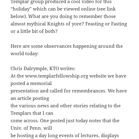
Templar group produced a cool video for this
“holiday” which can be viewed online (see link
below). What are you doing to remember those
almost mythical Knights of yore? Feasting or Fasting
or a little bit of both?
Here are some observances happening around the
world today:
Chris Dalrymple, KTO writes:
At the www.templarfellowship.org website we have
posted a memorial
presentation and called for remembrances. We have
an article posting
the various news and other stories relating to the
Templars that I can
come across. One posted just today notes that the
Univ. of Penn. will
be hosting a day long events of lectures, displays