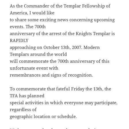
As the Commander of the Templar Fellowship of
America, I would like
to share some exciting news concerning upcoming
events. The 700th
anniversary of the arrest of the Knights Templar is
RAPIDLY
approaching on October 13th, 2007. Modern
Templars around the world
will commemorate the 700th anniversary of this
unfortunate event with
remembrances and signs of recognition.
To commemorate that fateful Friday the 13th, the
TFA has planned
special activities in which everyone may participate,
regardless of
geographic location or schedule.