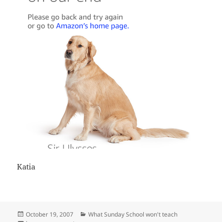
Katia
Posted
Categories
October 19, 2007
What Sunday School won't teach