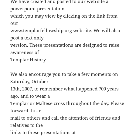
We have created and posted to our web site a
powerpoint presentation
which you may view by clicking on the link from
our
www.templarfellowship.org web site. We will also
post a text only
version. These presentations are designed to raise
awareness of
Templar History.
We also encourage you to take a few moments on
Saturday, October
13th, 2007, to remember what happened 700 years
ago, and to wear a
Templar or Maltese cross throughout the day. Please
forward this e-
mail to others and call the attention of friends and
relatives to the
links to these presentations at