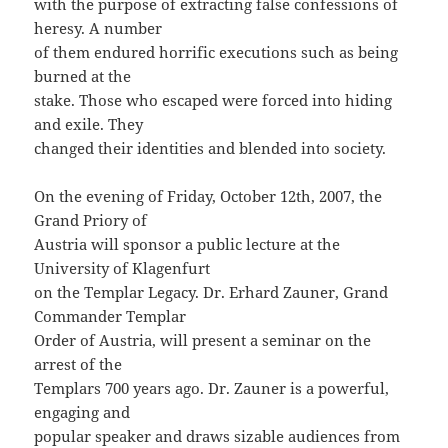
with the purpose of extracting false confessions of
heresy. A number
of them endured horrific executions such as being
burned at the
stake. Those who escaped were forced into hiding
and exile. They
changed their identities and blended into society.
On the evening of Friday, October 12th, 2007, the
Grand Priory of
Austria will sponsor a public lecture at the
University of Klagenfurt
on the Templar Legacy. Dr. Erhard Zauner, Grand
Commander Templar
Order of Austria, will present a seminar on the
arrest of the
Templars 700 years ago. Dr. Zauner is a powerful,
engaging and
popular speaker and draws sizable audiences from