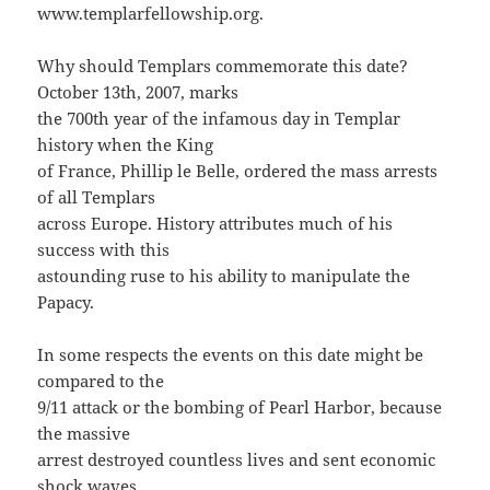
www.templarfellowship.org.
Why should Templars commemorate this date?
October 13th, 2007, marks
the 700th year of the infamous day in Templar
history when the King
of France, Phillip le Belle, ordered the mass arrests
of all Templars
across Europe. History attributes much of his
success with this
astounding ruse to his ability to manipulate the
Papacy.
In some respects the events on this date might be
compared to the
9/11 attack or the bombing of Pearl Harbor, because
the massive
arrest destroyed countless lives and sent economic
shock waves