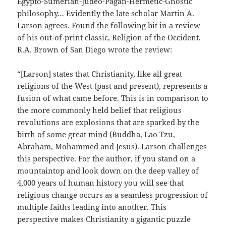
Egypto-Sumerian-Judeo-Pagan-Hermetic-Gnostic
philosophy… Evidently the late scholar Martin A.
Larson agrees. Found the following bit in a review
of his out-of-print classic, Religion of the Occident.
R.A. Brown of San Diego wrote the review:
“[Larson] states that Christianity, like all great
religions of the West (past and present), represents a
fusion of what came before. This is in comparison to
the more commonly held belief that religious
revolutions are explosions that are sparked by the
birth of some great mind (Buddha, Lao Tzu,
Abraham, Mohammed and Jesus). Larson challenges
this perspective. For the author, if you stand on a
mountaintop and look down on the deep valley of
4,000 years of human history you will see that
religious change occurs as a seamless progression of
multiple faiths leading into another. This
perspective makes Christianity a gigantic puzzle