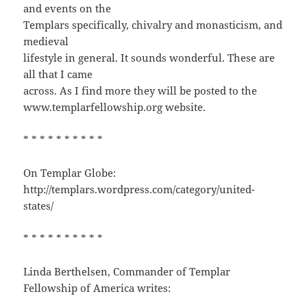
and events on the
Templars specifically, chivalry and monasticism, and
medieval
lifestyle in general. It sounds wonderful. These are
all that I came
across. As I find more they will be posted to the
www.templarfellowship.org website.
* * * * * * * * * *
On Templar Globe:
http://templars.wordpress.com/category/united-
states/
* * * * * * * * * *
Linda Berthelsen, Commander of Templar
Fellowship of America writes: