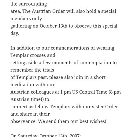
the surrounding
area. The Austrian Order will also hold a special
members only
gathering on October 13th to observe this special
day.
In addition to our commemorations of wearing
Templar crosses and
setting aside a few moments of contemplation to
remember the trials
of Templars past, please also join in a short
meditation with our
Austrian colleagues at 1 pm US Central Time (8 pm
Austrian time!) to
connect as fellow Templars with our sister Order
and share in their
observance. We send them our best wishes!
On Saturday, October 13th, 2007: