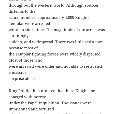
throughout the western world. Although sources
differ as to the
actual number, approximately 4,000 Knights
Templar were arrested
within a short time. The magnitude of the arrest was
stunningly
sudden, and widespread. There was little resistance
because most of
the Templar fighting forces were widely dispersed.
Most of those who
were arrested were older and not able to resist such
a massive
surprise attack.
King Phillip then ordered that these Knights be
charged with heresy
under the Papal Inquisition. Thousands were
imprisoned and tortured