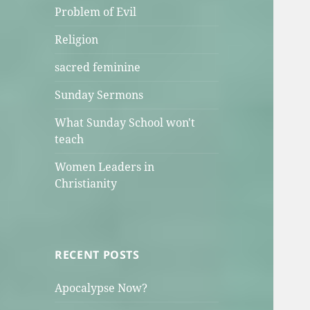
Problem of Evil
Religion
sacred feminine
Sunday Sermons
What Sunday School won't
teach
Women Leaders in
Christianity
RECENT POSTS
Apocalypse Now?