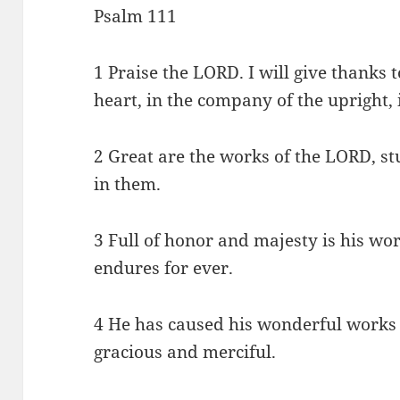
Psalm 111
1 Praise the LORD. I will give thanks
heart, in the company of the upright, 
2 Great are the works of the LORD, s
in them.
3 Full of honor and majesty is his wo
endures for ever.
4 He has caused his wonderful works
gracious and merciful.