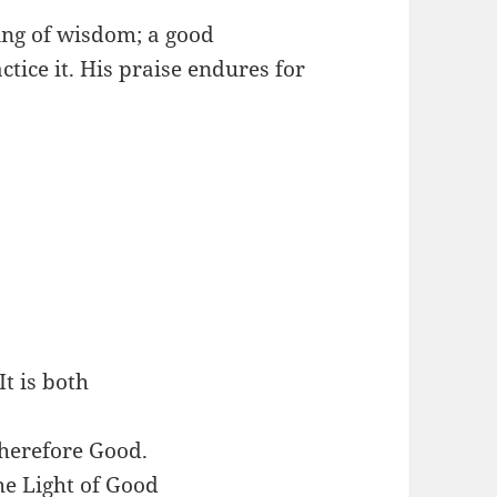
ing of wisdom; a good
tice it. His praise endures for
t is both
 therefore Good.
he Light of Good