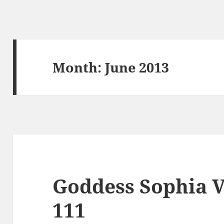
Month:
June 2013
Goddess Sophia V
111