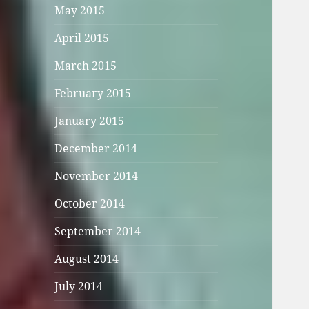
May 2015
April 2015
March 2015
February 2015
January 2015
December 2014
November 2014
October 2014
September 2014
August 2014
July 2014