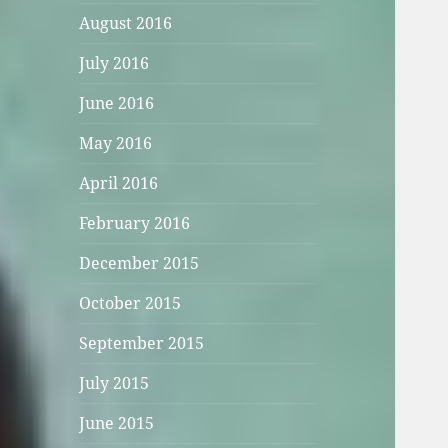
August 2016
July 2016
June 2016
May 2016
April 2016
February 2016
December 2015
October 2015
September 2015
July 2015
June 2015