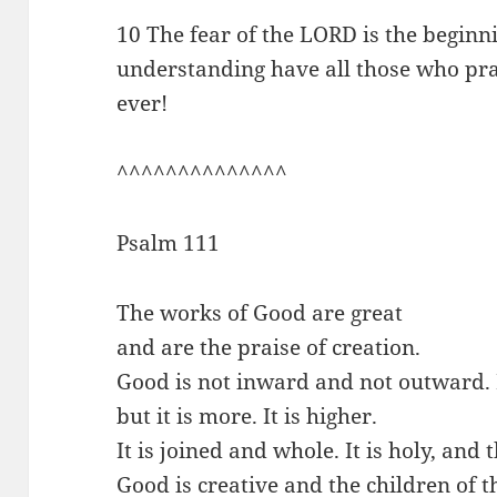
10 The fear of the LORD is the beginn
understanding have all those who prac
ever!
^^^^^^^^^^^^^^
Psalm 111
The works of Good are great
and are the praise of creation.
Good is not inward and not outward. I
but it is more. It is higher.
It is joined and whole. It is holy, and
Good is creative and the children of t