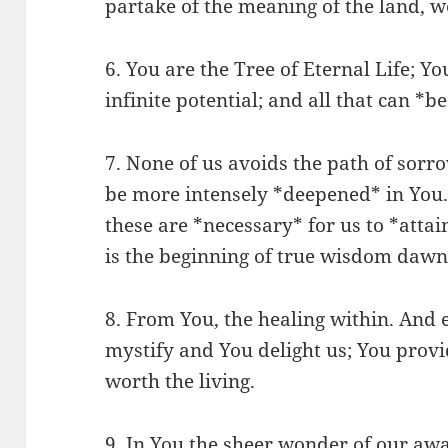
partake of the meaning of the land, w
6. You are the Tree of Eternal Life; Y
infinite potential; and all that can *be
7. None of us avoids the path of sorr
be more intensely *deepened* in You
these are *necessary* for us to *atta
is the beginning of true wisdom dawni
8. From You, the healing within. And 
mystify and You delight us; You provi
worth the living.
9. In You the sheer wonder of our awa