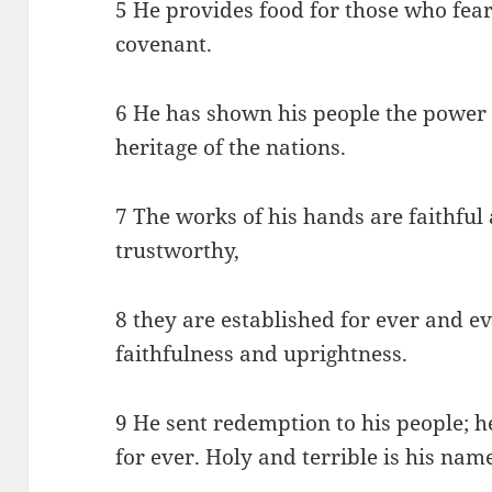
5 He provides food for those who fear
covenant.
6 He has shown his people the power o
heritage of the nations.
7 The works of his hands are faithful a
trustworthy,
8 they are established for ever and e
faithfulness and uprightness.
9 He sent redemption to his people;
for ever. Holy and terrible is his nam