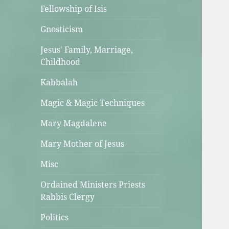
Fellowship of Isis
Gnosticism
Jesus' Family, Marriage,
Childhood
Kabbalah
Magic & Magic Techniques
Mary Magdalene
Mary Mother of Jesus
Misc
Ordained Ministers Priests
Rabbis Clergy
Politics