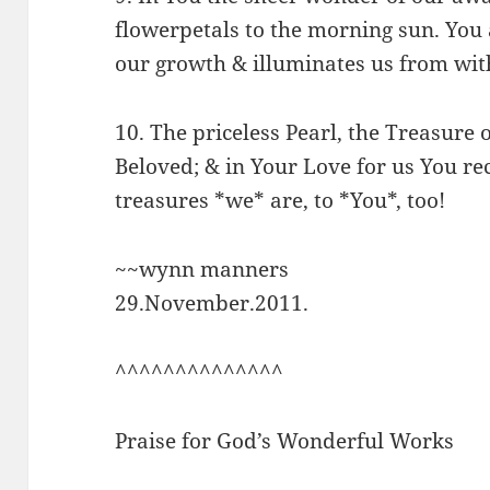
flowerpetals to the morning sun. You 
our growth & illuminates us from wit
10. The priceless Pearl, the Treasure o
Beloved; & in Your Love for us You re
treasures *we* are, to *You*, too!
~~wynn manners
29.November.2011.
^^^^^^^^^^^^^^
Praise for God’s Wonderful Works