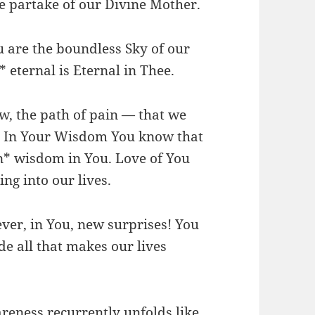
e partake of our Divine Mother.
ou are the boundless Sky of our
* eternal is Eternal in Thee.
ow, the path of pain — that we
. In Your Wisdom You know that
in* wisdom in You. Love of You
ng into our lives.
ever, in You, new surprises! You
de all that makes our lives
reness recurrently unfolds like