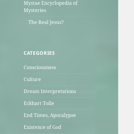
Mystae Encyclopedia of
Mysteries
The Real Jesus?
CATEGORIES
Consciousness
Culture
Dream Interpretations
Eckhart Tolle
End Times, Apocalypse
Existence of God