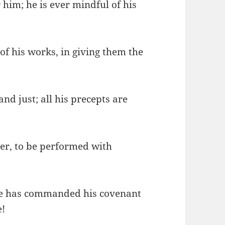
 him; he is ever mindful of his
f his works, in giving them the
nd just; all his precepts are
ver, to be performed with
 he has commanded his covenant
e!