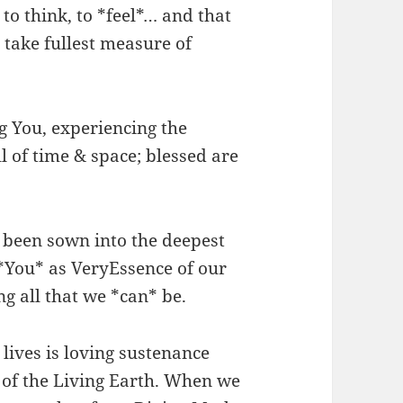
to think, to *feel*… and that
 take fullest measure of
g You, experiencing the
 of time & space; blessed are
e been sown into the deepest
 *You* as VeryEssence of our
g all that we *can* be.
 lives is loving sustenance
of the Living Earth. When we