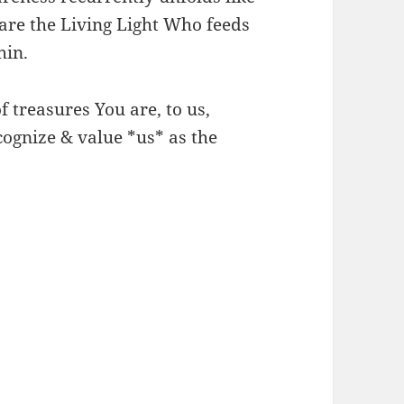
are the Living Light Who feeds
hin.
f treasures You are, to us,
cognize & value *us* as the