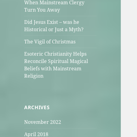
When Mainstream Clergy
Turn You Away
Did Jesus Exist – was he
Historical or Just a Myth?
The Vigil of Christmas
Esoteric Christianity Helps
Reconcile Spiritual Magical
Beliefs with Mainstream
Religion
ARCHIVES
November 2022
April 2018