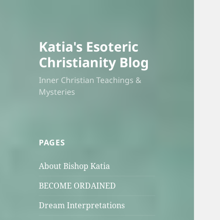
Katia's Esoteric
Christianity Blog
Inner Christian Teachings &
Mysteries
PAGES
About Bishop Katia
BECOME ORDAINED
Dream Interpretations