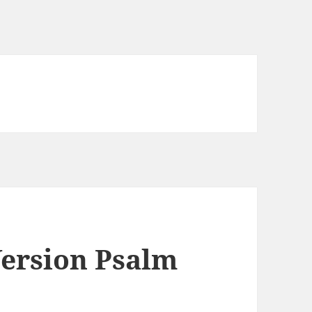
ersion Psalm