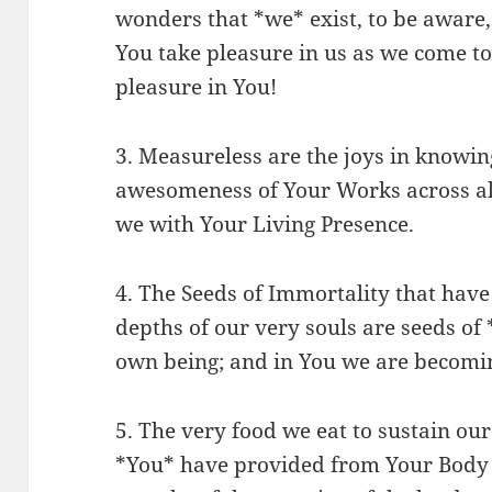
wonders that *we* exist, to be aware, 
You take pleasure in us as we come to
pleasure in You!
3. Measureless are the joys in knowin
awesomeness of Your Works across all
we with Your Living Presence.
4. The Seeds of Immortality that hav
depths of our very souls are seeds of
own being; and in You we are becomin
5. The very food we eat to sustain our
*You* have provided from Your Body 