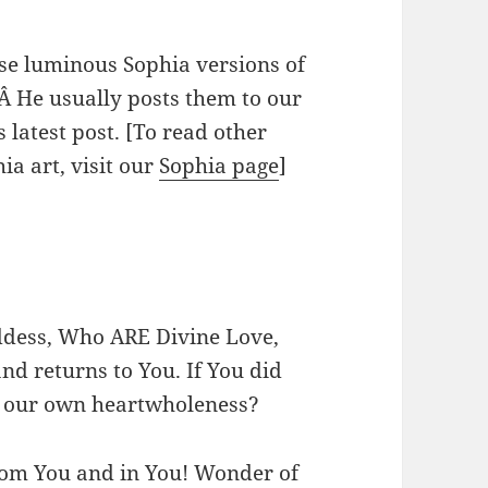
e luminous Sophia versions of
Â He usually posts them to our
 latest post. [To read other
a art, visit our
Sophia page
]
ddess, Who ARE Divine Love,
and returns to You. If You did
th our own heartwholeness?
from You and in You! Wonder of