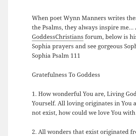
When poet Wynn Manners writes thes
the Psalms, they always inspire me… 
GoddessChristians
forum, below is his
Sophia prayers and see gorgeous Sophi
Sophia Psalm 111
Gratefulness To Goddess
1. How wonderful You are, Living Go
Yourself. All loving originates in You 
not exist, how could we love You wi
2. All wonders that exist originated 