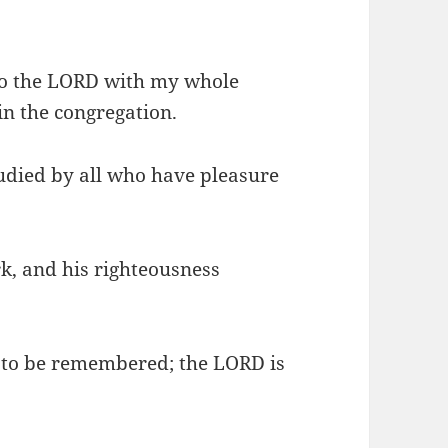
 to the LORD with my whole
in the congregation.
tudied by all who have pleasure
rk, and his righteousness
 to be remembered; the LORD is