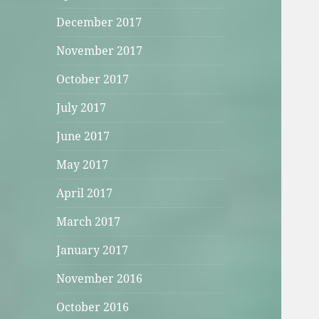
December 2017
November 2017
October 2017
July 2017
June 2017
May 2017
April 2017
March 2017
January 2017
November 2016
October 2016