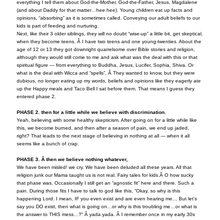
everything I tell them about God-the-Mother, God-the-Father, Jesus, Magdalene
(and about Daddy for that matter…hee hee). Young children eat up facts and
opinions, “absorbing” as it is sometimes called. Conveying our adult beliefs to our
kids is part of feeding and nurturing.
Next, like their 3 older siblings, they will no doubt “wise-up” a little bit, get skeptical,
when they become teens. Â I have two teens and one young-twenties. About the
age of 12 or 13 they got downright quarrelsome over Bible stories and religion,
although they would still come to me and ask what was the deal with this or that
spiritual figure — from everything to Buddha, Jesus, Lucifer, Sophia, Shiva. Or
what is the deal with Wicca and “spells”. Â They wanted to know, but they were
dubious, no longer eating up my words, beliefs and opinions like they eagerly ate
up the Happy meals and Taco Bell I sat before them. That means I guess they
entered phase 2.
PHASE 2. then for a little while we believe with discrimination.
Yeah, believing with some healthy skepticism. After going on for a little while like
this, we become burned, and then after a season of pain, we end up jaded,
right? That leads to the next stage of believing in nothing at all — when it all
seems like a bunch of crap.
PHASE 3. Â then we believe nothing whatever,
We have been misled! we cry. We have been deluded all these years. All that
religion junk our Mama taught us is not real. Fairy tales for kids.Â O how sucky
that phase was. Occasionally I still get an “agnostic fit” here and there. Such a
pain. During those fits I have to talk to god like this, “Okay, so why is this
happening Lord. I mean, IF you even exist and are even hearing me… But let’s
say you DO exist, then what is going on…or why is this troubling me…or what is
the answer to THIS mess…?” Â yada yada. Â I remember once in my early 30s