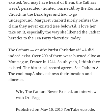
existed. You may have heard of them, the Cathars
wereÂ persecuted (hunted, burned)Â by the Roman
Church in the Dark Ages and had to go
underground. Margaret Starbird nicely refutes the
claim they never existed (see below).Â I love her
take on it, especially the way she likened the Cathar
heretics to the Tea Party “heretics” today!
The Cathars — or â€œPurist Christiansâ€ –Â did
indeed exist. Over 200 of them were burned alive at
Montsegur, France in 1244. So uh yeah, I think they
existed. The historical record agrees. See
Cathars
.Â
The cool mapÂ above shows their location and
dioceses.
Why The Cathars Never Existed, an interview
with Dr. Pegg
Published on May 16, 2015 YouTube episode: