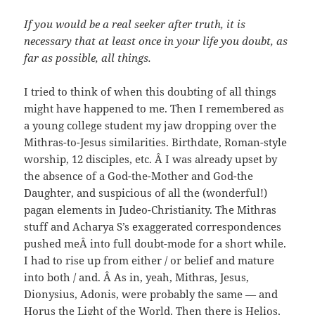
If you would be a real seeker after truth, it is
necessary that at least once in your life you doubt, as
far as possible, all things.
I tried to think of when this doubting of all things
might have happened to me. Then I remembered as
a young college student my jaw dropping over the
Mithras-to-Jesus similarities. Birthdate, Roman-style
worship, 12 disciples, etc. Â I was already upset by
the absence of a God-the-Mother and God-the
Daughter, and suspicious of all the (wonderful!)
pagan elements in Judeo-Christianity. The Mithras
stuff and Acharya S’s exaggerated correspondences
pushed meÂ into full doubt-mode for a short while.
I had to rise up from either / or belief and mature
into both / and. Â As in, yeah, Mithras, Jesus,
Dionysius, Adonis, were probably the same — and
Horus the Light of the World. Then there is Helios,