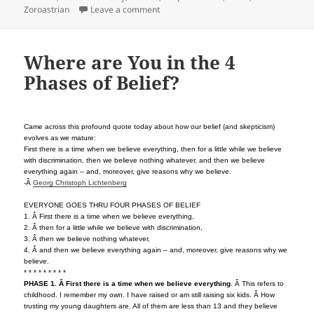
on The Middle East: Multi-Faith not Inte
Zoroastrian
Leave a comment
Where are You in the 4
Phases of Belief?
Came across this profound quote today about how our belief (and skepticism)
evolves as we mature:
First there is a time when we believe everything, then for a little while we believe
with discrimination, then we believe nothing whatever, and then we believe
everything again – and, moreover, give reasons why we believe.
-Â
Georg Christoph Lichtenberg
EVERYONE GOES THRU FOUR PHASES OF BELIEF
1. Â First there is a time when we believe everything,
2. Â then for a little while we believe with discrimination,
3. Â then we believe nothing whatever,
4. Â and then we believe everything again – and, moreover, give reasons why we
believe.
* * * * * * * * *
PHASE 1. Â First there is a time when we believe everything
. Â This refers to
childhood. I remember my own. I have raised or am still raising six kids. Â How
trusting my young daughters are. All of them are less than 13 and they believe