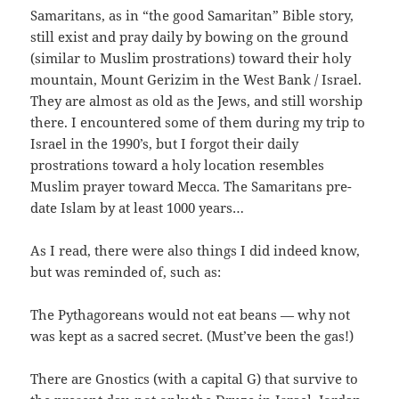
Samaritans, as in “the good Samaritan” Bible story,
still exist and pray daily by bowing on the ground
(similar to Muslim prostrations) toward their holy
mountain, Mount Gerizim in the West Bank / Israel.
They are almost as old as the Jews, and still worship
there. I encountered some of them during my trip to
Israel in the 1990’s, but I forgot their daily
prostrations toward a holy location resembles
Muslim prayer toward Mecca. The Samaritans pre-
date Islam by at least 1000 years…
As I read, there were also things I did indeed know,
but was reminded of, such as:
The Pythagoreans would not eat beans — why not
was kept as a sacred secret. (Must’ve been the gas!)
There are Gnostics (with a capital G) that survive to