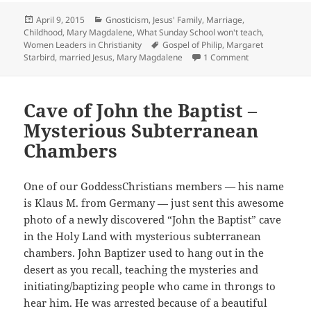
Posted
Categories
April 9, 2015
Gnosticism
,
Jesus' Family, Marriage,
on
Childhood
,
Mary Magdalene
,
What Sunday School won't teach
,
Tags
Women Leaders in Christianity
Gospel of Philip
,
Margaret
on Margaret Sta
Starbird
,
married Jesus
,
Mary Magdalene
1 Comment
Cave of John the Baptist –
Mysterious Subterranean
Chambers
One of our GoddessChristians members — his name
is Klaus M. from Germany — just sent this awesome
photo of a newly discovered “John the Baptist” cave
in the Holy Land with mysterious subterranean
chambers. John Baptizer used to hang out in the
desert as you recall, teaching the mysteries and
initiating/baptizing people who came in throngs to
hear him. He was arrested because of a beautiful