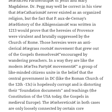
â€œSacred Partnershipâ€ of Jesus and Mary
Magdalene. Dr. Pegg may well be correct in his view
that â€œCatharismâ€ never existed as an organized
religion, but the fact that P. aux-de-Cernay’s
â€œHistory of the Albigensiansâ€ was written in
1213 would prove that the heresies of Provence
were virulent and brutally suppressed by the
Church of Rome. Those heresies were an anti-
clerical â€œgrass rootsâ€ movement that grew out
of the Gospels themselvesâ€”encouraged by
wandering preachers. In a way they are like the
modern â€œTea Partyâ€ movementâ€” a group of
like-minded citizens unite in the belief that the
central government in DC (like the Roman Church of
the 12th -13c) is hopelessly corrupt and is distorting
their “foundation documents” and teachings (the
Constitution of the USA today, the Gospels in
medieval Europe). The â€œhereticsâ€ in both cases
are only loosely connected by certain core