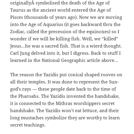
originallyÂ symbolised the death of the Age of
Taurus as the ancient world entered the Age of
Pisces (thousands of years ago). Now we are moving
into the Age of Aquarius (it goes backward thru the
Zodiac, called the precession of the equinoxes) so I
wonder if we will be killing fish. Well, we “killed”
Jesus…he was a sacred fish. That is a wierd thought.
Carl Jung delved into it, but I digress. Back to stuff I
learned in the National Geographic article above…
The reason the Yazidis put conical shaped rooves on
all their temples. It was done to represent the Sun-
god’s rays — these people date back to the time of
the Pharoahs. The Yazidis invented the handshake,
it is connected to the Mithras worshippers secret
handshake. The Yazidis won’t eat lettuce, and their
long mustaches symbolize they are worthy to learn
secret teachings.