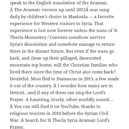
speak in the English translation of the Aramaic.
Â The Aramaic version up until 2013Â was sung
daily by children’s choirs in Maaloula — a favorite
experience for Western visitors to Syria. That
experience is lost now forever unless the nuns of St
Thecla Monastery / Convent somehow survive
Syria’s dissolution and somehow manage to return
there in the distant future. But even if the nuns go
back, and clean up their pillaged, desecrated
mountain-top home, will the Christian families who
lived there since the time of Christ also come back?
Doubtful. Most fled to Damascus in 2013, a few made
it out of the country. Â I wonder how many are in
Detroit…and if any of them can sing the Lord’s
Prayer. A haunting, lovely, other-worldly sound….
Â You can still find it on YouTube, thanks to
religious tourists in 2010 before the Syrian Civil
War. Â Search for St Thecla Syria Aramaic Lord’s
Prayer.