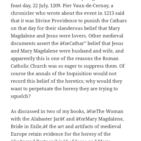
feast day, 22 July, 1209. Pier Vaux-de-Cernay, a
chronicler who wrote about the event in 1213 said
that it was Divine Providence to punish the Cathars
on that day for their slanderous belief that Mary
Magdalene and Jesus were lovers. Other medieval
documents assert the â€œCathar” belief that Jesus
and Mary Magdalene were husband and wife, and
apparently this is one of the reasons the Roman
Catholic Church was so eager to suppress them. Of
course the annals of the Inquisition would not
record this belief of the heretics; why would they
want to perpetuate the heresy they are trying to
squelch?
As discussed in two of my books, â€œThe Woman
with the Alabaster Jarâ€ and â€œMary Magdalene,
Bride in Exile,â€ the art and artifacts of medieval
Europe retain evidence for the heresy of the