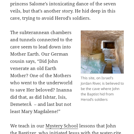
princess Salome’s intoxicating dance of the seven
veils, but that’s another story. He hid deep in this
cave, trying to avoid Herod’s soldiers.
The subterannean chambers
and tunnels connected to the
cave seem to lead down into
Mother Earth. Our German
cousin says, “Did John
venerate an old Earth
Mother? One of the Mothers
This site, on Israel’s
who went to the underworld
Jordan River, is believed to
be the cave where John
to save Her beloved? Inanna
the Baptist hid from
did that, as did Ishtar, Isis,
Herod’s soldiers
DemeterÂ – and last but not
least Mary Magdalene!”
We teach in our
Mystery School
lessons that John
the Baptizer, who initiated Jesus with the water-rite,