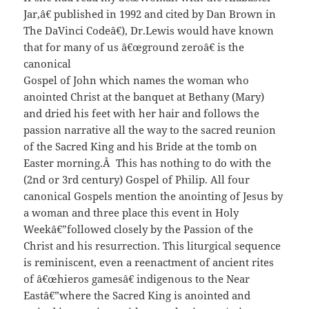
Jar,â€ published in 1992 and cited by Dan Brown in
The DaVinci Codeâ€), Dr.Lewis would have known
that for many of us â€œground zeroâ€ is the
canonical
Gospel of John which names the woman who
anointed Christ at the banquet at Bethany (Mary)
and dried his feet with her hair and follows the
passion narrative all the way to the sacred reunion
of the Sacred King and his Bride at the tomb on
Easter morning.Â This has nothing to do with the
(2nd or 3rd century) Gospel of Philip. All four
canonical Gospels mention the anointing of Jesus by
a woman and three place this event in Holy
Weekâ€”followed closely by the Passion of the
Christ and his resurrection. This liturgical sequence
is reminiscent, even a reenactment of ancient rites
of â€œhieros gamesâ€ indigenous to the Near
Eastâ€”where the Sacred King is anointed and