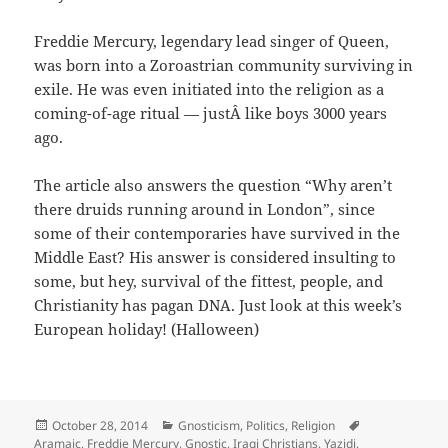
Freddie Mercury, legendary lead singer of Queen,
was born into a Zoroastrian community surviving in
exile. He was even initiated into the religion as a
coming-of-age ritual — justÂ like boys 3000 years
ago.
The article also answers the question “Why aren’t
there druids running around in London”, since
some of their contemporaries have survived in the
Middle East? His answer is considered insulting to
some, but hey, survival of the fittest, people, and
Christianity has pagan DNA. Just look at this week’s
European holiday! (Halloween)
Posted
Categories
Tags
October 28, 2014
Gnosticism
,
Politics
,
Religion
on
Aramaic
,
Freddie Mercury
,
Gnostic
,
Iraqi Christians
,
Yazidi
,