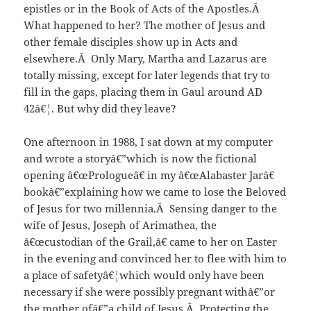
epistles or in the Book of Acts of the Apostles.Â
What happened to her? The mother of Jesus and
other female disciples show up in Acts and
elsewhere.Â Only Mary, Martha and Lazarus are
totally missing, except for later legends that try to
fill in the gaps, placing them in Gaul around AD
42â€¦. But why did they leave?
One afternoon in 1988, I sat down at my computer
and wrote a storyâ€”which is now the fictional
opening â€œPrologueâ€ in my â€œAlabaster Jarâ€
bookâ€”explaining how we came to lose the Beloved
of Jesus for two millennia.Â Sensing danger to the
wife of Jesus, Joseph of Arimathea, the
â€œcustodian of the Grail,â€ came to her on Easter
in the evening and convinced her to flee with him to
a place of safetyâ€¦which would only have been
necessary if she were possibly pregnant withâ€”or
the mother ofâ€”a child of Jesus.Â Protecting the