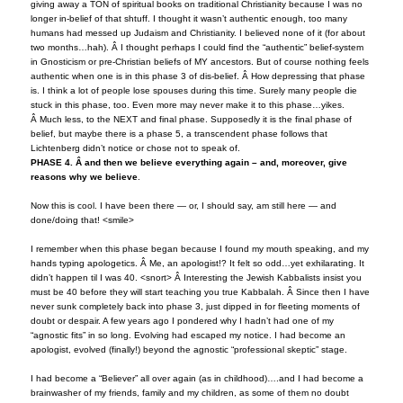
giving away a TON of spiritual books on traditional Christianity because I was no
longer in-belief of that shtuff. I thought it wasn’t authentic enough, too many
humans had messed up Judaism and Christianity. I believed none of it (for about
two months…hah). Â I thought perhaps I could find the “authentic” belief-system
in Gnosticism or pre-Christian beliefs of MY ancestors. But of course nothing feels
authentic when one is in this phase 3 of dis-belief. Â How depressing that phase
is. I think a lot of people lose spouses during this time. Surely many people die
stuck in this phase, too. Even more may never make it to this phase…yikes.
Â Much less, to the NEXT and final phase. Supposedly it is the final phase of
belief, but maybe there is a phase 5, a transcendent phase follows that
Lichtenberg didn’t notice or chose not to speak of.
PHASE 4. Â and then we believe everything again – and, moreover, give
reasons why we believe
.
Now this is cool. I have been there — or, I should say, am still here — and
done/doing that! <smile>
I remember when this phase began because I found my mouth speaking, and my
hands typing apologetics. Â Me, an apologist!? It felt so odd…yet exhilarating. It
didn’t happen til I was 40. <snort> Â Interesting the Jewish Kabbalists insist you
must be 40 before they will start teaching you true Kabbalah. Â Since then I have
never sunk completely back into phase 3, just dipped in for fleeting moments of
doubt or despair. A few years ago I pondered why I hadn’t had one of my
“agnostic fits” in so long. Evolving had escaped my notice. I had become an
apologist, evolved (finally!) beyond the agnostic “professional skeptic” stage.
I had become a “Believer” all over again (as in childhood)….and I had become a
brainwasher of my friends, family and my children, as some of them no doubt