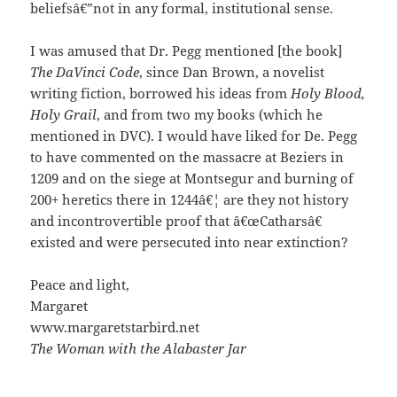
beliefsâ€”not in any formal, institutional sense.
I was amused that Dr. Pegg mentioned [the book]
The DaVinci Code
, since Dan Brown, a novelist
writing fiction, borrowed his ideas from
Holy Blood,
Holy Grail
, and from two my books (which he
mentioned in DVC). I would have liked for De. Pegg
to have commented on the massacre at Beziers in
1209 and on the siege at Montsegur and burning of
200+ heretics there in 1244â€¦ are they not history
and incontrovertible proof that â€œCatharsâ€
existed and were persecuted into near extinction?
Peace and light,
Margaret
www.margaretstarbird.net
The Woman with the Alabaster Jar