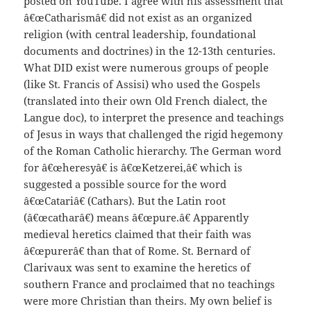
posted on YouTube. I agree with his assessment that
â€œCatharismâ€ did not exist as an organized
religion (with central leadership, foundational
documents and doctrines) in the 12-13th centuries.
What DID exist were numerous groups of people
(like St. Francis of Assisi) who used the Gospels
(translated into their own Old French dialect, the
Langue doc), to interpret the presence and teachings
of Jesus in ways that challenged the rigid hegemony
of the Roman Catholic hierarchy. The German word
for â€œheresyâ€ is â€œKetzerei,â€ which is
suggested a possible source for the word
â€œCatariâ€ (Cathars). But the Latin root
(â€œcatharâ€) means â€œpure.â€ Apparently
medieval heretics claimed that their faith was
â€œpurerâ€ than that of Rome. St. Bernard of
Clarivaux was sent to examine the heretics of
southern France and proclaimed that no teachings
were more Christian than theirs. My own belief is