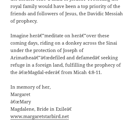
royal family would have been a top priority of the
friends and followers of Jesus, the Davidic Messiah
of prophecy.
Imagine herâ€”meditate on herâ€”over these
coming days, riding on a donkey across the Sinai
under the protection of Joseph of
Arimatheaâ€”â€œdefiled and defamedâ€ seeking
refuge in a foreign land, fulfilling the prophecy of
the â€œMagdal-ederâ€ from Micah 4:8-11.
In memory of her,
Margaret
â€œMary
Magdalene, Bride in Exileâ€
www.margaretstarbird.net