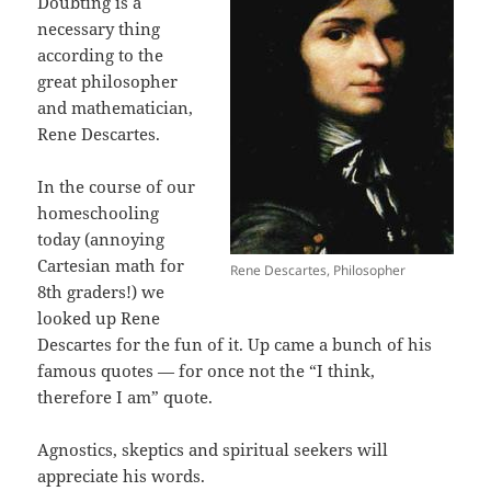
Doubting is a
necessary thing
according to the
great philosopher
and mathematician,
Rene Descartes.
In the course of our
homeschooling
today (annoying
Cartesian math for
Rene Descartes, Philosopher
8th graders!) we
looked up Rene
Descartes for the fun of it. Up came a bunch of his
famous quotes — for once not the “I think,
therefore I am” quote.
Agnostics, skeptics and spiritual seekers will
appreciate his words.