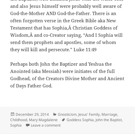
and also Jesus himself were probably well aware of
God-the-Mother AND God-the-Father. There is an
often forgotten verse in the Greek Bible aka New
Testament that has Sophia,Â Christian Goddess of
Wisdom,Â and co-Creator saying, “And I Sophia will
send them prophets and apostles, some of whom
they will kill and persecute.” Luke 11:49
Perhaps both John the Baptizer and Yeshua the
Anointed (aka Messiah) were initiates of the full
Godhead, of the Creators Divine Mother and Ancient
of Days Father God.
Posted
Categories
December 29, 2014
Gnosticism
,
Jesus' Family, Marriage,
on
Tags
Childhood
,
Mary Magdalene
Goddess Sophia
,
John the Baptist
,
on Cave of John the Baptist – Mysterious S
Sophia
Leave a comment