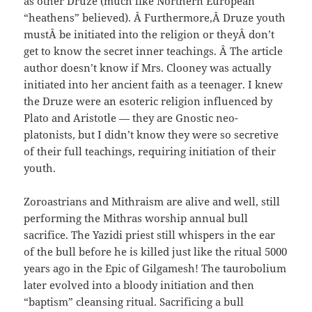
as other Druze (much like Northern European
“heathens” believed). Â Furthermore,Â Druze youth
mustÂ be initiated into the religion or theyÂ don’t
get to know the secret inner teachings. Â The article
author doesn’t know if Mrs. Clooney was actually
initiated into her ancient faith as a teenager. I knew
the Druze were an esoteric religion influenced by
Plato and Aristotle — they are Gnostic neo-
platonists, but I didn’t know they were so secretive
of their full teachings, requiring initiation of their
youth.
Zoroastrians and Mithraism are alive and well, still
performing the Mithras worship annual bull
sacrifice. The Yazidi priest still whispers in the ear
of the bull before he is killed just like the ritual 5000
years ago in the Epic of Gilgamesh! The taurobolium
later evolved into a bloody initiation and then
“baptism” cleansing ritual. Sacrificing a bull