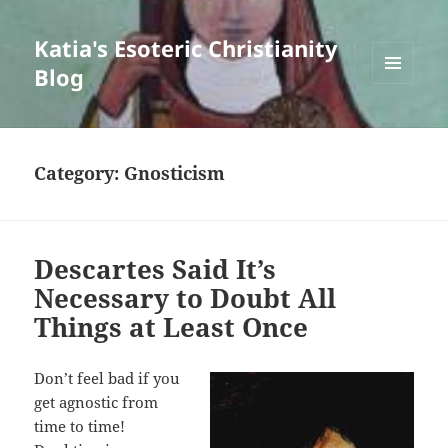
Katia's Esoteric Christianity
Blog
MENU
AND
WIDGETS
Category:
Gnosticism
Descartes Said It’s
Necessary to Doubt All
Things at Least Once
Don’t feel bad if you
get agnostic from
time to time!