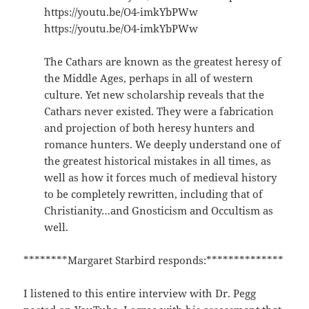
https://youtu.be/O4-imkYbPWw
https://youtu.be/O4-imkYbPWw
The Cathars are known as the greatest heresy of
the Middle Ages, perhaps in all of western
culture. Yet new scholarship reveals that the
Cathars never existed. They were a fabrication
and projection of both heresy hunters and
romance hunters. We deeply understand one of
the greatest historical mistakes in all times, as
well as how it forces much of medieval history
to be completely rewritten, including that of
Christianity…and Gnosticism and Occultism as
well.
********Margaret Starbird responds:**************
I listened to this entire interview with Dr. Pegg