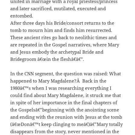
united in marriage with a royal priestess/princess
and later sacrificed, mutilated, executed and
entombed.
After three days his Bride/consort returns to the
tomb to mourn him and finds him resurrected.
These ancient rites go back to neolithic times and
are repeated in the Gospel narratives, where Mary
and Jesus embody the archetypal Bride and
Bridegroom â€œin the fleshâ€â€”.
In the CNN segment, the question was raised: What
happened to Mary Magdalene?Â Back in the
1980â€™s when I was researching everything I
could find about Mary Magdalene, it struck me that
in spite of her importance in the final chapters of
the Gospelsâ€”beginning with the anointing scene
and ending with the reunion with Jesus at the tomb
(â€œDonâ€™t keep clinging to meâ€)â€”Mary totally
disappears from the story, never mentioned in the