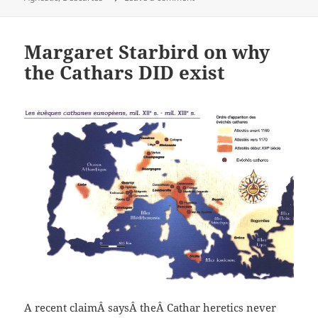
Margaret Starbird on why
the Cathars DID exist
A recent claimÂ saysÂ theÂ Cathar heretics never