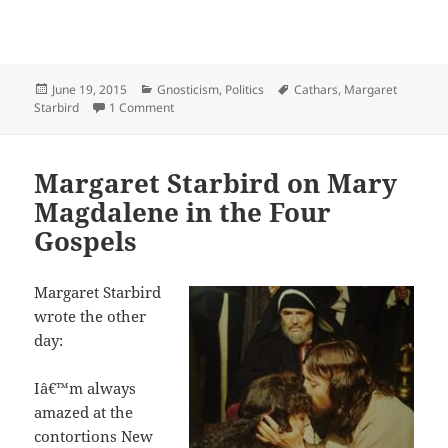
Posted
Categories
Tags
June 19, 2015
Gnosticism
,
Politics
Cathars
,
Margaret
on
on Margaret Starbird on why the Cathars DID exi
Starbird
1 Comment
Margaret Starbird on Mary
Magdalene in the Four
Gospels
Margaret Starbird
wrote the other
day:
Iâ€™m always
amazed at the
contortions New