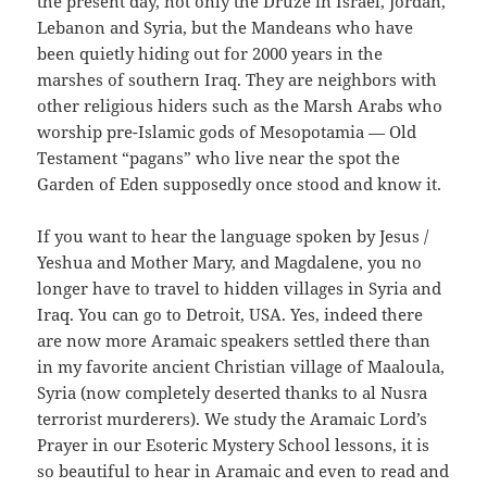
the present day, not only the Druze in Israel, Jordan,
Lebanon and Syria, but the Mandeans who have
been quietly hiding out for 2000 years in the
marshes of southern Iraq. They are neighbors with
other religious hiders such as the Marsh Arabs who
worship pre-Islamic gods of Mesopotamia — Old
Testament “pagans” who live near the spot the
Garden of Eden supposedly once stood and know it.
If you want to hear the language spoken by Jesus /
Yeshua and Mother Mary, and Magdalene, you no
longer have to travel to hidden villages in Syria and
Iraq. You can go to Detroit, USA. Yes, indeed there
are now more Aramaic speakers settled there than
in my favorite ancient Christian village of Maaloula,
Syria (now completely deserted thanks to al Nusra
terrorist murderers). We study the Aramaic Lord’s
Prayer in our Esoteric Mystery School lessons, it is
so beautiful to hear in Aramaic and even to read and