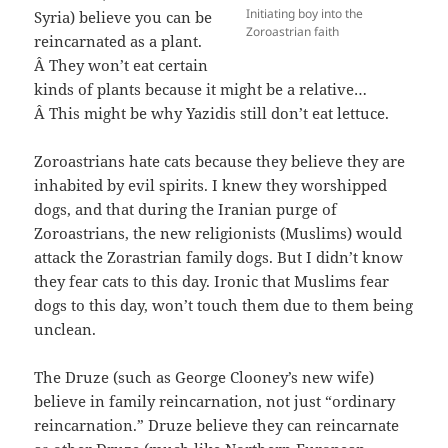
Initiating boy into the
Syria) believe you can be
Zoroastrian faith
reincarnated as a plant.
Â They won’t eat certain
kinds of plants because it might be a relative…
Â This might be why Yazidis still don’t eat lettuce.
Zoroastrians hate cats because they believe they are
inhabited by evil spirits. I knew they worshipped
dogs, and that during the Iranian purge of
Zoroastrians, the new religionists (Muslims) would
attack the Zorastrian family dogs. But I didn’t know
they fear cats to this day. Ironic that Muslims fear
dogs to this day, won’t touch them due to them being
unclean.
The Druze (such as George Clooney’s new wife)
believe in family reincarnation, not just “ordinary
reincarnation.” Druze believe they can reincarnate