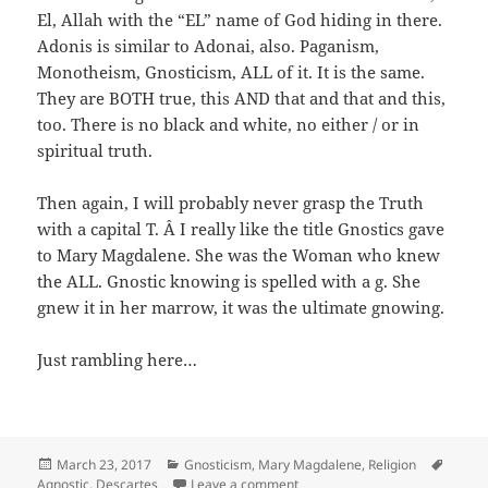
El, Allah with the “EL” name of God hiding in there.
Adonis is similar to Adonai, also. Paganism,
Monotheism, Gnosticism, ALL of it. It is the same.
They are BOTH true, this AND that and that and this,
too. There is no black and white, no either / or in
spiritual truth.
Then again, I will probably never grasp the Truth
with a capital T. Â I really like the title Gnostics gave
to Mary Magdalene. She was the Woman who knew
the ALL. Gnostic knowing is spelled with a g. She
gnew it in her marrow, it was the ultimate gnowing.
Just rambling here…
Posted
Categories
Tags
March 23, 2017
Gnosticism
,
Mary Magdalene
,
Religion
on
on Descartes Said It’s Necessar
Agnostic
,
Descartes
Leave a comment