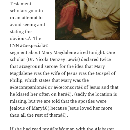
Testament
scholars go into
in an attempt to
avoid seeing and
stating the
obvious.Â The
CNN â€œspecialâ€
segment about Mary Magdalene aired tonight. One
scholar (Dr. Nicola Denzey Lewis) declared twice
that â€œground zeroâ€ for the idea that Mary
Magdalene was the wife of Jesus was the Gospel of
Philip, which states that Mary was the
â€œcompanionâ€ or â€œconsortâ€ of Jesus and that
he kissed her often on herâ€¦. (sadly the location is
missing, but we are told that the apostles were
jealous of Maryâ€¦.because Jesus loved her more
than all the rest of themâ€¦.
If she had read my â€œWoman with the Alabaster