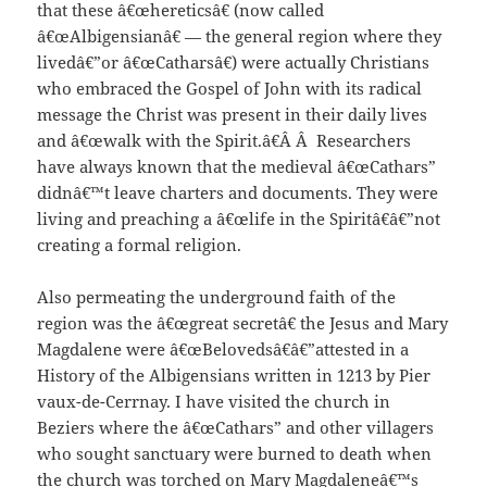
that these â€œhereticsâ€ (now called
â€œAlbigensianâ€ — the general region where they
livedâ€”or â€œCatharsâ€) were actually Christians
who embraced the Gospel of John with its radical
message the Christ was present in their daily lives
and â€œwalk with the Spirit.â€Â Â Researchers
have always known that the medieval â€œCathars”
didnâ€™t leave charters and documents. They were
living and preaching a â€œlife in the Spiritâ€â€”not
creating a formal religion.
Also permeating the underground faith of the
region was the â€œgreat secretâ€ the Jesus and Mary
Magdalene were â€œBelovedsâ€â€”attested in a
History of the Albigensians written in 1213 by Pier
vaux-de-Cerrnay. I have visited the church in
Beziers where the â€œCathars” and other villagers
who sought sanctuary were burned to death when
the church was torched on Mary Magdaleneâ€™s