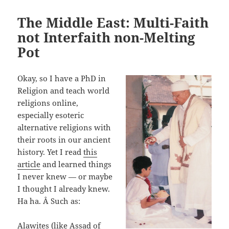
The Middle East: Multi-Faith
not Interfaith non-Melting
Pot
Okay, so I have a PhD in
Religion and teach world
religions online,
especially esoteric
alternative religions with
their roots in our ancient
history. Yet I read
this
article
and learned things
I never knew — or maybe
I thought I already knew.
Ha ha. Â Such as:
Alawites (like Assad of