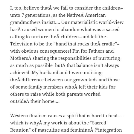
I, too, believe thatÂ we fail to consider the children–
unto 7 generations, as the NativeÂ American
grandmothers insist!…. Our materialistic world-view
hasÂ caused women to abandon what was a sacred
calling to nurture theÂ children–and left the
Television to be the “hand that rocks theÂ cradle”–
with obvious consequences! I’m for Fathers and
MothersÂ sharing the responsibilities of nurturing
as much as possible–butÂ that balance isn’t always
achieved. My husband and I were noticing
theÂ difference between our grown kids and those
of some family members whoÂ left their kids for
others to raise while both parents worked
outsideÂ their home….
Western dualism causes a split that is hard to heal….
which is whyÂ my work is about the “Sacred
Reunion” of masculine and feminineÂ (“integration