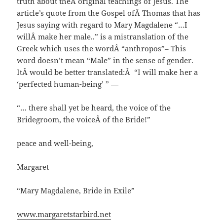
truth about theÂ original teachings of Jesus. The
article’s quote from the Gospel ofÂ Thomas that has
Jesus saying with regard to Mary Magdalene “…I
willÂ make her male..” is a mistranslation of the
Greek which uses the wordÂ “anthropos”– This
word doesn’t mean “Male” in the sense of gender.
ItÂ would be better translated:Â “I will make her a
‘perfected human-being’ ” —
“… there shall yet be heard, the voice of the
Bridegroom, the voiceÂ of the Bride!”
peace and well-being,
Margaret
“Mary Magdalene, Bride in Exile”
www.margaretstarbird.net