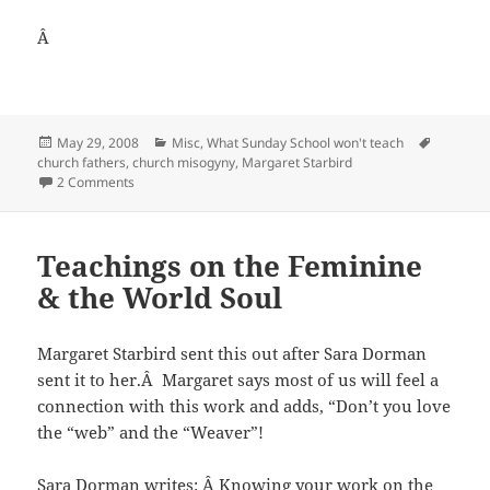
Â
Posted
Categories
Tags
May 29, 2008
Misc
,
What Sunday School won't teach
on
church fathers
,
church misogyny
,
Margaret Starbird
on Margaret Starbird on Stay-at-home-Moms, Church fath
2 Comments
Teachings on the Feminine
& the World Soul
Margaret Starbird sent this out after Sara Dorman
sent it to her.Â Margaret says most of us will feel a
connection with this work and adds, “Don’t you love
the “web” and the “Weaver”!
Sara Dorman writes: Â Knowing your work on the