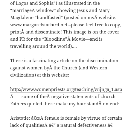
of Logos and Sophia”) as illustrated in the
“marriageÂ window” showing Jesus and Mary
Magdalene “handfasted” (posted on myÂ website:
www.margaretstarbird.net –please feel free to copy,
printÂ and disseminate! This image is on the cover
and PR for the “Bloodline”Â Movie—and is
travelling around the world)….
There is a fascinating article on the discrimination
against women byÂ the Church (and Western
civilization) at this website:
http://www.womenpriests.org/teaching/wijnga_1.asp
Â — some of theÂ negative statements of church
Fathers quoted there make my hair standÂ on end:
Aristotle: â€œA female is female by virtue of certain
lack of qualitiesÂ â€“ a natural defectiveness.â€