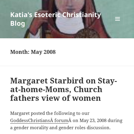
Katia's Esoteric Christianity
Blog
MENU
AND
WIDGETS
Month:
May 2008
Margaret Starbird on Stay-
at-home-Moms, Church
fathers view of women
Margaret posted the following to our
GoddessChristiansÂ forum
Â on May 23, 2008 during
a gender morality and gender roles discussion.