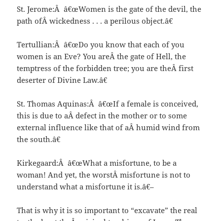
St. Jerome:Â â€œWomen is the gate of the devil, the
path ofÂ wickedness . . . a perilous object.â€
Tertullian:Â â€œDo you know that each of you
women is an Eve? You areÂ the gate of Hell, the
temptress of the forbidden tree; you are theÂ first
deserter of Divine Law.â€
St. Thomas Aquinas:Â â€œIf a female is conceived,
this is due to aÂ defect in the mother or to some
external influence like that of aÂ humid wind from
the south.â€
Kirkegaard:Â â€œWhat a misfortune, to be a
woman! And yet, the worstÂ misfortune is not to
understand what a misfortune it is.â€–
That is why it is so important to “excavate” the real