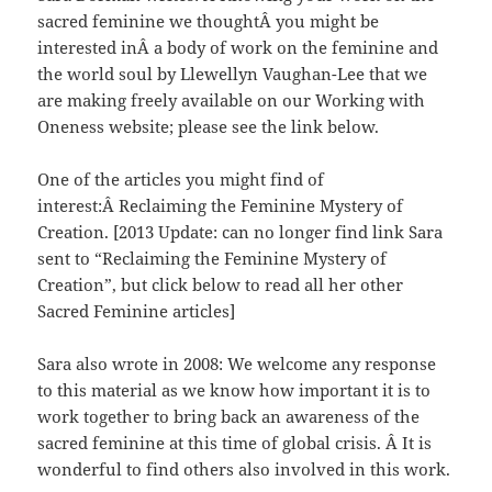
sacred feminine we thoughtÂ you might be
interested inÂ a body of work on the feminine and
the world soul by Llewellyn Vaughan-Lee that we
are making freely available on our Working with
Oneness website; please see the link below.
One of the articles you might find of
interest:Â Reclaiming the Feminine Mystery of
Creation. [2013 Update: can no longer find link Sara
sent to “Reclaiming the Feminine Mystery of
Creation”, but click below to read all her other
Sacred Feminine articles]
Sara also wrote in 2008: We welcome any response
to this material as we know how important it is to
work together to bring back an awareness of the
sacred feminine at this time of global crisis. Â It is
wonderful to find others also involved in this work.