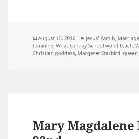
Posted
Categories
August 15, 2016
Jesus' Family, Marriag
on
feminine
,
What Sunday School won't teach
,
W
Christian goddess
,
Margaret Starbird
,
queen 
Mary Magdalene F