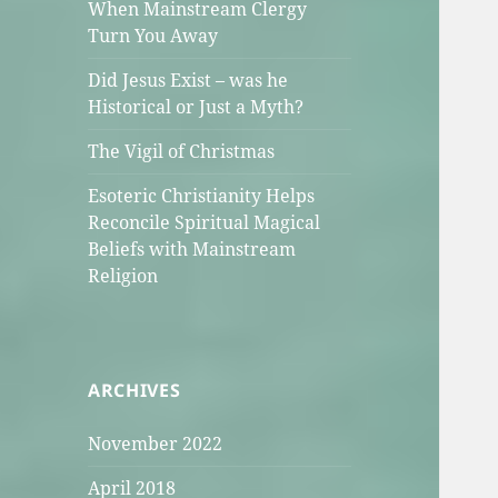
When Mainstream Clergy
Turn You Away
Did Jesus Exist – was he
Historical or Just a Myth?
The Vigil of Christmas
Esoteric Christianity Helps
Reconcile Spiritual Magical
Beliefs with Mainstream
Religion
ARCHIVES
November 2022
April 2018