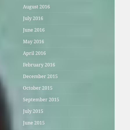
August 2016
July 2016
June 2016
May 2016
April 2016
February 2016
December 2015
October 2015
September 2015
July 2015
June 2015