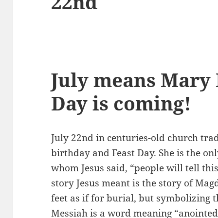
22nd
July means Mary
Day is coming!
July 22nd in centuries-old church tra
birthday and Feast Day. She is the o
whom Jesus said, “people will tell th
story Jesus meant is the story of Mag
feet as if for burial, but symbolizing
Messiah is a word meaning “anointed 