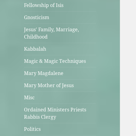
Fellowship of Isis
Gnosticism
Jesus' Family, Marriage,
Childhood
Kabbalah
Magic & Magic Techniques
Mary Magdalene
Mary Mother of Jesus
Misc
Ordained Ministers Priests
Rabbis Clergy
Politics