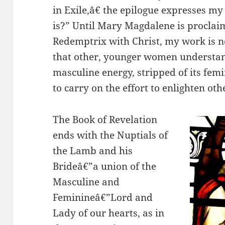
in Exile,â€ the epilogue expresses m
is?” Until Mary Magdalene is proclaim
Redemptrix with Christ, my work is no
that other, younger women understand
masculine energy, stripped of its fem
to carry on the effort to enlighten oth
The Book of Revelation
ends with the Nuptials of
the Lamb and his
Brideâ€”a union of the
Masculine and
Feminineâ€”Lord and
Lady of our hearts, as in