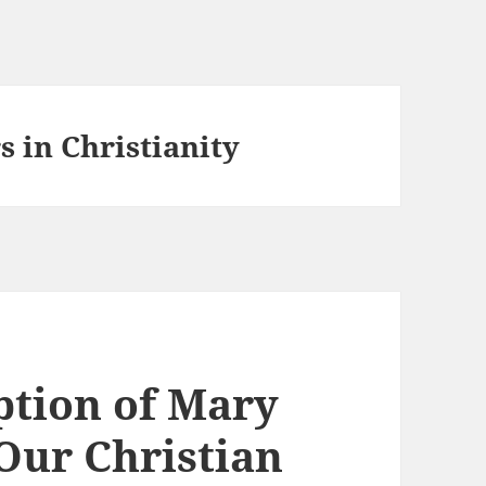
 in Christianity
ption of Mary
Our Christian