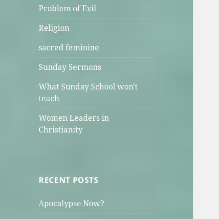
Problem of Evil
Religion
sacred feminine
Sunday Sermons
What Sunday School won't
teach
Women Leaders in
Christianity
RECENT POSTS
Apocalypse Now?