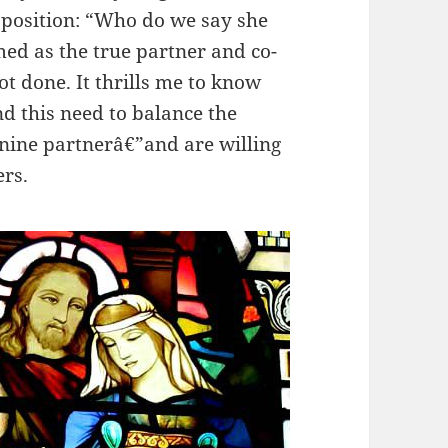
y position: “Who do we say she
ed as the true partner and co-
t done. It thrills me to know
 this need to balance the
inine partnerâ€”and are willing
ers.