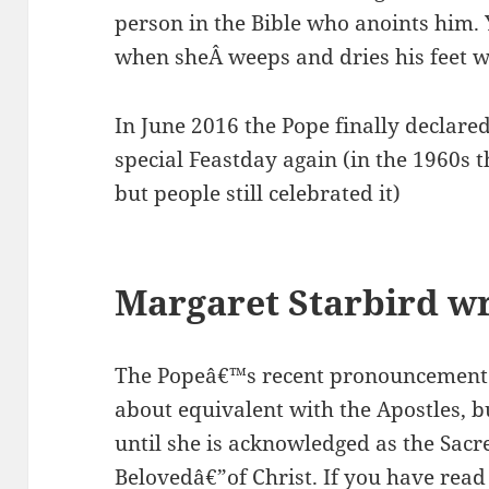
person in the Bible who anoints him. Y
when sheÂ weeps and dries his feet wi
In June 2016 the Pope finally declare
special Feastday again (in the 1960s
but people still celebrated it)
Margaret Starbird wr
The Popeâ€™s recent pronouncement
about equivalent with the Apostles, b
until she is acknowledged as the Sac
Belovedâ€”of Christ. If you have re