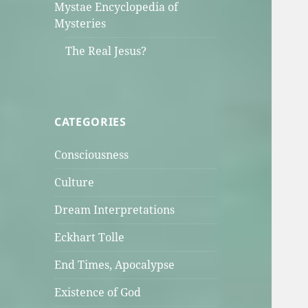
Mystae Encyclopedia of
Mysteries
The Real Jesus?
CATEGORIES
Consciousness
Culture
Dream Interpretations
Eckhart Tolle
End Times, Apocalypse
Existence of God