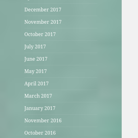
December 2017
November 2017
October 2017
July 2017
June 2017
May 2017
April 2017
March 2017
January 2017
November 2016
October 2016