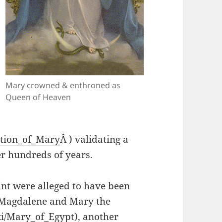
Mary crowned & enthroned as
Queen of Heaven
ption_of_Mary
Â ) validating a
r hundreds of years.
int were alleged to have been
 Magdalene and Mary the
iki/Mary_of_Egypt
), another