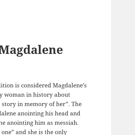
 Magdalene
dition is considered Magdalene’s
nly woman in history about
is story in memory of her”. The
dalene anointing his head and
 the anointing him as messiah.
one” and she is the only