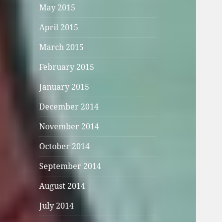
May 2015
April 2015
March 2015
February 2015
January 2015
December 2014
November 2014
October 2014
September 2014
August 2014
July 2014