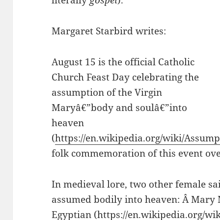
literally
gospel
).
Margaret Starbird writes:
August 15 is the official Catholic
Church Feast Day celebrating the
assumption of the Virgin
Maryâ€”body and soulâ€”into
heaven
(
https://en.wikipedia.org/wiki/Assum
folk commemoration of this event ove
In medieval lore, two other female sa
assumed bodily into heaven: Â Mary
Egyptian (
https://en.wikipedia.org/w