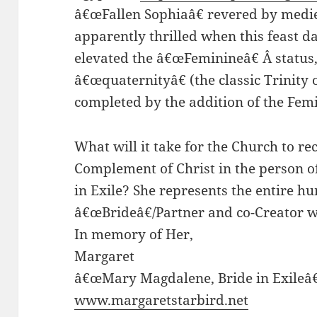
â€œFallen Sophiaâ€ revered by medie
apparently thrilled when this feast d
elevated the â€œFeminineâ€ Â status,
â€œquaternityâ€ (the classic Trinity 
completed by the addition of the Fem
What will it take for the Church to r
Complement of Christ in the person 
in Exile? She represents the entire h
â€œBrideâ€/Partner and co-Creator w
In memory of Her,
Margaret
â€œMary Magdalene, Bride in Exileâ€
www.margaretstarbird.net