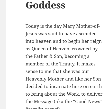
Goddess
Today is the day Mary Mother-of-
Jesus was said to have ascended
into heaven and to begin her reign
as Queen of Heaven, crowned by
the Father & Son, becoming a
member of the Trinity. It makes
sense to me that she was our
Heavenly Mother and like her Son
decided to incarnate here on earth
to bring about the Work, to deliver
the Message (aka the “Good News”