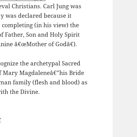
val Christians. Carl Jung was
ay was declared because it
 completing (in his view) the
of Father, Son and Holy Spirit
inine â€œMother of Godâ€).
ecognize the archetypal Sacred
of Mary Magdaleneâ€”his Bride
uman family (flesh and blood) as
ith the Divine.
