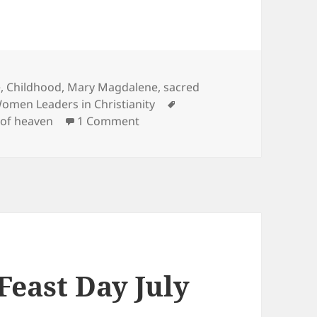
e, Childhood
,
Mary Magdalene
,
sacred
Tags
omen Leaders in Christianity
on August 15 Assumption of Mar
of heaven
1 Comment
east Day July