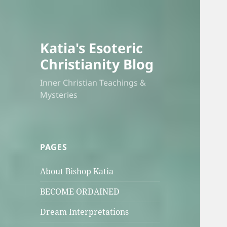
Katia's Esoteric
Christianity Blog
Inner Christian Teachings &
Mysteries
PAGES
About Bishop Katia
BECOME ORDAINED
Dream Interpretations