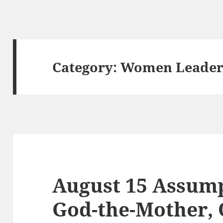
Category:
Women Leaders
August 15 Assum
God-the-Mother, 