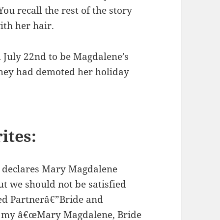
ou recall the rest of the story
th her hair.
d July 22nd to be Magdalene’s
 they had demoted her holiday
ites:
 declares Mary Magdalene
ut we should not be satisfied
red Partnerâ€”Bride and
ad my â€œMary Magdalene, Bride