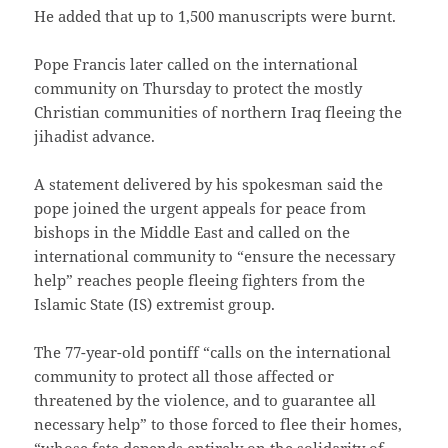
He added that up to 1,500 manuscripts were burnt.
Pope Francis later called on the international
community on Thursday to protect the mostly
Christian communities of northern Iraq fleeing the
jihadist advance.
A statement delivered by his spokesman said the
pope joined the urgent appeals for peace from
bishops in the Middle East and called on the
international community to “ensure the necessary
help” reaches people fleeing fighters from the
Islamic State (IS) extremist group.
The 77-year-old pontiff “calls on the international
community to protect all those affected or
threatened by the violence, and to guarantee all
necessary help” to those forced to flee their homes,
“whose fate depends entirely on the solidarity of