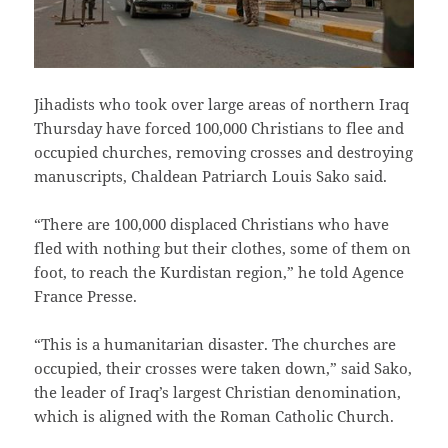
Jihadists who took over large areas of northern Iraq
Thursday have forced 100,000 Christians to flee and
occupied churches, removing crosses and destroying
manuscripts, Chaldean Patriarch Louis Sako said.
“There are 100,000 displaced Christians who have
fled with nothing but their clothes, some of them on
foot, to reach the Kurdistan region,” he told Agence
France Presse.
“This is a humanitarian disaster. The churches are
occupied, their crosses were taken down,” said Sako,
the leader of Iraq’s largest Christian denomination,
which is aligned with the Roman Catholic Church.