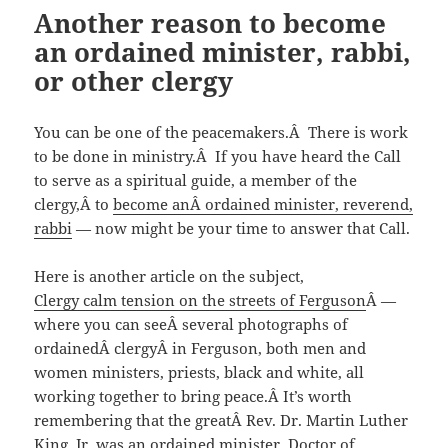
Another reason to become
an ordained minister, rabbi,
or other clergy
You can be one of the peacemakers.Â There is work
to be done in ministry.Â If you have heard the Call
to serve as a spiritual guide, a member of the
clergy,Â to
become anÂ ordained minister, reverend,
rabbi
— now might be your time to answer that Call.
Here is another article on the subject,
Clergy calm tension on the streets of Ferguson
Â —
where you can seeÂ several photographs of
ordainedÂ clergyÂ in Ferguson, both men and
women ministers, priests, black and white, all
working together to bring peace.Â It’s worth
remembering that the greatÂ Rev. Dr. Martin Luther
King, Jr. was an ordained minister, Doctor of