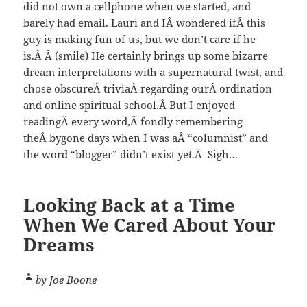
did not own a cellphone when we started, and
barely had email. Lauri and IÂ wondered ifÂ this
guy is making fun of us, but we don’t care if he
is.Â Â (smile) He certainly brings up some bizarre
dream interpretations with a supernatural twist, and
chose obscureÂ triviaÂ regarding ourÂ ordination
and online spiritual school.Â But I enjoyed
readingÂ every word,Â fondly remembering
theÂ bygone days when I was aÂ “columnist” and
the word “blogger” didn’t exist yet.Â Sigh…
Looking Back at a Time
When We Cared About Your
Dreams
by Joe Boone