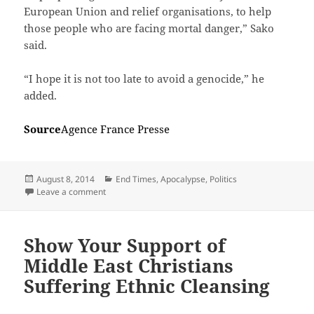
European Union and relief organisations, to help
those people who are facing mortal danger,” Sako
said.
“I hope it is not too late to avoid a genocide,” he
added.
Source
Agence France Presse
Posted
Categories
August 8, 2014
End Times, Apocalypse
,
Politics
on
on Killing children, selling women, beheading, crucif
Leave a comment
Show Your Support of
Middle East Christians
Suffering Ethnic Cleansing