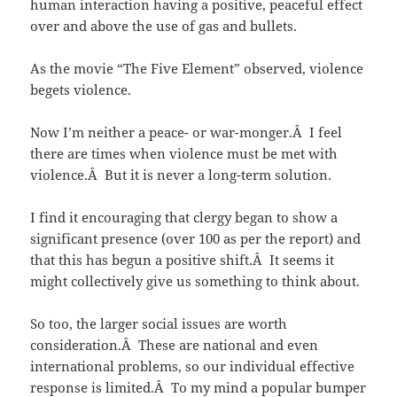
human interaction having a positive, peaceful effect
over and above the use of gas and bullets.
As the movie “The Five Element” observed, violence
begets violence.
Now I’m neither a peace- or war-monger.Â I feel
there are times when violence must be met with
violence.Â But it is never a long-term solution.
I find it encouraging that clergy began to show a
significant presence (over 100 as per the report) and
that this has begun a positive shift.Â It seems it
might collectively give us something to think about.
So too, the larger social issues are worth
consideration.Â These are national and even
international problems, so our individual effective
response is limited.Â To my mind a popular bumper