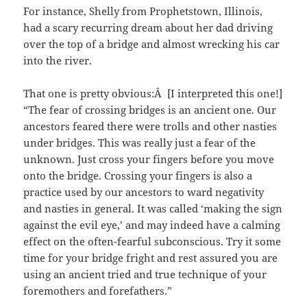
For instance, Shelly from Prophetstown, Illinois,
had a scary recurring dream about her dad driving
over the top of a bridge and almost wrecking his car
into the river.
That one is pretty obvious:Â [I interpreted this one!]
“The fear of crossing bridges is an ancient one. Our
ancestors feared there were trolls and other nasties
under bridges. This was really just a fear of the
unknown. Just cross your fingers before you move
onto the bridge. Crossing your fingers is also a
practice used by our ancestors to ward negativity
and nasties in general. It was called ‘making the sign
against the evil eye,’ and may indeed have a calming
effect on the often-fearful subconscious. Try it some
time for your bridge fright and rest assured you are
using an ancient tried and true technique of your
foremothers and forefathers.”