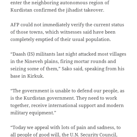
enter the neighboring autonomous region of
Kurdistan confirmed the jihadist takeover.
AFP could not immediately verify the current status
of those towns, which witnesses said have been
completely emptied of their usual population.
“Daash (IS) militants last night attacked most villages
in the Nineveh plains, firing mortar rounds and
seizing some of them,” Sako said, speaking from his
base in Kirkuk.
“The government is unable to defend our people, as
is the Kurdistan government. They need to work
together, receive international support and modern
military equipment.”
“Today we appeal with lots of pain and sadness, to
all people of good will, the U.N. Security Council,