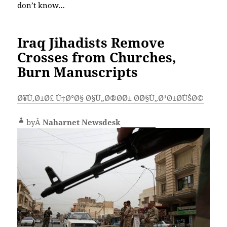
don’t know…
Iraq Jihadists Remove
Crosses from Churches,
Burn Manuscripts
Ø¥Ù‚Ø±Ø£ Ù‡Ø°Ø§ Ø§Ù„Ø®Ø¨Ø± Ø¨Ø§Ù„Ø¹Ø±Ø¨ÙŠØ©
byÂ
Naharnet Newsdesk
Comment