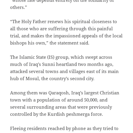
others.”
“The Holy Father renews his spiritual closeness to
all those who are suffering through this painful
trial, and makes the impassioned appeals of the local
bishops his own,” the statement said.
The Islamic State (IS) group, which swept across
much of Iraq’s Sunni heartland two months ago,
attacked several towns and villages east of its main
hub of Mosul, the country’s second city.
Among them was Qaraqosh, Iraq’s largest Christian
town with a population of around 50,000, and
several surrounding areas that were previously
controlled by the Kurdish peshmerga force.
Fleeing residents reached by phone as they tried to