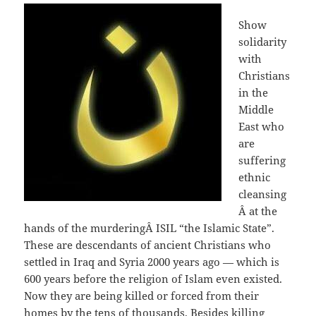
Show
solidarity
with
Christians
in the
Middle
East who
are
suffering
ethnic
cleansing
Â at the
hands of the murderingÂ ISIL “the Islamic State”.
These are descendants of ancient Christians who
settled in Iraq and Syria 2000 years ago — which is
600 years before the religion of Islam even existed.
Now they are being killed or forced from their
homes by the tens of thousands. Besides killing