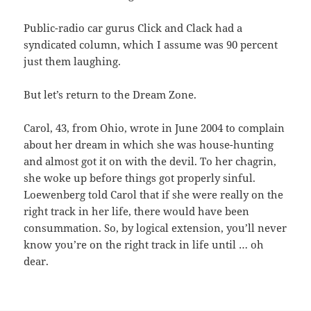
Public-radio car gurus Click and Clack had a
syndicated column, which I assume was 90 percent
just them laughing.
But let’s return to the Dream Zone.
Carol, 43, from Ohio, wrote in June 2004 to complain
about her dream in which she was house-hunting
and almost got it on with the devil. To her chagrin,
she woke up before things got properly sinful.
Loewenberg told Carol that if she were really on the
right track in her life, there would have been
consummation. So, by logical extension, you’ll never
know you’re on the right track in life until … oh
dear.