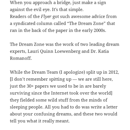
When you approach a bridge, just make a sign
against the evil eye. It’s that simple.
Readers of the
Flyer
got such awesome advice from
a syndicated column called “The Dream Zone” that
ran in the back of the paper in the early 2000s.
The Dream Zone was the work of two leading dream
experts, Lauri Quinn Loewenberg and Dr. Katia
Romanoff.
While the Dream Team (I apologize) split up in 2012,
[I don’t remember spitting up — we are still here,
just the 30+ papers we used to be in are barely
surviving since the Internet took over the world]
they fielded some wild stuff from the minds of
sleeping people. All you had to do was write a letter
about your confusing dreams, and these two would
tell you what it really meant.