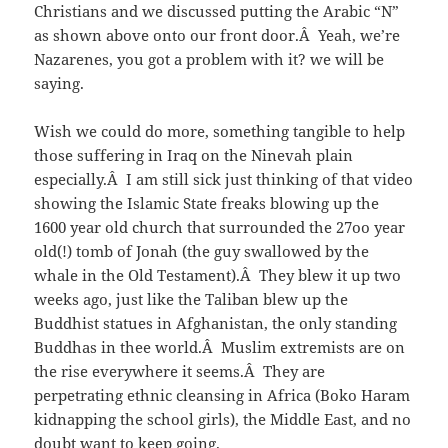
Christians and we discussed putting the Arabic “N”
as shown above onto our front door.Â Yeah, we’re
Nazarenes, you got a problem with it? we will be
saying.
Wish we could do more, something tangible to help
those suffering in Iraq on the Ninevah plain
especially.Â I am still sick just thinking of that video
showing the Islamic State freaks blowing up the
1600 year old church that surrounded the 27oo year
old(!) tomb of Jonah (the guy swallowed by the
whale in the Old Testament).Â They blew it up two
weeks ago, just like the Taliban blew up the
Buddhist statues in Afghanistan, the only standing
Buddhas in thee world.Â Muslim extremists are on
the rise everywhere it seems.Â They are
perpetrating ethnic cleansing in Africa (Boko Haram
kidnapping the school girls), the Middle East, and no
doubt want to keep going.