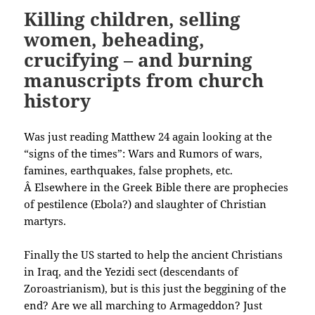
Killing children, selling
women, beheading,
crucifying – and burning
manuscripts from church
history
Was just reading Matthew 24 again looking at the
“signs of the times”: Wars and Rumors of wars,
famines, earthquakes, false prophets, etc.
Â Elsewhere in the Greek Bible there are prophecies
of pestilence (Ebola?) and slaughter of Christian
martyrs.
Finally the US started to help the ancient Christians
in Iraq, and the Yezidi sect (descendants of
Zoroastrianism), but is this just the beggining of the
end? Are we all marching to Armageddon? Just