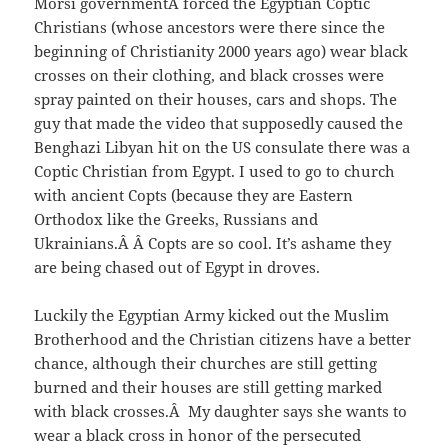
Morsi governmentÂ forced the Egyptian Coptic
Christians (whose ancestors were there since the
beginning of Christianity 2000 years ago) wear black
crosses on their clothing, and black crosses were
spray painted on their houses, cars and shops. The
guy that made the video that supposedly caused the
Benghazi Libyan hit on the US consulate there was a
Coptic Christian from Egypt. I used to go to church
with ancient Copts (because they are Eastern
Orthodox like the Greeks, Russians and
Ukrainians.Â Â Copts are so cool. It’s ashame they
are being chased out of Egypt in droves.
Luckily the Egyptian Army kicked out the Muslim
Brotherhood and the Christian citizens have a better
chance, although their churches are still getting
burned and their houses are still getting marked
with black crosses.Â My daughter says she wants to
wear a black cross in honor of the persecuted