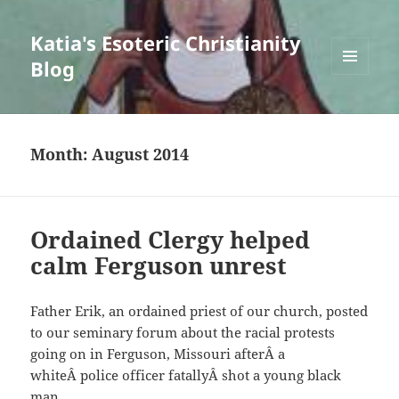
Katia's Esoteric Christianity
Blog
MENU
AND
WIDGETS
Month:
August 2014
Ordained Clergy helped
calm Ferguson unrest
Father Erik, an ordained priest of our church, posted
to our seminary forum about the racial protests
going on in Ferguson, Missouri afterÂ a
whiteÂ police officer fatallyÂ shot a young black
man.