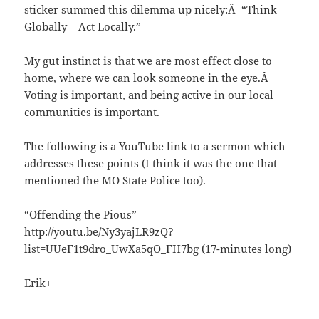
sticker summed this dilemma up nicely:Â “Think
Globally – Act Locally.”
My gut instinct is that we are most effect close to
home, where we can look someone in the eye.Â
Voting is important, and being active in our local
communities is important.
The following is a YouTube link to a sermon which
addresses these points (I think it was the one that
mentioned the MO State Police too).
“Offending the Pious”
http://youtu.be/Ny3yajLR9zQ?
list=UUeF1t9dro_UwXa5qO_FH7bg
(17-minutes long)
Erik+