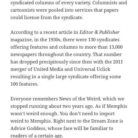
syndicated columns of every variety. Columnists and
cartoonists were pooled into services that papers
could license from the syndicate.
According to a recent article in
Editor & Publisher
magazine, in the 1930s, there were 130 syndicates
offering features and columns to more than 13,000
newspapers throughout the country. That number
has dropped precipitously since then with the 2011
merger of United Media and Universal Uclick
resulting in a single large syndicate offering some
100 features.
Everyone remembers News of the Weird, which we
stopped running about two years ago. As if Memphis
wasn’t weird enough. You don’t need to import
weird to Memphis. Right next to the Dream Zone is
Advice Goddess, whose face will be familiar to
readers of a certain age.