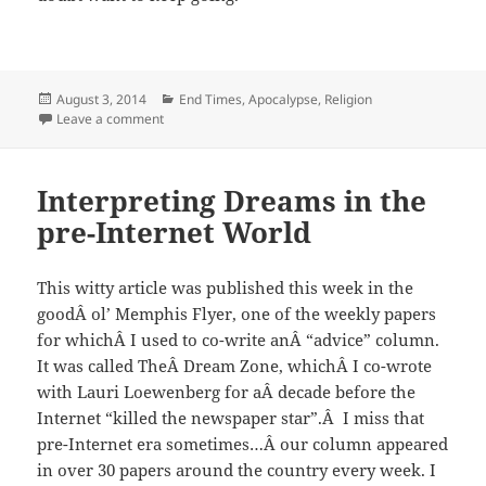
Posted
Categories
August 3, 2014
End Times, Apocalypse
,
Religion
on
on Show Your Support of Middle East Christians Suffe
Leave a comment
Interpreting Dreams in the
pre-Internet World
This witty article was published this week in the
goodÂ ol’ Memphis Flyer, one of the weekly papers
for whichÂ I used to co-write anÂ “advice” column.
It was called TheÂ Dream Zone, whichÂ I co-wrote
with Lauri Loewenberg for aÂ decade before the
Internet “killed the newspaper star”.Â I miss that
pre-Internet era sometimes…Â our column appeared
in over 30 papers around the country every week. I