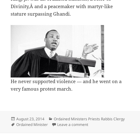
Divinity,Â and a peacemaker with martyr-like
stature surpassing Ghandi.
He never supported violence — and he went on a
very famous protest march.
Posted
Categories
August 23, 2014
Ordained Ministers Priests Rabbis Clergy
on
Tags
on Ordained Clergy helped ca
Ordained Minister
Leave a comment