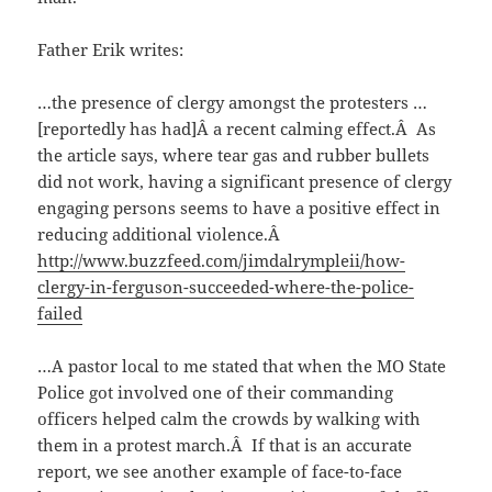
Father Erik writes:
…the presence of clergy amongst the protesters …
[reportedly has had]Â a recent calming effect.Â As
the article says, where tear gas and rubber bullets
did not work, having a significant presence of clergy
engaging persons seems to have a positive effect in
reducing additional violence.Â
http://www.buzzfeed.com/jimdalrympleii/how-
clergy-in-ferguson-succeeded-where-the-police-
failed
…A pastor local to me stated that when the MO State
Police got involved one of their commanding
officers helped calm the crowds by walking with
them in a protest march.Â If that is an accurate
report, we see another example of face-to-face