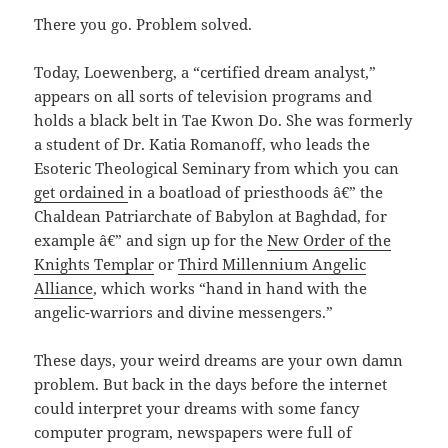
There you go. Problem solved.
Today, Loewenberg, a “certified dream analyst,”
appears on all sorts of television programs and
holds a black belt in Tae Kwon Do. She was formerly
a student of Dr. Katia Romanoff, who leads the
Esoteric Theological Seminary from which you can
get ordained
in a boatload of priesthoods â€” the
Chaldean Patriarchate of Babylon at Baghdad, for
example â€” and sign up for the
New Order of the
Knights Templar
or
Third Millennium Angelic
Alliance
, which works “hand in hand with the
angelic-warriors and divine messengers.”
These days, your weird dreams are your own damn
problem. But back in the days before the internet
could interpret your dreams with some fancy
computer program, newspapers were full of