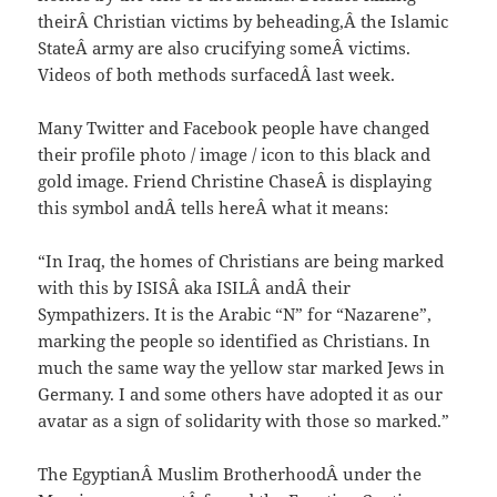
theirÂ Christian victims by beheading,Â the Islamic
StateÂ army are also crucifying someÂ victims.
Videos of both methods surfacedÂ last week.
Many Twitter and Facebook people have changed
their profile photo / image / icon to this black and
gold image. Friend Christine ChaseÂ is displaying
this symbol andÂ tells hereÂ what it means:
“In Iraq, the homes of Christians are being marked
with this by ISISÂ aka ISILÂ andÂ their
Sympathizers. It is the Arabic “N” for “Nazarene”,
marking the people so identified as Christians. In
much the same way the yellow star marked Jews in
Germany. I and some others have adopted it as our
avatar as a sign of solidarity with those so marked.”
The EgyptianÂ Muslim BrotherhoodÂ under the