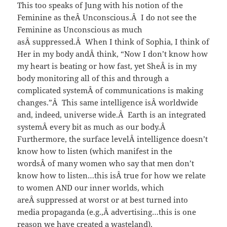
This too speaks of Jung with his notion of the
Feminine as theÂ Unconscious.Â I do not see the
Feminine as Unconscious as much
asÂ suppressed.Â When I think of Sophia, I think of
Her in my body andÂ think, “Now I don’t know how
my heart is beating or how fast, yet SheÂ is in my
body monitoring all of this and through a
complicated systemÂ of communications is making
changes.”Â This same intelligence isÂ worldwide
and, indeed, universe wide.Â Earth is an integrated
systemÂ every bit as much as our body.Â
Furthermore, the surface levelÂ intelligence doesn’t
know how to listen (which manifest in the
wordsÂ of many women who say that men don’t
know how to listen…this isÂ true for how we relate
to women AND our inner worlds, which
areÂ suppressed at worst or at best turned into
media propaganda (e.g.,Â advertising…this is one
reason we have created a wasteland).