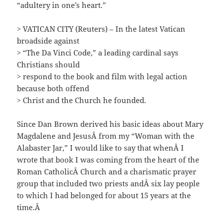
“adultery in one’s heart.”
> VATICAN CITY (Reuters) – In the latest Vatican
broadside against
> “The Da Vinci Code,” a leading cardinal says
Christians should
> respond to the book and film with legal action
because both offend
> Christ and the Church he founded.
Since Dan Brown derived his basic ideas about Mary
Magdalene and JesusÂ from my “Woman with the
Alabaster Jar,” I would like to say that whenÂ I
wrote that book I was coming from the heart of the
Roman CatholicÂ Church and a charismatic prayer
group that included two priests andÂ six lay people
to which I had belonged for about 15 years at the
time.Â