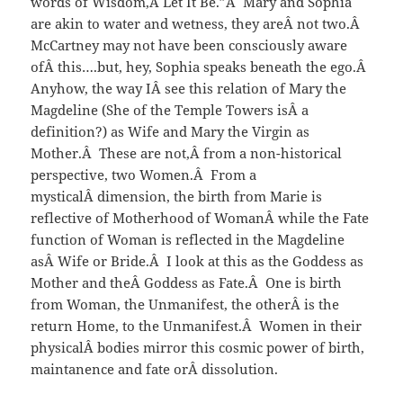
words of Wisdom,Â Let It Be.”Â Mary and Sophia
are akin to water and wetness, they areÂ not two.Â
McCartney may not have been consciously aware
ofÂ this….but, hey, Sophia speaks beneath the ego.Â
Anyhow, the way IÂ see this relation of Mary the
Magdeline (She of the Temple Towers isÂ a
definition?) as Wife and Mary the Virgin as
Mother.Â These are not,Â from a non-historical
perspective, two Women.Â From a
mysticalÂ dimension, the birth from Marie is
reflective of Motherhood of WomanÂ while the Fate
function of Woman is reflected in the Magdeline
asÂ Wife or Bride.Â I look at this as the Goddess as
Mother and theÂ Goddess as Fate.Â One is birth
from Woman, the Unmanifest, the otherÂ is the
return Home, to the Unmanifest.Â Women in their
physicalÂ bodies mirror this cosmic power of birth,
maintanence and fate orÂ dissolution.