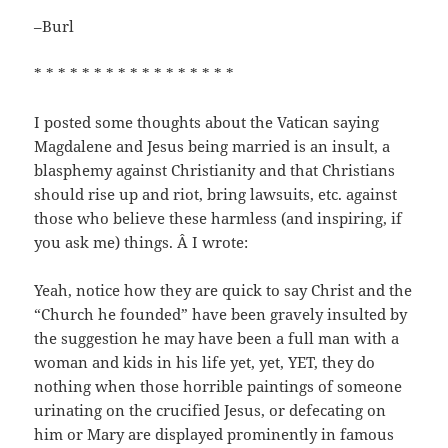
–Burl
* * * * * * * * * * * * * * * * *
I posted some thoughts about the Vatican saying
Magdalene and Jesus being married is an insult, a
blasphemy against Christianity and that Christians
should rise up and riot, bring lawsuits, etc. against
those who believe these harmless (and inspiring, if
you ask me) things. Â I wrote:
Yeah, notice how they are quick to say Christ and the
“Church he founded” have been gravely insulted by
the suggestion he may have been a full man with a
woman and kids in his life yet, yet, YET, they do
nothing when those horrible paintings of someone
urinating on the crucified Jesus, or defecating on
him or Mary are displayed prominently in famous