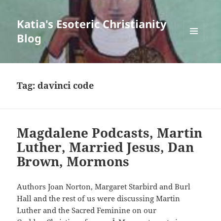
Katia's Esoteric Christianity
Blog
MENU
AND
WIDGETS
Tag:
davinci code
Magdalene Podcasts, Martin
Luther, Married Jesus, Dan
Brown, Mormons
Authors Joan Norton, Margaret Starbird and Burl
Hall and the rest of us were discussing Martin
Luther and the Sacred Feminine on our