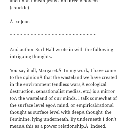
and I don’t mean Jesus and three Beloveds!
(chuckle)
Â xoJoan
* * * * * * * * * * * * * * * * * * * * * * * * *
And author Burl Hall wrote in with the following
intriguing thoughts:
You say it all, Margaret.Â In my work, I have come
to the opinionÂ that the wasteland we have created
in the environment (endless wars,Â ecological
destruction, sensationalist medias, etc.) is a mirror
toÂ the wasteland of our minds. I talk somewhat of
the surface level egoÂ mind, or empirical/rational
thought as surface level with deepÂ thought, the
Feminine, lying underneath. By underneath I don’t
meanÂ this as a power relationship.Â Indeed,