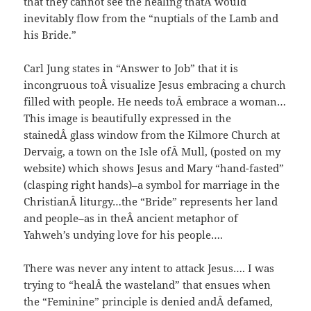
that they cannot see the healing thatÂ would
inevitably flow from the “nuptials of the Lamb and
his Bride.”
Carl Jung states in “Answer to Job” that it is
incongruous toÂ visualize Jesus embracing a church
filled with people. He needs toÂ embrace a woman…
This image is beautifully expressed in the
stainedÂ glass window from the Kilmore Church at
Dervaig, a town on the Isle ofÂ Mull, (posted on my
website) which shows Jesus and Mary “hand-fasted”
(clasping right hands)–a symbol for marriage in the
ChristianÂ liturgy…the “Bride” represents her land
and people–as in theÂ ancient metaphor of
Yahweh’s undying love for his people….
There was never any intent to attack Jesus…. I was
trying to “healÂ the wasteland” that ensues when
the “Feminine” principle is denied andÂ defamed,