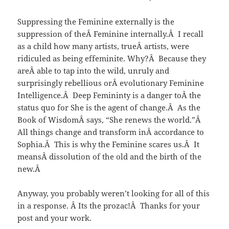
Suppressing the Feminine externally is the
suppression of theÂ Feminine internally.Â I recall
as a child how many artists, trueÂ artists, were
ridiculed as being effeminite. Why?Â Because they
areÂ able to tap into the wild, unruly and
surprisingly rebellious orÂ evolutionary Feminine
Intelligence.Â Deep Femininty is a danger toÂ the
status quo for She is the agent of change.Â As the
Book of WisdomÂ says, “She renews the world.”Â
All things change and transform inÂ accordance to
Sophia.Â This is why the Feminine scares us.Â It
meansÂ dissolution of the old and the birth of the
new.Â
Anyway, you probably weren’t looking for all of this
in a response. Â Its the prozac!Â Thanks for your
post and your work.