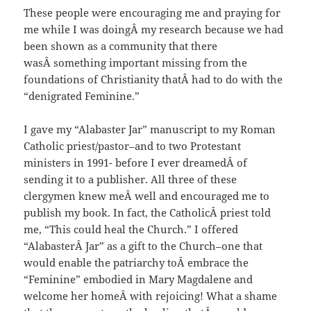
These people were encouraging me and praying for
me while I was doingÂ my research because we had
been shown as a community that there
wasÂ something important missing from the
foundations of Christianity thatÂ had to do with the
“denigrated Feminine.”
I gave my “Alabaster Jar” manuscript to my Roman
Catholic priest/pastor–and to two Protestant
ministers in 1991- before I ever dreamedÂ of
sending it to a publisher. All three of these
clergymen knew meÂ well and encouraged me to
publish my book. In fact, the CatholicÂ priest told
me, “This could heal the Church.” I offered
“AlabasterÂ Jar” as a gift to the Church–one that
would enable the patriarchy toÂ embrace the
“Feminine” embodied in Mary Magdalene and
welcome her homeÂ with rejoicing! What a shame