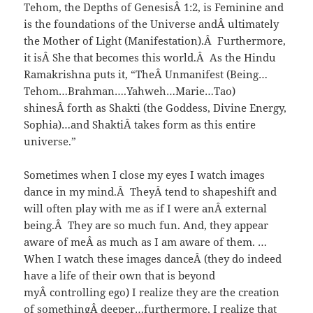
Tehom, the Depths of GenesisÂ 1:2, is Feminine and
is the foundations of the Universe andÂ ultimately
the Mother of Light (Manifestation).Â Furthermore,
it isÂ She that becomes this world.Â As the Hindu
Ramakrishna puts it, “TheÂ Unmanifest (Being…
Tehom…Brahman….Yahweh…Marie…Tao)
shinesÂ forth as Shakti (the Goddess, Divine Energy,
Sophia)…and ShaktiÂ takes form as this entire
universe.”
Sometimes when I close my eyes I watch images
dance in my mind.Â TheyÂ tend to shapeshift and
will often play with me as if I were anÂ external
being.Â They are so much fun. And, they appear
aware of meÂ as much as I am aware of them. …
When I watch these images danceÂ (they do indeed
have a life of their own that is beyond
myÂ controlling ego) I realize they are the creation
of somethingÂ deeper…furthermore, I realize that