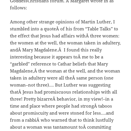
GoddessChristians forum. Â Margaret wrote in as
follows:
Among other strange opinions of Martin Luther, I
stumbled into a quoteÂ of his from “Table Talks” to
the effect that Jesus had affairs withÂ three women:
the women at the well, the woman taken in adultery,
andÂ Mary Magdalene.Â I found this really
interesting because it appears toÂ me to be a
“garbled” reference to Cathar beliefs that Mary
Magdalene,Â the woman at the well, and the woman
taken in adultery were all theÂ same person (one
woman–not three)…. But Luther was suggesting
thatÂ Jesus had promiscuous relationships with all
three! Pretty bizarreÂ behavior, in my view!–in a
time and place where people had strongÂ taboos
about promiscuity and were stoned for less….and
from a rabbiÂ who warned that to think lustfully
about a woman was tantamount toÂ committing