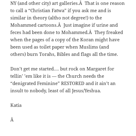
NY (and other city) art galleries.Â That is one reason
to call a “Christian Fatwa” if you ask me and is
similar in theory (altho not degree!) to the
Mohammed cartoons.Â Just imagine if urine and
feces had been done to Mohammed.Â They freaked
when the pages of a copy of the Koran might have
been used as toilet paper when Muslims (and
others) burn Torahs, Bibles and flags all the time.
Don’t get me started…. but rock on Margaret for
tellin’ ’em like it is — the Church needs the
“denigrated Feminine” RESTORED and it ain’t an
insult to nobody, least of all Jesus/Yeshua.
Katia
Â