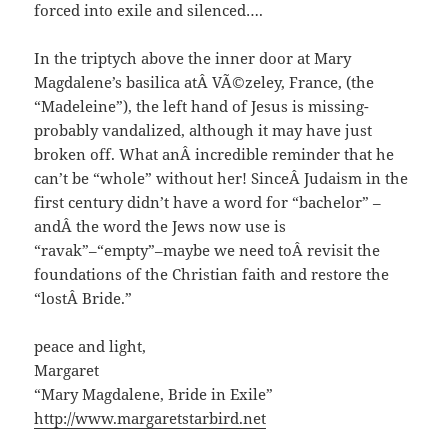
forced into exile and silenced….
In the triptych above the inner door at Mary
Magdalene’s basilica atÂ VÃ©zeley, France, (the
“Madeleine”), the left hand of Jesus is missing-
probably vandalized, although it may have just
broken off. What anÂ incredible reminder that he
can’t be “whole” without her! SinceÂ Judaism in the
first century didn’t have a word for “bachelor” –
andÂ the word the Jews now use is
“ravak”–“empty”–maybe we need toÂ revisit the
foundations of the Christian faith and restore the
“lostÂ Bride.”
peace and light,
Margaret
“Mary Magdalene, Bride in Exile”
http://www.margaretstarbird.net