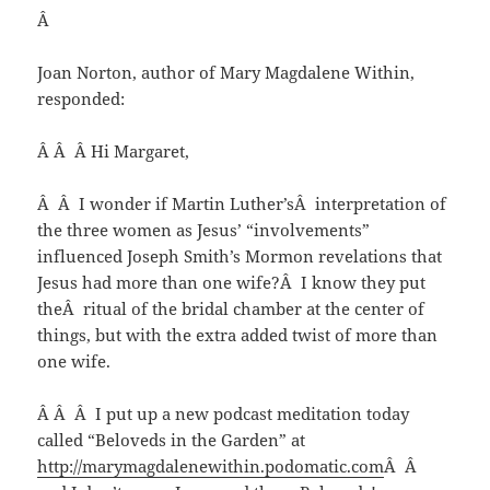
Â
Joan Norton, author of Mary Magdalene Within,
responded:
Â Â Â Hi Margaret,
Â Â I wonder if Martin Luther’sÂ interpretation of
the three women as Jesus’ “involvements”
influenced Joseph Smith’s Mormon revelations that
Jesus had more than one wife?Â I know they put
theÂ ritual of the bridal chamber at the center of
things, but with the extra added twist of more than
one wife.
Â Â Â I put up a new podcast meditation today
called “Beloveds in the Garden” at
http://marymagdalenewithin.podomatic.com
Â Â