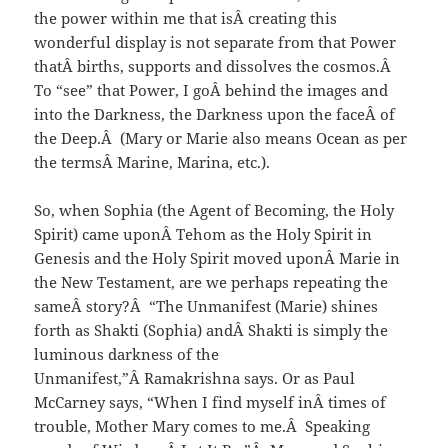
the power within me that isÂ creating this
wonderful display is not separate from that Power
thatÂ births, supports and dissolves the cosmos.Â
To “see” that Power, I goÂ behind the images and
into the Darkness, the Darkness upon the faceÂ of
the Deep.Â (Mary or Marie also means Ocean as per
the termsÂ Marine, Marina, etc.).
So, when Sophia (the Agent of Becoming, the Holy
Spirit) came uponÂ Tehom as the Holy Spirit in
Genesis and the Holy Spirit moved uponÂ Marie in
the New Testament, are we perhaps repeating the
sameÂ story?Â “The Unmanifest (Marie) shines
forth as Shakti (Sophia) andÂ Shakti is simply the
luminous darkness of the
Unmanifest,”Â Ramakrishna says. Or as Paul
McCarney says, “When I find myself inÂ times of
trouble, Mother Mary comes to me.Â Speaking