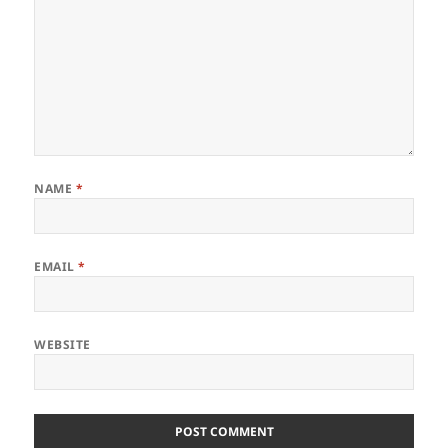
NAME
*
EMAIL
*
WEBSITE