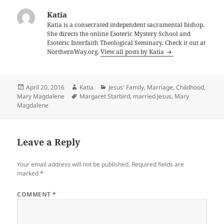
Katia
Katia is a consecrated independent sacramental bishop.
She directs the online Esoteric Mystery School and
Esoteric Interfaith Theological Seminary. Check it out at
NorthernWay.org.
View all posts by Katia
Posted
Author
Categories
April 20, 2016
Katia
Jesus' Family, Marriage, Childhood
,
on
Tags
Mary Magdalene
Margaret Starbird
,
married Jesus
,
Mary
Magdalene
Leave a Reply
Your email address will not be published.
Required fields are
marked
*
COMMENT
*