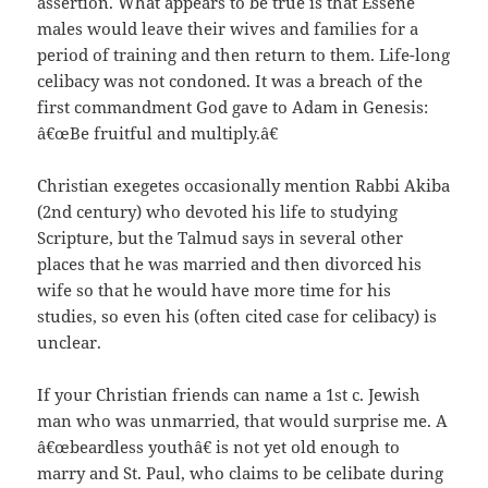
assertion. What appears to be true is that Essene
males would leave their wives and families for a
period of training and then return to them. Life-long
celibacy was not condoned. It was a breach of the
first commandment God gave to Adam in Genesis:
â€œBe fruitful and multiply.â€
Christian exegetes occasionally mention Rabbi Akiba
(2nd century) who devoted his life to studying
Scripture, but the Talmud says in several other
places that he was married and then divorced his
wife so that he would have more time for his
studies, so even his (often cited case for celibacy) is
unclear.
If your Christian friends can name a 1st c. Jewish
man who was unmarried, that would surprise me. A
â€œbeardless youthâ€ is not yet old enough to
marry and St. Paul, who claims to be celibate during