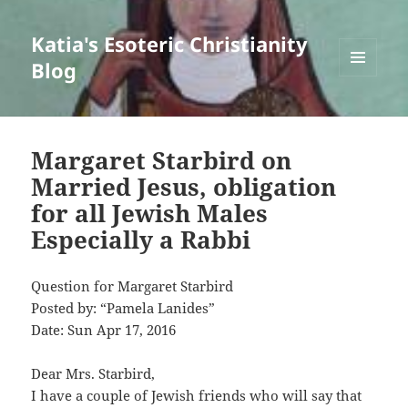
Katia's Esoteric Christianity
Blog
MENU
AND
WIDGETS
Margaret Starbird on
Married Jesus, obligation
for all Jewish Males
Especially a Rabbi
Question for Margaret Starbird
Posted by: “Pamela Lanides”
Date: Sun Apr 17, 2016
Dear Mrs. Starbird,
I have a couple of Jewish friends who will say that