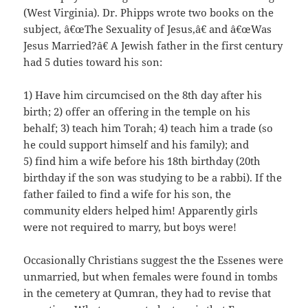
(West Virginia). Dr. Phipps wrote two books on the
subject, â€œThe Sexuality of Jesus,â€ and â€œWas
Jesus Married?â€ A Jewish father in the first century
had 5 duties toward his son:
1) Have him circumcised on the 8th day after his
birth; 2) offer an offering in the temple on his
behalf; 3) teach him Torah; 4) teach him a trade (so
he could support himself and his family); and
5) find him a wife before his 18th birthday (20th
birthday if the son was studying to be a rabbi). If the
father failed to find a wife for his son, the
community elders helped him! Apparently girls
were not required to marry, but boys were!
Occasionally Christians suggest the the Essenes were
unmarried, but when females were found in tombs
in the cemetery at Qumran, they had to revise that