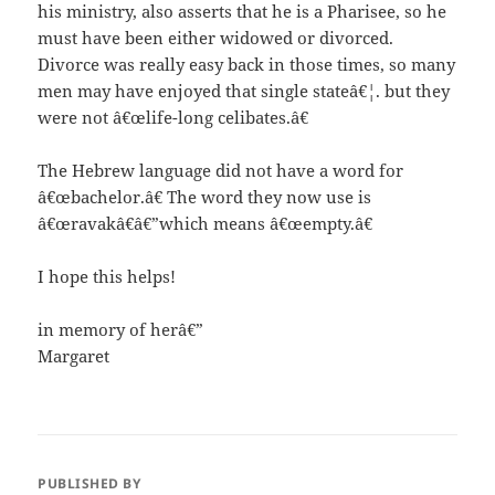
his ministry, also asserts that he is a Pharisee, so he
must have been either widowed or divorced.
Divorce was really easy back in those times, so many
men may have enjoyed that single stateâ€¦. but they
were not â€œlife-long celibates.â€
The Hebrew language did not have a word for
â€œbachelor.â€ The word they now use is
â€œravakâ€â€”which means â€œempty.â€
I hope this helps!
in memory of herâ€”
Margaret
PUBLISHED BY