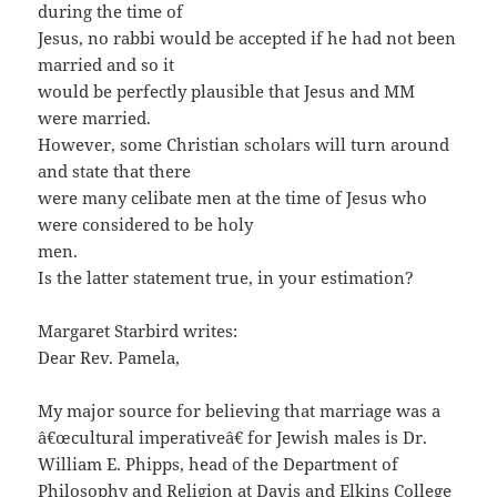
during the time of
Jesus, no rabbi would be accepted if he had not been
married and so it
would be perfectly plausible that Jesus and MM
were married.
However, some Christian scholars will turn around
and state that there
were many celibate men at the time of Jesus who
were considered to be holy
men.
Is the latter statement true, in your estimation?
Margaret Starbird writes:
Dear Rev. Pamela,
My major source for believing that marriage was a
â€œcultural imperativeâ€ for Jewish males is Dr.
William E. Phipps, head of the Department of
Philosophy and Religion at Davis and Elkins College