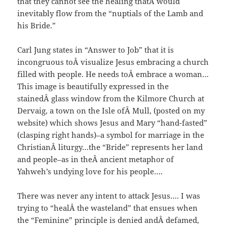
that they cannot see the healing thatÂ would
inevitably flow from the “nuptials of the Lamb and
his Bride.”
Carl Jung states in “Answer to Job” that it is
incongruous toÂ visualize Jesus embracing a church
filled with people. He needs toÂ embrace a woman…
This image is beautifully expressed in the
stainedÂ glass window from the Kilmore Church at
Dervaig, a town on the Isle ofÂ Mull, (posted on my
website) which shows Jesus and Mary “hand-fasted”
(clasping right hands)–a symbol for marriage in the
ChristianÂ liturgy…the “Bride” represents her land
and people–as in theÂ ancient metaphor of
Yahweh’s undying love for his people….
There was never any intent to attack Jesus…. I was
trying to “healÂ the wasteland” that ensues when
the “Feminine” principle is denied andÂ defamed,