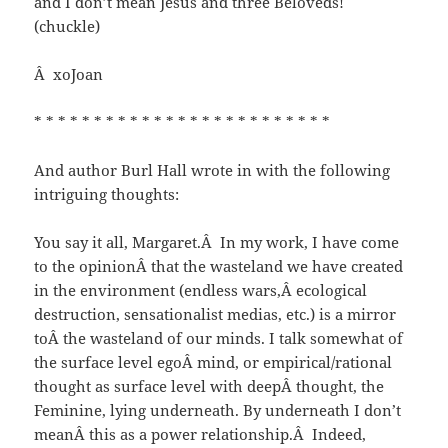
and I don’t mean Jesus and three Beloveds!
(chuckle)
Â xoJoan
* * * * * * * * * * * * * * * * * * * * * * * * *
And author Burl Hall wrote in with the following
intriguing thoughts:
You say it all, Margaret.Â In my work, I have come
to the opinionÂ that the wasteland we have created
in the environment (endless wars,Â ecological
destruction, sensationalist medias, etc.) is a mirror
toÂ the wasteland of our minds. I talk somewhat of
the surface level egoÂ mind, or empirical/rational
thought as surface level with deepÂ thought, the
Feminine, lying underneath. By underneath I don’t
meanÂ this as a power relationship.Â Indeed,