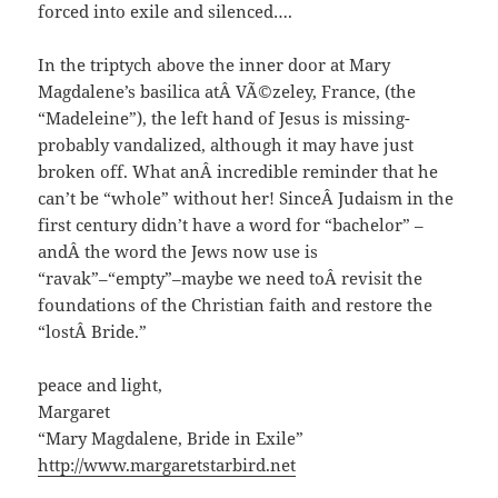
forced into exile and silenced….
In the triptych above the inner door at Mary
Magdalene’s basilica atÂ VÃ©zeley, France, (the
“Madeleine”), the left hand of Jesus is missing-
probably vandalized, although it may have just
broken off. What anÂ incredible reminder that he
can’t be “whole” without her! SinceÂ Judaism in the
first century didn’t have a word for “bachelor” –
andÂ the word the Jews now use is
“ravak”–“empty”–maybe we need toÂ revisit the
foundations of the Christian faith and restore the
“lostÂ Bride.”
peace and light,
Margaret
“Mary Magdalene, Bride in Exile”
http://www.margaretstarbird.net