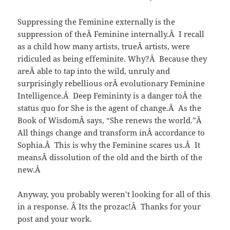
Suppressing the Feminine externally is the
suppression of theÂ Feminine internally.Â I recall
as a child how many artists, trueÂ artists, were
ridiculed as being effeminite. Why?Â Because they
areÂ able to tap into the wild, unruly and
surprisingly rebellious orÂ evolutionary Feminine
Intelligence.Â Deep Femininty is a danger toÂ the
status quo for She is the agent of change.Â As the
Book of WisdomÂ says, “She renews the world.”Â
All things change and transform inÂ accordance to
Sophia.Â This is why the Feminine scares us.Â It
meansÂ dissolution of the old and the birth of the
new.Â
Anyway, you probably weren’t looking for all of this
in a response. Â Its the prozac!Â Thanks for your
post and your work.