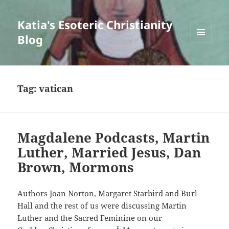
Katia's Esoteric Christianity
Blog
MENU
AND
WIDGETS
Tag:
vatican
Magdalene Podcasts, Martin
Luther, Married Jesus, Dan
Brown, Mormons
Authors Joan Norton, Margaret Starbird and Burl
Hall and the rest of us were discussing Martin
Luther and the Sacred Feminine on our