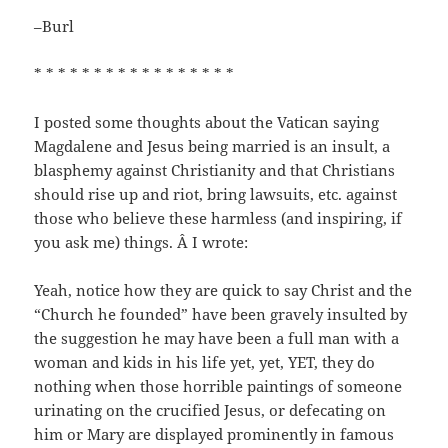
–Burl
* * * * * * * * * * * * * * * * *
I posted some thoughts about the Vatican saying
Magdalene and Jesus being married is an insult, a
blasphemy against Christianity and that Christians
should rise up and riot, bring lawsuits, etc. against
those who believe these harmless (and inspiring, if
you ask me) things. Â I wrote:
Yeah, notice how they are quick to say Christ and the
“Church he founded” have been gravely insulted by
the suggestion he may have been a full man with a
woman and kids in his life yet, yet, YET, they do
nothing when those horrible paintings of someone
urinating on the crucified Jesus, or defecating on
him or Mary are displayed prominently in famous