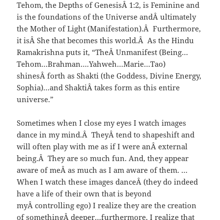
Tehom, the Depths of GenesisÂ 1:2, is Feminine and
is the foundations of the Universe andÂ ultimately
the Mother of Light (Manifestation).Â Furthermore,
it isÂ She that becomes this world.Â As the Hindu
Ramakrishna puts it, “TheÂ Unmanifest (Being…
Tehom…Brahman….Yahweh…Marie…Tao)
shinesÂ forth as Shakti (the Goddess, Divine Energy,
Sophia)…and ShaktiÂ takes form as this entire
universe.”
Sometimes when I close my eyes I watch images
dance in my mind.Â TheyÂ tend to shapeshift and
will often play with me as if I were anÂ external
being.Â They are so much fun. And, they appear
aware of meÂ as much as I am aware of them. …
When I watch these images danceÂ (they do indeed
have a life of their own that is beyond
myÂ controlling ego) I realize they are the creation
of somethingÂ deeper…furthermore, I realize that