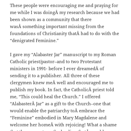
These people were encouraging me and praying for
me while I was doingÂ my research because we had
been shown as a community that there
wasÂ something important missing from the
foundations of Christianity thatÂ had to do with the
“denigrated Feminine.”
I gave my “Alabaster Jar” manuscript to my Roman
Catholic priest/pastor–and to two Protestant
ministers in 1991- before I ever dreamedÂ of
sending it to a publisher. All three of these
clergymen knew meÂ well and encouraged me to
publish my book. In fact, the CatholicÂ priest told
me, “This could heal the Church.” I offered
“AlabasterÂ Jar” as a gift to the Church–one that
would enable the patriarchy toÂ embrace the
“Feminine” embodied in Mary Magdalene and
welcome her homeÂ with rejoicing! What a shame