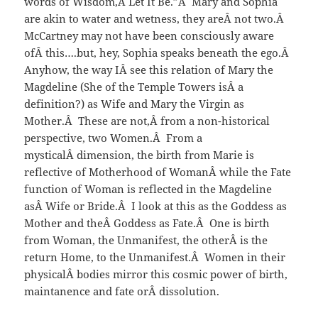
words of Wisdom,Â Let It Be.”Â Mary and Sophia
are akin to water and wetness, they areÂ not two.Â
McCartney may not have been consciously aware
ofÂ this….but, hey, Sophia speaks beneath the ego.Â
Anyhow, the way IÂ see this relation of Mary the
Magdeline (She of the Temple Towers isÂ a
definition?) as Wife and Mary the Virgin as
Mother.Â These are not,Â from a non-historical
perspective, two Women.Â From a
mysticalÂ dimension, the birth from Marie is
reflective of Motherhood of WomanÂ while the Fate
function of Woman is reflected in the Magdeline
asÂ Wife or Bride.Â I look at this as the Goddess as
Mother and theÂ Goddess as Fate.Â One is birth
from Woman, the Unmanifest, the otherÂ is the
return Home, to the Unmanifest.Â Women in their
physicalÂ bodies mirror this cosmic power of birth,
maintanence and fate orÂ dissolution.