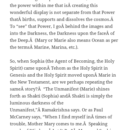
the power within me that isÂ creating this
wonderful display is not separate from that Power
thatÂ births, supports and dissolves the cosmos.Â
To “see” that Power, I goÂ behind the images and
into the Darkness, the Darkness upon the faceÂ of
the Deep.Â (Mary or Marie also means Ocean as per
the termsÂ Marine, Marina, etc.).
So, when Sophia (the Agent of Becoming, the Holy
Spirit) came uponÂ Tehom as the Holy Spirit in
Genesis and the Holy Spirit moved uponÂ Marie in
the New Testament, are we perhaps repeating the
sameÂ story?Â “The Unmanifest (Marie) shines
forth as Shakti (Sophia) andÂ Shakti is simply the
luminous darkness of the
Unmanifest,”Â Ramakrishna says. Or as Paul
McCarney says, “When I find myself inÂ times of
trouble, Mother Mary comes to me.Â Speaking