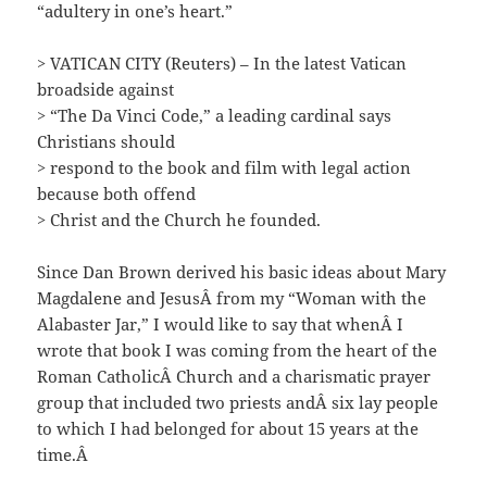
“adultery in one’s heart.”
> VATICAN CITY (Reuters) – In the latest Vatican
broadside against
> “The Da Vinci Code,” a leading cardinal says
Christians should
> respond to the book and film with legal action
because both offend
> Christ and the Church he founded.
Since Dan Brown derived his basic ideas about Mary
Magdalene and JesusÂ from my “Woman with the
Alabaster Jar,” I would like to say that whenÂ I
wrote that book I was coming from the heart of the
Roman CatholicÂ Church and a charismatic prayer
group that included two priests andÂ six lay people
to which I had belonged for about 15 years at the
time.Â