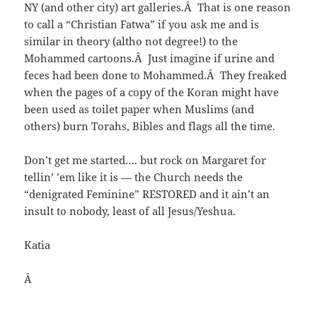
NY (and other city) art galleries.Â That is one reason
to call a “Christian Fatwa” if you ask me and is
similar in theory (altho not degree!) to the
Mohammed cartoons.Â Just imagine if urine and
feces had been done to Mohammed.Â They freaked
when the pages of a copy of the Koran might have
been used as toilet paper when Muslims (and
others) burn Torahs, Bibles and flags all the time.
Don’t get me started…. but rock on Margaret for
tellin’ ’em like it is — the Church needs the
“denigrated Feminine” RESTORED and it ain’t an
insult to nobody, least of all Jesus/Yeshua.
Katia
Â