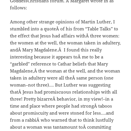
GoddessChristians forum. Â Margaret wrote in as
follows:
Among other strange opinions of Martin Luther, I
stumbled into a quoteÂ of his from “Table Talks” to
the effect that Jesus had affairs withÂ three women:
the women at the well, the woman taken in adultery,
andÂ Mary Magdalene.Â I found this really
interesting because it appears toÂ me to be a
“garbled” reference to Cathar beliefs that Mary
Magdalene,Â the woman at the well, and the woman
taken in adultery were all theÂ same person (one
woman–not three)…. But Luther was suggesting
thatÂ Jesus had promiscuous relationships with all
three! Pretty bizarreÂ behavior, in my view!–in a
time and place where people had strongÂ taboos
about promiscuity and were stoned for less….and
from a rabbiÂ who warned that to think lustfully
about a woman was tantamount toÂ committing