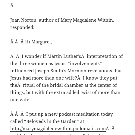
Â
Joan Norton, author of Mary Magdalene Within,
responded:
Â Â Â Hi Margaret,
Â Â I wonder if Martin Luther’sÂ interpretation of
the three women as Jesus’ “involvements”
influenced Joseph Smith’s Mormon revelations that
Jesus had more than one wife?Â I know they put
theÂ ritual of the bridal chamber at the center of
things, but with the extra added twist of more than
one wife.
Â Â Â I put up a new podcast meditation today
called “Beloveds in the Garden” at
http://marymagdalenewithin.podomatic.com
Â Â