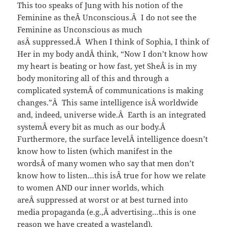
This too speaks of Jung with his notion of the
Feminine as theÂ Unconscious.Â I do not see the
Feminine as Unconscious as much
asÂ suppressed.Â When I think of Sophia, I think of
Her in my body andÂ think, “Now I don’t know how
my heart is beating or how fast, yet SheÂ is in my
body monitoring all of this and through a
complicated systemÂ of communications is making
changes.”Â This same intelligence isÂ worldwide
and, indeed, universe wide.Â Earth is an integrated
systemÂ every bit as much as our body.Â
Furthermore, the surface levelÂ intelligence doesn’t
know how to listen (which manifest in the
wordsÂ of many women who say that men don’t
know how to listen…this isÂ true for how we relate
to women AND our inner worlds, which
areÂ suppressed at worst or at best turned into
media propaganda (e.g.,Â advertising…this is one
reason we have created a wasteland).