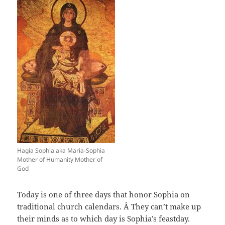
Hagia Sophia aka Maria-Sophia
Mother of Humanity Mother of
God
Today is one of three days that honor Sophia on
traditional church calendars. Â They can’t make up
their minds as to which day is Sophia’s feastday.