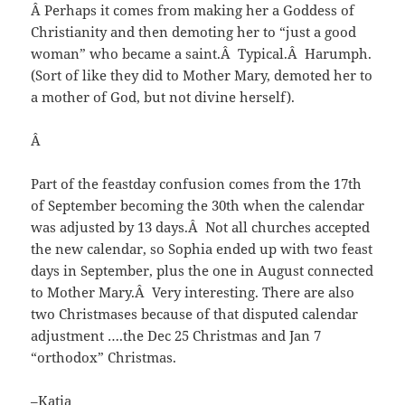
Â Perhaps it comes from making her a Goddess of
Christianity and then demoting her to “just a good
woman” who became a saint.Â Typical.Â Harumph.
(Sort of like they did to Mother Mary, demoted her to
a mother of God, but not divine herself).
Â
Part of the feastday confusion comes from the 17th
of September becoming the 30th when the calendar
was adjusted by 13 days.Â Not all churches accepted
the new calendar, so Sophia ended up with two feast
days in September, plus the one in August connected
to Mother Mary.Â Very interesting. There are also
two Christmases because of that disputed calendar
adjustment ….the Dec 25 Christmas and Jan 7
“orthodox” Christmas.
–Katia