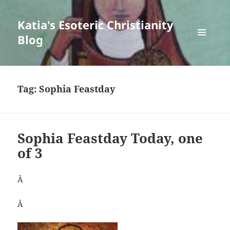
Katia's Esoteric Christianity
Blog
MENU
AND
WIDGETS
Tag:
Sophia Feastday
Sophia Feastday Today, one
of 3
Â
Â