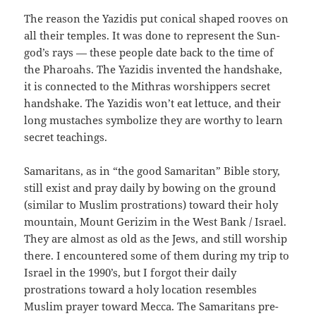
The reason the Yazidis put conical shaped rooves on
all their temples. It was done to represent the Sun-
god’s rays — these people date back to the time of
the Pharoahs. The Yazidis invented the handshake,
it is connected to the Mithras worshippers secret
handshake. The Yazidis won’t eat lettuce, and their
long mustaches symbolize they are worthy to learn
secret teachings.
Samaritans, as in “the good Samaritan” Bible story,
still exist and pray daily by bowing on the ground
(similar to Muslim prostrations) toward their holy
mountain, Mount Gerizim in the West Bank / Israel.
They are almost as old as the Jews, and still worship
there. I encountered some of them during my trip to
Israel in the 1990’s, but I forgot their daily
prostrations toward a holy location resembles
Muslim prayer toward Mecca. The Samaritans pre-