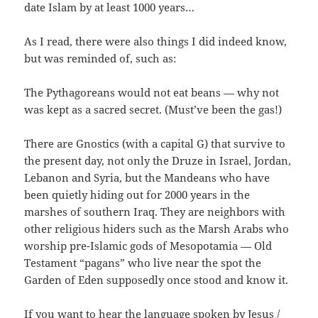
date Islam by at least 1000 years…
As I read, there were also things I did indeed know,
but was reminded of, such as:
The Pythagoreans would not eat beans — why not
was kept as a sacred secret. (Must’ve been the gas!)
There are Gnostics (with a capital G) that survive to
the present day, not only the Druze in Israel, Jordan,
Lebanon and Syria, but the Mandeans who have
been quietly hiding out for 2000 years in the
marshes of southern Iraq. They are neighbors with
other religious hiders such as the Marsh Arabs who
worship pre-Islamic gods of Mesopotamia — Old
Testament “pagans” who live near the spot the
Garden of Eden supposedly once stood and know it.
If you want to hear the language spoken by Jesus /