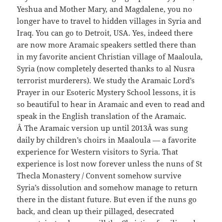
Yeshua and Mother Mary, and Magdalene, you no
longer have to travel to hidden villages in Syria and
Iraq. You can go to Detroit, USA. Yes, indeed there
are now more Aramaic speakers settled there than
in my favorite ancient Christian village of Maaloula,
Syria (now completely deserted thanks to al Nusra
terrorist murderers). We study the Aramaic Lord’s
Prayer in our Esoteric Mystery School lessons, it is
so beautiful to hear in Aramaic and even to read and
speak in the English translation of the Aramaic.
Â The Aramaic version up until 2013Â was sung
daily by children’s choirs in Maaloula — a favorite
experience for Western visitors to Syria. That
experience is lost now forever unless the nuns of St
Thecla Monastery / Convent somehow survive
Syria’s dissolution and somehow manage to return
there in the distant future. But even if the nuns go
back, and clean up their pillaged, desecrated