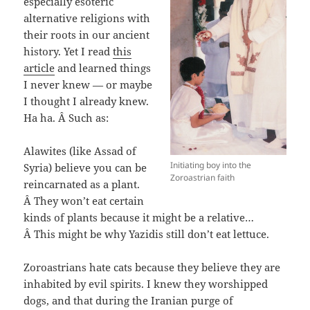
especially esoteric
alternative religions with
their roots in our ancient
history. Yet I read
this
article
and learned things
I never knew — or maybe
I thought I already knew.
Ha ha. Â Such as:
Alawites (like Assad of
Initiating boy into the
Syria) believe you can be
Zoroastrian faith
reincarnated as a plant.
Â They won’t eat certain
kinds of plants because it might be a relative…
Â This might be why Yazidis still don’t eat lettuce.
Zoroastrians hate cats because they believe they are
inhabited by evil spirits. I knew they worshipped
dogs, and that during the Iranian purge of