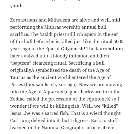
youth.
Zoroastrians and Mithraism are alive and well, still
performing the Mithras worship annual bull
sacrifice. The Yazidi priest still whispers in the ear
of the bull before he is killed just like the ritual 5000
years ago in the Epic of Gilgamesh! The taurobolium
later evolved into a bloody initiation and then
“baptism” cleansing ritual. Sacrificing a bull
originallyÂ symbolised the death of the Age of
Taurus as the ancient world entered the Age of
Pisces (thousands of years ago). Now we are moving
into the Age of Aquarius (it goes backward thru the
Zodiac, called the precession of the equinoxes) so I
wonder if we will be killing fish. Well, we “killed”
Jesus…he was a sacred fish. That is a wierd thought.
Carl Jung delved into it, but I digress. Back to stuff I
learned in the National Geographic article above…