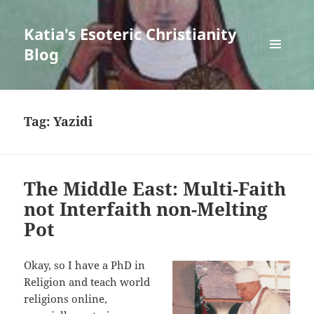
Katia's Esoteric Christianity
Blog
MENU
AND
WIDGETS
Tag:
Yazidi
The Middle East: Multi-Faith
not Interfaith non-Melting
Pot
Okay, so I have a PhD in
Religion and teach world
religions online,