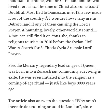
mountain-top home, will the Christian families who
lived there since the time of Christ also come back?
Doubtful. Most fled to Damascus in 2013, a few made
it out of the country. Â I wonder how many are in
Detroit…and if any of them can sing the Lord’s
Prayer. A haunting, lovely, other-worldly sound….
Â You can still find it on YouTube, thanks to
religious tourists in 2010 before the Syrian Civil
War. Â Search for St Thecla Syria Aramaic Lord’s
Prayer.
Freddie Mercury, legendary lead singer of Queen,
was born into a Zoroastrian community surviving in
exile. He was even initiated into the religion as a
coming-of-age ritual — justÂ like boys 3000 years
ago.
The article also answers the question “Why aren’t
there druids running around in London”, since