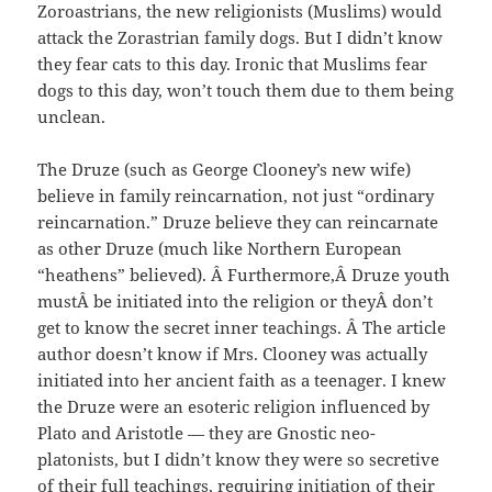
Zoroastrians, the new religionists (Muslims) would
attack the Zorastrian family dogs. But I didn’t know
they fear cats to this day. Ironic that Muslims fear
dogs to this day, won’t touch them due to them being
unclean.
The Druze (such as George Clooney’s new wife)
believe in family reincarnation, not just “ordinary
reincarnation.” Druze believe they can reincarnate
as other Druze (much like Northern European
“heathens” believed). Â Furthermore,Â Druze youth
mustÂ be initiated into the religion or theyÂ don’t
get to know the secret inner teachings. Â The article
author doesn’t know if Mrs. Clooney was actually
initiated into her ancient faith as a teenager. I knew
the Druze were an esoteric religion influenced by
Plato and Aristotle — they are Gnostic neo-
platonists, but I didn’t know they were so secretive
of their full teachings, requiring initiation of their