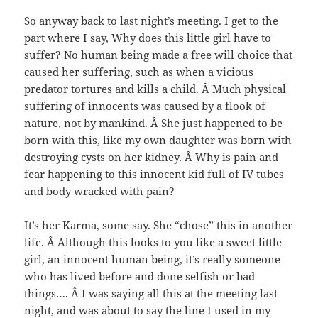
So anyway back to last night’s meeting. I get to the
part where I say, Why does this little girl have to
suffer? No human being made a free will choice that
caused her suffering, such as when a vicious
predator tortures and kills a child. Â Much physical
suffering of innocents was caused by a flook of
nature, not by mankind. Â She just happened to be
born with this, like my own daughter was born with
destroying cysts on her kidney. Â Why is pain and
fear happening to this innocent kid full of IV tubes
and body wracked with pain?
It’s her Karma, some say. She “chose” this in another
life. Â Although this looks to you like a sweet little
girl, an innocent human being, it’s really someone
who has lived before and done selfish or bad
things…. Â I was saying all this at the meeting last
night, and was about to say the line I used in my