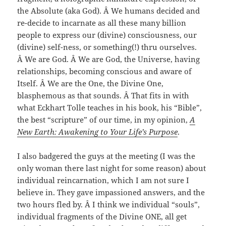
the Absolute (aka God). Â We humans decided and
re-decide to incarnate as all these many billion
people to express our (divine) consciousness, our
(divine) self-ness, or something(!) thru ourselves.
Â We are God. Â We are God, the Universe, having
relationships, becoming conscious and aware of
Itself. Â We are the One, the Divine One,
blasphemous as that sounds. Â That fits in with
what Eckhart Tolle teaches in his book, his “Bible”,
the best “scripture” of our time, in my opinion,
A
New Earth: Awakening to Your Life’s Purpose
.
I also badgered the guys at the meeting (I was the
only woman there last night for some reason) about
individual reincarnation, which I am not sure I
believe in. They gave impassioned answers, and the
two hours fled by. Â I think we individual “souls”,
individual fragments of the Divine ONE, all get