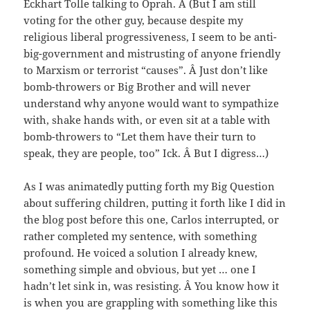
Eckhart Tolle talking to Oprah. Â (But I am still
voting for the other guy, because despite my
religious liberal progressiveness, I seem to be anti-
big-government and mistrusting of anyone friendly
to Marxism or terrorist “causes”. Â Just don’t like
bomb-throwers or Big Brother and will never
understand why anyone would want to sympathize
with, shake hands with, or even sit at a table with
bomb-throwers to “Let them have their turn to
speak, they are people, too” Ick. Â But I digress…)
As I was animatedly putting forth my Big Question
about suffering children, putting it forth like I did in
the blog post before this one, Carlos interrupted, or
rather completed my sentence, with something
profound. He voiced a solution I already knew,
something simple and obvious, but yet … one I
hadn’t let sink in, was resisting. Â You know how it
is when you are grappling with something like this