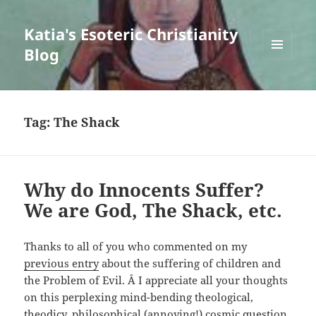
Katia's Esoteric Christianity
Blog
MENU
AND
WIDGETS
Tag:
The Shack
Why do Innocents Suffer?
We are God, The Shack, etc.
Thanks to all of you who commented on my
previous entry
about the suffering of children and
the Problem of Evil. Â I appreciate all your thoughts
on this perplexing mind-bending theological,
theodicy, philosophical (annoying!) cosmic question.