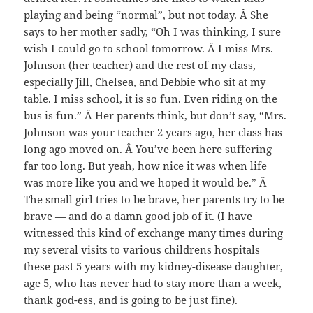
playing and being “normal”, but not today. Â She
says to her mother sadly, “Oh I was thinking, I sure
wish I could go to school tomorrow. Â I miss Mrs.
Johnson (her teacher) and the rest of my class,
especially Jill, Chelsea, and Debbie who sit at my
table. I miss school, it is so fun. Even riding on the
bus is fun.” Â Her parents think, but don’t say, “Mrs.
Johnson was your teacher 2 years ago, her class has
long ago moved on. Â You’ve been here suffering
far too long. But yeah, how nice it was when life
was more like you and we hoped it would be.” Â
The small girl tries to be brave, her parents try to be
brave — and do a damn good job of it. (I have
witnessed this kind of exchange many times during
my several visits to various childrens hospitals
these past 5 years with my kidney-disease daughter,
age 5, who has never had to stay more than a week,
thank god-ess, and is going to be just fine).