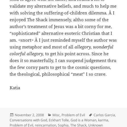
validate my alternative beliefs, and much to help me
with solving the suffering-of-children dilemma. Â I
enjoyed The Shack immensely, altho some of the
author’s treatment of Jesus was a bit corny for me,
“sophisticated” alternative esoteric Christian that I
am. <snort> Â I just reminded myself the author was
using metaphor and most of all
allegory, wonderful
colorful allegory,
to get his point across. Since he
does it so masterfully, I can suspend judgement thru
the few corny parts to get to the cosmic questions,
the theological, philosophical “meat” I so crave.
Katia
Posted
Categories
Tags
November 2, 2008
Misc
,
Problem of Evil
Carlos Garcia
,
on
Conversations with God
,
Eckhart Tolle
,
God is a Woman
,
karma
,
Problem of Evil
,
reincarnation
,
Sophia
,
The Shack
,
Unknown