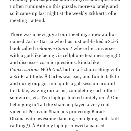
I often ruminate on this puzzle, more-so lately, and
so it came up last night at the weekly Eckhart Tolle
meeting I attend.
There was a new guy at our meeting, a new author
named Carlos Garcia who has just published a SciFi
book called
Unknown Contact
where he converses
with a god-like being via cellphone text messaging(!)
and discusses cosmic questions, kinda like
Conversations With God
, but in a fiction setting with
a Sci-Fi attitude. Â Carlos was easy and fun to talk to
and our group got into quite a gab session around
the table, waving our arms, completing each others’
sentences, etc. Two laptops looked mutely on. Â One
belonging to Tad the shaman played a very cool
video of Peruvian Shamans protecting Barack
Obama with awesome dancing, smudging, and skull
rattling(!). Â And my laptop showed a paused