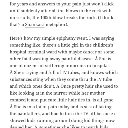
for years and answers to your pain just won’t click
until suddenly after all the blows to the rock with
no results, the 100th blow breaks the rock. (I think
that’s a
Shankara
metaphor).
Here’s how my simple epiphany went. I was saying
something like, there’s a little girl in the children’s
hospital terminal ward with maybe cancer or some
other fatal wasting-away painful disease. Â She is
one of dozens of suffering innocents in hospital.
Â She’s crying and full of IV tubes, and knows which
substances sting when they come thru the IV tube
and which ones don’t. Â Once pretty hair she used to
like looking at in the mirror while her mother
combed it and put cute little hair ties in, is all gone.
Â She is in a lot of pain today and is sick of taking
the painkillers, and had to turn the TV off because it
showed kids running around doing kid things now
denied her. Â Sometimes she likes to watch kids