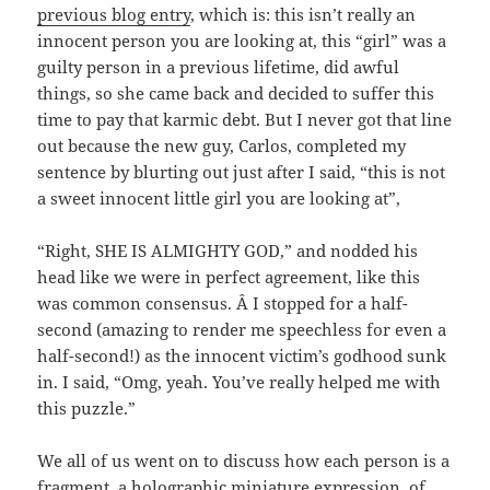
previous blog entry
, which is: this isn’t really an
innocent person you are looking at, this “girl” was a
guilty person in a previous lifetime, did awful
things, so she came back and decided to suffer this
time to pay that karmic debt. But I never got that line
out because the new guy, Carlos, completed my
sentence by blurting out just after I said, “this is not
a sweet innocent little girl you are looking at”,
“Right, SHE IS ALMIGHTY GOD,” and nodded his
head like we were in perfect agreement, like this
was common consensus. Â I stopped for a half-
second (amazing to render me speechless for even a
half-second!) as the innocent victim’s godhood sunk
in. I said, “Omg, yeah. You’ve really helped me with
this puzzle.”
We all of us went on to discuss how each person is a
fragment, a holographic miniature expression, of