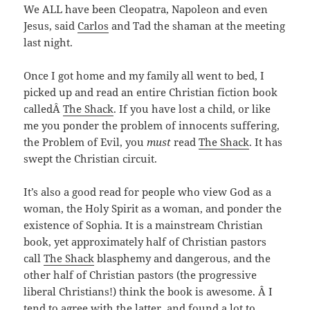
We ALL have been Cleopatra, Napoleon and even
Jesus, said
Carlos
and Tad the shaman at the meeting
last night.
Once I got home and my family all went to bed,
I
picked up and read an entire Christian fiction book
calledÂ
The Shack
. If you have lost a child, or like
me you ponder the problem of innocents suffering,
the Problem of Evil, you
must
read
The Shack
. It has
swept the Christian circuit.
It’s also a good read for people who view God as a
woman, the Holy Spirit as a woman, and ponder the
existence of Sophia. It is a mainstream Christian
book, yet approximately half of Christian pastors
call
The Shack
blasphemy and dangerous, and the
other half of Christian pastors (the progressive
liberal Christians!) think the book is awesome. Â I
tend to agree with the latter, and found a lot to