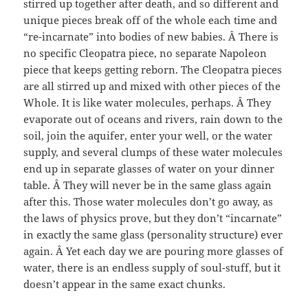
stirred up together after death, and so different and
unique pieces break off of the whole each time and
“re-incarnate” into bodies of new babies. Â There is
no specific Cleopatra piece, no separate Napoleon
piece that keeps getting reborn. The Cleopatra pieces
are all stirred up and mixed with other pieces of the
Whole. It is like water molecules, perhaps. Â They
evaporate out of oceans and rivers, rain down to the
soil, join the aquifer, enter your well, or the water
supply, and several clumps of these water molecules
end up in separate glasses of water on your dinner
table. Â They will never be in the same glass again
after this. Those water molecules don’t go away, as
the laws of physics prove, but they don’t “incarnate”
in exactly the same glass (personality structure) ever
again. Â Yet each day we are pouring more glasses of
water, there is an endless supply of soul-stuff, but it
doesn’t appear in the same exact chunks.