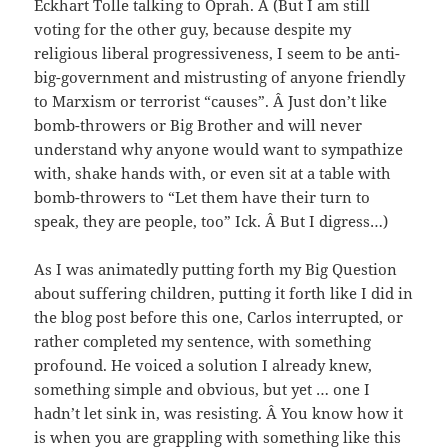
Eckhart Tolle talking to Oprah. Â (But I am still
voting for the other guy, because despite my
religious liberal progressiveness, I seem to be anti-
big-government and mistrusting of anyone friendly
to Marxism or terrorist “causes”. Â Just don’t like
bomb-throwers or Big Brother and will never
understand why anyone would want to sympathize
with, shake hands with, or even sit at a table with
bomb-throwers to “Let them have their turn to
speak, they are people, too” Ick. Â But I digress…)
As I was animatedly putting forth my Big Question
about suffering children, putting it forth like I did in
the blog post before this one, Carlos interrupted, or
rather completed my sentence, with something
profound. He voiced a solution I already knew,
something simple and obvious, but yet … one I
hadn’t let sink in, was resisting. Â You know how it
is when you are grappling with something like this