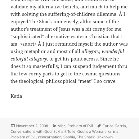
validate my alternative beliefs, and much to help me
with solving the suffering-of-children dilemma. Â I
enjoyed The Shack immensely, altho some of the
author’s treatment of Jesus was a bit corny for me,
“sophisticated” alternative esoteric Christian that I
am. <snort> Â I just reminded myself the author was
using metaphor and most of all
allegory, wonderful
colorful allegory,
to get his point across. Since he
does it so masterfully, I can suspend judgement thru
the few corny parts to get to the cosmic questions,
the theological, philosophical “meat” I so crave.
Katia
Posted
Categories
Tags
November 2, 2008
Misc
,
Problem of Evil
Carlos Garcia
,
on
Conversations with God
,
Eckhart Tolle
,
God is a Woman
,
karma
,
Problem of Evil
,
reincarnation
,
Sophia
,
The Shack
,
Unknown