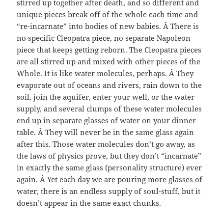
stirred up together after death, and so different and
unique pieces break off of the whole each time and
“re-incarnate” into bodies of new babies. Â There is
no specific Cleopatra piece, no separate Napoleon
piece that keeps getting reborn. The Cleopatra pieces
are all stirred up and mixed with other pieces of the
Whole. It is like water molecules, perhaps. Â They
evaporate out of oceans and rivers, rain down to the
soil, join the aquifer, enter your well, or the water
supply, and several clumps of these water molecules
end up in separate glasses of water on your dinner
table. Â They will never be in the same glass again
after this. Those water molecules don’t go away, as
the laws of physics prove, but they don’t “incarnate”
in exactly the same glass (personality structure) ever
again. Â Yet each day we are pouring more glasses of
water, there is an endless supply of soul-stuff, but it
doesn’t appear in the same exact chunks.