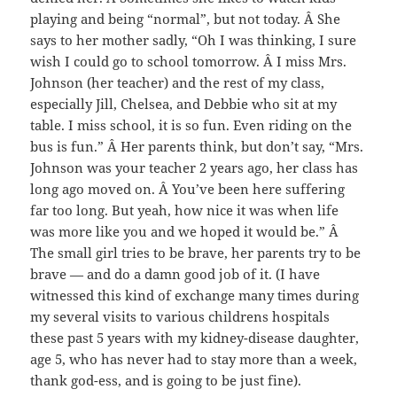
playing and being “normal”, but not today. Â She
says to her mother sadly, “Oh I was thinking, I sure
wish I could go to school tomorrow. Â I miss Mrs.
Johnson (her teacher) and the rest of my class,
especially Jill, Chelsea, and Debbie who sit at my
table. I miss school, it is so fun. Even riding on the
bus is fun.” Â Her parents think, but don’t say, “Mrs.
Johnson was your teacher 2 years ago, her class has
long ago moved on. Â You’ve been here suffering
far too long. But yeah, how nice it was when life
was more like you and we hoped it would be.” Â
The small girl tries to be brave, her parents try to be
brave — and do a damn good job of it. (I have
witnessed this kind of exchange many times during
my several visits to various childrens hospitals
these past 5 years with my kidney-disease daughter,
age 5, who has never had to stay more than a week,
thank god-ess, and is going to be just fine).