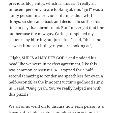
previous blog entry
, which is: this isn’t really an
innocent person you are looking at, this “girl” was a
guilty person in a previous lifetime, did awful
things, so she came back and decided to suffer this
time to pay that karmic debt. But I never got that line
out because the new guy, Carlos, completed my
sentence by blurting out just after I said, “this is not
a sweet innocent little girl you are looking at”,
“Right, SHE IS ALMIGHTY GOD,” and nodded his
head like we were in perfect agreement, like this
was common consensus. Â I stopped for a half-
second (amazing to render me speechless for even a
half-second!) as the innocent victim’s godhood sunk
in. I said, “Omg, yeah. You’ve really helped me with
this puzzle.”
We all of us went on to discuss how each person is a
fragment, a holographic miniature expression, of