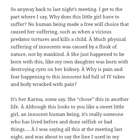
So anyway back to last night’s meeting. I get to the
part where I say, Why does this little girl have to
suffer? No human being made a free will choice that
caused her suffering, such as when a vicious
predator tortures and kills a child. Â Much physical
suffering of innocents was caused by a flook of
nature, not by mankind. Â She just happened to be
born with this, like my own daughter was born with
destroying cysts on her kidney. Â Why is pain and
fear happening to this innocent kid full of IV tubes
and body wracked with pain?
It’s her Karma, some say. She “chose” this in another
life. Â Although this looks to you like a sweet little
girl, an innocent human being, it’s really someone
who has lived before and done selfish or bad
things…. Â I was saying all this at the meeting last
night, and was about to say the line I used in my