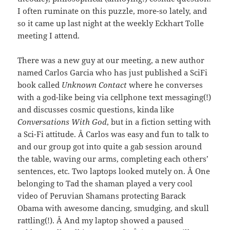
I often ruminate on this puzzle, more-so lately, and
so it came up last night at the weekly Eckhart Tolle
meeting I attend.
There was a new guy at our meeting, a new author
named Carlos Garcia who has just published a SciFi
book called
Unknown Contact
where he converses
with a god-like being via cellphone text messaging(!)
and discusses cosmic questions, kinda like
Conversations With God
, but in a fiction setting with
a Sci-Fi attitude. Â Carlos was easy and fun to talk to
and our group got into quite a gab session around
the table, waving our arms, completing each others’
sentences, etc. Two laptops looked mutely on. Â One
belonging to Tad the shaman played a very cool
video of Peruvian Shamans protecting Barack
Obama with awesome dancing, smudging, and skull
rattling(!). Â And my laptop showed a paused