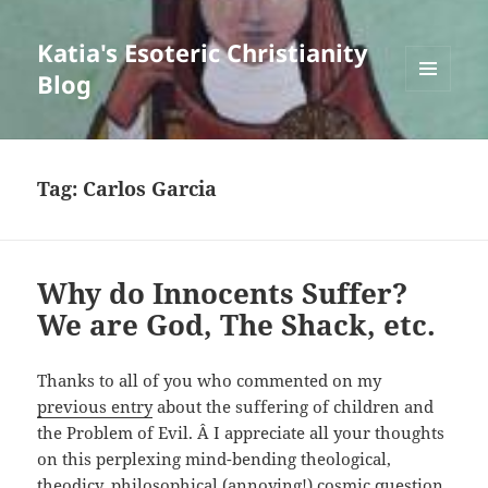
Katia's Esoteric Christianity
Blog
MENU
AND
WIDGETS
Tag:
Carlos Garcia
Why do Innocents Suffer?
We are God, The Shack, etc.
Thanks to all of you who commented on my
previous entry
about the suffering of children and
the Problem of Evil. Â I appreciate all your thoughts
on this perplexing mind-bending theological,
theodicy, philosophical (annoying!) cosmic question.