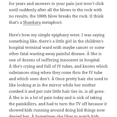
for years and answers to your pain just won’t click
until suddenly after all the blows to the rock with
no results, the 100th blow breaks the rock. (I think
that’s a
Shankara
metaphor).
Here’s how my simple epiphany went. I was saying
something like, there’s a little girl in the children’s
hospital terminal ward with maybe cancer or some
other fatal wasting-away painful disease. Â She is
one of dozens of suffering innocents in hospital.
Â She’s crying and full of IV tubes, and knows which
substances sting when they come thru the IV tube
and which ones don’t. Â Once pretty hair she used to
like looking at in the mirror while her mother
combed it and put cute little hair ties in, is all gone.
Â She is in a lot of pain today and is sick of taking
the painkillers, and had to turn the TV off because it
showed kids running around doing kid things now
denied her. Â Sometimes she likes to watch kids