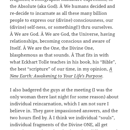
the Absolute (aka God). Â We humans decided and
re-decide to incarnate as all these many billion
people to express our (divine) consciousness, our
(divine) self-ness, or something(!) thru ourselves.
Â We are God. Â We are God, the Universe, having
relationships, becoming conscious and aware of
Itself. Â We are the One, the Divine One,
blasphemous as that sounds. Â That fits in with
what Eckhart Tolle teaches in his book, his “Bible”,
the best “scripture” of our time, in my opinion,
A
New Earth: Awakening to Your Life’s Purpose
.
I also badgered the guys at the meeting (I was the
only woman there last night for some reason) about
individual reincarnation, which I am not sure I
believe in. They gave impassioned answers, and the
two hours fled by. Â I think we individual “souls”,
individual fragments of the Divine ONE, all get