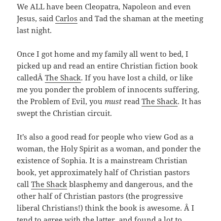
We ALL have been Cleopatra, Napoleon and even
Jesus, said
Carlos
and Tad the shaman at the meeting
last night.
Once I got home and my family all went to bed,
I
picked up and read an entire Christian fiction book
calledÂ
The Shack
. If you have lost a child, or like
me you ponder the problem of innocents suffering,
the Problem of Evil, you
must
read
The Shack
. It has
swept the Christian circuit.
It’s also a good read for people who view God as a
woman, the Holy Spirit as a woman, and ponder the
existence of Sophia. It is a mainstream Christian
book, yet approximately half of Christian pastors
call
The Shack
blasphemy and dangerous, and the
other half of Christian pastors (the progressive
liberal Christians!) think the book is awesome. Â I
tend to agree with the latter, and found a lot to