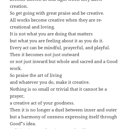
creation.
So get going with great praise and be creative.
All works become creative when they are re-
creational and loving.
It is not what you are doing that matters
but what you are feeling about it as you do it.
Every act can be mindful, prayerful, and playful.
Then it becomes not just outward
or not just inward but whole and sacred and a Good
work.
So praise the art of living
and whatever you do, make it creative.
Nothing is so small or trivial that it cannot be a
prayer,
a creative act of your goodness.
Then it is no longer a duel between inner and outer
but a harmony of oneness expressing itself through
Good*s idea.