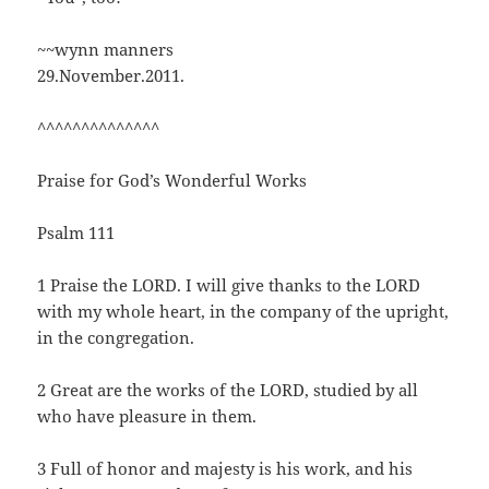
~~wynn manners
29.November.2011.
^^^^^^^^^^^^^^
Praise for God’s Wonderful Works
Psalm 111
1 Praise the LORD. I will give thanks to the LORD
with my whole heart, in the company of the upright,
in the congregation.
2 Great are the works of the LORD, studied by all
who have pleasure in them.
3 Full of honor and majesty is his work, and his