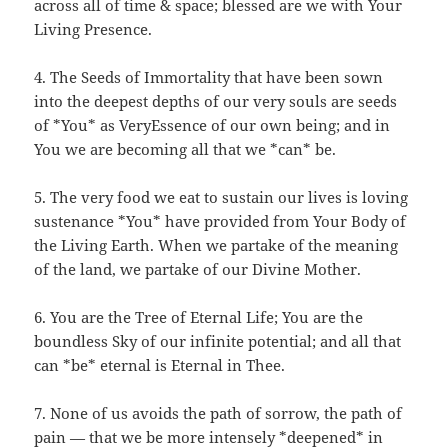
across all of time & space; blessed are we with Your
Living Presence.
4. The Seeds of Immortality that have been sown
into the deepest depths of our very souls are seeds
of *You* as VeryEssence of our own being; and in
You we are becoming all that we *can* be.
5. The very food we eat to sustain our lives is loving
sustenance *You* have provided from Your Body of
the Living Earth. When we partake of the meaning
of the land, we partake of our Divine Mother.
6. You are the Tree of Eternal Life; You are the
boundless Sky of our infinite potential; and all that
can *be* eternal is Eternal in Thee.
7. None of us avoids the path of sorrow, the path of
pain — that we be more intensely *deepened* in