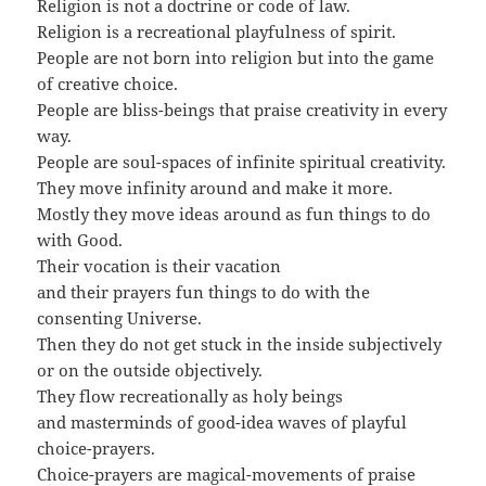
Religion is not a doctrine or code of law.
Religion is a recreational playfulness of spirit.
People are not born into religion but into the game
of creative choice.
People are bliss-beings that praise creativity in every
way.
People are soul-spaces of infinite spiritual creativity.
They move infinity around and make it more.
Mostly they move ideas around as fun things to do
with Good.
Their vocation is their vacation
and their prayers fun things to do with the
consenting Universe.
Then they do not get stuck in the inside subjectively
or on the outside objectively.
They flow recreationally as holy beings
and masterminds of good-idea waves of playful
choice-prayers.
Choice-prayers are magical-movements of praise