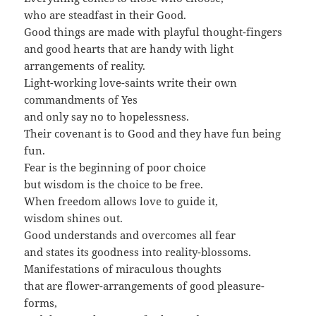
who are steadfast in their Good.
Good things are made with playful thought-fingers
and good hearts that are handy with light
arrangements of reality.
Light-working love-saints write their own
commandments of Yes
and only say no to hopelessness.
Their covenant is to Good and they have fun being
fun.
Fear is the beginning of poor choice
but wisdom is the choice to be free.
When freedom allows love to guide it,
wisdom shines out.
Good understands and overcomes all fear
and states its goodness into reality-blossoms.
Manifestations of miraculous thoughts
that are flower-arrangements of good pleasure-
forms,