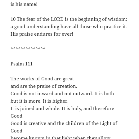
is his name!
10 The fear of the LORD is the beginning of wisdom;
a good understanding have all those who practice it.
His praise endures for ever!
^^^^^^^^^^^^^^
Psalm 111
The works of Good are great
and are the praise of creation.
Good is not inward and not outward. It is both
but it is more. It is higher.
It is joined and whole. It is holy, and therefore
Good.
Good is creative and the children of the Light of
Good
become known in that light when they allow