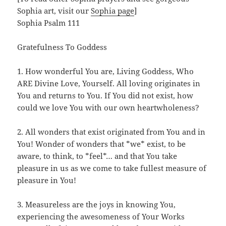
Sophia art, visit our
Sophia page
]
Sophia Psalm 111
Gratefulness To Goddess
1. How wonderful You are, Living Goddess, Who
ARE Divine Love, Yourself. All loving originates in
You and returns to You. If You did not exist, how
could we love You with our own heartwholeness?
2. All wonders that exist originated from You and in
You! Wonder of wonders that *we* exist, to be
aware, to think, to *feel*… and that You take
pleasure in us as we come to take fullest measure of
pleasure in You!
3. Measureless are the joys in knowing You,
experiencing the awesomeness of Your Works