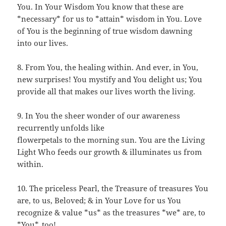
You. In Your Wisdom You know that these are
*necessary* for us to *attain* wisdom in You. Love
of You is the beginning of true wisdom dawning
into our lives.
8. From You, the healing within. And ever, in You,
new surprises! You mystify and You delight us; You
provide all that makes our lives worth the living.
9. In You the sheer wonder of our awareness
recurrently unfolds like
flowerpetals to the morning sun. You are the Living
Light Who feeds our growth & illuminates us from
within.
10. The priceless Pearl, the Treasure of treasures You
are, to us, Beloved; & in Your Love for us You
recognize & value *us* as the treasures *we* are, to
*You*, too!