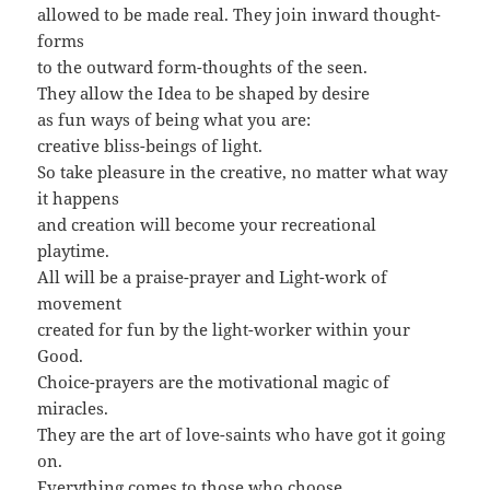
allowed to be made real. They join inward thought-
forms
to the outward form-thoughts of the seen.
They allow the Idea to be shaped by desire
as fun ways of being what you are:
creative bliss-beings of light.
So take pleasure in the creative, no matter what way
it happens
and creation will become your recreational
playtime.
All will be a praise-prayer and Light-work of
movement
created for fun by the light-worker within your
Good.
Choice-prayers are the motivational magic of
miracles.
They are the art of love-saints who have got it going
on.
Everything comes to those who choose,