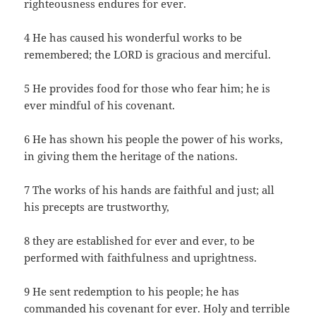
righteousness endures for ever.
4 He has caused his wonderful works to be
remembered; the LORD is gracious and merciful.
5 He provides food for those who fear him; he is
ever mindful of his covenant.
6 He has shown his people the power of his works,
in giving them the heritage of the nations.
7 The works of his hands are faithful and just; all
his precepts are trustworthy,
8 they are established for ever and ever, to be
performed with faithfulness and uprightness.
9 He sent redemption to his people; he has
commanded his covenant for ever. Holy and terrible