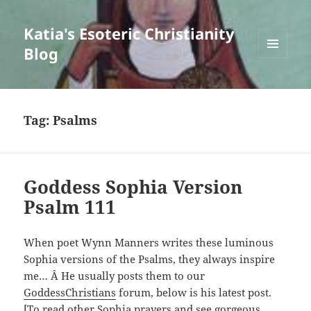
Katia's Esoteric Christianity
Blog
MENU
AND
WIDGETS
Tag:
Psalms
Goddess Sophia Version
Psalm 111
When poet Wynn Manners writes these luminous
Sophia versions of the Psalms, they always inspire
me… Â He usually posts them to our
GoddessChristians
forum, below is his latest post.
[To read other Sophia prayers and see gorgeous