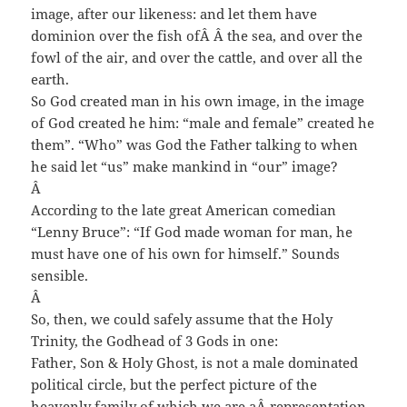
image, after our likeness: and let them have
dominion over the fish of
Â Â
the sea, and over the
fowl of the air, and over the cattle, and over all the
earth.
So God created man in his own image, in the image
of God created he him: “male and female” created he
them”. “Who” was God the Father talking to when
he said let “us” make mankind in “our” image?
Â
According to the late great American comedian
“Lenny Bruce”: “If God made woman for man, he
must have one of his own for himself.” Sounds
sensible.
Â
So, then, we could safely assume that the Holy
Trinity, the Godhead of 3 Gods in one:
Father, Son & Holy Ghost, is not a male dominated
political circle, but the perfect picture of the
heavenly family of which we are a
Â
representation,