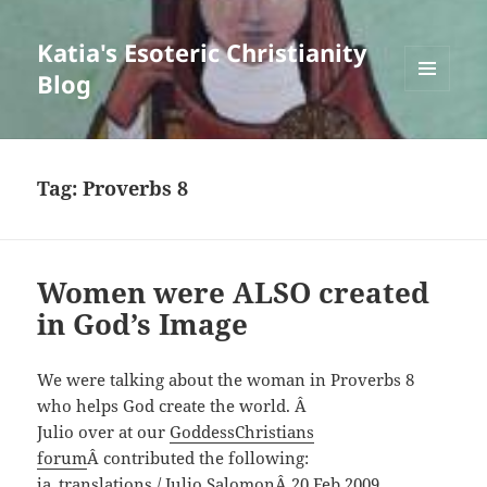
Katia's Esoteric Christianity
Blog
MENU
AND
WIDGETS
Tag:
Proverbs 8
Women were ALSO created
in God’s Image
We were talking about the woman in Proverbs 8
who helps God create the world. Â
Julio over at our
GoddessChristians
forum
Â contributed the following:
ja_translations / Julio SalomonÂ 20 Feb 2009