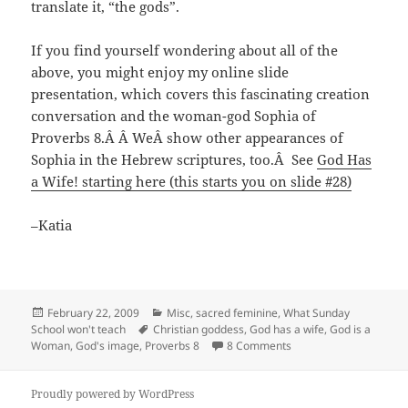
translate it, “the gods”.
If you find yourself wondering about all of the
above, you might enjoy my online slide
presentation, which covers this fascinating creation
conversation and the woman-god Sophia of
Proverbs 8.
Â Â We
Â show other appearances of
Sophia in the Hebrew scriptures, too.
Â
See
God Has
a Wife! starting here (this starts you on slide #28)
–Katia
Posted
Categories
February 22, 2009
Misc
,
sacred feminine
,
What Sunday
on
Tags
School won't teach
Christian goddess
,
God has a wife
,
God is a
on Women were ALSO c
Woman
,
God's image
,
Proverbs 8
8 Comments
Proudly powered by WordPress