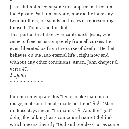
Jesus did not need anyone to compliment him, not
the Apostle Paul, not anyone, nor did he have any
twin brothers, he stands on his own, representing
himself. Thank God for that.
That part of the bible even contradicts Jesus, who
came to free us us completely from all curses. He
even liberated us from the curse of death: “He that
believes on me HAS eternal life”, right now and
without any other conditions. Amen. John chapter 6,
verse 47.
Â
–Julio
* * * * * * * * * *
I often contemplate this “let us make man in our
image, male and female made he them”.
Â Â
“Man”
in those days meant “humanity”.
Â
And the “god”
doing the talking has a compound name (Elohim)
which means literally “God and Goddess” or as some