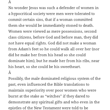
Â
No wonder Jesus was such a defender of women in
a hypocritical society were men were tolerated to
commit certain sins, that if a woman committed
them she would be immediately stoned to death.
Women were viewed as mere possessions, second
class citizens, before God and before man, they did
not have equal rights. God did not make a woman
from Adam’s feet so he could walk all over her (nor
did he make her from his head so she could
dominate him), but he made her from his ribs, near
his heart, so she could be his sweetheart.
Â
Possibly, the male dominated religious system of the
past, even influenced the Bible translations to
maintain superiority over poor women who were
burnt at the stake as “witches” if they dared to
demonstrate any spiritual gifts and who even in the
epistles of the New Testament were told to be