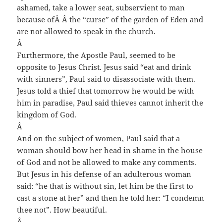
ashamed, take a lower seat, subservient to man
because of
Â Â
the “curse” of the garden of Eden and
are not allowed to speak in the church.
Â
Furthermore, the Apostle Paul, seemed to be
opposite to Jesus Christ. Jesus said “eat and drink
with sinners”, Paul said to disassociate with them.
Jesus told a thief that tomorrow he would be with
him in paradise, Paul said thieves cannot inherit the
kingdom of God.
Â
And on the subject of women, Paul said that a
woman should bow her head in shame in the house
of God and not be allowed to make any comments.
But Jesus in his defense of an adulterous woman
said: “he that is without sin, let him be the first to
cast a stone at her” and then he told her: “I condemn
thee not”. How beautiful.
Â