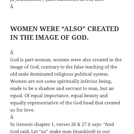
Â
WOMEN WERE “ALSO” CREATED
IN THE IMAGE OF GOD.
Â
God is part woman, women were also created in the
image of God, contrary to the false teaching of the
old male dominated religious political system.
Women are not some spiritually inferior being,
made to be a shadow and servant to man, but an
equal. Of equal importance, equal beauty and
equally representative of the God head that created
us for love.
Â
In Genesis chapter 1, verses 26 & 27 it says: “And
God said, Let “us” make man (mankind) in our