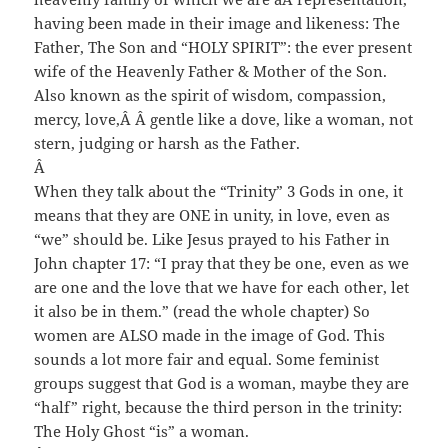
having been made in their image and likeness: The
Father, The Son and “HOLY SPIRIT”: the ever present
wife of the Heavenly Father & Mother of the Son.
Also known as the spirit of wisdom, compassion,
mercy, love,
Â Â
gentle like a dove, like a woman, not
stern, judging or harsh as the Father.
Â
When they talk about the “Trinity” 3 Gods in one, it
means that they are ONE in unity, in love, even as
“we” should be. Like Jesus prayed to his Father in
John chapter 17: “I pray that they be one, even as we
are one and the love that we have for each other, let
it also be in them.” (read the whole chapter) So
women are ALSO made in the image of God. This
sounds a lot more fair and equal. Some feminist
groups suggest that God is a woman, maybe they are
“half” right, because the third person in the trinity:
The Holy Ghost “is” a woman.