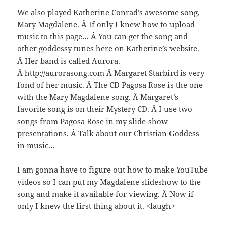
We also played Katherine Conrad’s awesome song,
Mary Magdalene. Â If only I knew how to upload
music to this page… Â You can get the song and
other goddessy tunes here on Katherine’s website.
Â Her band is called Aurora.
Â
http://aurorasong.com
Â Margaret Starbird is very
fond of her music. Â The CD Pagosa Rose is the one
with the Mary Magdalene song. Â Margaret’s
favorite song is on their Mystery CD. Â I use two
songs from Pagosa Rose in my slide-show
presentations. Â Talk about our Christian Goddess
in music…
I am gonna have to figure out how to make YouTube
videos so I can put my Magdalene slideshow to the
song and make it available for viewing. Â Now if
only I knew the first thing about it. <laugh>