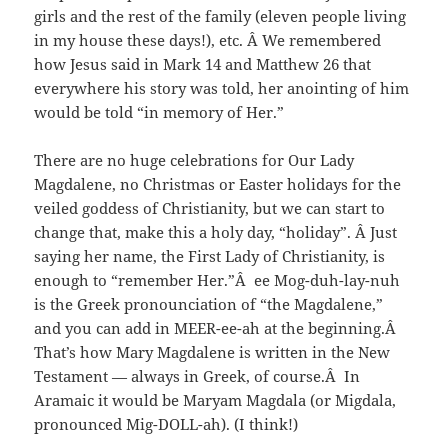
girls and the rest of the family (eleven people living
in my house these days!), etc. Â We remembered
how Jesus said in Mark 14 and Matthew 26 that
everywhere his story was told, her anointing of him
would be told “in memory of Her.”
There are no huge celebrations for Our Lady
Magdalene, no Christmas or Easter holidays for the
veiled goddess of Christianity, but we can start to
change that, make this a holy day, “holiday”. Â Just
saying her name, the First Lady of Christianity, is
enough to “remember Her.”Â ee Mog-duh-lay-nuh
is the Greek pronounciation of “the Magdalene,”
and you can add in MEER-ee-ah at the beginning.Â
That’s how Mary Magdalene is written in the New
Testament — always in Greek, of course.Â In
Aramaic it would be Maryam Magdala (or Migdala,
pronounced Mig-DOLL-ah). (I think!)