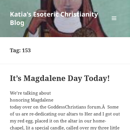
Katia's Esoteric Christianity
Blog
MENU
AND
WIDGETS
Tag:
153
It’s Magdalene Day Today!
We’re talking about
honoring Magdalene
today over on the GoddessChristians forum.Â Some
of us are re-dedicating our altars to Her and I got out
my red egg, placed it on the altar in our home-
chapel, lit a special candle, called over my three little