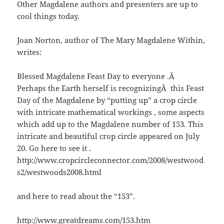
Other Magdalene authors and presenters are up to
cool things today.
Joan Norton, author of The Mary Magdalene Within,
writes:
Blessed Magdalene Feast Day to everyone .Â
Perhaps the Earth herself is recognizingÂ this Feast
Day of the Magdalene by “putting up” a crop circle
with intricate mathematical workings , some aspects
which add up to the Magdalene number of 153. This
intricate and beautiful crop circle appeared on July
20. Go here to see it .
http://www.cropcircleconnector.com/2008/westwood
s2/westwoods2008.html
and here to read about the “153”.
http://www.greatdreams.com/153.htm