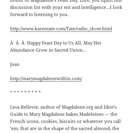
honor of Magdalene’s Feast Day. Lore, you uplift this
discussion list with your wit and intelligence…I look
forward to listening to you.
http://www.karentate.com/Tate/radio_show.html
Â Â Â Happy Feast Day to Us All, May Her
Abundance Grow in Sacred Union…
Joan
http://marymagdalenewithin.com/
* * * * * * * * *
Lesa Bellevie, author of Magdalene.org and Idiot’s
Guide to Mary Magdalene bakes Madeleines — the
French scone, cookies, biscuits or whatever you call
’em, that are in the shape of the sacred almond, the