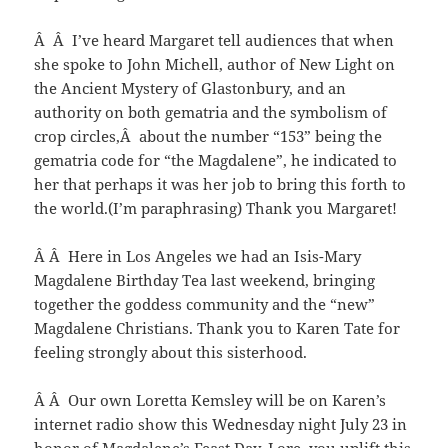
Â Â I’ve heard Margaret tell audiences that when
she spoke to John Michell, author of New Light on
the Ancient Mystery of Glastonbury, and an
authority on both gematria and the symbolism of
crop circles,Â about the number “153” being the
gematria code for “the Magdalene”, he indicated to
her that perhaps it was her job to bring this forth to
the world.(I’m paraphrasing) Thank you Margaret!
Â Â Here in Los Angeles we had an Isis-Mary
Magdalene Birthday Tea last weekend, bringing
together the goddess community and the “new”
Magdalene Christians. Thank you to Karen Tate for
feeling strongly about this sisterhood.
Â Â Our own Loretta Kemsley will be on Karen’s
internet radio show this Wednesday night July 23 in