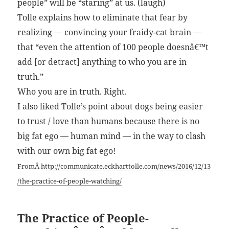
people” will be “staring” at us. (laugh)
Tolle explains how to eliminate that fear by
realizing — convincing your fraidy-cat brain —
that “even the attention of 100 people doesnâ€™t
add [or detract] anything to who you are in
truth.”
Who you are in truth. Right.
I also liked Tolle’s point about dogs being easier
to trust / love than humans because there is no
big fat ego — human mind — in the way to clash
with our own big fat ego!
FromÂ
http://communicate.eckharttolle.com/news/2016/12/13
/the-practice-of-people-watching/
The Practice of People-