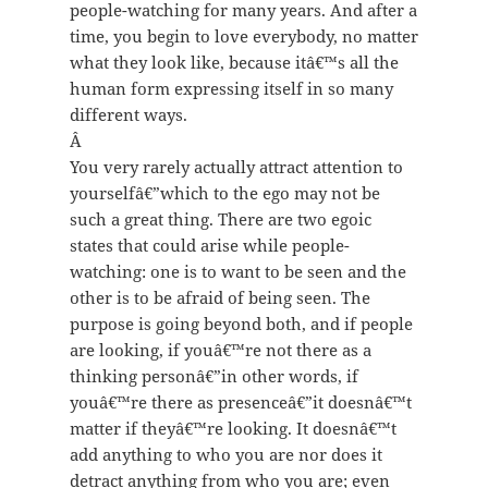
people-watching for many years. And after a
time, you begin to love everybody, no matter
what they look like, because itâ€™s all the
human form expressing itself in so many
different ways.
Â
You very rarely actually attract attention to
yourselfâ€”which to the ego may not be
such a great thing. There are two egoic
states that could arise while people-
watching: one is to want to be seen and the
other is to be afraid of being seen. The
purpose is going beyond both, and if people
are looking, if youâ€™re not there as a
thinking personâ€”in other words, if
youâ€™re there as presenceâ€”it doesnâ€™t
matter if theyâ€™re looking. It doesnâ€™t
add anything to who you are nor does it
detract anything from who you are; even