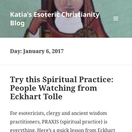
Katia's Esoteric Christianity
Blog
MENU
AND
WIDGETS
Day:
January 6, 2017
Try this Spiritual Practice:
People Watching from
Eckhart Tolle
For esotericists, clergy and ancient wisdom
practitioners, PRAXIS (spiritual practice) is
everything. Here’s a quick lesson from Eckhart