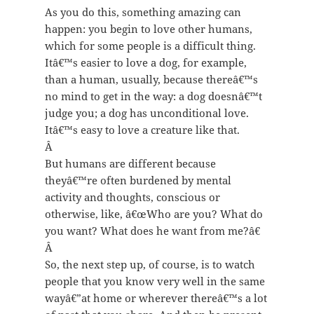
As you do this, something amazing can
happen: you begin to love other humans,
which for some people is a difficult thing.
Itâ€™s easier to love a dog, for example,
than a human, usually, because thereâ€™s
no mind to get in the way: a dog doesnâ€™t
judge you; a dog has unconditional love.
Itâ€™s easy to love a creature like that.
Â
But humans are different because
theyâ€™re often burdened by mental
activity and thoughts, conscious or
otherwise, like, â€œWho are you? What do
you want? What does he want from me?â€
Â
So, the next step up, of course, is to watch
people that you know very well in the same
wayâ€”at home or wherever thereâ€™s a lot