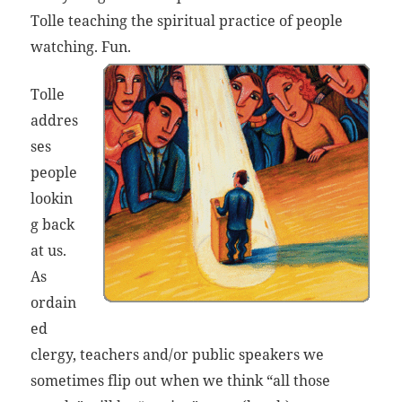
Tolle teaching the spiritual practice of people
watching. Fun.
Tolle
addres
ses
people
lookin
g back
at us.
As
ordain
ed
clergy, teachers and/or public speakers we
sometimes flip out when we think “all those