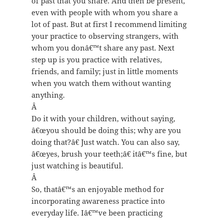
of past that you share. And then be present,
even with people with whom you share a
lot of past. But at first I recommend limiting
your practice to observing strangers, with
whom you donâ€™t share any past. Next
step up is you practice with relatives,
friends, and family; just in little moments
when you watch them without wanting
anything.
Â
Do it with your children, without saying,
â€œyou should be doing this; why are you
doing that?â€ Just watch. You can also say,
â€œyes, brush your teeth;â€ itâ€™s fine, but
just watching is beautiful.
Â
So, thatâ€™s an enjoyable method for
incorporating awareness practice into
everyday life. Iâ€™ve been practicing