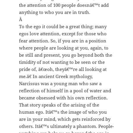
the attention of 100 people doesnâ€™t add
anything to who you are in truth.
Â
To the ego it could be a great thing; many
egos love attention, except for those who
fear attention. So, if you are in a position
where people are looking at you, again, to
be still and present, you go beyond both the
timidity of not wanting to be seen or the
pride of, â€œoh, theyâ€™re all looking at
me.â€ In ancient Greek mythology,
Narcissus was a young man who saw a
reflection of himself in a pool of water and
became obsessed with his own reflection.
That story speaks of the arising of the
human ego. Itâ€™s the image of who you
are in your mind, which gets reinforced by
others. Itâ€™s ultimately a phantom. People-