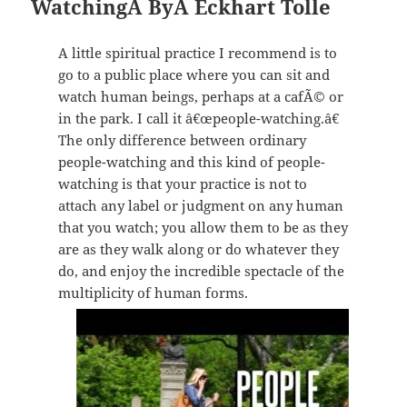
WatchingÂ
ByÂ Eckhart Tolle
A little spiritual practice I recommend is to
go to a public place where you can sit and
watch human beings, perhaps at a cafÃ© or
in the park. I call it â€œpeople-watching.â€
The only difference between ordinary
people-watching and this kind of people-
watching is that your practice is not to
attach any label or judgment on any human
that you watch; you allow them to be as they
are as they walk along or do whatever they
do, and enjoy the incredible spectacle of the
multiplicity of human forms.