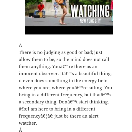
Â
There is no judging as good or bad; just
allow them to be, so the mind does not call
them anything. Youâ€™re there as an
innocent observer. Itâ€™s a beautiful thing;
it even does something to the energy field
where you are, where youâ€™re sitting. You
bring in a different frequency, but thatâ€™s
a secondary thing. Donâ€™t start thinking,
â€œI am here to bring in a different
frequencyâ€¦â€; just be there an alert
watcher.
Â