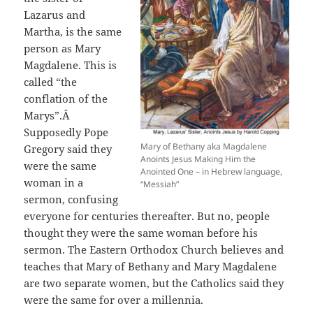
Lazarus and
Martha, is the same
person as Mary
Magdalene. This is
called “the
conflation of the
Marys”.Â
Supposedly Pope
Mary of Bethany aka Magdalene
Gregory said they
Anoints Jesus Making Him the
were the same
Anointed One – in Hebrew language,
woman in a
“Messiah”
sermon, confusing
everyone for centuries thereafter. But no, people
thought they were the same woman before his
sermon. The Eastern Orthodox Church believes and
teaches that Mary of Bethany and Mary Magdalene
are two separate women, but the Catholics said they
were the same for over a millennia.