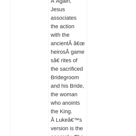
Â Again,
Jesus
associates
the action
with the
ancientÂ â€œ
heirosÂ game
sâ€ rites of
the sacrificed
Bridegroom
and his Bride,
the woman
who anoints
the King.
Â Lukeâ€™s
version is the