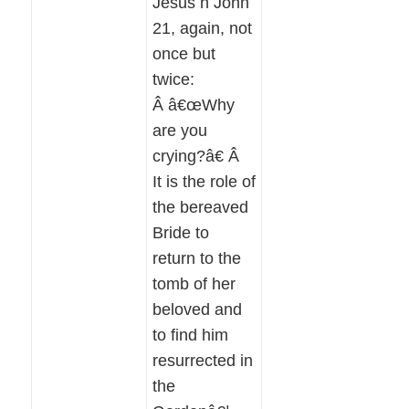
Jesus n John
21, again, not
once but
twice:
Â â€œWhy
are you
crying?â€ Â
It is the role of
the bereaved
Bride to
return to the
tomb of her
beloved and
to find him
resurrected in
the