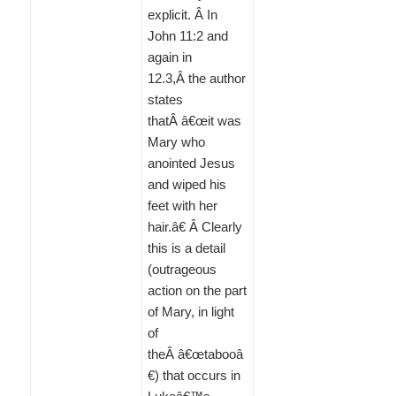
explicit. Â In
John 11:2 and
again in
12.3,Â the author
states
thatÂ â€œit was
Mary who
anointed Jesus
and wiped his
feet with her
hair.â€ Â Clearly
this is a detail
(outrageous
action on the part
of Mary, in light
of
theÂ â€œtabooâ
€) that occurs in