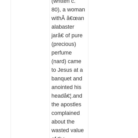
(written c.
80), a woman
withÂ â€œan
alabaster
jarâ€ of pure
(precious)
perfume
(nard) came
to Jesus at a
banquet and
anointed his
headâ€¦.and
the apostles
complained
about the
wasted value