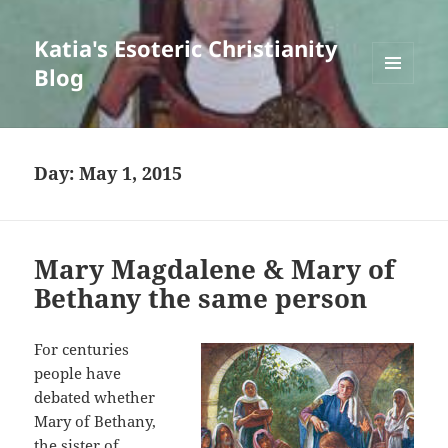
Katia's Esoteric Christianity
Blog
MENU
AND
WIDGETS
Day:
May 1, 2015
Mary Magdalene & Mary of
Bethany the same person
For centuries
people have
debated whether
Mary of Bethany,
the sister of