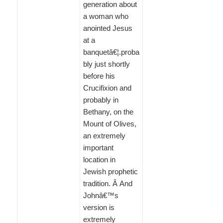
generation about
a woman who
anointed Jesus
at a
banquetâ€¦.proba
bly just shortly
before his
Crucifixion and
probably in
Bethany, on the
Mount of Olives,
an extremely
important
location in
Jewish prophetic
tradition. Â And
Johnâ€™s
version is
extremely