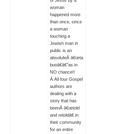
of Jesus by a
woman
happened more
than once, since
a woman
touching a
Jewish man in
public is an
absoluteÂ â€œta
booâ€â€”as in
NO chance!!
Â All four Gospel
authors are
dealing with a
story that has
beenÂ â€œtold
and retoldâ€ in
their community
for an entire