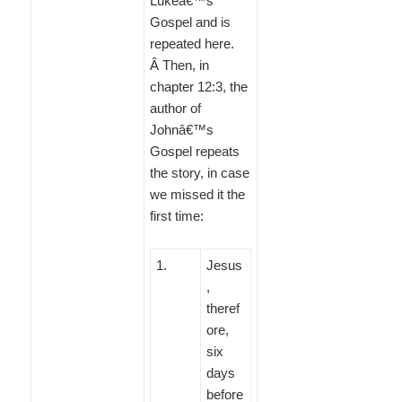
Lukeâ€™s
Gospel and is
repeated here.
Â Then, in
chapter 12:3, the
author of
Johnâ€™s
Gospel repeats
the story, in case
we missed it the
first time:
1
.
Jesus
,
theref
ore,
six
days
before