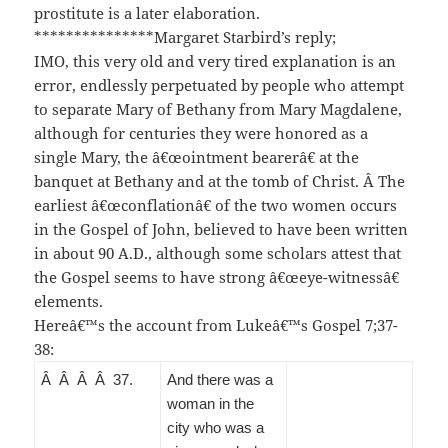
prostitute is a later elaboration.
***************Margaret Starbird’s reply;
IMO, this very old and very tired explanation is an
error, endlessly perpetuated by people who attempt
to separate Mary of Bethany from Mary Magdalene,
although for centuries they were honored as a
single Mary, the â€œointment bearerâ€ at the
banquet at Bethany and at the tomb of Christ. Â The
earliest â€œconflationâ€ of the two women occurs
in the Gospel of John, believed to have been written
in about 90 A.D., although some scholars attest that
the Gospel seems to have strong â€œeye-witnessâ€
elements.
Hereâ€™s the account from Lukeâ€™s Gospel 7;37-
38:
Â Â Â Â 37
.
And there was a
woman in the
city who was a