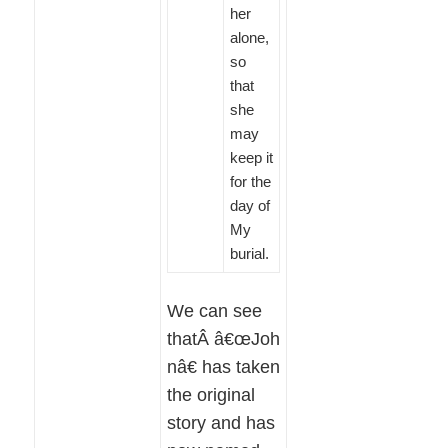
her
alone,
so
that
she
may
keep it
for the
day of
My
burial.
We can see
thatÂ â€œJoh
nâ€ has taken
the original
story and has