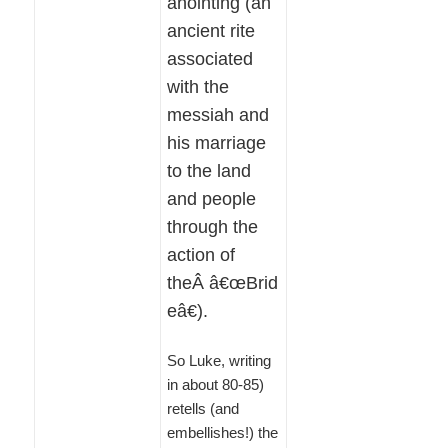
anointing (an
ancient rite
associated
with the
messiah and
his marriage
to the land
and people
through the
action of
theÂ â€œBrid
eâ€).
So Luke, writing
in about 80-85)
retells (and
embellishes!) the