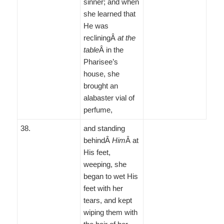
sinner; and when
she learned that
He was
recliningÂ
at the
table
Â in the
Pharisee’s
house, she
brought an
alabaster vial of
perfume,
38
.
and standing
behindÂ
Him
Â at
His feet,
weeping, she
began to wet His
feet with her
tears, and kept
wiping them with