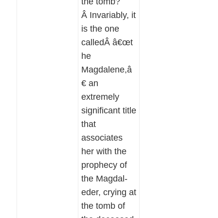
the tomb?
Â Invariably, it
is the one
calledÂ â€œt
he
Magdalene,â
€ an
extremely
significant title
that
associates
her with the
prophecy of
the Magdal-
eder, crying at
the tomb of