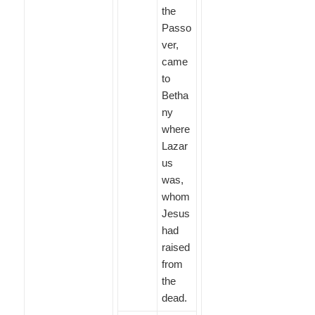
the
Passo
ver,
came
to
Betha
ny
where
Lazar
us
was,
whom
Jesus
had
raised
from
the
dead.