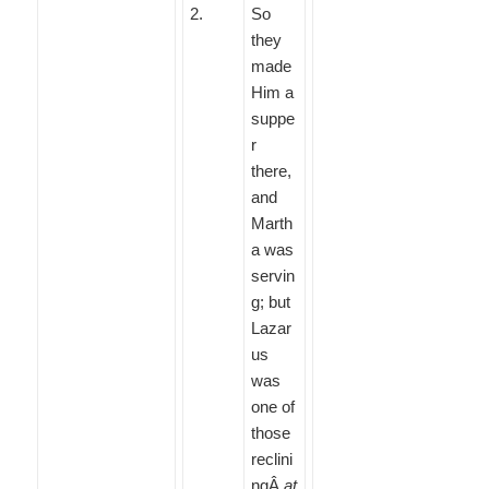
2
.
So
they
made
Him a
suppe
r
there,
and
Marth
a was
servin
g; but
Lazar
us
was
one of
those
reclini
ngÂ
at