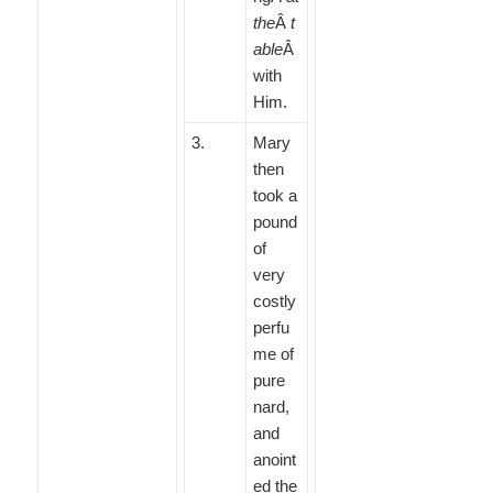
the
Â
t
able
Â
with
Him.
3
.
Mary
then
took a
pound
of
very
costly
perfu
me of
pure
nard,
and
anoint
ed the