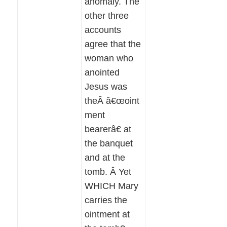
anomaly. The
other three
accounts
agree that the
woman who
anointed
Jesus was
theÂ â€œoint
ment
bearerâ€ at
the banquet
and at the
tomb. Â Yet
WHICH Mary
carries the
ointment at