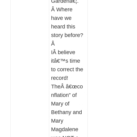
Gardenâ€¦.
Â Where
have we
heard this
story before?
Â
IÂ believe
itâ€™s time
to correct the
record!
TheÂ â€œco
nflation” of
Mary of
Bethany and
Mary
Magdalene