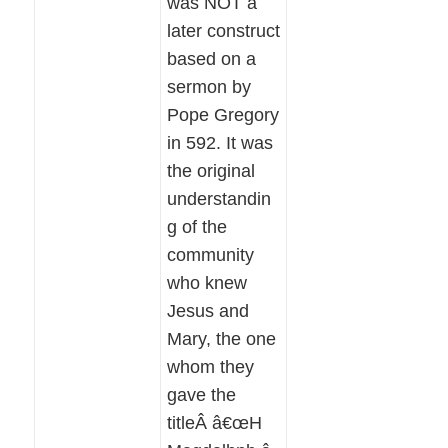
was NOT a
later construct
based on a
sermon by
Pope Gregory
in 592. It was
the original
understandin
g of the
community
who knew
Jesus and
Mary, the one
whom they
gave the
titleÂ â€œH