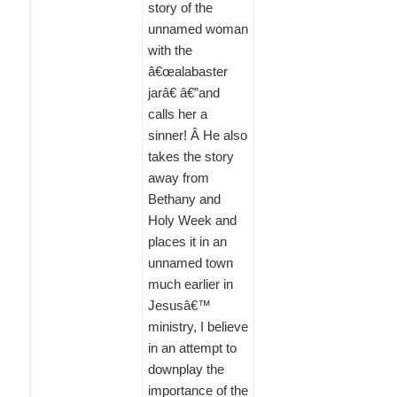
story of the
unnamed woman
with the
â€œalabaster
jarâ€ â€”and
calls her a
sinner! Â He also
takes the story
away from
Bethany and
Holy Week and
places it in an
unnamed town
much earlier in
Jesusâ€™
ministry, I believe
in an attempt to
downplay the
importance of the