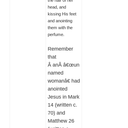
the hair of her
head, and
kissing His feet
and anointing
them with the
perfume.
Remember
that
Â anÂ â€œun
named
womanâ€ had
anointed
Jesus in Mark
14 (written c.
70) and
Matthew 26