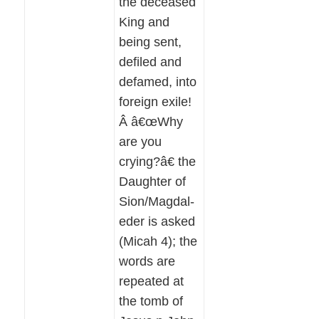
the deceased
King and
being sent,
defiled and
defamed, into
foreign exile!
Â â€œWhy
are you
crying?â€ the
Daughter of
Sion/Magdal-
eder is asked
(Micah 4); the
words are
repeated at
the tomb of