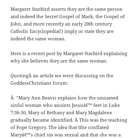
Margaret Starbird asserts they are the same person
and indeed the Secret Gospel of Mark, the Gospel of
John, and more recently an early 20th century
Catholic Encyclopedia(!) imply or state they are
indeed the same woman.
Here is a recent post by Margaret Starbird explaining
why she believes they are the same woman.
QuotingÂ an article we were discussing on the
GoddessChristians forum:
Â “Mary Ann Beavis explains how the unnamed
sinful woman who anoints Jesusâ€™ feet in Luke
7:36-50, Mary of Bethany and Mary Magdalene
gradually became identified. Â This was the teaching
of Pope Gregory. The idea that (the conflated
Maryâ€™s chief sin was sexual and that she was a