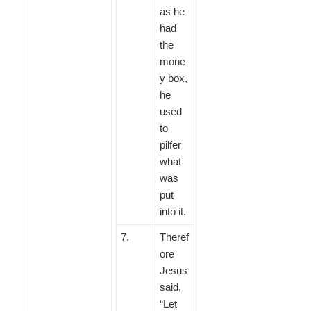
as he
had
the
mone
y box,
he
used
to
pilfer
what
was
put
into it.
7
.
Theref
ore
Jesus
said,
“Let