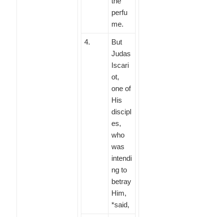
the
perfu
me.
4
.
But
Judas
Iscari
ot,
one of
His
discipl
es,
who
was
intendi
ng to
betray
Him,
*said,