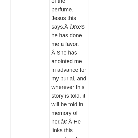
of the
perfume.
Jesus this
says,Â â€œS
he has done
me a favor.
Â She has
anointed me
in advance for
my burial, and
wherever this
story is told, it
will be told in
memory of
her.â€ Â He
links this