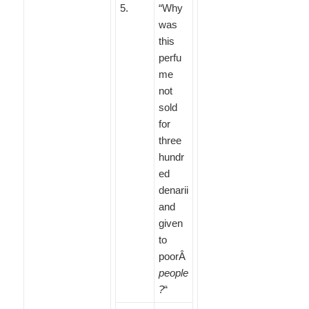
5
.
“Why
was
this
perfu
me
not
sold
for
three
hundr
ed
denarii
and
given
to
poorÂ
people
?
“