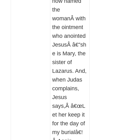
now named
the
womanÂ with
the ointment
who anointed
JesusÂ â€”sh
e is Mary, the
sister of
Lazarus. And,
when Judas
complains,
Jesus
says,Â â€œL
et her keep it
for the day of
my burialâ€!