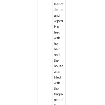
feet of
Jesus
and
wiped
His
feet
with
her
hair;
and
the
house
was
filled
with
the
fragra
nce of