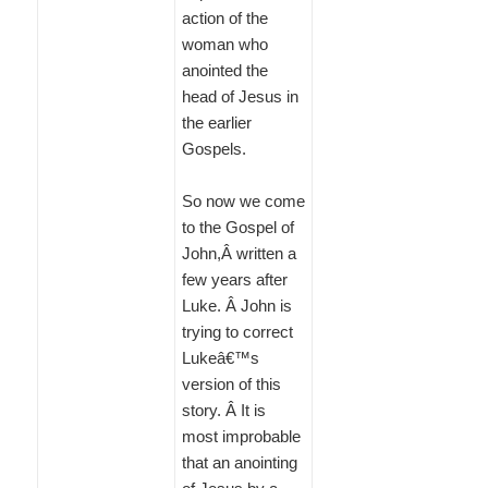
action of the
woman who
anointed the
head of Jesus in
the earlier
Gospels.
So now we come
to the Gospel of
John,Â written a
few years after
Luke. Â John is
trying to correct
Lukeâ€™s
version of this
story. Â It is
most improbable
that an anointing