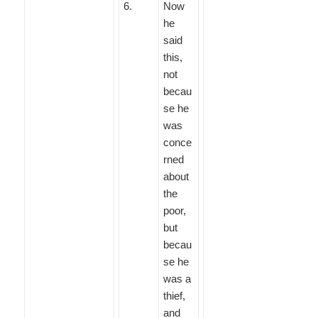
6
.
Now
he
said
this,
not
becau
se he
was
conce
rned
about
the
poor,
but
becau
se he
was a
thief,
and