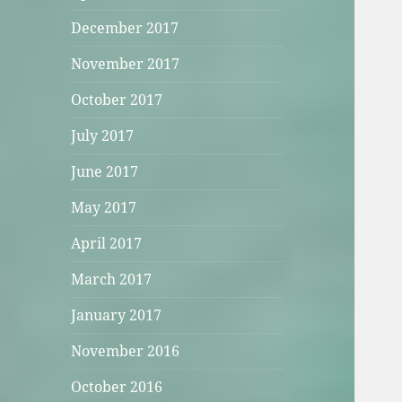
December 2017
November 2017
October 2017
July 2017
June 2017
May 2017
April 2017
March 2017
January 2017
November 2016
October 2016