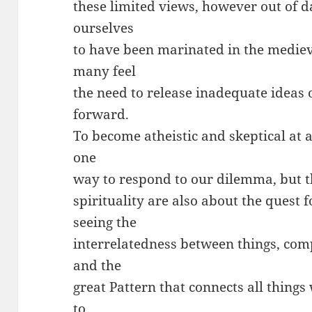
these limited views, however out of 
ourselves
to have been marinated in the mediev
many feel
the need to release inadequate ideas 
forward.
To become atheistic and skeptical at 
one
way to respond to our dilemma, but t
spirituality are also about the quest
seeing the
interrelatedness between things, com
and the
great Pattern that connects all things
to