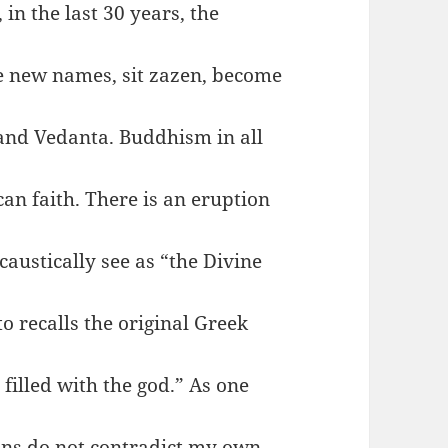
in the last 30 years, the
e new names, sit zazen, become
 and Vedanta. Buddhism in all
can faith. There is an eruption
caustically see as “the Divine
to recalls the original Greek
filled with the god.” As one
ons do not contradict my own.