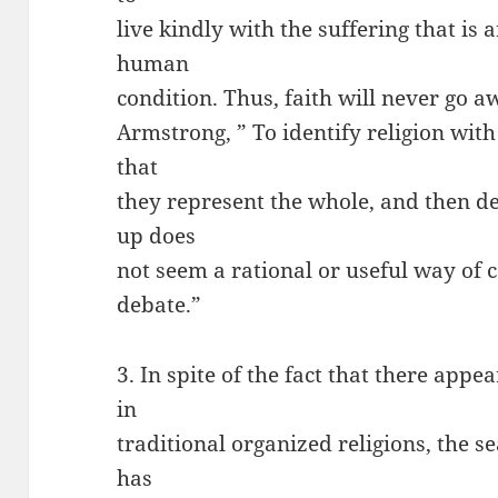
live kindly with the suffering that is 
human
condition. Thus, faith will never go 
Armstrong, ” To identify religion with
that
they represent the whole, and then d
up does
not seem a rational or useful way of 
debate.”
3. In spite of the fact that there appe
in
traditional organized religions, the s
has