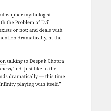
hilosopher mythologist
th the Problem of Evil
xists or not; and deals with
 mention dramatically, at the
ton
talking to Deepak Chopra
ness/God. Just like in the
 ends dramatically — this time
nfinity playing with itself.”