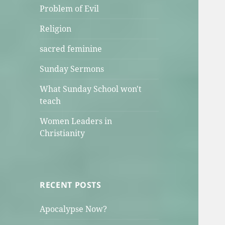
Problem of Evil
Religion
sacred feminine
Sunday Sermons
What Sunday School won't
teach
Women Leaders in
Christianity
RECENT POSTS
Apocalypse Now?