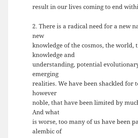
result in our lives coming to end with
2. There is a radical need for a new 
new
knowledge of the cosmos, the world, t
knowledge and
understanding, potential evolutionar
emerging
realities. We have been shackled for 
however
noble, that have been limited by muc
And what
is worse, too many of us have been p
alembic of