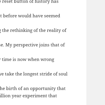
 reset button of history has
hat before would have seemed
 the rethinking of the reality of
se. My perspective joins that of
r time is now when wrong
e take the longest stride of soul
the birth of an opportunity that
illion year experiment that