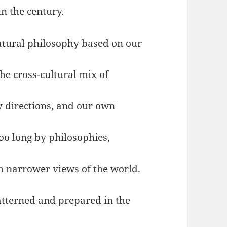
in the century.
natural philosophy based on our
he cross-cultural mix of
y directions, and our own
too long by philosophies,
h narrower views of the world.
atterned and prepared in the