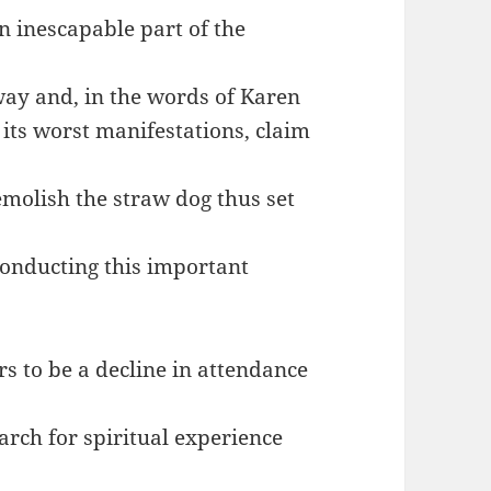
an inescapable part of the
away and, in the words of Karen
 its worst manifestations, claim
emolish the straw dog thus set
conducting this important
ars to be a decline in attendance
earch for spiritual experience