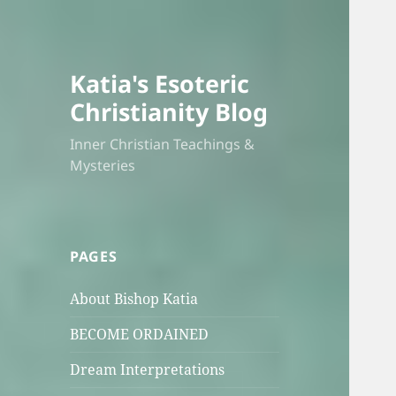
Katia's Esoteric
Christianity Blog
Inner Christian Teachings &
Mysteries
PAGES
About Bishop Katia
BECOME ORDAINED
Dream Interpretations