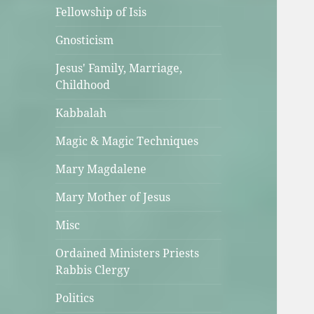
Fellowship of Isis
Gnosticism
Jesus' Family, Marriage,
Childhood
Kabbalah
Magic & Magic Techniques
Mary Magdalene
Mary Mother of Jesus
Misc
Ordained Ministers Priests
Rabbis Clergy
Politics