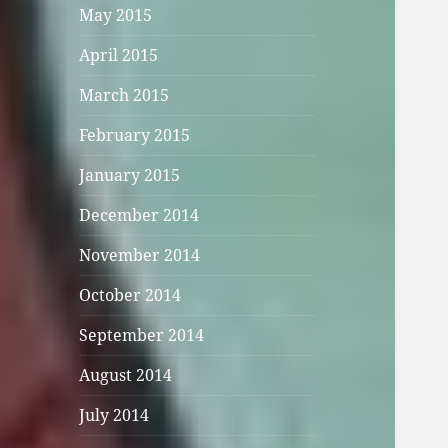
May 2015
April 2015
March 2015
February 2015
January 2015
December 2014
November 2014
October 2014
September 2014
August 2014
July 2014