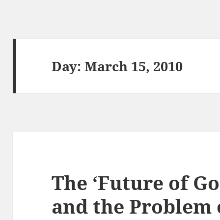
Day:
March 15, 2010
The ‘Future of Go
and the Problem o