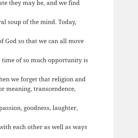
date they may be, and we find
al soup of the mind. Today,
of God so that we can all move
a time of so much opportunity is
hen we forget that religion and
 for meaning, transcendence,
passion, goodness, laughter,
 with each other as well as ways