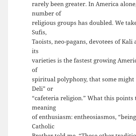
rarely been greater. In America alone, 
number of
religious groups has doubled. We tak
Sufis,
Taoists, neo-pagans, devotees of Kali
its
varieties is the fastest growing Ameri
of
spiritual polyphony, that some might 
Deli” or
“cafeteria religion.” What this points 
meaning
of enthusiasm: entheosiasmos, “being 
Catholic
Brother told me, “These other traditi