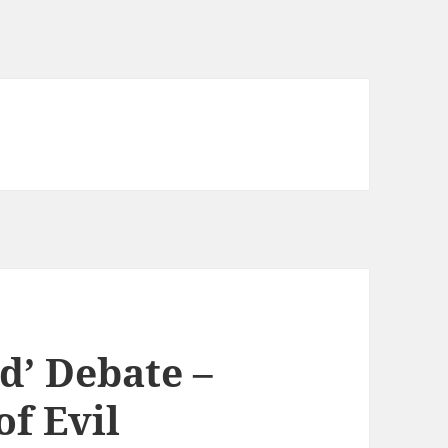
d’ Debate –
f Evil