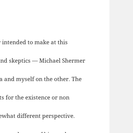
r intended to make at this
 and skeptics — Michael Shermer
 and myself on the other. The
ts for the existence or non
ewhat different perspective.