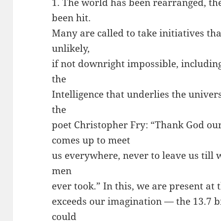
1. The world has been rearranged, the
been hit.
Many are called to take initiatives t
unlikely,
if not downright impossible, including
the
Intelligence that underlies the univer
the
poet Christopher Fry: “Thank God ou
comes up to meet
us everywhere, never to leave us till w
men
ever took.” In this, we are present at 
exceeds our imagination — the 13.7 b
could