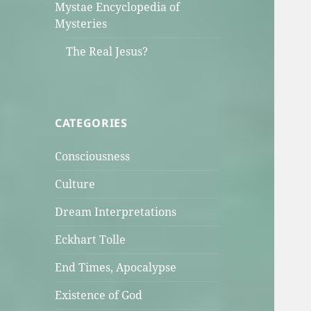
Mystae Encyclopedia of
Mysteries
The Real Jesus?
CATEGORIES
Consciousness
Culture
Dream Interpretations
Eckhart Tolle
End Times, Apocalypse
Existence of God