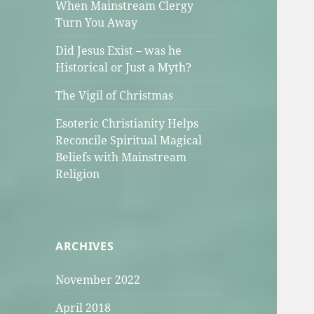
When Mainstream Clergy
Turn You Away
Did Jesus Exist – was he
Historical or Just a Myth?
The Vigil of Christmas
Esoteric Christianity Helps
Reconcile Spiritual Magical
Beliefs with Mainstream
Religion
ARCHIVES
November 2022
April 2018