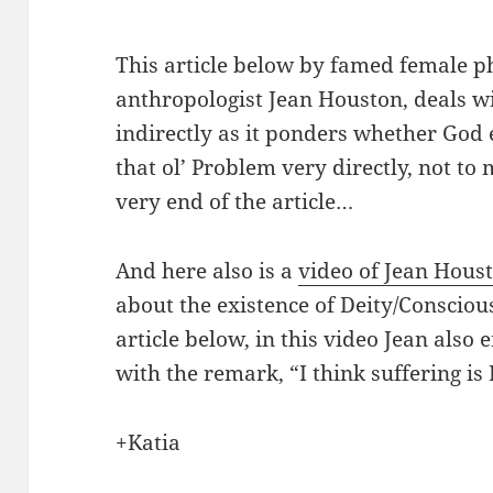
This article below by famed female p
anthropologist Jean Houston, deals wi
indirectly as it ponders whether God e
that ol’ Problem very directly, not to
very end of the article…
And here also is a
video of Jean Hous
about the existence of Deity/Conscious
article below, in this video Jean also
with the remark, “I think suffering is I
+Katia