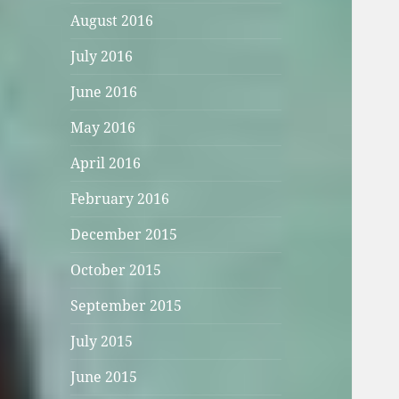
August 2016
July 2016
June 2016
May 2016
April 2016
February 2016
December 2015
October 2015
September 2015
July 2015
June 2015