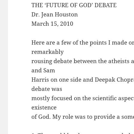
THE ‘FUTURE OF GOD’ DEBATE
Dr. Jean Houston
March 15, 2010
Here are a few of the points I made o
remarkably
rousing debate between the atheists
and Sam
Harris on one side and Deepak Chopra
debate was
mostly focused on the scientific aspec
existence
of God. My role was to provide a som