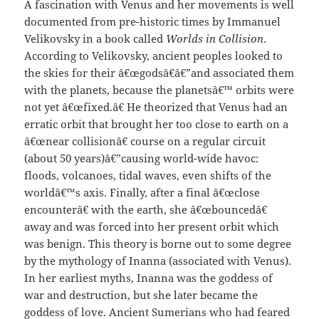
A fascination with Venus and her movements is well
documented from pre-historic times by Immanuel
Velikovsky in a book called
Worlds in Collision
.
According to Velikovsky, ancient peoples looked to
the skies for their â€œgodsâ€â€”and associated them
with the planets, because the planetsâ€™ orbits were
not yet â€œfixed.â€ He theorized that Venus had an
erratic orbit that brought her too close to earth on a
â€œnear collisionâ€ course on a regular circuit
(about 50 years)â€”causing world-wide havoc:
floods, volcanoes, tidal waves, even shifts of the
worldâ€™s axis. Finally, after a final â€œclose
encounterâ€ with the earth, she â€œbouncedâ€
away and was forced into her present orbit which
was benign. This theory is borne out to some degree
by the mythology of Inanna (associated with Venus).
In her earliest myths, Inanna was the goddess of
war and destruction, but she later became the
goddess of love. Ancient Sumerians who had feared