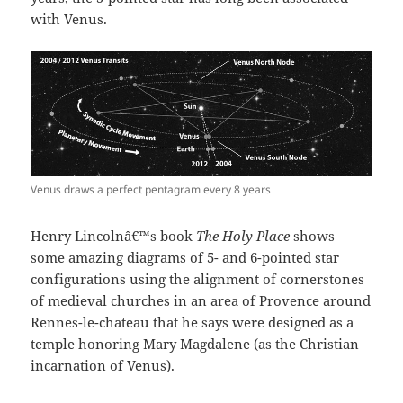
with Venus.
Venus draws a perfect pentagram every 8 years
Henry Lincolnâ€™s book
The Holy Place
shows
some amazing diagrams of 5- and 6-pointed star
configurations using the alignment of cornerstones
of medieval churches in an area of Provence around
Rennes-le-chateau that he says were designed as a
temple honoring Mary Magdalene (as the Christian
incarnation of Venus).