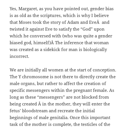
Yes, Margaret, as you have pointed out, gender bias
is as old as the scriptures, which is why I believe
that Moses took the story of Adam and EveÂ and
twisted it against Eve to satisfy the “God” upon
which he conversed with (who was quite a gender
biased god, himself)Â The inference that woman
was created as a sidekick for man is biologically
incorrect.
We are initially all women at the start of conception.
The Y chromosome is not there to directly create the
male organs, but rather to affect the creation of
specific messengers within the pregnant female. As
long as these “messengers” are not blocked from
being created Â in the mother, they will enter the
fetus’ bloodstream and recreate the initial
beginnings of male genitalia. Once this important
task of the mother is complete, the testicles of the