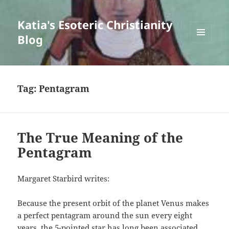
Katia's Esoteric Christianity
Blog
MENU
AND
WIDGETS
Tag:
Pentagram
The True Meaning of the
Pentagram
Margaret Starbird writes:
Because the present orbit of the planet Venus makes
a perfect pentagram around the sun every eight
years, the 5-pointed star has long been associated