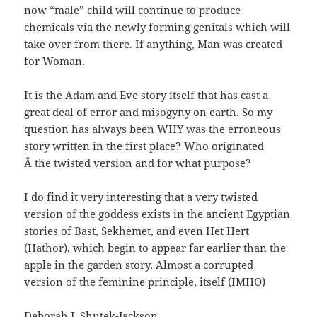
now “male” child will continue to produce
chemicals via the newly forming genitals which will
take over from there. If anything, Man was created
for Woman.
It is the Adam and Eve story itself that has cast a
great deal of error and misogyny on earth. So my
question has always been WHY was the erroneous
story written in the first place? Who originated
Â the twisted version and for what purpose?
I do find it very interesting that a very twisted
version of the goddess exists in the ancient Egyptian
stories of Bast, Sekhemet, and even Het Hert
(Hathor), which begin to appear far earlier than the
apple in the garden story. Almost a corrupted
version of the feminine principle, itself (IMHO)
Deborah L Shutek-Jackson