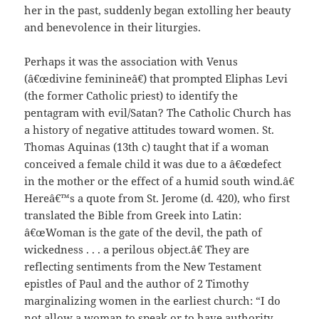
her in the past, suddenly began extolling her beauty
and benevolence in their liturgies.
Perhaps it was the association with Venus
(â€œdivine feminineâ€) that prompted Eliphas Levi
(the former Catholic priest) to identify the
pentagram with evil/Satan? The Catholic Church has
a history of negative attitudes toward women. St.
Thomas Aquinas (13th c) taught that if a woman
conceived a female child it was due to a â€œdefect
in the mother or the effect of a humid south wind.â€
Hereâ€™s a quote from St. Jerome (d. 420), who first
translated the Bible from Greek into Latin:
â€œWoman is the gate of the devil, the path of
wickedness . . . a perilous object.â€ They are
reflecting sentiments from the New Testament
epistles of Paul and the author of 2 Timothy
marginalizing women in the earliest church: “I do
not allow a woman to speak or to have authority