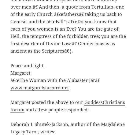
over men.â€ And then, a quote from Tertullian, one
of the early Church â€œfathersâ€ taking us back to
Genesis and the â€œFall”: â€œDo you know that
each of you women is an Eve? You are the gate of
Hell, the temptress of the forbidden tree; you are the
first deserter of Divine Law.â€ Gender bias is as
ancient as the Scripturesâ€¦.
Peace and light,
Margaret
â€œThe Woman with the Alabaster Jarâ€
www.margaretstarbird.net
Margaret posted the above to our
GoddessChristians
forum
and a few people responded:
Deborah L Shutek-Jackson, author of the Magdalene
Legacy Tarot, writes: