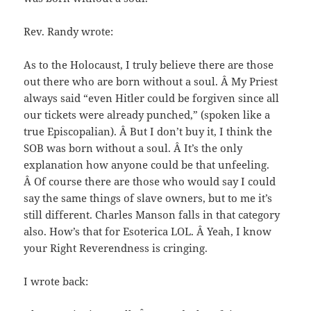
Rev. Randy wrote:
As to the Holocaust, I truly believe there are those
out there who are born without a soul. Â My Priest
always said “even Hitler could be forgiven since all
our tickets were already punched,” (spoken like a
true Episcopalian). Â But I don’t buy it, I think the
SOB was born without a soul. Â It’s the only
explanation how anyone could be that unfeeling.
Â Of course there are those who would say I could
say the same things of slave owners, but to me it’s
still different. Charles Manson falls in that category
also. How’s that for Esoterica LOL. Â Yeah, I know
your Right Reverendness is cringing.
I wrote back: