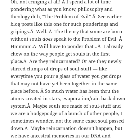
Oh, not cringing at all! Â I spend a lot of time
pondering what as you know, philosophy and
theology dub, “The Problem of Evil”.Â See earlier
blog posts like
this one
for such ponderings and
gripings.Â Well. Â The theory that some are born
without souls
does
speak to the Problem of Evil. Â
Hmmmm.Â Will have to ponder that…Â I already
chew on the way people get souls in the first
place.Â Are they reincarnated? Or are they newly
stirred clumps of drops of soul-stuff — like
everytime you pour a glass of water you get drops
that may not have yet been together in the same
place before. Â So much water has been thru the
atoms-created-in-stars, evaporation/rain back down
system.Â Maybe souls are made of soul-stuff and
we are a hodgepodge of a bunch of other people, I
sometimes wonder, not the same exact soul passed
down.Â Maybe reincarnation doesn’t happen, but
we have ancestral memories in our DNA and