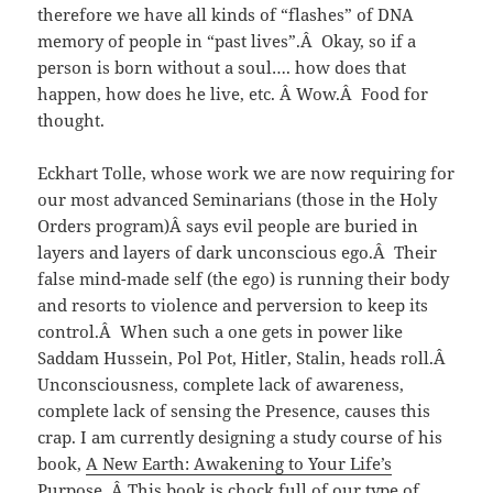
therefore we have all kinds of “flashes” of DNA
memory of people in “past lives”.Â Okay, so if a
person is born without a soul…. how does that
happen, how does he live, etc. Â Wow.Â Food for
thought.
Eckhart Tolle, whose work we are now requiring for
our most advanced Seminarians (those in the Holy
Orders program)Â says evil people are buried in
layers and layers of dark unconscious ego.Â Their
false mind-made self (the ego) is running their body
and resorts to violence and perversion to keep its
control.Â When such a one gets in power like
Saddam Hussein, Pol Pot, Hitler, Stalin, heads roll.Â
Unconsciousness, complete lack of awareness,
complete lack of sensing the Presence, causes this
crap. I am currently designing a study course of his
book,
A New Earth: Awakening to Your Life’s
Purpose
. Â This book is chock full of our type of