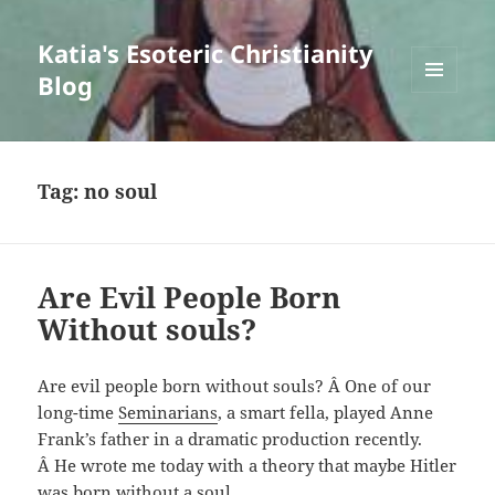
Katia's Esoteric Christianity
Blog
MENU
AND
WIDGETS
Tag:
no soul
Are Evil People Born
Without souls?
Are evil people born without souls? Â One of our
long-time
Seminarians
, a smart fella, played Anne
Frank’s father in a dramatic production recently.
Â He wrote me today with a theory that maybe Hitler
was born without a soul.