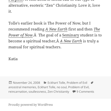
alternative, esoteric “Zen” Christianity. Love it, love
it.
Tolle’s earlier book is The Power of Now, but I
recommend reading
A New Earth
first and then
The
Power of Now
.Â The goal of a
Seminary
student is to
become a spiritual teacher,Â
A New Earth
is truly a
manual for spiritual teachers.
Katia
Posted
Categories
Tags
November 24, 2008
Eckhart Tolle
,
Problem of Evil
on
ancestral memories
,
Eckhart Tolle
,
no soul
,
Problem of Evil
,
on Are Evil 
reincarnation
,
soullessness
,
Zen Christianity
9 Comments
Proudly powered by WordPress