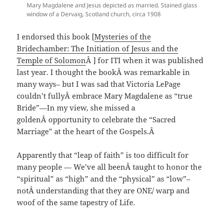
Mary Magdalene and Jesus depicted as married. Stained glass
window of a Dervaig, Scotland church, circa 1908
I endorsed this book [
Mysteries of the
Bridechamber: The Initiation of Jesus and the
Temple of Solomon
Â ] for ITI when it was published
last year. I thought the bookÂ was remarkable in
many ways– but I was sad that Victoria LePage
couldn’t fullyÂ embrace Mary Magdalene as “true
Bride”—In my view, she missed a
goldenÂ opportunity to celebrate the “Sacred
Marriage” at the heart of the Gospels.Â
Apparently that “leap of faith” is too difficult for
many people — We’ve all beenÂ taught to honor the
“spiritual” as “high” and the “physical” as “low”–
notÂ understanding that they are ONE/ warp and
woof of the same tapestry of Life.