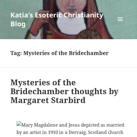
Katia's Esoteric Christianity
Blog
MENU
AND
WIDGETS
Tag:
Mysteries of the Bridechamber
Mysteries of the
Bridechamber thoughts by
Margaret Starbird