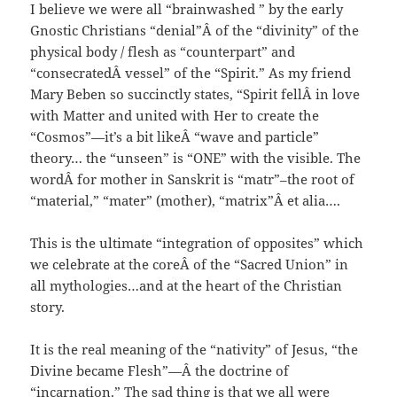
I believe we were all “brainwashed ” by the early
Gnostic Christians “denial”Â of the “divinity” of the
physical body / flesh as “counterpart” and
“consecratedÂ vessel” of the “Spirit.” As my friend
Mary Beben so succinctly states, “Spirit fellÂ in love
with Matter and united with Her to create the
“Cosmos”—it’s a bit likeÂ “wave and particle”
theory… the “unseen” is “ONE” with the visible. The
wordÂ for mother in Sanskrit is “matr”–the root of
“material,” “mater” (mother), “matrix”Â et alia….
This is the ultimate “integration of opposites” which
we celebrate at the coreÂ of the “Sacred Union” in
all mythologies…and at the heart of the Christian
story.
It is the real meaning of the “nativity” of Jesus, “the
Divine became Flesh”—Â the doctrine of
“incarnation.” The sad thing is that we all were