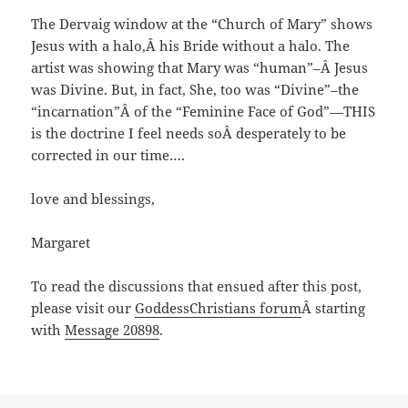
The Dervaig window at the “Church of Mary” shows
Jesus with a halo,Â his Bride without a halo. The
artist was showing that Mary was “human”–Â Jesus
was Divine. But, in fact, She, too was “Divine”–the
“incarnation”Â of the “Feminine Face of God”—THIS
is the doctrine I feel needs soÂ desperately to be
corrected in our time….
love and blessings,
Margaret
To read the discussions that ensued after this post,
please visit our
GoddessChristians forum
Â starting
with
Message 20898
.