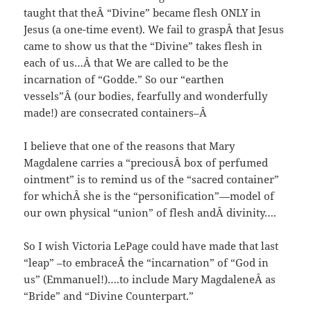
taught that theÂ “Divine” became flesh ONLY in
Jesus (a one-time event). We fail to graspÂ that Jesus
came to show us that the “Divine” takes flesh in
each of us…Â that We are called to be the
incarnation of “Godde.” So our “earthen
vessels”Â (our bodies, fearfully and wonderfully
made!) are consecrated containers–Â
I believe that one of the reasons that Mary
Magdalene carries a “preciousÂ box of perfumed
ointment” is to remind us of the “sacred container”
for whichÂ she is the “personification”—model of
our own physical “union” of flesh andÂ divinity….
So I wish Victoria LePage could have made that last
“leap” –to embraceÂ the “incarnation” of “God in
us” (Emmanuel!)….to include Mary MagdaleneÂ as
“Bride” and “Divine Counterpart.”