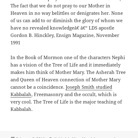
The fact that we do not pray to our Mother in
Heaven in no way belittles or denigrates her. None
of us can add to or diminish the glory of whom we
have no revealed knowledgeâ€ â€“ LDS apostle
Gordon B. Hinckley, Ensign Magazine, November
1991
In the Book of Mormon one of the characters Nephi
has a vision of the Tree of Life and it immediately
makes him think of Mother Mary. The Asherah Tree
and Queen of Heaven connection of Mother Mary
cannot be a coincidence.
Joseph Smith studied
Kabbalah
, Freemasonry and the occult, which is
very cool. The Tree of Life is the major teaching of
Kabbalah.