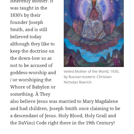
Heavenly Mother. It
was taught in the
1830’s by their
founder Joseph
Smith, and is still
believed today
although they like to
keep the doctrine on
the down-low so as
not to be accused of
Veiled Mother of the World, 1930,
goddess-worship and
by Russian esoteric Christian
/ or worshiping the
Nicholas Roerich
Whore of Babylon or
something. Â They
also believe Jesus was married to Mary Magdalene
and had children, Joseph Smith once claiming to be
a descendant of Jesus. Holy Blood, Holy Grail and
the DaVinci Code right there in the 19th Century!