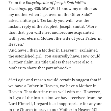
From the
Encyclopedia of Joseph Smithâ€™s
Teachings
, pg. 436; â€œ’Will I know my mother as
my mother when I get over on the Other Side?’
asked a little girl. ‘Certainly you will,’ was the
instant reply of the Prophet [Joseph Smith]. ‘More
than that, you will meet and become acquainted
with your eternal Mother, the wife of your Father in
Heaven.’
‘And have I then a Mother in Heaven?!’ exclaimed
the astonished girl. ‘You assuredly have. How could
a Father claim His title unless there were also a
Mother to share that parenthood?'”
â€œLogic and reason would certainly suggest that if
we have a Father in Heaven, we have a Mother in
Heaven. That doctrine rests well with me. However,
in light of the instruction we have received from the
Lord Himself, I regard it as inappropriate for anyone
in the Church to pray to our Mother in Heavenâ€¦