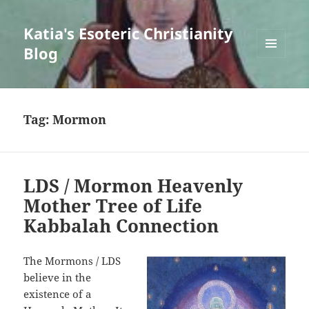
Katia's Esoteric Christianity
Blog
MENU
AND
WIDGETS
Tag:
Mormon
LDS / Mormon Heavenly
Mother Tree of Life
Kabbalah Connection
The Mormons / LDS
believe in the
existence of a