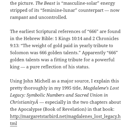
the picture.
The Beast
is “masculine-solar” energy
stripped of its “feminine-lunar” counterpart — now
rampant and uncontrolled.
The earliest Scriptural references of “666” are found
in the Hebrew Bible: 1 Kings 10:14 and 2 Chronicles
9:13: “The weight of gold paid in yearly tribute to
Solomon was 666 golden talents.” Apparently “666”
golden talents was a fitting tribute for a powerful
king — a pure reflection of his status.
Using John Michell as a major source, I explain this
pretty thoroughly in my 1995 title,
Magdalene’s Lost
Legacy: Symbolic Numbers and Sacred Union in
ChristianityÂ
— especially in the two chapters about
the Apocalypse (Book of Revelation) in that book:
http://margaretstarbird.net/magdalenes_lost_legacy.h
tml