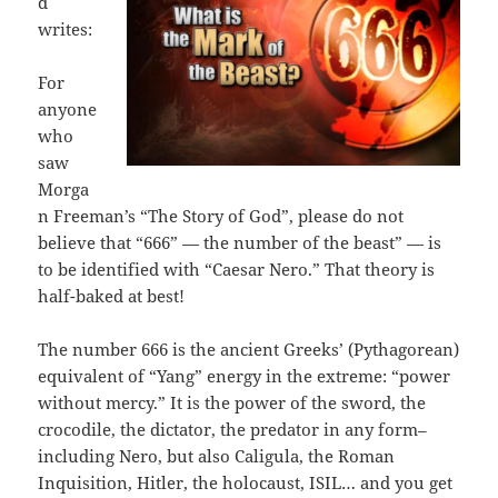
d
writes:
For
anyone
who
saw
Morga
n Freeman’s “The Story of God”, please do not
believe that “666” — the number of the beast” — is
to be identified with “Caesar Nero.” That theory is
half-baked at best!
The number 666 is the ancient Greeks’ (Pythagorean)
equivalent of “Yang” energy in the extreme: “power
without mercy.” It is the power of the sword, the
crocodile, the dictator, the predator in any form–
including Nero, but also Caligula, the Roman
Inquisition, Hitler, the holocaust, ISIL… and you get