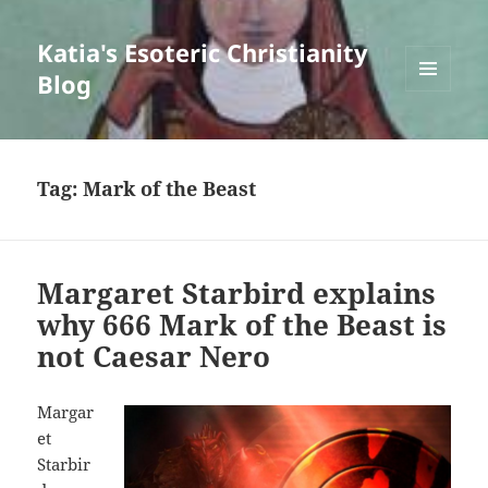
Katia's Esoteric Christianity
Blog
MENU
AND
WIDGETS
Tag:
Mark of the Beast
Margaret Starbird explains
why 666 Mark of the Beast is
not Caesar Nero
Margar
et
Starbir