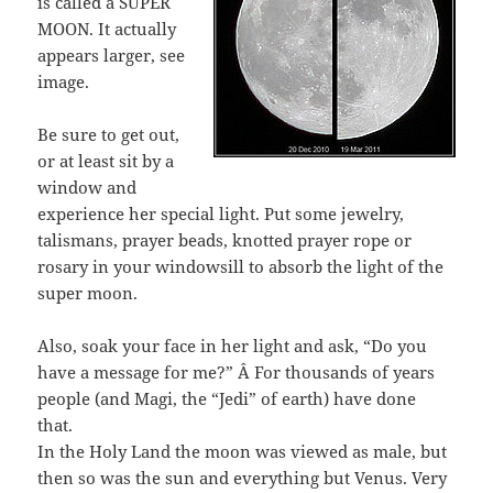
is called a SUPER
MOON. It actually
appears larger, see
image.
Be sure to get out,
or at least sit by a
window and
experience her special light. Put some jewelry,
talismans, prayer beads, knotted prayer rope or
rosary in your windowsill to absorb the light of the
super moon.
Also, soak your face in her light and ask, “Do you
have a message for me?” Â For thousands of years
people (and Magi, the “Jedi” of earth) have done
that.
In the Holy Land the moon was viewed as male, but
then so was the sun and everything but Venus. Very