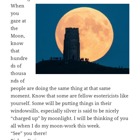
When
you
gaze at
the
Moon,
know
that
hundre
ds of
thousa
nds of
people are doing the same thing at that same
moment. Know that some are fellow esotericists like
yourself. Some will be putting things in their
windowsills, especially silver is said to be nicely
“charged up” by moonlight. I will be thinking of you
all when I do my moon-work this week.
“See” you there!