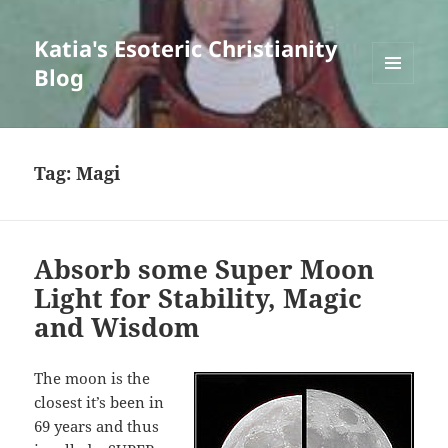
Katia's Esoteric Christianity
Blog
MENU
AND
WIDGETS
Tag:
Magi
Absorb some Super Moon
Light for Stability, Magic
and Wisdom
The moon is the
closest it’s been in
69 years and thus