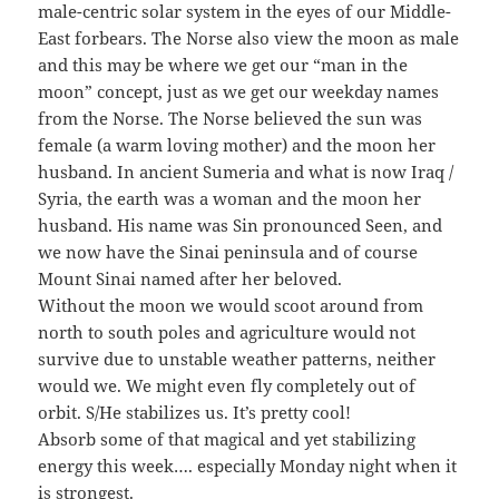
male-centric solar system in the eyes of our Middle-
East forbears. The Norse also view the moon as male
and this may be where we get our “man in the
moon” concept, just as we get our weekday names
from the Norse. The Norse believed the sun was
female (a warm loving mother) and the moon her
husband. In ancient Sumeria and what is now Iraq /
Syria, the earth was a woman and the moon her
husband. His name was Sin pronounced Seen, and
we now have the Sinai peninsula and of course
Mount Sinai named after her beloved.
Without the moon we would scoot around from
north to south poles and agriculture would not
survive due to unstable weather patterns, neither
would we. We might even fly completely out of
orbit. S/He stabilizes us. It’s pretty cool!
Absorb some of that magical and yet stabilizing
energy this week…. especially Monday night when it
is strongest.