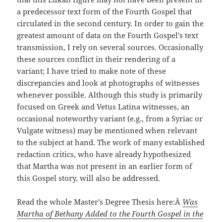
a predecessor text form of the Fourth Gospel that
circulated in the second century. In order to gain the
greatest amount of data on the Fourth Gospel’s text
transmission, I rely on several sources. Occasionally
these sources conflict in their rendering of a
variant; I have tried to make note of these
discrepancies and look at photographs of witnesses
whenever possible. Although this study is primarily
focused on Greek and Vetus Latina witnesses, an
occasional noteworthy variant (e.g., from a Syriac or
Vulgate witness) may be mentioned when relevant
to the subject at hand. The work of many established
redaction critics, who have already hypothesized
that Martha was not present in an earlier form of
this Gospel story, will also be addressed.
Read the whole Master’s Degree Thesis here:Â
Was
Martha of Bethany Added to the Fourth Gospel in the