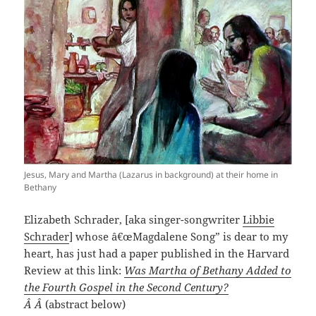
Jesus, Mary and Martha (Lazarus in background) at their home in
Bethany
Elizabeth Schrader, [aka singer-songwriter
Libbie
Schrader
] whose â€œMagdalene Song” is dear to my
heart, has just had a paper published in the Harvard
Review at this link:
Was Martha of Bethany Added to
the Fourth Gospel in the Second Century?
Â Â
(abstract below)