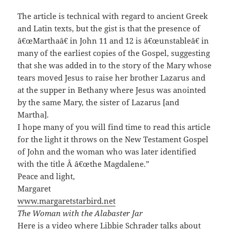
The article is technical with regard to ancient Greek
and Latin texts, but the gist is that the presence of
â€œMarthaâ€ in John 11 and 12 is â€œunstableâ€ in
many of the earliest copies of the Gospel, suggesting
that she was added in to the story of the Mary whose
tears moved Jesus to raise her brother Lazarus and
at the supper in Bethany where Jesus was anointed
by the same Mary, the sister of Lazarus [and
Martha].
I hope many of you will find time to read this article
for the light it throws on the New Testament Gospel
of John and the woman who was later identified
with the title Â â€œthe Magdalene.”
Peace and light,
Margaret
www.margaretstarbird.net
The Woman with the Alabaster Jar
Here is a
video
where Libbie Schrader talks about