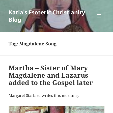
Katia's Esoteric Christianity
Blog
MENU
AND
WIDGETS
Tag:
Magdalene Song
Martha – Sister of Mary
Magdalene and Lazarus –
added to the Gospel later
Margaret Starbird writes this morning: