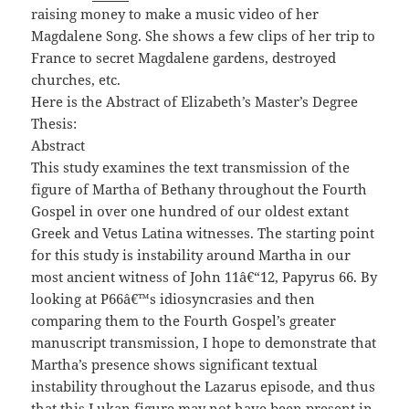
raising money to make a music video of her
Magdalene Song. She shows a few clips of her trip to
France to secret Magdalene gardens, destroyed
churches, etc.
Here is the Abstract of Elizabeth’s Master’s Degree
Thesis:
Abstract
This study examines the text transmission of the
figure of Martha of Bethany throughout the Fourth
Gospel in over one hundred of our oldest extant
Greek and Vetus Latina witnesses. The starting point
for this study is instability around Martha in our
most ancient witness of John 11â€“12, Papyrus 66. By
looking at P
66
â€™s idiosyncrasies and then
comparing them to the Fourth Gospel’s greater
manuscript transmission, I hope to demonstrate that
Martha’s presence shows significant textual
instability throughout the Lazarus episode, and thus
that this Lukan figure may not have been present in