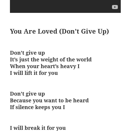
You Are Loved (Don’t Give Up)
Don’t give up
It’s just the weight of the world
When your heart’s heavy I
I will lift it for you
Don’t give up
Because you want to be heard
If silence keeps you I
I will break it for you