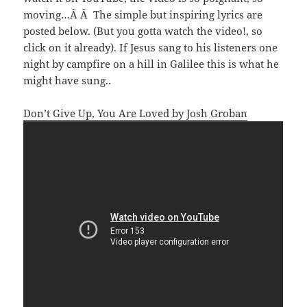
moving…Â Â The simple but inspiring lyrics are
posted below. (But you gotta watch the video!, so
click on it already). If Jesus sang to his listeners one
night by campfire on a hill in Galilee this is what he
might have sung..
Don’t Give Up, You Are Loved by Josh Groban