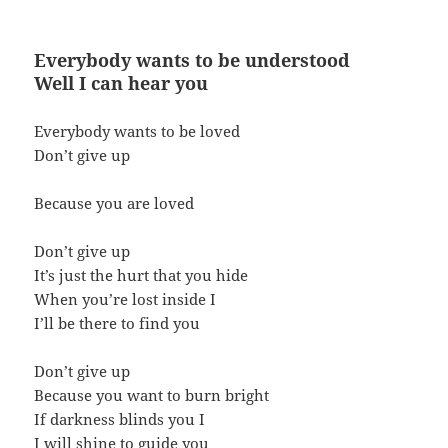
Everybody wants to be understood
Well I can hear you
Everybody wants to be loved
Don’t give up
Because you are loved
Don’t give up
It’s just the hurt that you hide
When you’re lost inside I
I’ll be there to find you
Don’t give up
Because you want to burn bright
If darkness blinds you I
I will shine to guide you