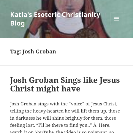
Katia's Esoteric Christianity
Blog
MENU
AND
WIDGETS
Tag:
Josh Groban
Josh Groban Sings like Jesus
Christ might have
Josh Groban sings with the “voice” of Jesus Christ,
telling the heavy-hearted he will lift them up, those
in darkness he will shine brightly for them, those
feeling lost, “I’ll be there to find you..” Â Here,
watch it on YouTube, the video is so poignant, so