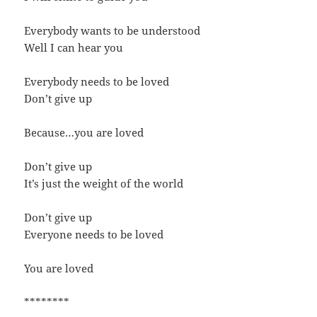
Everybody wants to be understood
Well I can hear you
Everybody needs to be loved
Don’t give up
Because…you are loved
Don’t give up
It’s just the weight of the world
Don’t give up
Everyone needs to be loved
You are loved
********