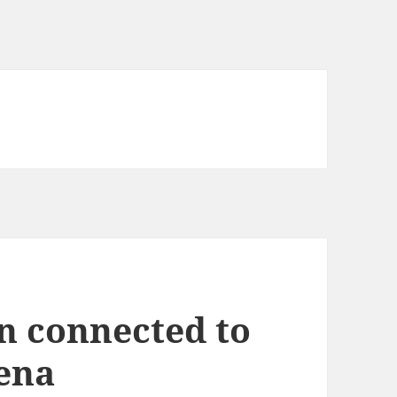
an connected to
hena