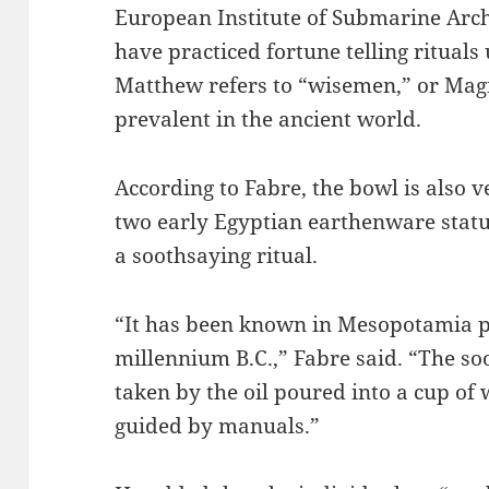
European Institute of Submarine Arch
have practiced fortune telling rituals
Matthew refers to “wisemen,” or Magi
prevalent in the ancient world.
According to Fabre, the bowl is also v
two early Egyptian earthenware statu
a soothsaying ritual.
“It has been known in Mesopotamia p
millennium B.C.,” Fabre said. “The so
taken by the oil poured into a cup of 
guided by manuals.”