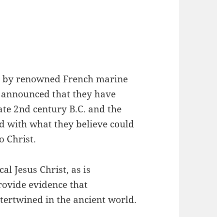
led by renowned French marine
y announced that they have
ate 2nd century B.C. and the
ed with what they believe could
o Christ.
cal Jesus Christ, as is
rovide evidence that
tertwined in the ancient world.