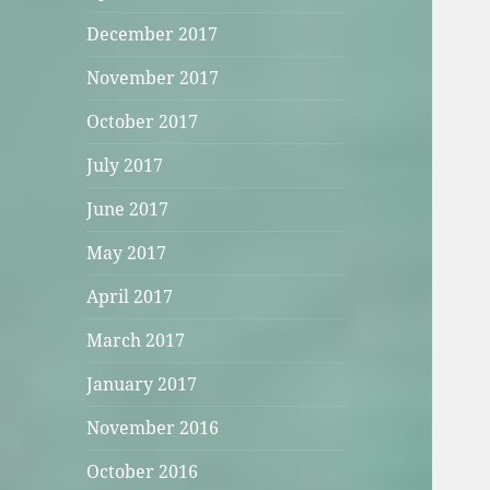
December 2017
November 2017
October 2017
July 2017
June 2017
May 2017
April 2017
March 2017
January 2017
November 2016
October 2016