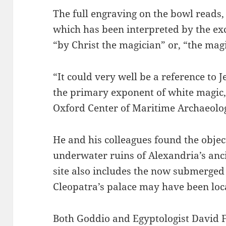
The full engraving on the bowl read
which has been interpreted by the ex
“by Christ the magician” or, “the magi
“It could very well be a reference to J
the primary exponent of white magic,
Oxford Center of Maritime Archaeolog
He and his colleagues found the objec
underwater ruins of Alexandria’s anc
site also includes the now submerged
Cleopatra’s palace may have been loc
Both Goddio and Egyptologist David 