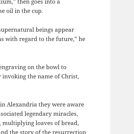
ium,” then goes into a
e oil in the cup.
r supernatural beings appear
ns with regard to the future,” he
engraving on the bowl to
 invoking the name of Christ,
t in Alexandria they were aware
associated legendary miracles,
 multiplying loaves of bread,
nd the story of the resurrection