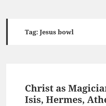
Tag:
Jesus bowl
Christ as Magici
Isis, Hermes, At