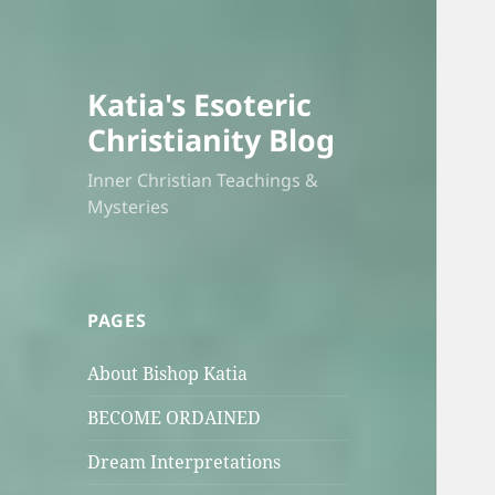
Katia's Esoteric
Christianity Blog
Inner Christian Teachings &
Mysteries
PAGES
About Bishop Katia
BECOME ORDAINED
Dream Interpretations