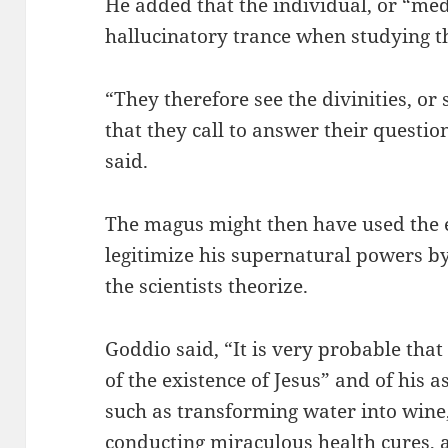
He added that the individual, or “med
hallucinatory trance when studying th
“They therefore see the divinities, o
that they call to answer their questio
said.
The magus might then have used the 
legitimize his supernatural powers by
the scientists theorize.
Goddio said, “It is very probable tha
of the existence of Jesus” and of his 
such as transforming water into wine,
conducting miraculous health cures, a