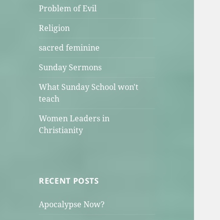
Problem of Evil
Religion
sacred feminine
Sunday Sermons
What Sunday School won't
teach
Women Leaders in
Christianity
RECENT POSTS
Apocalypse Now?