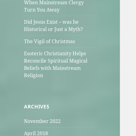
When Mainstream Clergy
Turn You Away
Did Jesus Exist – was he
Historical or Just a Myth?
The Vigil of Christmas
Esoteric Christianity Helps
Reconcile Spiritual Magical
Beliefs with Mainstream
Religion
ARCHIVES
November 2022
April 2018