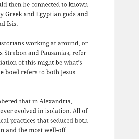
ould then be connected to known
ly Greek and Egyptian gods and
d Isis.
historians working at around, or
 as Strabon and Pausanias, refer
iation of this might be what’s
he bowl refers to both Jesus
bered that in Alexandria,
ver evolved in isolation. All of
ical practices that seduced both
n and the most well-off