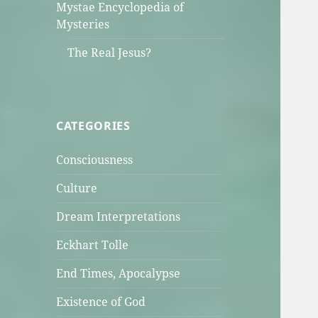
Mystae Encyclopedia of
Mysteries
The Real Jesus?
CATEGORIES
Consciousness
Culture
Dream Interpretations
Eckhart Tolle
End Times, Apocalypse
Existence of God