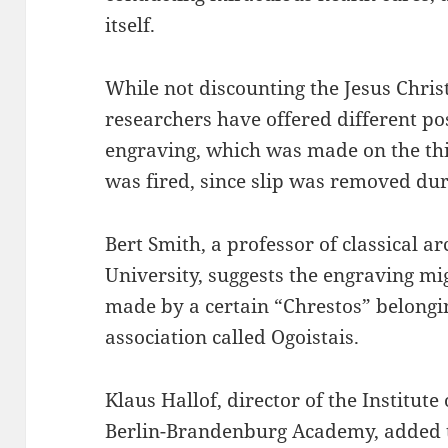
itself.
While not discounting the Jesus Christ
researchers have offered different pos
engraving, which was made on the thi
was fired, since slip was removed dur
Bert Smith, a professor of classical a
University, suggests the engraving mig
made by a certain “Chrestos” belongin
association called Ogoistais.
Klaus Hallof, director of the Institute
Berlin-Brandenburg Academy, added th