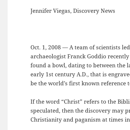
Jennifer Viegas, Discovery News
Oct. 1, 2008 — A team of scientists 
archaeologist Franck Goddio recentl
found a bowl, dating to between the l
early 1st century A.D., that is engrav
be the world’s first known reference t
If the word “Christ” refers to the Bibli
speculated, then the discovery may p
Christianity and paganism at times in