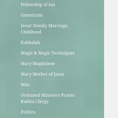
Fellowship of Isis
Gnosticism
Jesus' Family, Marriage,
Childhood
Kabbalah
Magic & Magic Techniques
Mary Magdalene
Mary Mother of Jesus
Misc
Ordained Ministers Priests
Rabbis Clergy
Politics