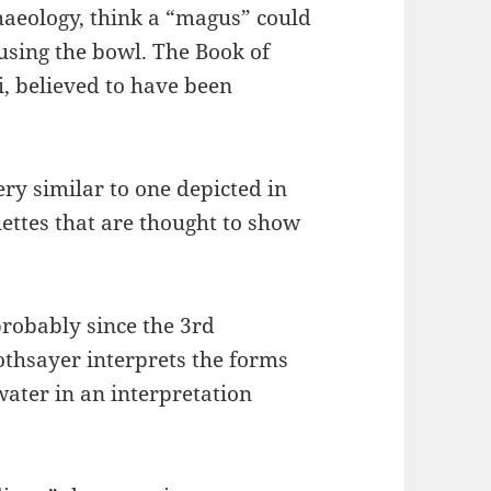
aeology, think a “magus” could
 using the bowl. The Book of
, believed to have been
ery similar to one depicted in
ettes that are thought to show
robably since the 3rd
othsayer interprets the forms
water in an interpretation