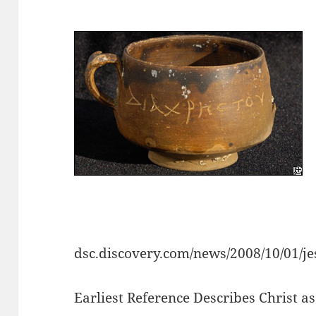
dsc.discovery.com/news/2008/10/01/j
Earliest Reference Describes Christ as