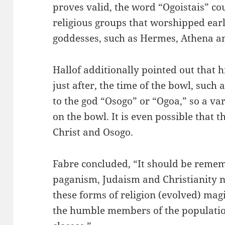
proves valid, the word “Ogoistais” c
religious groups that worshipped ear
goddesses, such as Hermes, Athena an
Hallof additionally pointed out that 
just after, the time of the bowl, such
to the god “Osogo” or “Ogoa,” so a var
on the bowl. It is even possible that t
Christ and Osogo.
Fabre concluded, “It should be remem
paganism, Judaism and Christianity ne
these forms of religion (evolved) mag
the humble members of the populatio