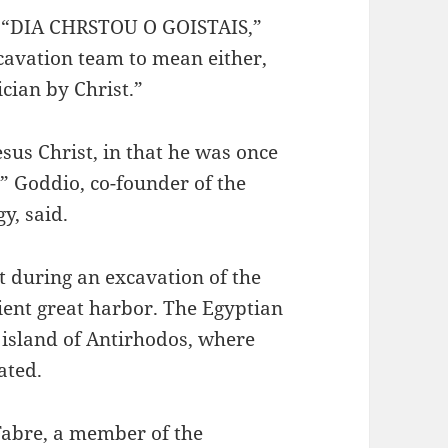
s, “DIA CHRSTOU O GOISTAIS,”
cavation team to mean either,
cian by Christ.”
esus Christ, in that he was once
” Goddio, co-founder of the
y, said.
t during an excavation of the
ient great harbor. The Egyptian
 island of Antirhodos, where
ated.
Fabre, a member of the