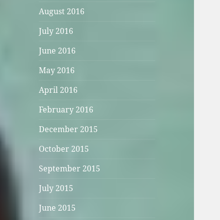
August 2016
July 2016
June 2016
May 2016
April 2016
February 2016
December 2015
October 2015
September 2015
July 2015
June 2015