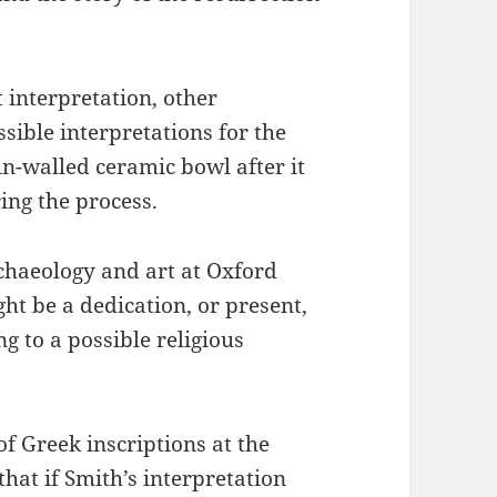
 interpretation, other
sible interpretations for the
n-walled ceramic bowl after it
ing the process.
rchaeology and art at Oxford
ht be a dedication, or present,
g to a possible religious
 of Greek inscriptions at the
at if Smith’s interpretation