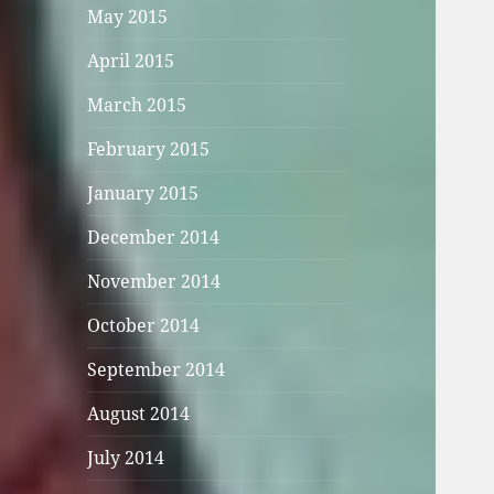
May 2015
April 2015
March 2015
February 2015
January 2015
December 2014
November 2014
October 2014
September 2014
August 2014
July 2014