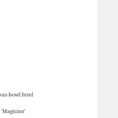
esus-bowl.html
 ‘Magician’