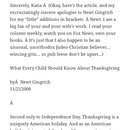
Sincerely, Katia Â (Okay, here’s the article, and my
excruciatingly sincere apologies to Newt Gingrich
for my “little” additions in brackets. Â Newt: I am a
big fan of your and your wife’s work. I read your
column weekly, watch you on Fox News, own your
books. Â It’s just that I also happen to be an
unusual, unorthodox Judeo-Christian believer…
wincing grin… so puh-leese don’t be upset…)
What Every Child Should Know About Thanksgiving
byÂ Newt Gingrich
11/25/2008
Â
Second only to Independence Day, Thanksgiving is a
uniquely American holiday. And as an American