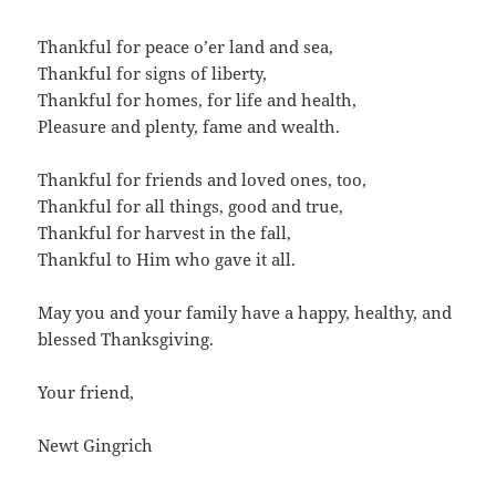
Thankful for peace o’er land and sea,
Thankful for signs of liberty,
Thankful for homes, for life and health,
Pleasure and plenty, fame and wealth.
Thankful for friends and loved ones, too,
Thankful for all things, good and true,
Thankful for harvest in the fall,
Thankful to Him who gave it all.
May you and your family have a happy, healthy, and
blessed Thanksgiving.
Your friend,
Newt Gingrich