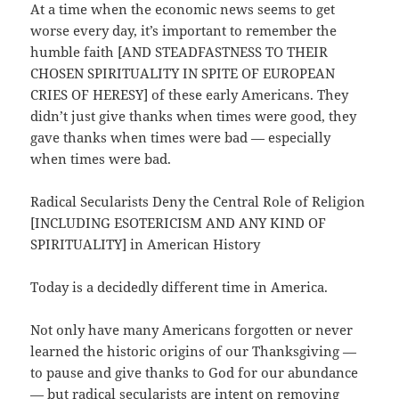
At a time when the economic news seems to get
worse every day, it’s important to remember the
humble faith [AND STEADFASTNESS TO THEIR
CHOSEN SPIRITUALITY IN SPITE OF EUROPEAN
CRIES OF HERESY] of these early Americans. They
didn’t just give thanks when times were good, they
gave thanks when times were bad — especially
when times were bad.
Radical Secularists Deny the Central Role of Religion
[INCLUDING ESOTERICISM AND ANY KIND OF
SPIRITUALITY] in American History
Today is a decidedly different time in America.
Not only have many Americans forgotten or never
learned the historic origins of our Thanksgiving —
to pause and give thanks to God for our abundance
— but radical secularists are intent on removing