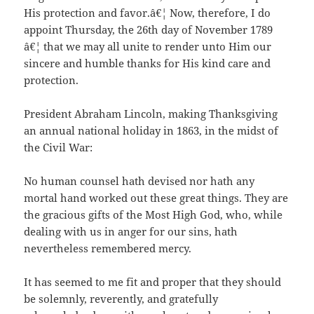
His protection and favor.â€¦ Now, therefore, I do
appoint Thursday, the 26th day of November 1789
â€¦ that we may all unite to render unto Him our
sincere and humble thanks for His kind care and
protection.
President Abraham Lincoln, making Thanksgiving
an annual national holiday in 1863, in the midst of
the Civil War:
No human counsel hath devised nor hath any
mortal hand worked out these great things. They are
the gracious gifts of the Most High God, who, while
dealing with us in anger for our sins, hath
nevertheless remembered mercy.
It has seemed to me fit and proper that they should
be solemnly, reverently, and gratefully