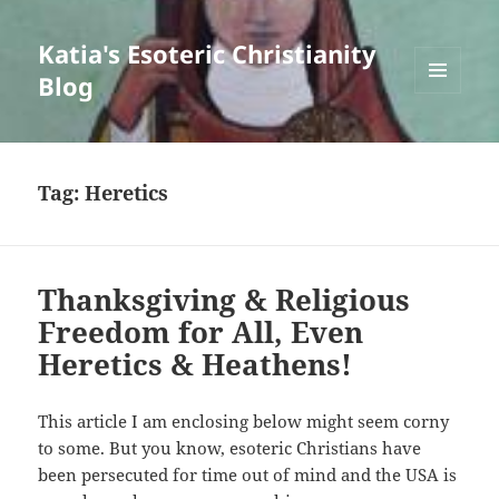
Katia's Esoteric Christianity
Blog
MENU
AND
WIDGETS
Tag:
Heretics
Thanksgiving & Religious
Freedom for All, Even
Heretics & Heathens!
This article I am enclosing below might seem corny
to some. But you know, esoteric Christians have
been persecuted for time out of mind and the USA is