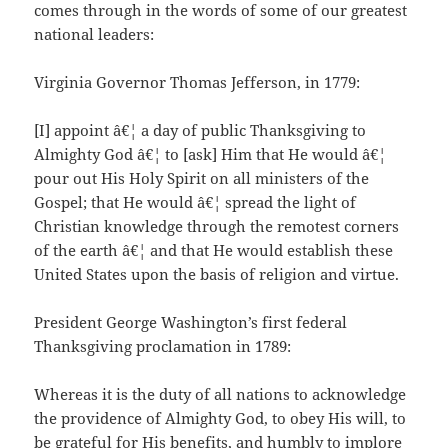
comes through in the words of some of our greatest
national leaders:
Virginia Governor Thomas Jefferson, in 1779:
[I] appoint â€¦ a day of public Thanksgiving to
Almighty God â€¦ to [ask] Him that He would â€¦
pour out His Holy Spirit on all ministers of the
Gospel; that He would â€¦ spread the light of
Christian knowledge through the remotest corners
of the earth â€¦ and that He would establish these
United States upon the basis of religion and virtue.
President George Washington’s first federal
Thanksgiving proclamation in 1789:
Whereas it is the duty of all nations to acknowledge
the providence of Almighty God, to obey His will, to
be grateful for His benefits, and humbly to implore