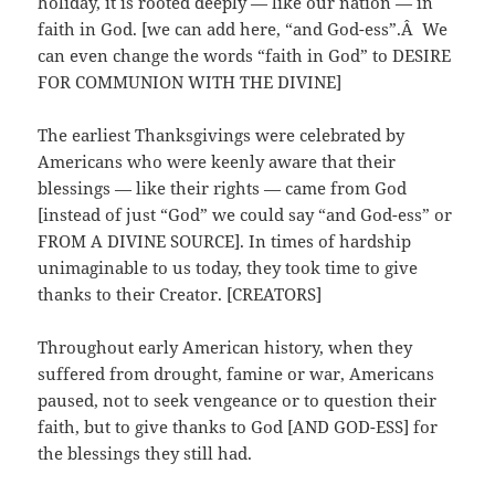
holiday, it is rooted deeply — like our nation — in
faith in God. [we can add here, “and God-ess”.Â We
can even change the words “faith in God” to DESIRE
FOR COMMUNION WITH THE DIVINE]
The earliest Thanksgivings were celebrated by
Americans who were keenly aware that their
blessings — like their rights — came from God
[instead of just “God” we could say “and God-ess” or
FROM A DIVINE SOURCE]. In times of hardship
unimaginable to us today, they took time to give
thanks to their Creator. [CREATORS]
Throughout early American history, when they
suffered from drought, famine or war, Americans
paused, not to seek vengeance or to question their
faith, but to give thanks to God [AND GOD-ESS] for
the blessings they still had.