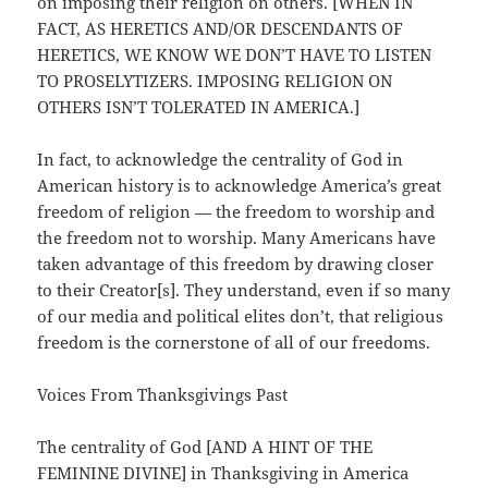
on imposing their religion on others. [WHEN IN
FACT, AS HERETICS AND/OR DESCENDANTS OF
HERETICS, WE KNOW WE DON’T HAVE TO LISTEN
TO PROSELYTIZERS. IMPOSING RELIGION ON
OTHERS ISN’T TOLERATED IN AMERICA.]
In fact, to acknowledge the centrality of God in
American history is to acknowledge America’s great
freedom of religion — the freedom to worship and
the freedom not to worship. Many Americans have
taken advantage of this freedom by drawing closer
to their Creator[s]. They understand, even if so many
of our media and political elites don’t, that religious
freedom is the cornerstone of all of our freedoms.
Voices From Thanksgivings Past
The centrality of God [AND A HINT OF THE
FEMININE DIVINE] in Thanksgiving in America