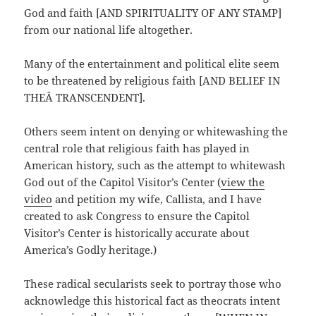
God and faith [AND SPIRITUALITY OF ANY STAMP]
from our national life altogether.
Many of the entertainment and political elite seem
to be threatened by religious faith [AND BELIEF IN
THEÂ TRANSCENDENT].
Others seem intent on denying or whitewashing the
central role that religious faith has played in
American history, such as the attempt to whitewash
God out of the Capitol Visitor’s Center (
view the
video
and petition my wife, Callista, and I have
created to ask Congress to ensure the Capitol
Visitor’s Center is historically accurate about
America’s Godly heritage.)
These radical secularists seek to portray those who
acknowledge this historical fact as theocrats intent