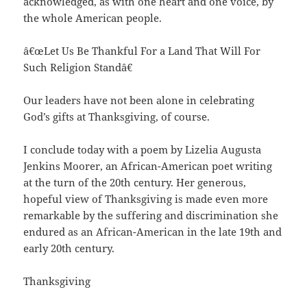
acknowledged, as with one heart and one voice, by
the whole American people.
â€œLet Us Be Thankful For a Land That Will For
Such Religion Standâ€
Our leaders have not been alone in celebrating
God’s gifts at Thanksgiving, of course.
I conclude today with a poem by Lizelia Augusta
Jenkins Moorer, an African-American poet writing
at the turn of the 20th century. Her generous,
hopeful view of Thanksgiving is made even more
remarkable by the suffering and discrimination she
endured as an African-American in the late 19th and
early 20th century.
Thanksgiving