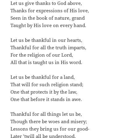
Let us give thanks to God above,
Thanks for expressions of His love,
Seen in the book of nature, grand
Taught by His love on every hand.
Let us be thankful in our hearts,
Thankful for all the truth imparts,
For the religion of our Lord,
All that is taught us in His word.
Let us be thankful for a land,
That will for such religion stand;
One that protects it by the law,
One that before it stands in awe.
Thankful for all things let us be,
Though there be woes and misery;
Lessons they bring us for our good-
Later ’twill all be understood.