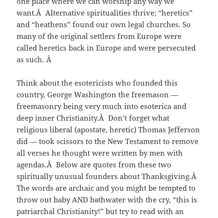
one place where we can worship any way we
want.Â Alternative spiritualities thrive; “heretics”
and “heathens” found our own legal churches. So
many of the original settlers from Europe were
called heretics back in Europe and were persecuted
as such. Â
Think about the esotericists who founded this
country, George Washington the freemason —
freemasonry being very much into esoterica and
deep inner Christianity.Â Don’t forget what
religious liberal (apostate, heretic) Thomas Jefferson
did — took scissors to the New Testament to remove
all verses he thought were written by men with
agendas.Â Below are quotes from these two
spiritually unusual founders about Thanksgiving.Â
The words are archaic and you might be tempted to
throw out baby AND bathwater with the cry, “this is
patriarchal Christianity!” but try to read with an