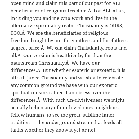
open mind and claim this part of our past for ALL
beneficiaries of religious freedom.Â For ALL of us,
including you and me who work and live in the
alternative spirituality realm. Christianity is OURS,
TOO.Â We are the beneficiaries of religious
freedom bought by our foremothers and forefathers
at great price.Â We can claim Christianity, roots and
all.Â Our version is healthier by far than the
mainstream Christianity.Â We have our
differences.Â But whether esoteric or exoteric, it is
all still Judeo-Christianity and we should celebrate
any common ground we have with our exoteric
spiritual cousins rather than obsess over the
differences.Â With such un-divisiveness we might
actually help many of our loved ones, neighbors,
fellow humans, to see the great, sublime inner
tradition — the underground stream that feeds all
faiths whether they know it yet or not.