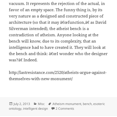
vacuum. It represents the rejection of the actual, in
favor of an empty space. The funny thing is, by its
very nature as a designed and constructed piece of
architecture (so that it may â€œfunction,â€ as David
Silverman intended), the atheist bench is a
contradiction of atheism. Anyone looking at the
bench will know, due to its complexity, that an
intelligence had to have created it. They will look at
the bench and think: â€œI wonder who the designer
was?â€ Indeed.
http://lastresistance.com/2520/atheists-argue-against-
themselves-with-new-monument/
Posted
Categories
Tags
July 2, 2013
Misc
Atheism monument
,
bench
,
esoteric
on
on Atheism Monument Bench p
ontology
,
intelligent design
2 Comments