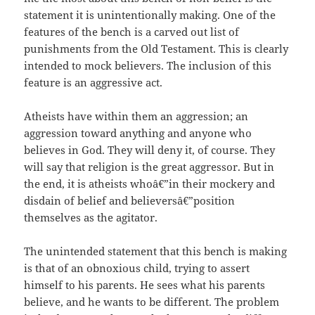
statement it is unintentionally making. One of the
features of the bench is a carved out list of
punishments from the Old Testament. This is clearly
intended to mock believers. The inclusion of this
feature is an aggressive act.
Atheists have within them an aggression; an
aggression toward anything and anyone who
believes in God. They will deny it, of course. They
will say that religion is the great aggressor. But in
the end, it is atheists whoâ€”in their mockery and
disdain of belief and believersâ€”position
themselves as the agitator.
The unintended statement that this bench is making
is that of an obnoxious child, trying to assert
himself to his parents. He sees what his parents
believe, and he wants to be different. The problem