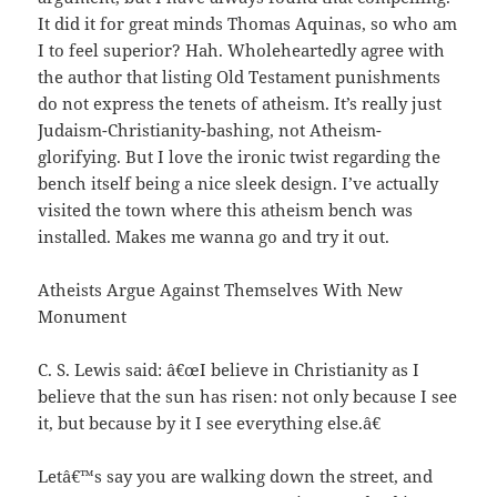
It did it for great minds Thomas Aquinas, so who am
I to feel superior? Hah. Wholeheartedly agree with
the author that listing Old Testament punishments
do not express the tenets of atheism. It’s really just
Judaism-Christianity-bashing, not Atheism-
glorifying. But I love the ironic twist regarding the
bench itself being a nice sleek design. I’ve actually
visited the town where this atheism bench was
installed. Makes me wanna go and try it out.
Atheists Argue Against Themselves With New
Monument
C. S. Lewis said: â€œI believe in Christianity as I
believe that the sun has risen: not only because I see
it, but because by it I see everything else.â€
Letâ€™s say you are walking down the street, and