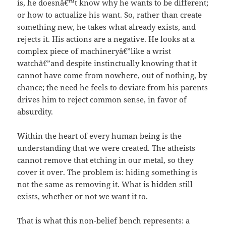
is, he doesnâ€™t know why he wants to be different;
or how to actualize his want. So, rather than create
something new, he takes what already exists, and
rejects it. His actions are a negative. He looks at a
complex piece of machineryâ€”like a wrist
watchâ€”and despite instinctually knowing that it
cannot have come from nowhere, out of nothing, by
chance; the need he feels to deviate from his parents
drives him to reject common sense, in favor of
absurdity.
Within the heart of every human being is the
understanding that we were created. The atheists
cannot remove that etching in our metal, so they
cover it over. The problem is: hiding something is
not the same as removing it. What is hidden still
exists, whether or not we want it to.
That is what this non-belief bench represents: a