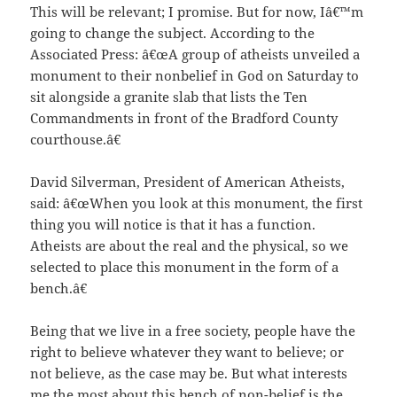
This will be relevant; I promise. But for now, Iâ€™m
going to change the subject. According to the
Associated Press: â€œA group of atheists unveiled a
monument to their nonbelief in God on Saturday to
sit alongside a granite slab that lists the Ten
Commandments in front of the Bradford County
courthouse.â€
David Silverman, President of American Atheists,
said: â€œWhen you look at this monument, the first
thing you will notice is that it has a function.
Atheists are about the real and the physical, so we
selected to place this monument in the form of a
bench.â€
Being that we live in a free society, people have the
right to believe whatever they want to believe; or
not believe, as the case may be. But what interests
me the most about this bench of non-belief is the