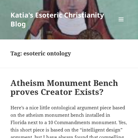
Katia's Esoteric Christianity
Blog
MENU
AND
WIDGETS
Tag:
esoteric ontology
Atheism Monument Bench
proves Creator Exists?
Here’s a nice little ontological argument piece based
on the atheism monument bench installed in
Florida next to a 10 Commandments monument. Yes,
this short piece is based on the “intelligent design”
argument, but I have always found that compelling.