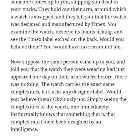
someone comes up to you, stopping you dead in
your tracks. They hold out their arm, around which
a watch is strapped, and they tell you that the watch
was designed and manufactured by Timex. You
examine the watch, observe its hands ticking, and
see the Timex label etched on the back. Would you
believe them? You would have no reason not too.
Now suppose the same person came up to you, and
told you that the watch they were wearing had just
appeared one day on their arm; where before, there
was nothing. The watch carries the exact same
complexities, but lacks any designer label. Would
you believe them? Obviously not. Simply seeing the
complexities of the watch, one immediately;
instinctually knows that something that is that
complex must have been designed by an
intelligence.