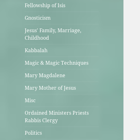
Fellowship of Isis
Gnosticism
Jesus' Family, Marriage,
Childhood
Kabbalah
Magic & Magic Techniques
Mary Magdalene
Mary Mother of Jesus
Misc
Ordained Ministers Priests
Rabbis Clergy
Politics