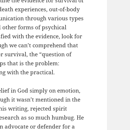
ine the evidence for survival of
death experiences, out-of-body
munication through various types
d other forms of psychical
fied with the evidence, look for
hough we can’t comprehend that
or survival, the “question of
s that is the problem:
g with the practical.
elief in God simply on emotion,
ough it wasn’t mentioned in the
s writing, rejected spirit
research as so much humbug. He
n advocate or defender for a