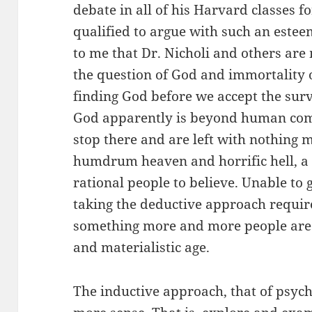
debate in all of his Harvard classes f
qualified to argue with such an estee
to me that Dr. Nicholi and others are
the question of God and immortality of
finding God before we accept the surv
God apparently is beyond human co
stop there and are left with nothing 
humdrum heaven and horrific hell, a s
rational people to believe. Unable to 
taking the deductive approach require 
something more and more people are re
and materialistic age.
The inductive approach, that of psyc