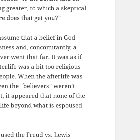
ng greater, to which a skeptical
e does that get you?”
ssume that a belief in God
usness and, concomitantly, a
ver went that far. It was as if
erlife was a bit too religious
ople. When the afterlife was
ven the “believers” weren’t
ct, it appeared that none of the
rlife beyond what is espoused
 used the Freud vs. Lewis