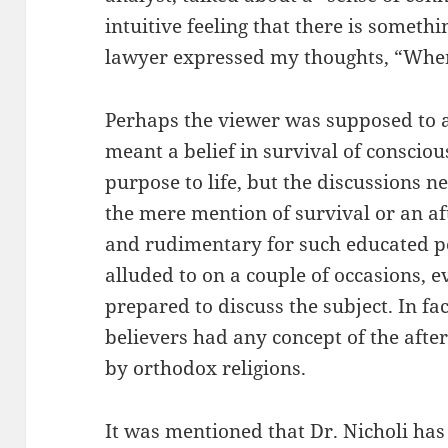
intuitive feeling that there is somethi
lawyer expressed my thoughts, “Wher
Perhaps the viewer was supposed to a
meant a belief in survival of conscio
purpose to life, but the discussions ne
the mere mention of survival or an aft
and rudimentary for such educated pe
alluded to on a couple of occasions, e
prepared to discuss the subject. In fa
believers had any concept of the afte
by orthodox religions.
It was mentioned that Dr. Nicholi has