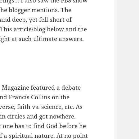
rings… I also saw the PBS show
the blogger mentions. The
d deep, yet fell short of
This article/blog below and the
ight at such ultimate answers.
 Magazine featured a debate
nd Francis Collins on the
erse, faith vs. science, etc. As
in circles and got nowhere.
 one has to find God before he
f a spiritual nature. At no point