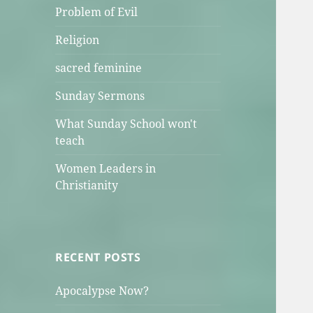
Problem of Evil
Religion
sacred feminine
Sunday Sermons
What Sunday School won't
teach
Women Leaders in
Christianity
RECENT POSTS
Apocalypse Now?