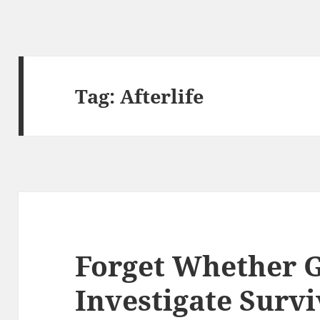
Tag:
Afterlife
Forget Whether G
Investigate Survi