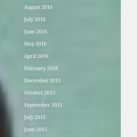
August 2016
July 2016
June 2016
May 2016
April 2016
February 2016
December 2015
October 2015
September 2015
July 2015
June 2015