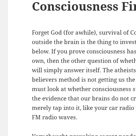
Consciousness Fi
Forget God (for awhile), survival of 
outside the brain is the thing to invest
below. If you prove consciousness has a
own, then the other question of whet
will simply answer itself. The atheist
believers method is not getting us t
must look at whether consciousness s
the evidence that our brains do not c
merely tap into it, like your car radi
FM radio waves.