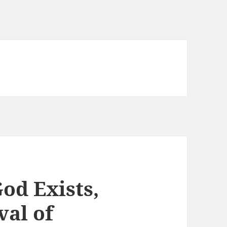
od Exists,
val of