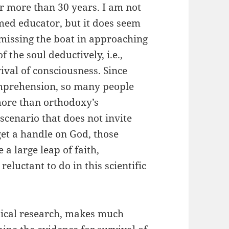
or more than 30 years. I am not
med educator, but it does seem
 missing the boat in approaching
 the soul deductively, i.e.,
ival of consciousness. Since
mprehension, so many people
more than orthodoxy’s
cenario that does not invite
get a handle on God, those
a large leap of faith,
luctant to do in this scientific
hical research, makes much