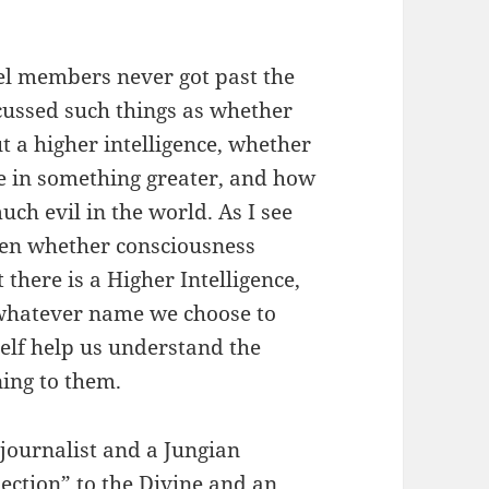
el members never got past the
cussed such things as whether
t a higher intelligence, whether
ve in something greater, and how
ch evil in the world. As I see
been whether consciousness
there is a Higher Intelligence,
, whatever name we choose to
tself help us understand the
ning to them.
 journalist and a Jungian
nection” to the Divine and an