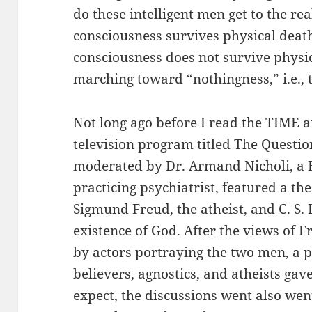
do these intelligent men get to the re
consciousness survives physical death.
consciousness does not survive physic
marching toward “nothingness,” i.e., t
Not long ago before I read the TIME a
television program titled The Questi
moderated by Dr. Armand Nicholi, a 
practicing psychiatrist, featured a t
Sigmund Freud, the atheist, and C. S. 
existence of God. After the views of
by actors portraying the two men, a 
believers, agnostics, and atheists gav
expect, the discussions went also wen