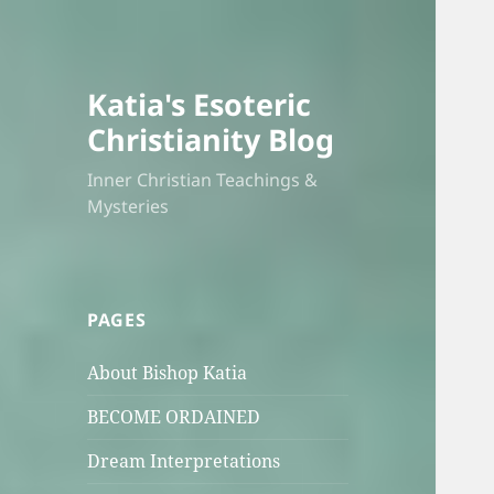
Katia's Esoteric
Christianity Blog
Inner Christian Teachings &
Mysteries
PAGES
About Bishop Katia
BECOME ORDAINED
Dream Interpretations