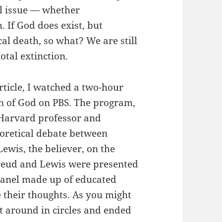
al issue — whether
 If God does exist, but
al death, so what? We are still
otal extinction.
rticle, I watched a two-hour
on of God on PBS. The program,
Harvard professor and
heoretical debate between
Lewis, the believer, on the
 Freud and Lewis were presented
panel made up of educated
e their thoughts. As you might
t around in circles and ended