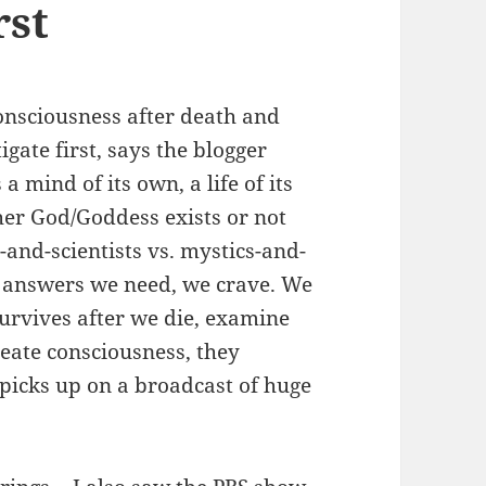
rst
Consciousness after death and
igate first, says the blogger
 mind of its own, a life of its
her God/Goddess exists or not
s-and-scientists vs. mystics-and-
he answers we need, we crave. We
urvives after we die, examine
reate consciousness, they
o picks up on a broadcast of huge