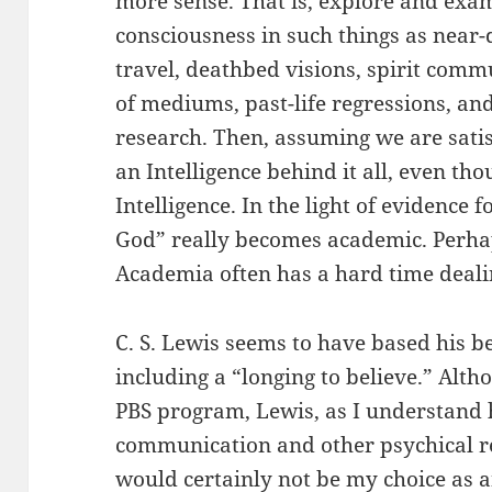
more sense. That is, explore and exam
consciousness in such things as near-
travel, deathbed visions, spirit com
of mediums, past-life regressions, an
research. Then, assuming we are satis
an Intelligence behind it all, even t
Intelligence. In the light of evidence f
God” really becomes academic. Perhap
Academia often has a hard time dealin
C. S. Lewis seems to have based his b
including a “longing to believe.” Alth
PBS program, Lewis, as I understand hi
communication and other psychical 
would certainly not be my choice as a