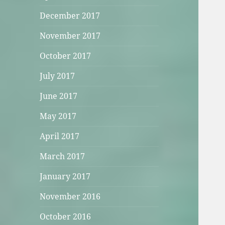
December 2017
November 2017
October 2017
July 2017
June 2017
May 2017
April 2017
March 2017
January 2017
November 2016
October 2016