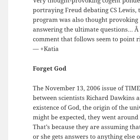
Very thought-provoking cogent ponde
portraying Freud debating CS Lewis, 
program was also thought provoking an
answering the ultimate questions… Â 
comment that follows seem to point r
— +Katia
Forget God
The November 13, 2006 issue of TIME
between scientists Richard Dawkins a
existence of God, the origin of the univ
might be expected, they went around 
That’s because they are assuming that
or she gets answers to anything else o