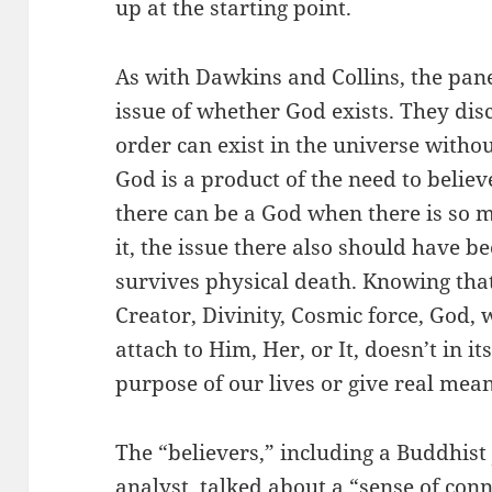
up at the starting point.
As with Dawkins and Collins, the pan
issue of whether God exists. They dis
order can exist in the universe withou
God is a product of the need to belie
there can be a God when there is so mu
it, the issue there also should have 
survives physical death. Knowing that 
Creator, Divinity, Cosmic force, God
attach to Him, Her, or It, doesn’t in i
purpose of our lives or give real mea
The “believers,” including a Buddhist
analyst, talked about a “sense of con