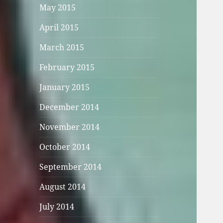
May 2015
April 2015
March 2015
February 2015
January 2015
December 2014
November 2014
October 2014
September 2014
August 2014
July 2014