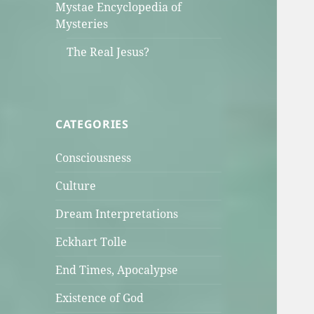
Mystae Encyclopedia of
Mysteries
The Real Jesus?
CATEGORIES
Consciousness
Culture
Dream Interpretations
Eckhart Tolle
End Times, Apocalypse
Existence of God