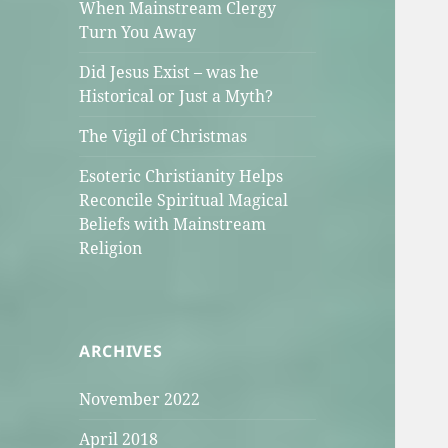
When Mainstream Clergy
Turn You Away
Did Jesus Exist – was he
Historical or Just a Myth?
The Vigil of Christmas
Esoteric Christianity Helps
Reconcile Spiritual Magical
Beliefs with Mainstream
Religion
ARCHIVES
November 2022
April 2018