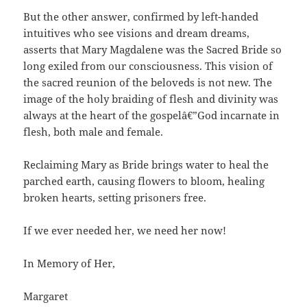
But the other answer, confirmed by left-handed
intuitives who see visions and dream dreams,
asserts that Mary Magdalene was the Sacred Bride so
long exiled from our consciousness. This vision of
the sacred reunion of the beloveds is not new. The
image of the holy braiding of flesh and divinity was
always at the heart of the gospelâ€”God incarnate in
flesh, both male and female.
Reclaiming Mary as Bride brings water to heal the
parched earth, causing flowers to bloom, healing
broken hearts, setting prisoners free.
If we ever needed her, we need her now!
In Memory of Her,
Margaret