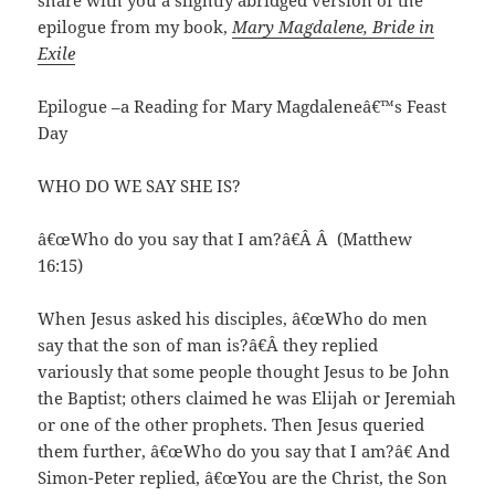
share with you a slightly abridged version of the
epilogue from my book,
Mary Magdalene, Bride in
Exile
Epilogue –a Reading for Mary Magdaleneâ€™s Feast
Day
WHO DO WE SAY SHE IS?
â€œWho do you say that I am?â€Â Â (Matthew
16:15)
When Jesus asked his disciples, â€œWho do men
say that the son of man is?â€Â they replied
variously that some people thought Jesus to be John
the Baptist; others claimed he was Elijah or Jeremiah
or one of the other prophets. Then Jesus queried
them further, â€œWho do you say that I am?â€ And
Simon-Peter replied, â€œYou are the Christ, the Son