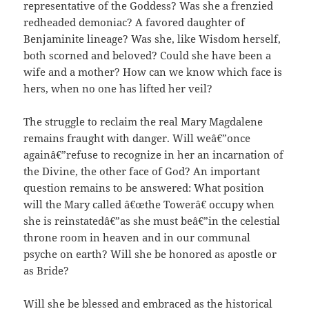
representative of the Goddess? Was she a frenzied
redheaded demoniac? A favored daughter of
Benjaminite lineage? Was she, like Wisdom herself,
both scorned and beloved? Could she have been a
wife and a mother? How can we know which face is
hers, when no one has lifted her veil?
The struggle to reclaim the real Mary Magdalene
remains fraught with danger. Will weâ€”once
againâ€”refuse to recognize in her an incarnation of
the Divine, the other face of God? An important
question remains to be answered: What position
will the Mary called â€œthe Towerâ€ occupy when
she is reinstatedâ€”as she must beâ€”in the celestial
throne room in heaven and in our communal
psyche on earth? Will she be honored as apostle or
as Bride?
Will she be blessed and embraced as the historical