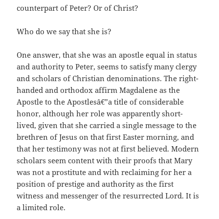
counterpart of Peter? Or of Christ?
Who do we say that she is?
One answer, that she was an apostle equal in status
and authority to Peter, seems to satisfy many clergy
and scholars of Christian denominations. The right-
handed and orthodox affirm Magdalene as the
Apostle to the Apostlesâ€”a title of considerable
honor, although her role was apparently short-
lived, given that she carried a single message to the
brethren of Jesus on that first Easter morning, and
that her testimony was not at first believed. Modern
scholars seem content with their proofs that Mary
was not a prostitute and with reclaiming for her a
position of prestige and authority as the first
witness and messenger of the resurrected Lord. It is
a limited role.