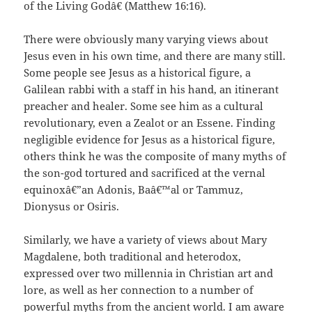
of the Living Godâ€ (Matthew 16:16).
There were obviously many varying views about
Jesus even in his own time, and there are many still.
Some people see Jesus as a historical figure, a
Galilean rabbi with a staff in his hand, an itinerant
preacher and healer. Some see him as a cultural
revolutionary, even a Zealot or an Essene. Finding
negligible evidence for Jesus as a historical figure,
others think he was the composite of many myths of
the son-god tortured and sacrificed at the vernal
equinoxâ€”an Adonis, Baâ€™al or Tammuz,
Dionysus or Osiris.
Similarly, we have a variety of views about Mary
Magdalene, both traditional and heterodox,
expressed over two millennia in Christian art and
lore, as well as her connection to a number of
powerful myths from the ancient world. I am aware