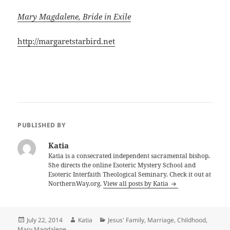
Mary Magdalene, Bride in Exile
http://margaretstarbird.net
PUBLISHED BY
Katia
Katia is a consecrated independent sacramental bishop.
She directs the online Esoteric Mystery School and
Esoteric Interfaith Theological Seminary. Check it out at
NorthernWay.org.
View all posts by Katia
Posted
Author
Categories
July 22, 2014
Katia
Jesus' Family, Marriage, Childhood
,
on
Mary Magdalene