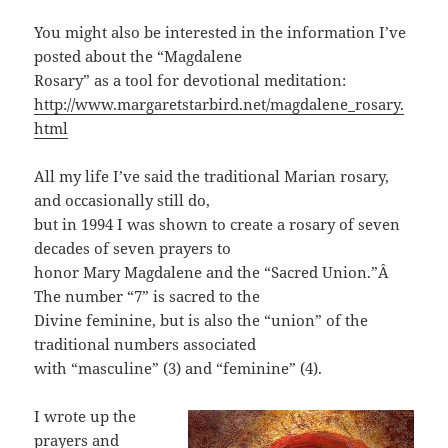
You might also be interested in the information I’ve
posted about the “Magdalene
Rosary” as a tool for devotional meditation:
http://www.margaretstarbird.net/magdalene_rosary.
html
All my life I’ve said the traditional Marian rosary,
and occasionally still do,
but in 1994 I was shown to create a rosary of seven
decades of seven prayers to
honor Mary Magdalene and the “Sacred Union.”Â
The number “7” is sacred to the
Divine feminine, but is also the “union” of the
traditional numbers associated
with “masculine” (3) and “feminine” (4).
I wrote up the
prayers and