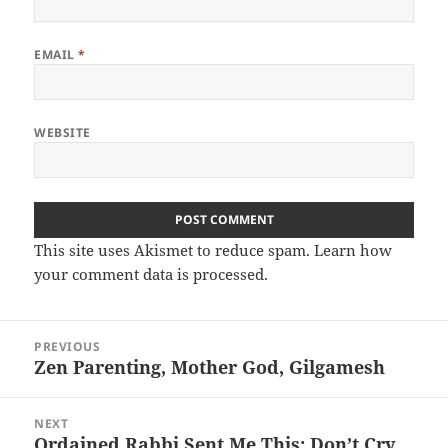
EMAIL
*
WEBSITE
This site uses Akismet to reduce spam.
Learn how
your comment data is processed.
Post
PREVIOUS
navigation
Zen Parenting, Mother God, Gilgamesh
Previous
post:
NEXT
Ordained Rabbi Sent Me This: Don’t Cry
Next