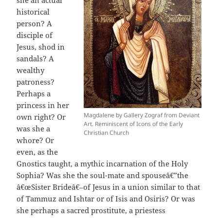
she an actual
historical
person? A
disciple of
Jesus, shod in
sandals? A
wealthy
patroness?
Perhaps a
princess in her
Magdalene by Gallery Zograf from Deviant
own right? Or
Art. Reminiscent of Icons of the Early
was she a
Christian Church
whore? Or
even, as the
Gnostics taught, a mythic incarnation of the Holy
Sophia? Was she the soul-mate and spouseâ€”the
â€œSister Brideâ€–of Jesus in a union similar to that
of Tammuz and Ishtar or of Isis and Osiris? Or was
she perhaps a sacred prostitute, a priestess