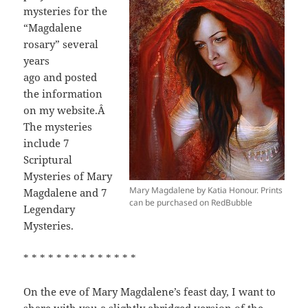
mysteries for the
“Magdalene
rosary” several
years
ago and posted
the information
on my website.Â
The mysteries
include 7
Scriptural
Mysteries of Mary
Mary Magdalene by Katia Honour. Prints
Magdalene and 7
can be purchased on RedBubble
Legendary
Mysteries.
* * * * * * * * * * * * * *
On the eve of Mary Magdalene’s feast day, I want to