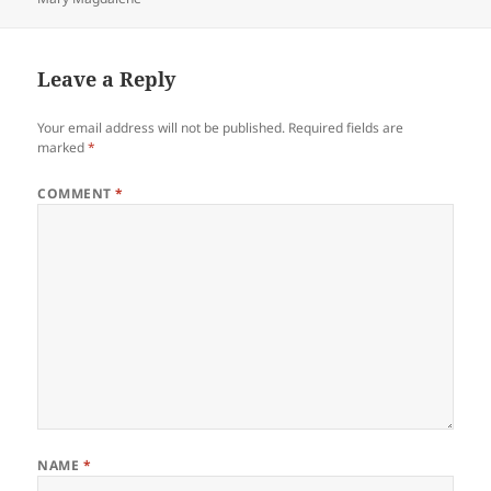
Leave a Reply
Your email address will not be published.
Required fields are
marked
*
COMMENT
*
NAME
*