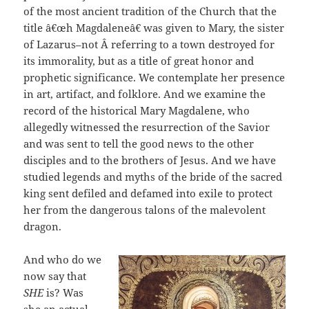
of the most ancient tradition of the Church that the
title â€œh Magdaleneâ€ was given to Mary, the sister
of Lazarus–not Â referring to a town destroyed for
its immorality, but as a title of great honor and
prophetic significance. We contemplate her presence
in art, artifact, and folklore. And we examine the
record of the historical Mary Magdalene, who
allegedly witnessed the resurrection of the Savior
and was sent to tell the good news to the other
disciples and to the brothers of Jesus. And we have
studied legends and myths of the bride of the sacred
king sent defiled and defamed into exile to protect
her from the dangerous talons of the malevolent
dragon.
And who do we
now say that
SHE
is? Was