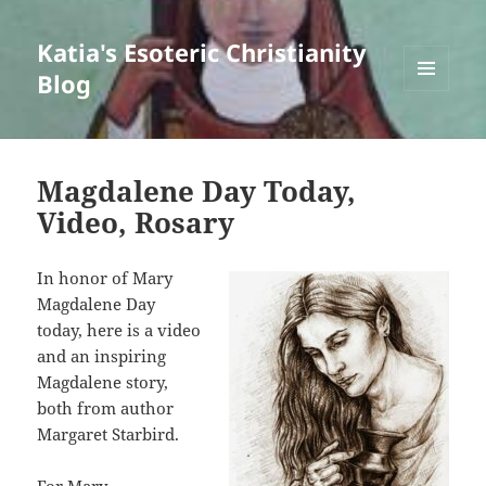
Katia's Esoteric Christianity
Blog
MENU
AND
WIDGETS
Magdalene Day Today,
Video, Rosary
In honor of Mary
Magdalene Day
today, here is a video
and an inspiring
Magdalene story,
both from author
Margaret Starbird.