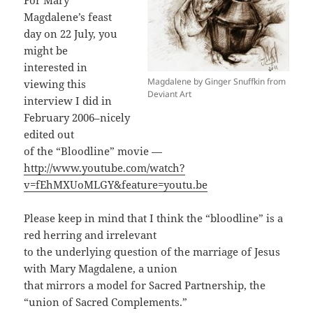
For Mary
Magdalene’s feast
day on 22 July, you
might be
interested in
Magdalene by Ginger Snuffkin from
viewing this
Deviant Art
interview I did in
February 2006–nicely
edited out
of the “Bloodline” movie —
http://www.youtube.com/watch?
v=fEhMXUoMLGY&feature=youtu.be
Please keep in mind that I think the “bloodline” is a
red herring and irrelevant
to the underlying question of the marriage of Jesus
with Mary Magdalene, a union
that mirrors a model for Sacred Partnership, the
“union of Sacred Complements.”